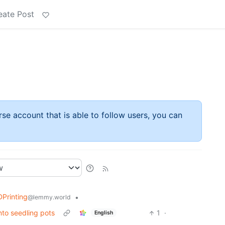
eate Post
rse account that is able to follow users, you can
Printing
•
@lemmy.world
nto seedling pots
1
·
English