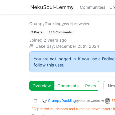
NekuSoul-Lemmy
Communities
Cr
GrumpyDuckling
@sh.itjust.works
7 Posts
334 Comments
Joined
2 years ago
Cake day:
December 25th, 2024
You are not logged in. If you use a Fedive
follow this user.
Overview
Comments
Posts
GrumpyDuckling
3D
to
@sh.itjust.works
3D printed mushroom tool turns old newspapers i