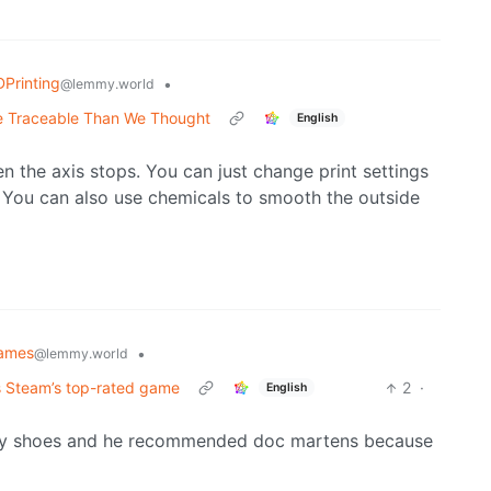
Printing
•
@lemmy.world
re Traceable Than We Thought
English
n the axis stops. You can just change print settings
. You can also use chemicals to smooth the outside
ames
•
@lemmy.world
as Steam’s top-rated game
2
·
English
shy shoes and he recommended doc martens because