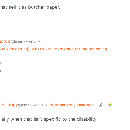
hat sell it as butcher paper.
ndroid
•
@lemmy.world
ka: sideloading), what's your gameplan for the upcoming
go
.
echnology
•
*Permanently Deleted*
@lemmy.world
ally when that isn’t specific to the disability.