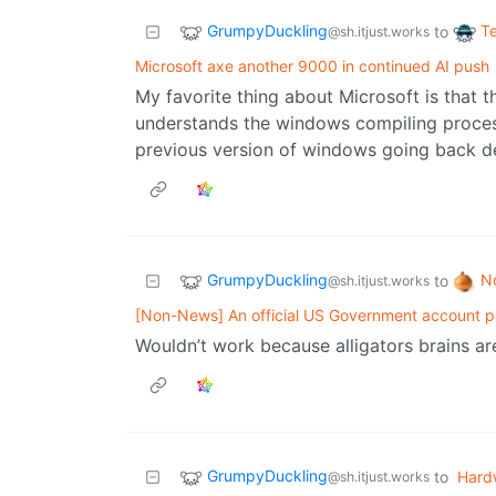
GrumpyDuckling
T
to
@sh.itjust.works
Microsoft axe another 9000 in continued AI push
My favorite thing about Microsoft is that 
understands the windows compiling process 
previous version of windows going back d
GrumpyDuckling
N
to
@sh.itjust.works
[Non-News] An official US Government account p
Wouldn’t work because alligators brains ar
GrumpyDuckling
to
Hard
@sh.itjust.works