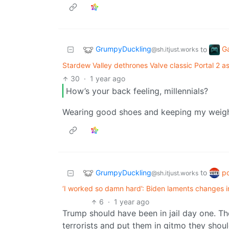
GrumpyDuckling
G
to
@sh.itjust.works
Stardew Valley dethrones Valve classic Portal 2 
30
·
1 year ago
How’s your back feeling, millennials?
Wearing good shoes and keeping my weight 
GrumpyDuckling
po
to
@sh.itjust.works
‘I worked so damn hard’: Biden laments changes in 
6
·
1 year ago
Trump should have been in jail day one. Th
terrorists and put them in gitmo they sho