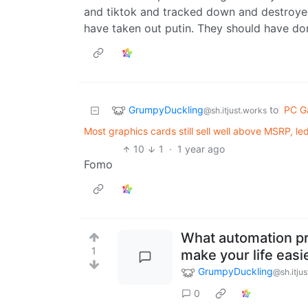
and tiktok and tracked down and destroyed 
have taken out putin. They should have done
GrumpyDuckling
to
PC G
@sh.itjust.works
Most graphics cards still sell well above MSRP, 
10
1
·
1 year ago
Fomo
What automation p
1
make your life easi
GrumpyDuckling
@sh.itju
0