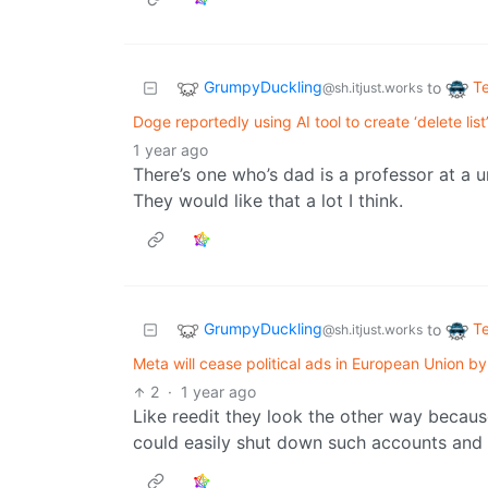
GrumpyDuckling
T
to
@sh.itjust.works
Doge reportedly using AI tool to create ‘delete list
1 year ago
There’s one who’s dad is a professor at a un
They would like that a lot I think.
GrumpyDuckling
T
to
@sh.itjust.works
Meta will cease political ads in European Union by 
2
·
1 year ago
Like reedit they look the other way becau
could easily shut down such accounts and 