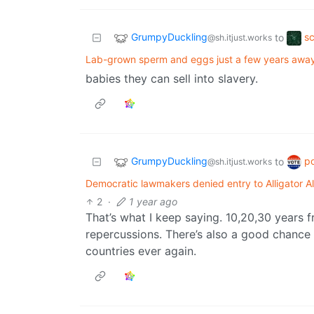
GrumpyDuckling
s
to
@sh.itjust.works
Lab-grown sperm and eggs just a few years away,
babies they can sell into slavery.
GrumpyDuckling
po
to
@sh.itjust.works
Democratic lawmakers denied entry to Alligator Al
2
·
1 year ago
That’s what I keep saying. 10,20,30 years f
repercussions. There’s also a good chance t
countries ever again.