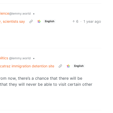
cience
•
@lemmy.world
 scientists say
6
·
1 year ago
English
litics
•
@lemmy.world
catraz immigration detention site
English
rom now, there’s a chance that there will be
hat they will never be able to visit certain other