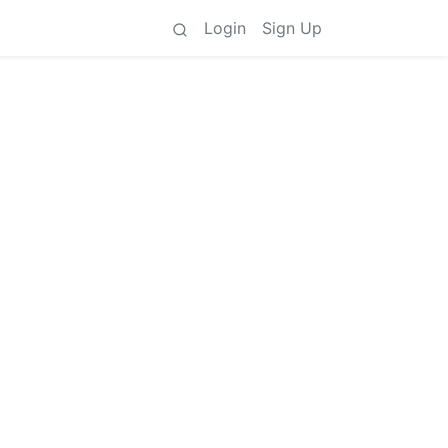
Login
Sign Up