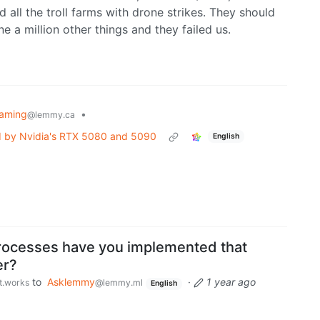
all the troll farms with drone strikes. They should
 a million other things and they failed us.
aming
•
@lemmy.ca
led by Nvidia's RTX 5080 and 5090
English
rocesses have you implemented that
er?
to
Asklemmy
·
1 year ago
st.works
@lemmy.ml
English