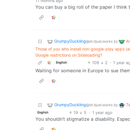
11 months ago
You can buy a big roll of the paper I think t
GrumpyDuckling
A
to
@sh.itjust.works
Those of you who install non-google-play apps (a
Google restrictions on Sideloading?
109
2
·
1 year a
English
Waiting for someone in Europe to sue them
GrumpyDuckling
T
to
@sh.itjust.works
19
5
·
1 year ago
English
You shouldn’t stigmatize a disability. Especi