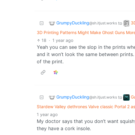
GrumpyDuckling
3D
to
@sh.itjust.works
3D Printing Patterns Might Make Ghost Guns Mo
18
·
1 year ago
Yeah you can see the slop in the prints whe
and it won’t look the same between prints
of the print.
GrumpyDuckling
G
to
@sh.itjust.works
Stardew Valley dethrones Valve classic Portal 2 
1 year ago
My doctor says that you don’t want squi
they have a cork insole.