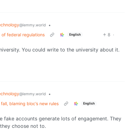
echnology
•
@lemmy.world
’ of federal regulations
8
·
English
iversity. You could write to the university about it.
echnology
•
@lemmy.world
fall, blaming bloc’s new rules
English
se fake accounts generate lots of engagement. They
they choose not to.