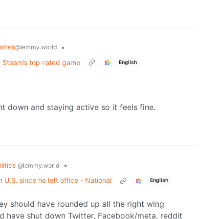
ames
•
@lemmy.world
as Steam’s top-rated game
English
down and staying active so it feels fine.
litics
•
@lemmy.world
U.S. since he left office - National
English
ey should have rounded up all the right wing
uld have shut down Twitter, Facebook/meta, reddit