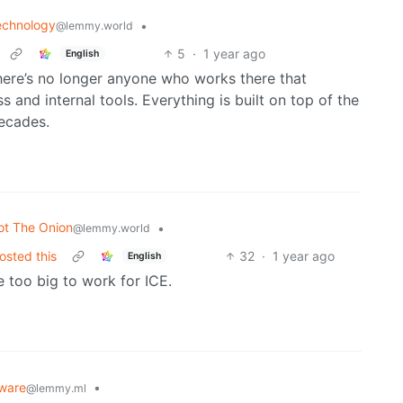
echnology
•
@lemmy.world
5
·
1 year ago
English
there’s no longer anyone who works there that
and internal tools. Everything is built on top of the
ecades.
ot The Onion
•
@lemmy.world
osted this
32
·
1 year ago
English
e too big to work for ICE.
ware
•
@lemmy.ml