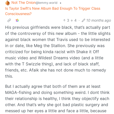
Not The Onion
•
@lemmy.world
Is Taylor Swift's New Album Bad Enough To Trigger Class
Consciousness?
3
4
·
10 months ago
His previous girlfriends were black, that’s actually part
of the controversy of this new album - the little slights
against black women that Travis used to be interested
in or date, like Meg the Stallion. She previously was
criticized for being kinda racist with Shake it Off
music video and Wildest Dreams video (and a little
with the T Swizzle thing), and lack of black staff,
friends, etc. Afaik she has not done much to remedy
this.
But I actually agree that both of them are at least
MAGA-fishing and doing something weird. I dont think
their relationship is healthy, I think they objectify each
other. And that’s why she got bad plastic surgery and
messed up her eyes a little and face a little, because