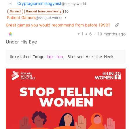
Cryptagionismisogynist
@lemmy.world
to
Banned
Banned from community
Patient Gamers
•
@sh.itjust.works
Great games you would recommend from before 1990?
1
6
·
10 months ago
Under His Eye
Unrelated Image 
for
fun
, Blessed Are the Meek