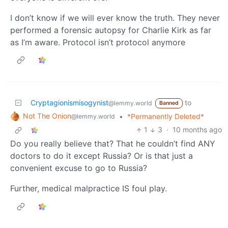
I don’t know if we will ever know the truth. They never
performed a forensic autopsy for Charlie Kirk as far
as I’m aware. Protocol isn’t protocol anymore
Cryptagionismisogynist
to
@lemmy.world
Banned
Not The Onion
•
*Permanently Deleted*
@lemmy.world
1
3
·
10 months ago
Do you really believe that? That he couldn’t find ANY
doctors to do it except Russia? Or is that just a
convenient excuse to go to Russia?
Further, medical malpractice IS foul play.