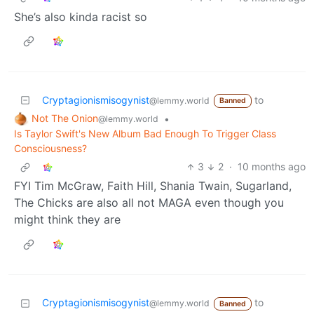
She’s also kinda racist so
Cryptagionismisogynist
to
@lemmy.world
Banned
Not The Onion
•
@lemmy.world
Is Taylor Swift's New Album Bad Enough To Trigger Class
Consciousness?
3
2
·
10 months ago
FYI Tim McGraw, Faith Hill, Shania Twain, Sugarland,
The Chicks are also all not MAGA even though you
might think they are
Cryptagionismisogynist
to
@lemmy.world
Banned