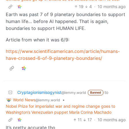
19
4
·
10 months ago
Earth was past 7 of 9 planetary boundaries to support
human life… before AI happened. That is again,
boundaries to support HUMAN LIFE.
Article from when it was 6/9:
https://www.scientificamerican.com/article/humans-
have-crossed-6-of-9-planetary-boundaries/
Cryptagionismisogynist
to
@lemmy.world
Banned
World News
•
@lemmy.world
Nobel Prize for imperialist war and regime change goes to
Washington’s Venezuelan puppet María Corina Machado
11
17
·
10 months ago
It’s pretty accurate tho