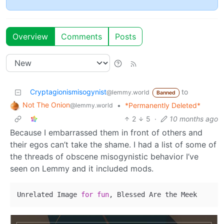
Overview
Comments
Posts
Cryptagionismisogynist
to
@lemmy.world
Banned
Not The Onion
•
*Permanently Deleted*
@lemmy.world
2
5
·
10 months ago
Because I embarrassed them in front of others and
their egos can’t take the shame. I had a list of some of
the threads of obscene misogynistic behavior I’ve
seen on Lemmy and it included mods.
Unrelated Image 
for
fun
, Blessed Are the Meek