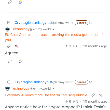
Cryptagionismisogynist
to
@lemmy.world
Banned
Technology
•
@lemmy.world
EU Chat Control didnt pass - proving the media got to alot of
you
3
6
·
10 months ago
Agreed
Cryptagionismisogynist
to
@lemmy.world
Banned
Technology
•
@lemmy.world
Everyday AI looks more like the '08 housing bubble
6
5
·
10 months ago
Anyone notice how far crypto dropped? I think Tesla’s