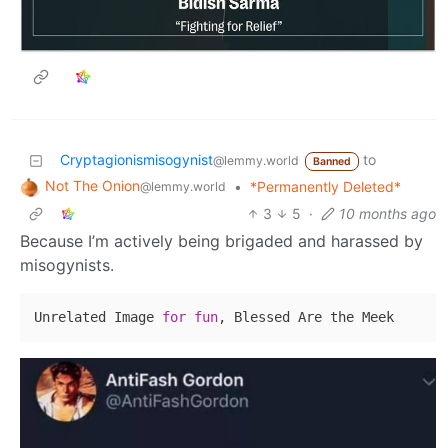
Cryptagionismisogynist
to
@lemmy.world
Banned
Not The Onion
•
*Permanently Deleted*
@lemmy.world
3
5
·
10 months ago
Because I’m actively being brigaded and harassed by
misogynists.
Unrelated Image 
for
fun
, Blessed Are the Meek