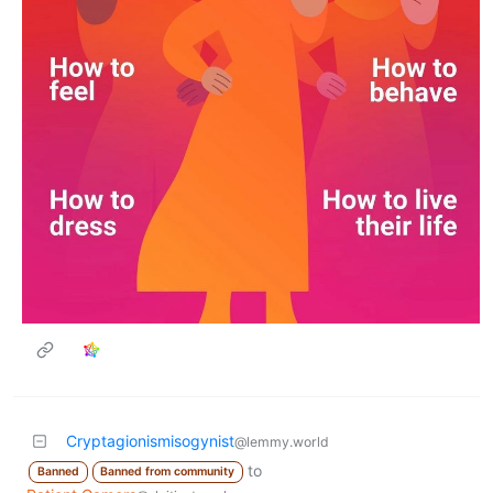
Cryptagionismisogynist
@lemmy.world
to
Banned
Banned from community