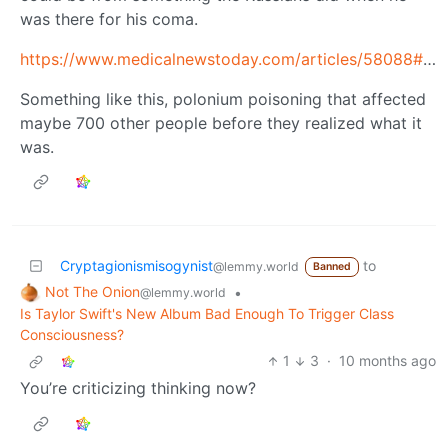
was there for his coma.
https://www.medicalnewstoday.com/articles/58088#effects
Something like this, polonium poisoning that affected
maybe 700 other people before they realized what it
was.
Cryptagionismisogynist
to
@lemmy.world
Banned
Not The Onion
•
@lemmy.world
Is Taylor Swift's New Album Bad Enough To Trigger Class
Consciousness?
1
3
·
10 months ago
You’re criticizing thinking now?