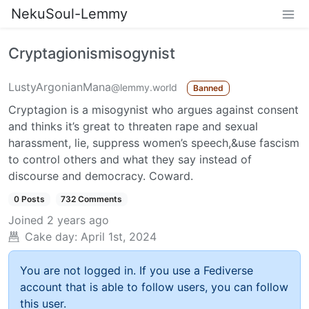
NekuSoul-Lemmy
Cryptagionismisogynist
LustyArgonianMana
@lemmy.world
Banned
Cryptagion is a misogynist who argues against consent
and thinks it’s great to threaten rape and sexual
harassment, lie, suppress women’s speech,&use fascism
to control others and what they say instead of
discourse and democracy. Coward.
0 Posts
732 Comments
Joined
2 years ago
Cake day:
April 1st, 2024
You are not logged in. If you use a Fediverse
account that is able to follow users, you can follow
this user.