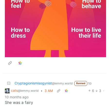
Cryptagionismisogynist
to
@lemmy.world
Banned
cats
•
3 AM
6
3
·
@lemmy.world
10 months ago
She was a fairy