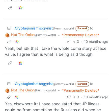
Cryptagionismisogynist
to
@lemmy.world
Banned
Not The Onion
•
*Permanently Deleted*
@lemmy.world
1
3
·
10 months ago
Yeah, but idk that I take the whole coma story at face
value. I agree that is what is being said though.
Cryptagionismisogynist
to
@lemmy.world
Banned
Not The Onion
•
*Permanently Deleted*
@lemmy.world
1
3
·
10 months ago
Yes, elsewhere itt I have speculated that JP illness
could be from something the Russians did when he