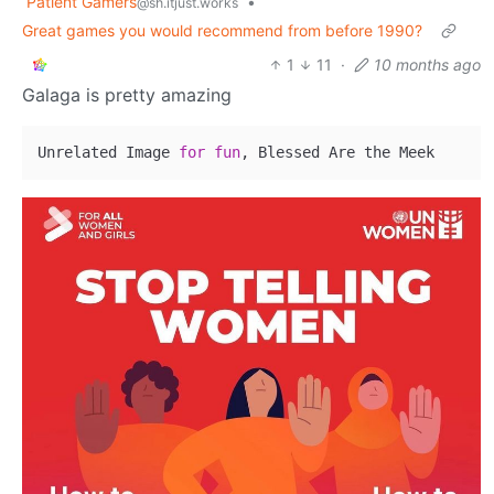
Patient Gamers
•
@sh.itjust.works
Great games you would recommend from before 1990?
1
11
·
10 months ago
Galaga is pretty amazing
Unrelated Image 
for
fun
, Blessed Are the Meek