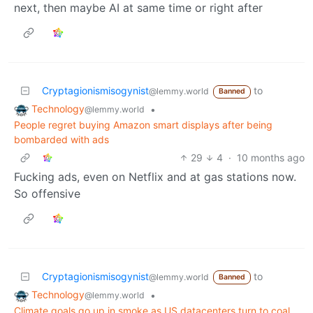
next, then maybe AI at same time or right after
Cryptagionismisogynist
to
@lemmy.world
Banned
Technology
•
@lemmy.world
People regret buying Amazon smart displays after being
bombarded with ads
29
4
·
10 months ago
Fucking ads, even on Netflix and at gas stations now.
So offensive
Cryptagionismisogynist
to
@lemmy.world
Banned
Technology
•
@lemmy.world
Climate goals go up in smoke as US datacenters turn to coal