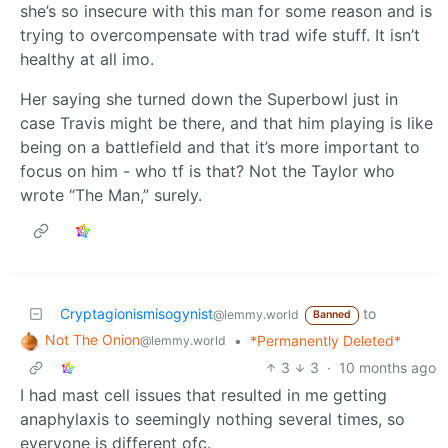
she’s so insecure with this man for some reason and is
trying to overcompensate with trad wife stuff. It isn’t
healthy at all imo.
Her saying she turned down the Superbowl just in
case Travis might be there, and that him playing is like
being on a battlefield and that it’s more important to
focus on him - who tf is that? Not the Taylor who
wrote “The Man,” surely.
Cryptagionismisogynist
to
@lemmy.world
Banned
Not The Onion
•
*Permanently Deleted*
@lemmy.world
3
3
·
10 months ago
I had mast cell issues that resulted in me getting
anaphylaxis to seemingly nothing several times, so
everyone is different ofc.