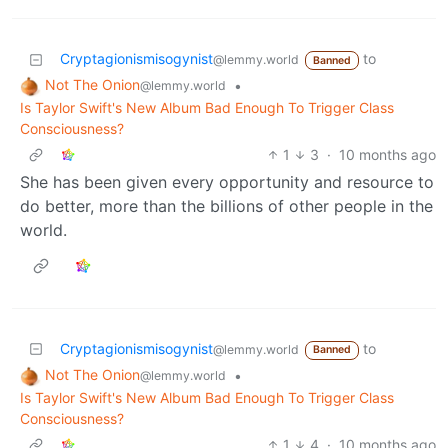
Cryptagionismisogynist
to
@lemmy.world
Banned
Not The Onion
•
@lemmy.world
Is Taylor Swift's New Album Bad Enough To Trigger Class
Consciousness?
1
3
·
10 months ago
She has been given every opportunity and resource to
do better, more than the billions of other people in the
world.
Cryptagionismisogynist
to
@lemmy.world
Banned
Not The Onion
•
@lemmy.world
Is Taylor Swift's New Album Bad Enough To Trigger Class
Consciousness?
1
4
·
10 months ago