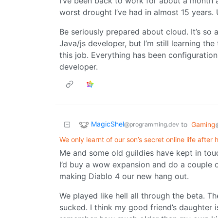
I’ve been back to work for about a month a
worst drought I’ve had in almost 15 years. U
Be seriously prepared about cloud. It’s so
Java/js developer, but I’m still learning th
this job. Everything has been configuration
developer.
MagicShel
to
Gaming
@programming.dev
We only learnt of our son’s secret online life after
Me and some old guildies have kept in touc
I’d buy a wow expansion and do a couple o
making Diablo 4 our new hang out.
We played like hell all through the beta. Th
sucked. I think my good friend’s daughter i