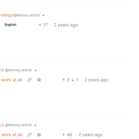
nology
•
@lemmy.world
17
·
2 years ago
English
ics
•
@lemmy.world
work at all
3
1
·
2 years ago
ics
•
@lemmy.world
work at all
46
·
2 years ago