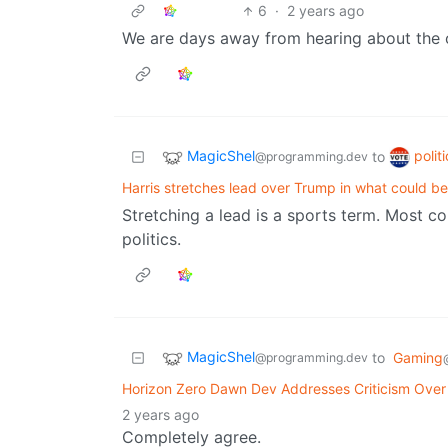
6
·
2 years ago
We are days away from hearing about the o
MagicShel
polit
to
@programming.dev
Harris stretches lead over Trump in what could be 
Stretching a lead is a sports term. Most 
politics.
MagicShel
to
Gaming
@programming.dev
Horizon Zero Dawn Dev Addresses Criticism Over
2 years ago
Completely agree.