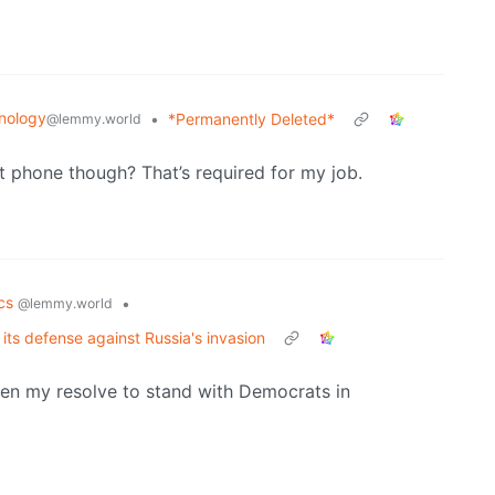
nology
•
*Permanently Deleted*
@lemmy.world
t phone though? That’s required for my job.
ics
•
@lemmy.world
its defense against Russia's invasion
hen my resolve to stand with Democrats in