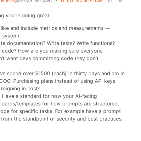
•
Thrust into an AI role
@programming.dev
king you’re doing great.
s like and include metrics and measurements —
g system.
rite documentation? Write tests? Write functions?
iew code? How are you making sure everyone
n’t want devs committing code they don’t
evs spend over $1500 (each) in thirty days and am in
 COO. Purchasing plans instead of using API keys
reigning in costs.
. Have a standard for how your AI-facing
ndards/templates for how prompts are structured.
ope for specific tasks. For example have a prompt
w from the standpoint of security and best practices.