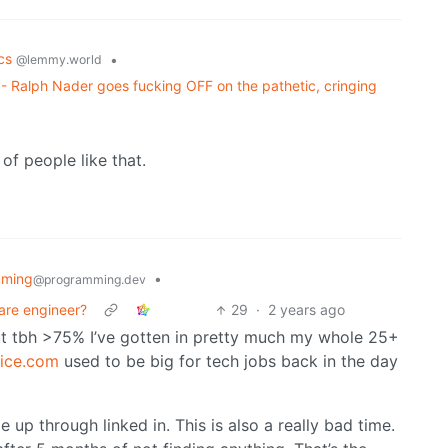
ics
•
@lemmy.world
 - Ralph Nader goes fucking OFF on the pathetic, cringing
of people like that.
mming
•
@programming.dev
ware engineer?
29
·
2 years ago
 but tbh >75% I’ve gotten in pretty much my whole 25+
ice.com
used to be big for tech jobs back in the day
e up through linked in. This is also a really bad time.