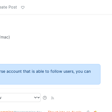
eate Post
/mac)
rse account that is able to follow users, you can
ramming