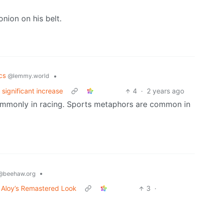
nion on his belt.
ics
•
@lemmy.world
significant increase
4
·
2 years ago
commonly in racing. Sports metaphors are common in
•
@beehaw.org
 Aloy’s Remastered Look
3
·