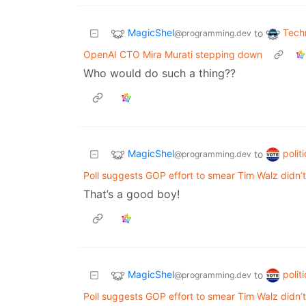
MagicShel
Tech
to
@programming.dev
OpenAI CTO Mira Murati stepping down
Who would do such a thing??
MagicShel
polit
to
@programming.dev
Poll suggests GOP effort to smear Tim Walz didn’t 
That’s a good boy!
MagicShel
polit
to
@programming.dev
Poll suggests GOP effort to smear Tim Walz didn’t 