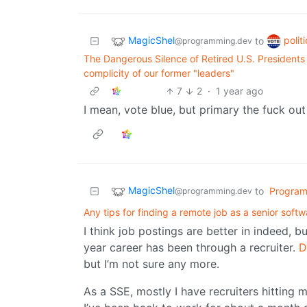
MagicShel
polit
to
@programming.dev
The Dangerous Silence of Retired U.S. Presidents
complicity of our former "leaders"
7
2
·
1 year ago
I mean, vote blue, but primary the fuck out 
MagicShel
to
Progra
@programming.dev
Any tips for finding a remote job as a senior soft
I think job postings are better in indeed,
year career has been through a recruiter.
D
but I’m not sure any more.
As a SSE, mostly I have recruiters hitting m