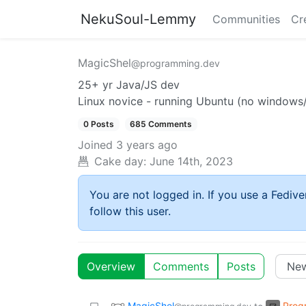
NekuSoul-Lemmy
Communities
Cr
MagicShel
@programming.dev
25+ yr Java/JS dev
Linux novice - running Ubuntu (no windows
0 Posts
685 Comments
Joined
3 years ago
Cake day:
June 14th, 2023
You are not logged in. If you use a Fedive
follow this user.
Overview
Comments
Posts
MagicShel
Prog