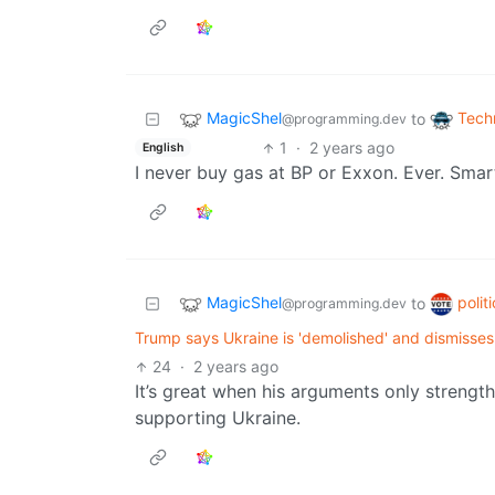
MagicShel
Tech
to
@programming.dev
1
·
2 years ago
English
I never buy gas at BP or Exxon. Ever. Smar
MagicShel
polit
to
@programming.dev
Trump says Ukraine is 'demolished' and dismisses 
24
·
2 years ago
It’s great when his arguments only strengt
supporting Ukraine.