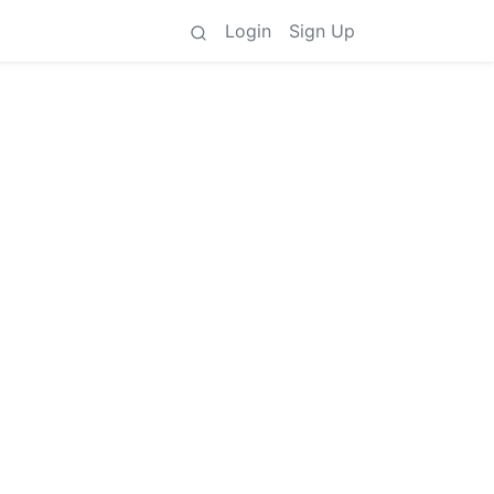
Login
Sign Up