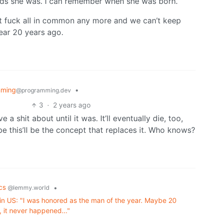
s she was. I can remember when she was born.
 got fuck all in common any more and we can’t keep
ear 20 years ago.
mming
•
@programming.dev
3
·
2 years ago
a shit about until it was. It’ll eventually die, too,
e this’ll be the concept that replaces it. Who knows?
ics
•
@lemmy.world
 in US: "I was honored as the man of the year. Maybe 20
d, it never happened…"