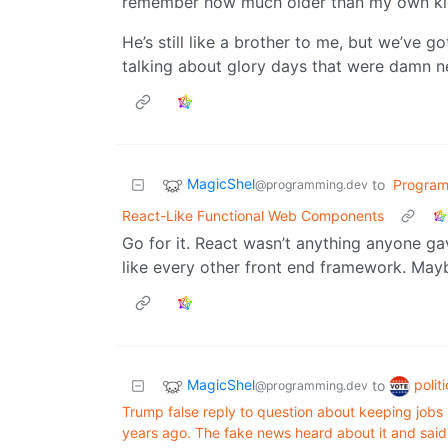
remember how much older than my own kid
He’s still like a brother to me, but we’ve
talking about glory days that were damn n
MagicShel
to
Progra
@programming.dev
React-Like Functional Web Components
Go for it. React wasn’t anything anyone gave 
like every other front end framework. Mayb
MagicShel
polit
to
@programming.dev
Trump false reply to question about keeping jobs
years ago. The fake news heard about it and sai