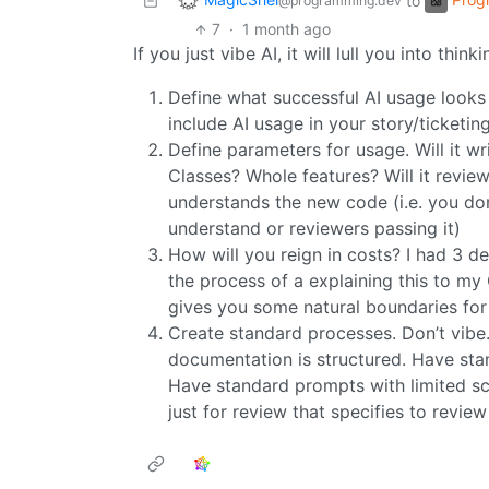
to
@programming.dev
7
·
1 month ago
If you just vibe AI, it will lull you into thin
Define what successful AI usage look
include AI usage in your story/ticketin
Define parameters for usage. Will it w
Classes? Whole features? Will it rev
understands the new code (i.e. you do
understand or reviewers passing it)
How will you reign in costs? I had 3 d
the process of a explaining this to my
gives you some natural boundaries for 
Create standard processes. Don’t vibe
documentation is structured. Have sta
Have standard prompts with limited sc
just for review that specifies to revie