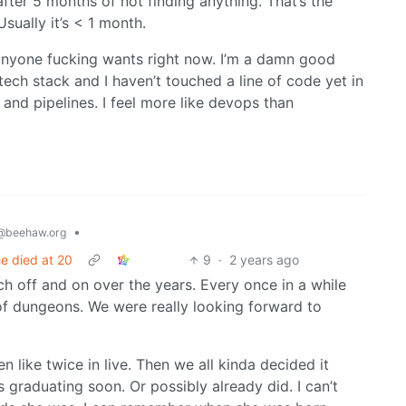
fter 5 months of not finding anything. That’s the
sually it’s < 1 month.
 anyone fucking wants right now. I’m a damn good
e tech stack and I haven’t touched a line of code yet in
 and pipelines. I feel more like devops than
•
@beehaw.org
 he died at 20
9
·
2 years ago
h off and on over the years. Every once in a while
f dungeons. We were really looking forward to
en like twice in live. Then we all kinda decided it
s graduating soon. Or possibly already did. I can’t