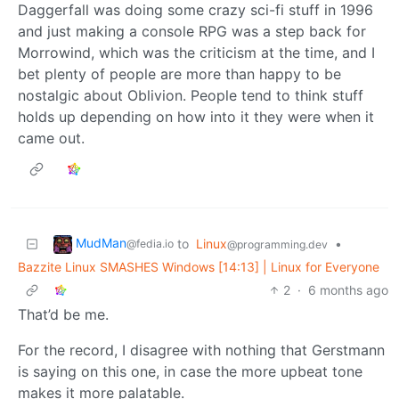
Daggerfall was doing some crazy sci-fi stuff in 1996
and just making a console RPG was a step back for
Morrowind, which was the criticism at the time, and I
bet plenty of people are more than happy to be
nostalgic about Oblivion. People tend to think stuff
holds up depending on how into it they were when it
came out.
MudMan
to
Linux
•
@fedia.io
@programming.dev
Bazzite Linux SMASHES Windows [14:13] | Linux for Everyone
2
·
6 months ago
That’d be me.
For the record, I disagree with nothing that Gerstmann
is saying on this one, in case the more upbeat tone
makes it more palatable.