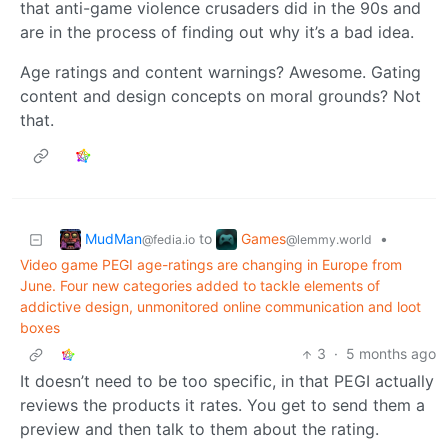
that anti-game violence crusaders did in the 90s and
are in the process of finding out why it’s a bad idea.
Age ratings and content warnings? Awesome. Gating
content and design concepts on moral grounds? Not
that.
MudMan
Games
to
•
@fedia.io
@lemmy.world
Video game PEGI age-ratings are changing in Europe from
June. Four new categories added to tackle elements of
addictive design, unmonitored online communication and loot
boxes
3
·
5 months ago
It doesn’t need to be too specific, in that PEGI actually
reviews the products it rates. You get to send them a
preview and then talk to them about the rating.