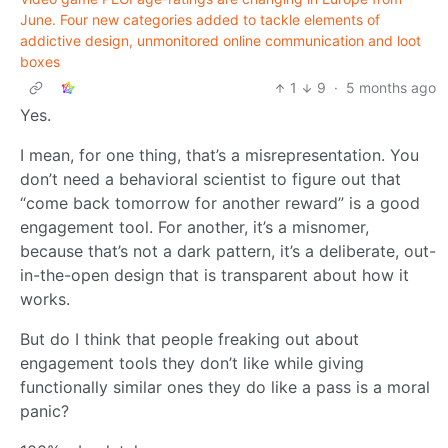
June. Four new categories added to tackle elements of
addictive design, unmonitored online communication and loot
boxes
1
9
·
5 months ago
Yes.
I mean, for one thing, that’s a misrepresentation. You
don’t need a behavioral scientist to figure out that
“come back tomorrow for another reward” is a good
engagement tool. For another, it’s a misnomer,
because that’s not a dark pattern, it’s a deliberate, out-
in-the-open design that is transparent about how it
works.
But do I think that people freaking out about
engagement tools they don’t like while giving
functionally similar ones they do like a pass is a moral
panic?