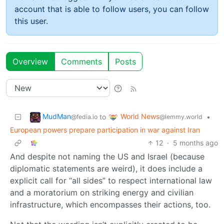
account that is able to follow users, you can follow
this user.
Overview
Comments
Posts
MudMan
World News
to
•
@fedia.io
@lemmy.world
European powers prepare participation in war against Iran
12
·
5 months ago
And despite not naming the US and Israel (because
diplomatic statements are weird), it does include a
explicit call for “all sides” to respect international law
and a moratorium on striking energy and civilian
infrastructure, which encompasses their actions, too.