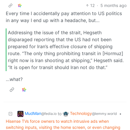
12
·
5 months ago
Every time I accidentally pay attention to US politics
in any way I end up with a headache, but…
Addressing the issue of the strait, Hegseth
disparaged reporting that the US had not been
prepared for Iran’s effective closure of shipping
route. “The only thing prohibiting transit in [Hormuz]
right now is Iran shooting at shipping,” Hegseth said.
“It is open for transit should Iran not do that.”
…what?
MudMan
Technology
to
•
@fedia.io
@lemmy.world
Hisense TVs force owners to watch intrusive ads when
switching inputs, visiting the home screen, or even changing