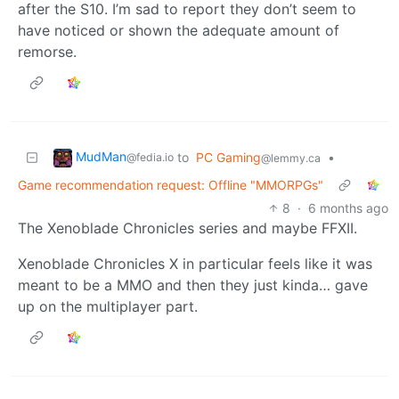
after the S10. I’m sad to report they don’t seem to
have noticed or shown the adequate amount of
remorse.
MudMan
to
PC Gaming
•
@fedia.io
@lemmy.ca
Game recommendation request: Offline "MMORPGs"
8
·
6 months ago
The Xenoblade Chronicles series and maybe FFXII.
Xenoblade Chronicles X in particular feels like it was
meant to be a MMO and then they just kinda… gave
up on the multiplayer part.