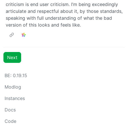
criticism is end user criticism. I’m being exceedingly
articulate and respectful about it, by those standards,
speaking with full understanding of what the bad
version of this looks and feels like.
Next
BE: 0.19.15
Modlog
Instances
Docs
Code