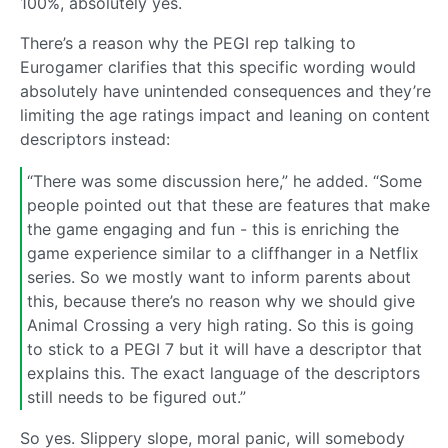
100%, absolutely yes.
There’s a reason why the PEGI rep talking to
Eurogamer clarifies that this specific wording would
absolutely have unintended consequences and they’re
limiting the age ratings impact and leaning on content
descriptors instead:
“There was some discussion here,” he added. “Some
people pointed out that these are features that make
the game engaging and fun - this is enriching the
game experience similar to a cliffhanger in a Netflix
series. So we mostly want to inform parents about
this, because there’s no reason why we should give
Animal Crossing a very high rating. So this is going
to stick to a PEGI 7 but it will have a descriptor that
explains this. The exact language of the descriptors
still needs to be figured out.”
So yes. Slippery slope, moral panic, will somebody