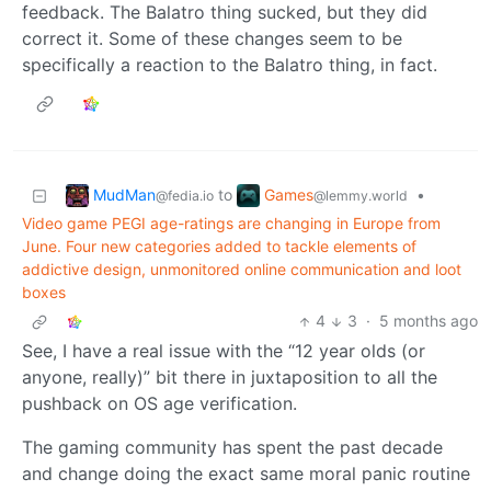
feedback. The Balatro thing sucked, but they did
correct it. Some of these changes seem to be
specifically a reaction to the Balatro thing, in fact.
MudMan
Games
to
•
@fedia.io
@lemmy.world
Video game PEGI age-ratings are changing in Europe from
June. Four new categories added to tackle elements of
addictive design, unmonitored online communication and loot
boxes
4
3
·
5 months ago
See, I have a real issue with the “12 year olds (or
anyone, really)” bit there in juxtaposition to all the
pushback on OS age verification.
The gaming community has spent the past decade
and change doing the exact same moral panic routine