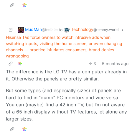
MudMan
Technology
to
•
@fedia.io
@lemmy.world
Hisense TVs force owners to watch intrusive ads when
switching inputs, visiting the home screen, or even changing
channels — practice infuriates consumers, brand denies
wrongdoing
3
·
5 months ago
The difference is the LG TV has a computer already in
it. Otherwise the panels are pretty similar.
But some types (and especially sizes) of panels are
hard to find in “dumb” PC monitors and vice versa.
You can (maybe) find a 42 inch TV, but I’m not aware
of a 65 inch display without TV features, let alone any
larger sizes.