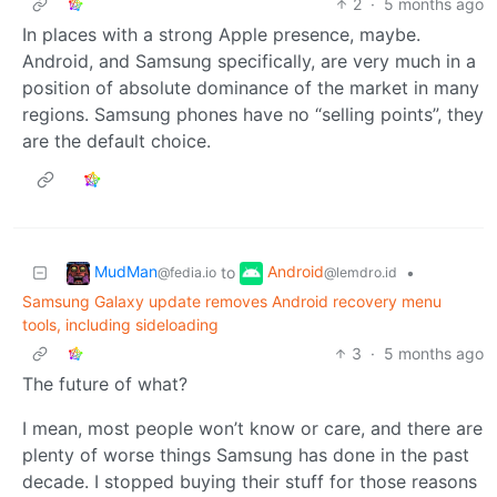
2
·
5 months ago
In places with a strong Apple presence, maybe.
Android, and Samsung specifically, are very much in a
position of absolute dominance of the market in many
regions. Samsung phones have no “selling points”, they
are the default choice.
MudMan
Android
to
•
@fedia.io
@lemdro.id
Samsung Galaxy update removes Android recovery menu
tools, including sideloading
3
·
5 months ago
The future of what?
I mean, most people won’t know or care, and there are
plenty of worse things Samsung has done in the past
decade. I stopped buying their stuff for those reasons