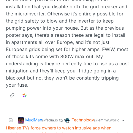
installation that you disable both the grid breaker and
the microinverter. Otherwise it’s entirely possible for
the grid safety to blow and the inverter to keep
pumping power into your house. But as the previous
poster says, there’s a reason these are legal to install
in apartments all over Europe, and it’s not just
European grids being set for higher amps. FWIW, most
of these kits come with 800W max out. My
understanding is they’re perfectly fine to use as a cost
mitigation and they’ll keep your fridge going in a
blackout but no, they won’t be constantly tripping
your fuse.
MudMan
Technology
to
•
@fedia.io
@lemmy.world
Hisense TVs force owners to watch intrusive ads when