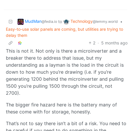
MudMan
Technology
to
•
@fedia.io
@lemmy.world
Easy-to-use solar panels are coming, but utilities are trying to
delay them
2
·
5 months ago
This is not it. Not only is there a microinverter and a
breaker there to address that issue, but my
understanding as a layman is the load in the circuit is
down to how much you’re drawing (i.e. if you’re
generating 1200 behind the microinverter and pulling
1500 you’re pulling 1500 through the circuit, not
2700).
The bigger fire hazard here is the battery many of
these come with for storage, honestly.
That’s not to say there isn’t a bit of a risk. You need to
be careful if you need to do something in the