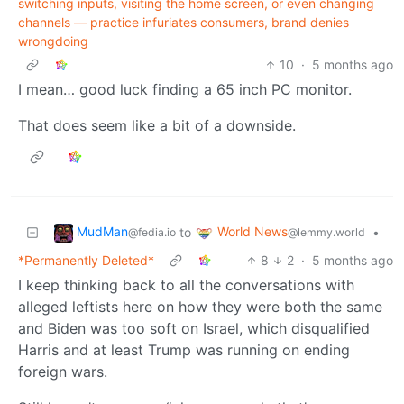
switching inputs, visiting the home screen, or even changing
channels — practice infuriates consumers, brand denies
wrongdoing
10
·
5 months ago
I mean… good luck finding a 65 inch PC monitor.
That does seem like a bit of a downside.
MudMan
World News
to
•
@fedia.io
@lemmy.world
*Permanently Deleted*
8
2
·
5 months ago
I keep thinking back to all the conversations with
alleged leftists here on how they were both the same
and Biden was too soft on Israel, which disqualified
Harris and at least Trump was running on ending
foreign wars.