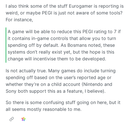
I also think some of the stuff Eurogamer is reporting is
weird, or maybe PEGI is just not aware of some tools?
For instance,
A game will be able to reduce this PEGI rating to 7 if
it contains in-game controls that allow you to turn
spending off by default. As Bosmans noted, these
systems don’t really exist yet, but the hope is this
change will incentivise them to be developed.
Is not actually true. Many games do include turning
spending off based on the user’s reported age or
whether they’re on a child account (Nintendo and
Sony both support this as a feature, I believe).
So there is some confusing stuff going on here, but it
all seems mostly reasonable to me.