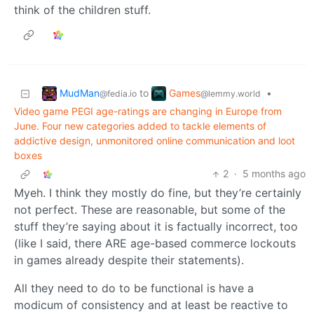
think of the children stuff.
MudMan
Games
to
•
@fedia.io
@lemmy.world
Video game PEGI age-ratings are changing in Europe from
June. Four new categories added to tackle elements of
addictive design, unmonitored online communication and loot
boxes
2
·
5 months ago
Myeh. I think they mostly do fine, but they’re certainly
not perfect. These are reasonable, but some of the
stuff they’re saying about it is factually incorrect, too
(like I said, there ARE age-based commerce lockouts
in games already despite their statements).
All they need to do to be functional is have a
modicum of consistency and at least be reactive to