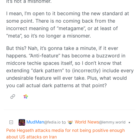
it’s not a misnomer.
I mean, I’m open to it becoming the new standard at
some point. There is no coming back from the
incorrect meaning of “metagame”, or at least of
“meta”, so it’s no longer a misnomer.
But this? Nah, it’s gonna take a minute, if it ever
happens. “Anti-feature” has become a buzzword in
midcore techie spaces itself, so I don’t know that
extending “dark pattern” to (incorrectly) include every
undesirable feature will ever take. Plus, what would
you call actual dark patterns at that point?
MudMan
World News
to
•
@fedia.io
@lemmy.world
Pete Hegseth attacks media for not being positive enough
about US attacks on Iran