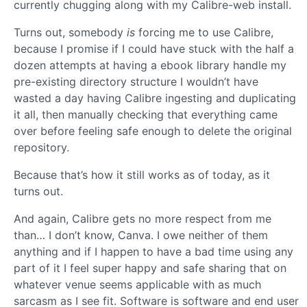
currently chugging along with my Calibre-web install.
Turns out, somebody
is
forcing me to use Calibre,
because I promise if I could have stuck with the half a
dozen attempts at having a ebook library handle my
pre-existing directory structure I wouldn’t have
wasted a day having Calibre ingesting and duplicating
it all, then manually checking that everything came
over before feeling safe enough to delete the original
repository.
Because that’s how it still works as of today, as it
turns out.
And again, Calibre gets no more respect from me
than… I don’t know, Canva. I owe neither of them
anything and if I happen to have a bad time using any
part of it I feel super happy and safe sharing that on
whatever venue seems applicable with as much
sarcasm as I see fit. Software is software and end user