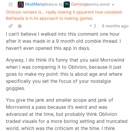
MudMan
Games
to
•
@fedia.io
@lemmy.world
Oblivion remake is... really making it apparent how outdated
Bethesda is in its approach to making games
2
·
6 months ago
I can’t believe I walked into this comment one hour
after it was made in a 9 month old zombie thread. I
haven’t even opened this app in days.
Anyway, I do think it’s funny that you said Morrowind
when I was comparing it to Oblivion, because it just
goes to make my point: this is about age and where
specifically you set the focus of your nostalgia
goggles.
You give the jank and smaller scope and jank of
Morrowind a pass because it’s weird and was
advanced at the time, but probably think Oblivion
traded visuals for a more boring setting and truncated
world, which was the criticism at the time. I think