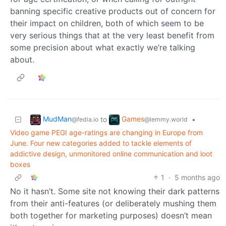
banning specific creative products out of concern for
their impact on children, both of which seem to be
very serious things that at the very least benefit from
some precision about what exactly we’re talking
about.
MudMan
Games
to
•
@fedia.io
@lemmy.world
Video game PEGI age-ratings are changing in Europe from
June. Four new categories added to tackle elements of
addictive design, unmonitored online communication and loot
boxes
1
·
5 months ago
No it hasn’t. Some site not knowing their dark patterns
from their anti-features (or deliberately mushing them
both together for marketing purposes) doesn’t mean