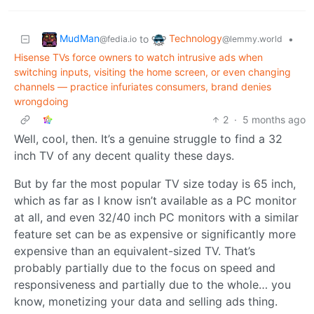
MudMan
Technology
to
•
@fedia.io
@lemmy.world
Hisense TVs force owners to watch intrusive ads when
switching inputs, visiting the home screen, or even changing
channels — practice infuriates consumers, brand denies
wrongdoing
2
·
5 months ago
Well, cool, then. It’s a genuine struggle to find a 32
inch TV of any decent quality these days.
But by far the most popular TV size today is 65 inch,
which as far as I know isn’t available as a PC monitor
at all, and even 32/40 inch PC monitors with a similar
feature set can be as expensive or significantly more
expensive than an equivalent-sized TV. That’s
probably partially due to the focus on speed and
responsiveness and partially due to the whole… you
know, monetizing your data and selling ads thing.