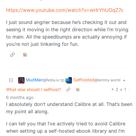
https://www.youtube.com/watch?v=wHrYhUOqZ7c
I just sound angrier because he’s checking it out and
seeing it moving in the right direction while I’m trying
to main. All the speedbumps are actually annoying if
you’re not just tinkering for fun.
MudMan
Selfhosted
to
•
@fedia.io
@lemmy.world
What else should I selfhost?
2
1
·
6 months ago
I absolutely don’t understand Calibre at all. That’s been
my point all along.
I can tell you that I’ve actively tried to avoid Calibre
when setting up a self-hosted ebook library and I’m