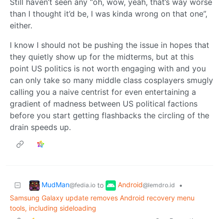
Still haven’t seen any “oh, wow, yeah, that’s way worse
than I thought it’d be, I was kinda wrong on that one”,
either.
I know I should not be pushing the issue in hopes that
they quietly show up for the midterms, but at this
point US politics is not worth engaging with and you
can only take so many middle class cosplayers smugly
calling you a naive centrist for even entertaining a
gradient of madness between US political factions
before you start getting flashbacks the circling of the
drain speeds up.
MudMan
Android
to
•
@fedia.io
@lemdro.id
Samsung Galaxy update removes Android recovery menu
tools, including sideloading