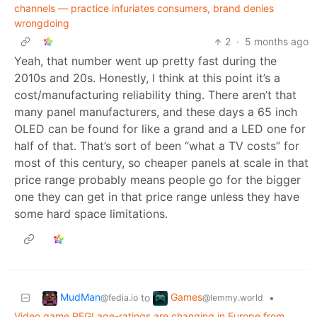
channels — practice infuriates consumers, brand denies
wrongdoing
2
·
5 months ago
Yeah, that number went up pretty fast during the
2010s and 20s. Honestly, I think at this point it’s a
cost/manufacturing reliability thing. There aren’t that
many panel manufacturers, and these days a 65 inch
OLED can be found for like a grand and a LED one for
half of that. That’s sort of been “what a TV costs” for
most of this century, so cheaper panels at scale in that
price range probably means people go for the bigger
one they can get in that price range unless they have
some hard space limitations.
MudMan
Games
to
•
@fedia.io
@lemmy.world
Video game PEGI age-ratings are changing in Europe from