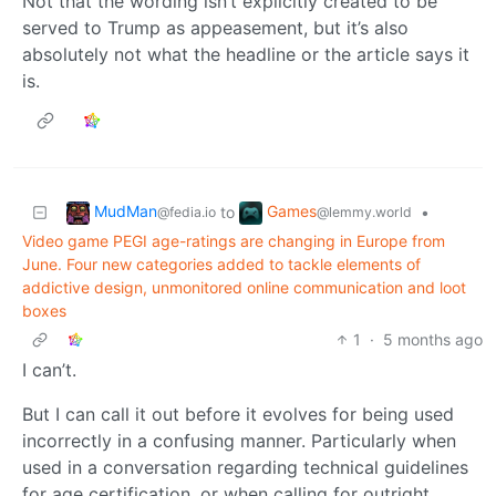
Not that the wording isn’t explicitly created to be
served to Trump as appeasement, but it’s also
absolutely not what the headline or the article says it
is.
MudMan
Games
to
•
@fedia.io
@lemmy.world
Video game PEGI age-ratings are changing in Europe from
June. Four new categories added to tackle elements of
addictive design, unmonitored online communication and loot
boxes
1
·
5 months ago
I can’t.
But I can call it out before it evolves for being used
incorrectly in a confusing manner. Particularly when
used in a conversation regarding technical guidelines
for age certification, or when calling for outright