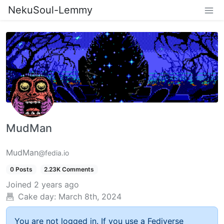
NekuSoul-Lemmy
MudMan
MudMan
@fedia.io
0 Posts
2.23K Comments
Joined
2 years ago
Cake day:
March 8th, 2024
You are not logged in. If you use a Fediverse