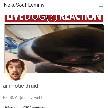
NekuSoul-Lemmy
amniotic druid
PP_BOY_
@lemmy.world
9 Posts
1.07K Comments