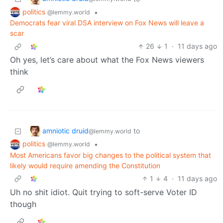
politics
•
@lemmy.world
Democrats fear viral DSA interview on Fox News will leave a
scar
26
1
·
11 days ago
Oh yes, let’s care about what the Fox News viewers
think
amniotic druid
to
@lemmy.world
politics
•
@lemmy.world
Most Americans favor big changes to the political system that
likely would require amending the Constitution
1
4
·
11 days ago
Uh no shit idiot. Quit trying to soft-serve Voter ID
though