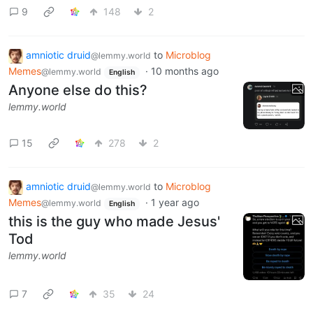
9
148
2
amniotic druid
to
Microblog
@lemmy.world
Memes
·
10 months ago
@lemmy.world
English
Anyone else do this?
lemmy.world
15
278
2
amniotic druid
to
Microblog
@lemmy.world
Memes
·
1 year ago
@lemmy.world
English
this is the guy who made Jesus'
Tod
lemmy.world
7
35
24