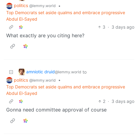
politics
•
@lemmy.world
Top Democrats set aside qualms and embrace progressive
Abdul El-Sayed
3
·
3 days ago
What exactly are you citing here?
amniotic druid
to
@lemmy.world
politics
•
@lemmy.world
Top Democrats set aside qualms and embrace progressive
Abdul El-Sayed
2
·
3 days ago
Gonna need committee approval of course