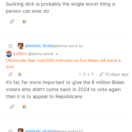
Sucking dick is probably the single worst thing a
person can ever do
amniotic druid
to
@lemmy.world
politics
•
@lemmy.world
Democrats fear viral DSA interview on Fox News will leave a
scar
2
1
·
10 days ago
It’s far, far more important to give the 6 million Biden
voters who didn’t come back in 2024 to vote again
than it is to appeal to Republicans
amniotic druid
to
@lemmy.world