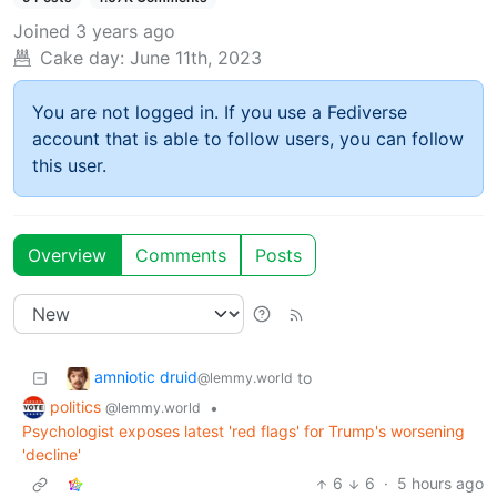
Joined
3 years ago
Cake day:
June 11th, 2023
You are not logged in. If you use a Fediverse
account that is able to follow users, you can follow
this user.
Overview
Comments
Posts
amniotic druid
to
@lemmy.world
politics
•
@lemmy.world
Psychologist exposes latest 'red flags' for Trump's worsening
'decline'
6
6
·
5 hours ago