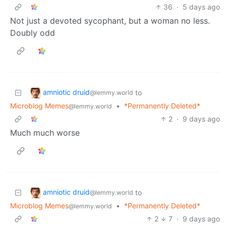
36
·
5 days ago
Not just a devoted sycophant, but a woman no less.
Doubly odd
amniotic druid
to
@lemmy.world
Microblog Memes
•
*Permanently Deleted*
@lemmy.world
2
·
9 days ago
Much much worse
amniotic druid
to
@lemmy.world
Microblog Memes
•
*Permanently Deleted*
@lemmy.world
2
7
·
9 days ago