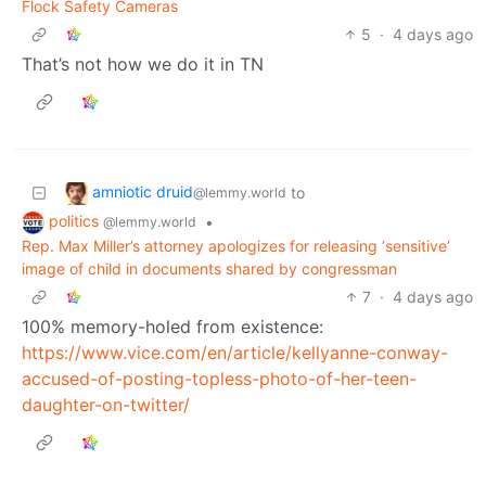
Flock Safety Cameras
5
·
4 days ago
That’s not how we do it in TN
amniotic druid
to
@lemmy.world
politics
•
@lemmy.world
Rep. Max Miller’s attorney apologizes for releasing ‘sensitive’
image of child in documents shared by congressman
7
·
4 days ago
100% memory-holed from existence:
https://www.vice.com/en/article/kellyanne-conway-
accused-of-posting-topless-photo-of-her-teen-
daughter-on-twitter/