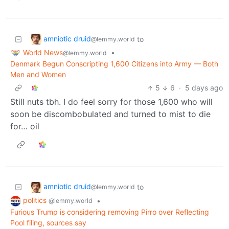
amniotic druid
to
@lemmy.world
World News
•
@lemmy.world
Denmark Begun Conscripting 1,600 Citizens into Army — Both
Men and Women
5
6
·
5 days ago
Still nuts tbh. I do feel sorry for those 1,600 who will
soon be discombobulated and turned to mist to die
for… oil
amniotic druid
to
@lemmy.world
politics
•
@lemmy.world
Furious Trump is considering removing Pirro over Reflecting
Pool filing, sources say