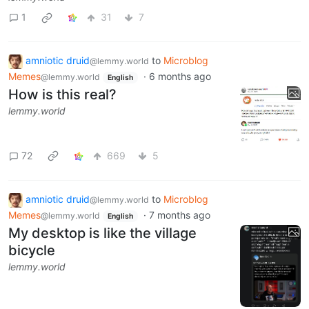
1
31
7
amniotic druid
to
Microblog
@lemmy.world
Memes
·
6 months ago
@lemmy.world
English
How is this real?
lemmy.world
72
669
5
amniotic druid
to
Microblog
@lemmy.world
Memes
·
7 months ago
@lemmy.world
English
My desktop is like the village
bicycle
lemmy.world