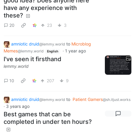
good idea? Does anyone here
have any experience with
these?
20
23
3
amniotic druid
to
Microblog
@lemmy.world
Memes
·
1 year ago
@lemmy.world
English
I've seen it firsthand
lemmy.world
10
207
9
amniotic druid
to
Patient Gamers
@lemmy.world
@sh.itjust.works
·
3 years ago
Best games that can be
completed in under ten hours?