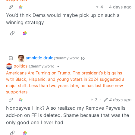
4
·
4 days ago
You’d think Dems would maybe pick up on such a
winning strategy
amniotic druid
to
@lemmy.world
politics
•
@lemmy.world
Americans Are Turning on Trump. The president’s big gains
with Black, Hispanic, and young voters in 2024 suggested a
major shift. Less than two years later, he has lost those new
supporters.
3
·
4 days ago
Nonpaywall link? Also realized my Remove Paywalls
add-on on FF is deleted. Shame because that was the
only good one I ever had