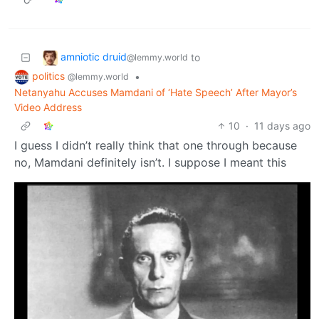
amniotic druid
to
@lemmy.world
politics
•
@lemmy.world
Netanyahu Accuses Mamdani of ‘Hate Speech’ After Mayor’s
Video Address
10
·
11 days ago
I guess I didn’t really think that one through because
no, Mamdani definitely isn’t. I suppose I meant this