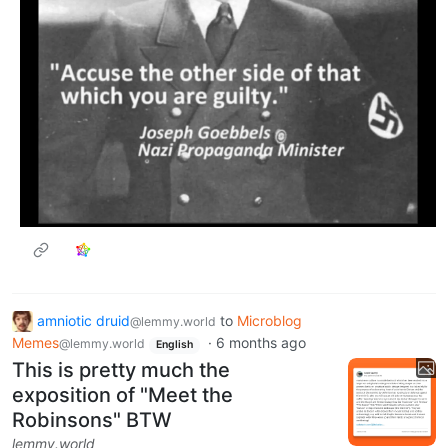
amniotic druid
to
Microblog
@lemmy.world
Memes
·
6 months ago
@lemmy.world
English
This is pretty much the
exposition of "Meet the
Robinsons" BTW
lemmy.world