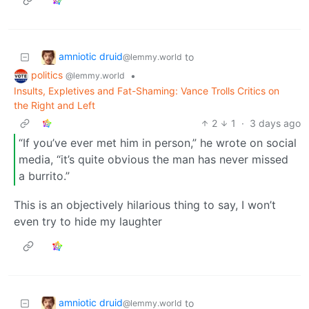
amniotic druid
to
@lemmy.world
politics
•
@lemmy.world
Insults, Expletives and Fat-Shaming: Vance Trolls Critics on
the Right and Left
2
1
·
3 days ago
“If you’ve ever met him in person,” he wrote on social
media, “it’s quite obvious the man has never missed
a burrito.”
This is an objectively hilarious thing to say, I won’t
even try to hide my laughter
amniotic druid
to
@lemmy.world