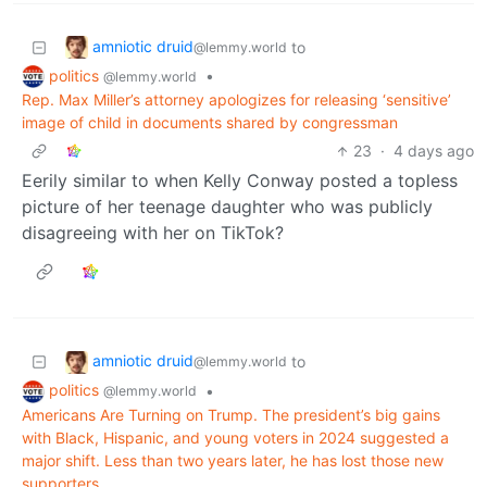
amniotic druid
to
@lemmy.world
politics
•
@lemmy.world
Rep. Max Miller’s attorney apologizes for releasing ‘sensitive’
image of child in documents shared by congressman
23
·
4 days ago
Eerily similar to when Kelly Conway posted a topless
picture of her teenage daughter who was publicly
disagreeing with her on TikTok?
amniotic druid
to
@lemmy.world
politics
•
@lemmy.world
Americans Are Turning on Trump. The president’s big gains
with Black, Hispanic, and young voters in 2024 suggested a
major shift. Less than two years later, he has lost those new
supporters.