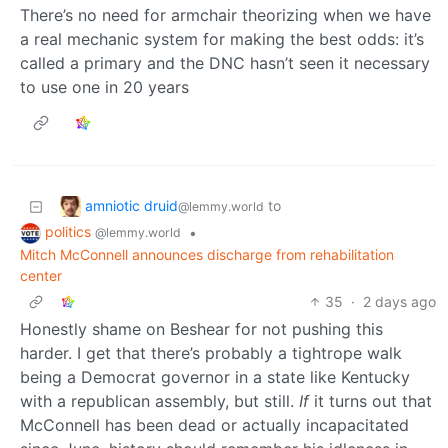
There’s no need for armchair theorizing when we have
a real mechanic system for making the best odds: it’s
called a primary and the DNC hasn’t seen it necessary
to use one in 20 years
amniotic druid
to
@lemmy.world
politics
•
@lemmy.world
Mitch McConnell announces discharge from rehabilitation
center
35
·
2 days ago
Honestly shame on Beshear for not pushing this
harder. I get that there’s probably a tightrope walk
being a Democrat governor in a state like Kentucky
with a republican assembly, but still.
If
it turns out that
McConnell has been dead or actually incapacitated