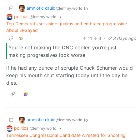
amniotic druid
to
@lemmy.world
politics
•
@lemmy.world
Top Democrats set aside qualms and embrace progressive
Abdul El-Sayed
11
3
·
3 days ago
You’re not making the DNC cooler, you’re just
making progressives look worse
If he had any ounce of scruple Chuck Schumer would
keep his mouth shut starting today until the day he
dies.
amniotic druid
to
@lemmy.world
politics
•
@lemmy.world
Tennessee Congressional Candidate Arrested for Shooting