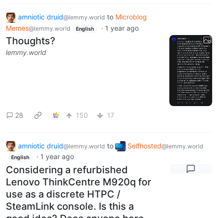
amniotic druid
to
Microblog
@lemmy.world
Memes
·
1 year ago
@lemmy.world
English
Thoughts?
lemmy.world
28
150
17
amniotic druid
to
Selfhosted
@lemmy.world
@lemmy.world
·
1 year ago
English
Considering a refurbished
Lenovo ThinkCentre M920q for
use as a discrete HTPC /
SteamLink console. Is this a