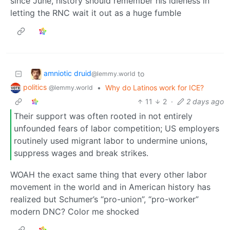
since June, history should remember his idleness in
letting the RNC wait it out as a huge fumble
amniotic druid
to
@lemmy.world
politics
•
Why do Latinos work for ICE?
@lemmy.world
11
2
·
2 days ago
Their support was often rooted in not entirely
unfounded fears of labor competition; US employers
routinely used migrant labor to undermine unions,
suppress wages and break strikes.
WOAH the exact same thing that every other labor
movement in the world and in American history has
realized but Schumer’s “pro-union”, “pro-worker”
modern DNC? Color me shocked