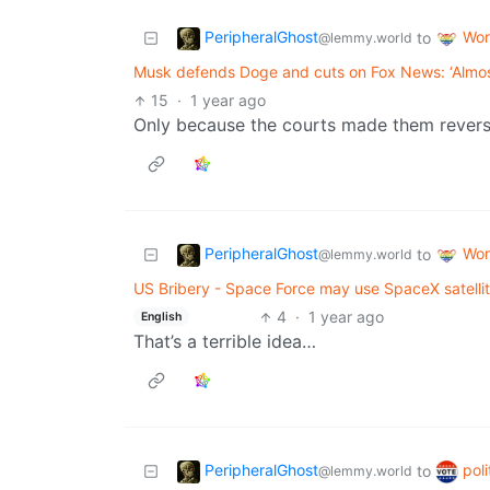
PeripheralGhost
Wor
to
@lemmy.world
Musk defends Doge and cuts on Fox News: ‘Almost
15
·
1 year ago
Only because the courts made them reverse 
PeripheralGhost
Wor
to
@lemmy.world
US Bribery - Space Force may use SpaceX satellit
4
·
1 year ago
English
That’s a terrible idea…
PeripheralGhost
poli
to
@lemmy.world