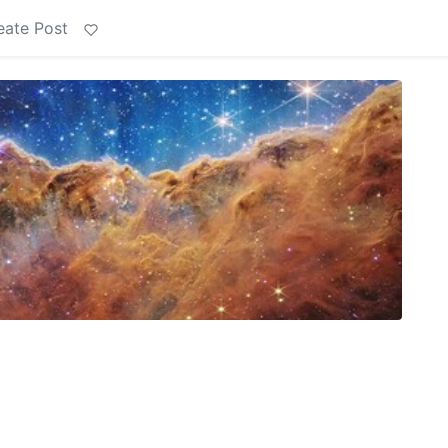
eate Post