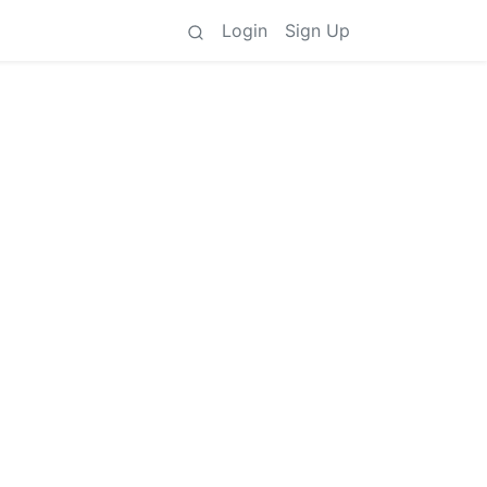
Login
Sign Up