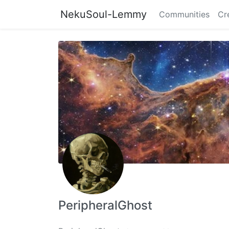
NekuSoul-Lemmy
Communities
Cr
PeripheralGhost