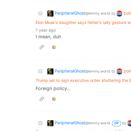
PeripheralGhost
poli
to
@lemmy.world
Elon Musk’s daughter says father’s rally gesture wa
1 year ago
I mean, duh
PeripheralGhost
poli
to
@lemmy.world
Trump set to sign executive order shuttering the
Foreign policy…
PeripheralGhost
to
@lemmy.world
OP