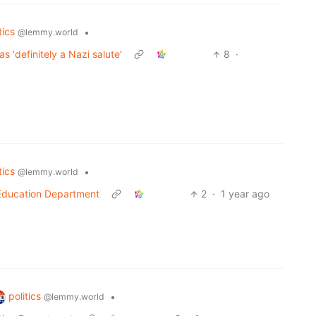
tics
•
@lemmy.world
s ‘definitely a Nazi salute’
8
·
tics
•
@lemmy.world
 Education Department
2
·
1 year ago
politics
•
@lemmy.world