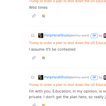
Trump to order a plan to shut down the US Educa
Wild times
PeripheralGhost
to
@lemmy.world
OP
Trump to order a plan to shut down the US Educa
I assume it’ll be contested
PeripheralGhost
to
@lemmy.world
OP
Trump to order a plan to shut down the US Educa
I’m with you. Education, in my opinion, is 
private. I don’t get the plan here, so really