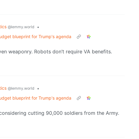
tics
•
@lemmy.world
udget blueprint for Trump's agenda
ven weaponry. Robots don’t require VA benefits.
tics
•
@lemmy.world
udget blueprint for Trump's agenda
 considering cutting 90,000 soldiers from the Army.