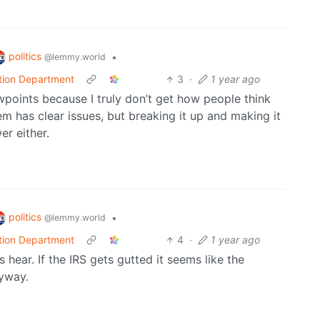
politics
•
@lemmy.world
tion Department
3
·
1 year ago
iewpoints because I truly don’t get how people think
em has clear issues, but breaking it up and making it
r either.
politics
•
@lemmy.world
tion Department
4
·
1 year ago
 hear. If the IRS gets gutted it seems like the
nyway.