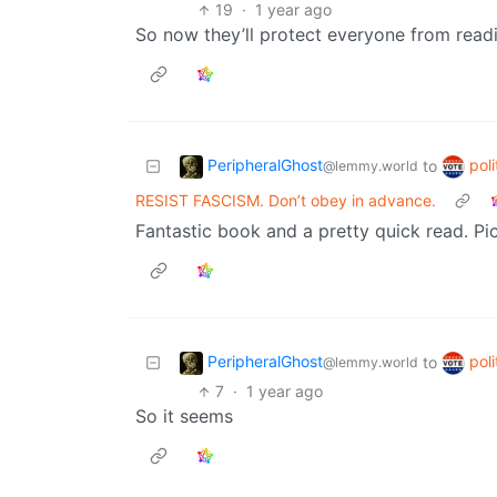
19
·
1 year ago
So now they’ll protect everyone from rea
PeripheralGhost
poli
to
@lemmy.world
RESIST FASCISM. Don’t obey in advance.
Fantastic book and a pretty quick read. P
PeripheralGhost
poli
to
@lemmy.world
7
·
1 year ago
So it seems