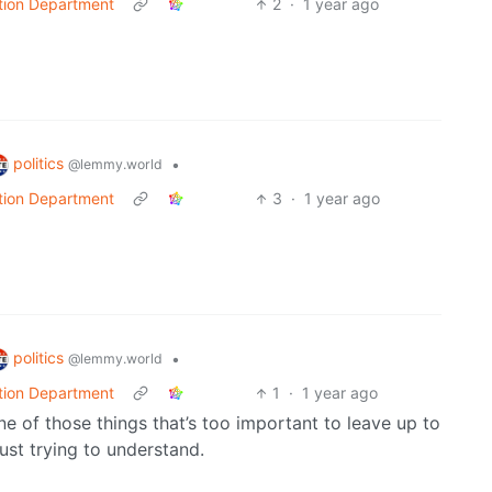
tion Department
2
·
1 year ago
politics
•
@lemmy.world
tion Department
3
·
1 year ago
politics
•
@lemmy.world
tion Department
1
·
1 year ago
one of those things that’s too important to leave up to
 just trying to understand.