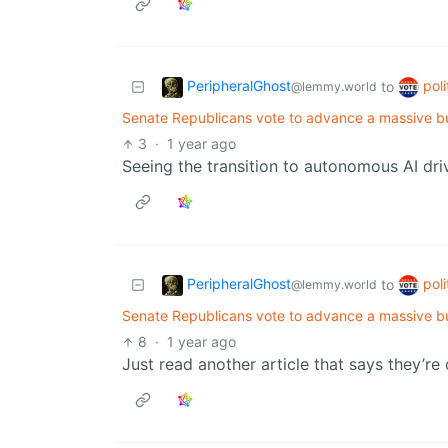
PeripheralGhost
poli
to
@lemmy.world
Senate Republicans vote to advance a massive b
3
·
1 year ago
Seeing the transition to autonomous AI dri
PeripheralGhost
poli
to
@lemmy.world
Senate Republicans vote to advance a massive b
8
·
1 year ago
Just read another article that says they’re