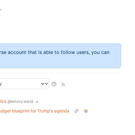
”
rse account that is able to follow users, you can
tics
•
@lemmy.world
udget blueprint for Trump's agenda