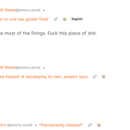
ld News
•
@lemmy.world
 no one has gotten fired’
English
most of the firings. Fuck this piece of shit.
ld News
•
@lemmy.world
es instead of developing its own, senator says
tics
•
*Permanently Deleted*
@lemmy.world