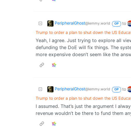
PeripheralGhost
to
@lemmy.world
OP
Trump to order a plan to shut down the US Educa
Yeah, I agree. Just trying to explore all v
defunding the DoE will fix things. The syst
more expensive doesn’t seem like the answe
PeripheralGhost
to
@lemmy.world
OP
Trump to order a plan to shut down the US Educa
I assumed. That’s just the argument I always
revenue wouldn’t be there to fund them a