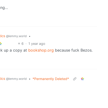
ding…
tics
•
@lemmy.world
6
·
1 year ago
ick up a copy at
bookshop.org
because fuck Bezos.
tics
•
*Permanently Deleted*
@lemmy.world