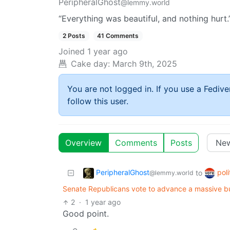
PeripheralGhost
@lemmy.world
“Everything was beautiful, and nothing hurt.
2 Posts
41 Comments
Joined
1 year ago
Cake day:
March 9th, 2025
You are not logged in. If you use a Fedive
follow this user.
Overview
Comments
Posts
PeripheralGhost
poli
to
@lemmy.world
Senate Republicans vote to advance a massive b
2
·
1 year ago
Good point.