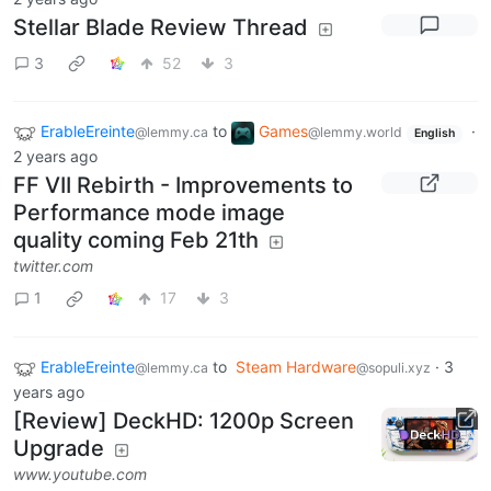
Stellar Blade Review Thread
3
52
3
ErableEreinte
to
Games
·
@lemmy.ca
@lemmy.world
English
2 years ago
FF VII Rebirth - Improvements to
Performance mode image
quality coming Feb 21th
twitter.com
1
17
3
ErableEreinte
to
Steam Hardware
·
3
@lemmy.ca
@sopuli.xyz
years ago
[Review] DeckHD: 1200p Screen
Upgrade
www.youtube.com