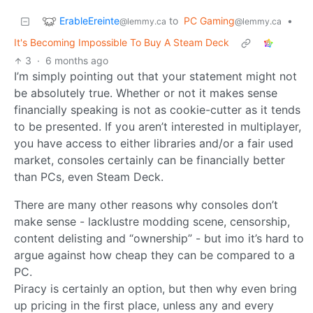
ErableEreinte
to
PC Gaming
•
@lemmy.ca
@lemmy.ca
It's Becoming Impossible To Buy A Steam Deck
3
·
6 months ago
I’m simply pointing out that your statement might not
be absolutely true. Whether or not it makes sense
financially speaking is not as cookie-cutter as it tends
to be presented. If you aren’t interested in multiplayer,
you have access to either libraries and/or a fair used
market, consoles certainly can be financially better
than PCs, even Steam Deck.
There are many other reasons why consoles don’t
make sense - lacklustre modding scene, censorship,
content delisting and “ownership” - but imo it’s hard to
argue against how cheap they can be compared to a
PC.
Piracy is certainly an option, but then why even bring
up pricing in the first place, unless any and every