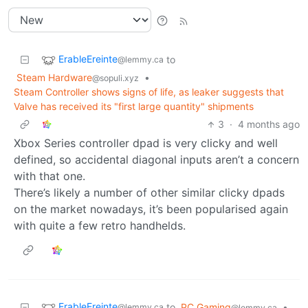
ErableEreinte
to
@lemmy.ca
Steam Hardware
•
@sopuli.xyz
Steam Controller shows signs of life, as leaker suggests that
Valve has received its "first large quantity" shipments
3
·
4 months ago
Xbox Series controller dpad is very clicky and well
defined, so accidental diagonal inputs aren’t a concern
with that one.
There’s likely a number of other similar clicky dpads
on the market nowadays, it’s been popularised again
with quite a few retro handhelds.
ErableEreinte
to
PC Gaming
•
@lemmy.ca
@lemmy.ca