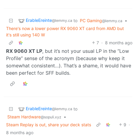
ErableEreinte
to
PC Gaming
•
@lemmy.ca
@lemmy.ca
There's now a lower power RX 9060 XT card from AMD but
it's still using 140 W
7
·
8 months ago
RX 9060 XT LP
, but it’s not your usual LP in the “Low
Profile” sense of the acronym (because why keep it
somewhat consistent…). That’s a shame, it would have
been perfect for SFF builds.
ErableEreinte
to
@lemmy.ca
Steam Hardware
•
@sopuli.xyz
Steam Replay is out, share your deck stats
9
·
8 months ago