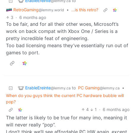
ErableEreinte
to
@lemmy.ca
RetroGaming
•
...is this retro?
@lemmy.world
3
·
6 months ago
To be fair, and for all their other woes, Microsoft’s
work on back compat with Xbox One / Series is a
pretty incredible feat of engineering.
Too bad licensing means they’ve essentially run out of
games to port.
ErableEreinte
to
PC Gaming
•
@lemmy.ca
@lemmy.ca
When do you guys think the current PC hardware bubble will
pop?
4
1
·
6 months ago
The latter is likely to be true for many imo, meaning it
will never really “pop”.
I don’t think we’ll see affordable PC HW again, except