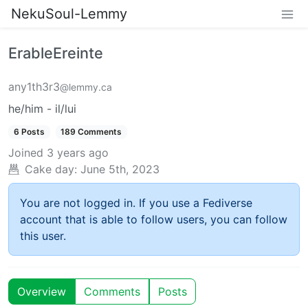
NekuSoul-Lemmy
ErableEreinte
any1th3r3
@lemmy.ca
he/him - il/lui
6 Posts
189 Comments
Joined
3 years ago
Cake day:
June 5th, 2023
You are not logged in. If you use a Fediverse
account that is able to follow users, you can follow
this user.
Overview
Comments
Posts