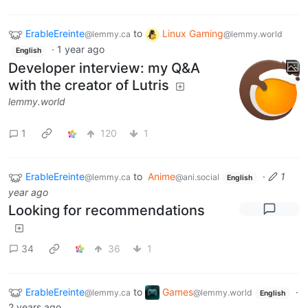
ErableEreinte
to
Linux Gaming
@lemmy.ca
@lemmy.world
·
1 year ago
English
Developer interview: my Q&A
with the creator of Lutris
lemmy.world
1
120
1
ErableEreinte
to
Anime
·
1
@lemmy.ca
@ani.social
English
year ago
Looking for recommendations
34
36
1
ErableEreinte
to
Games
·
@lemmy.ca
@lemmy.world
English
2 years ago