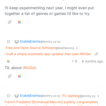
I’ll keep experimenting next year, I might even put
together a list of genres or games I’d like to try.
ErableEreinte
to
@lemmy.ca
Free and Open Source Software
•
@beehaw.org
I built a simple automatic app updater that uses WinGet
8
·
8 months ago
TIL about
WinGet
.
ErableEreinte
to
PC Gaming
•
@lemmy.ca
@lemmy.ca
French President [Emmanuel Macron] publicly congratulates