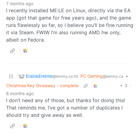
7 months ago
I recently installed ME:LE on Linux, directly via the EA
app (got that game for free years ago), and the game
runs flawlessly so far, so I believe you’ll be fine running
it via Steam. FWIW I’m also running AMD hw only,
albeit on Fedora.
ErableEreinte
to
PC Gaming
•
@lemmy.ca
@lemmy.ca
Christmas Key Giveaway - complete
3
·
8 months ago
I don’t need any of those, but thanks for doing this!
That reminds me, I’ve got a number of duplicates I
should try and give away as well.