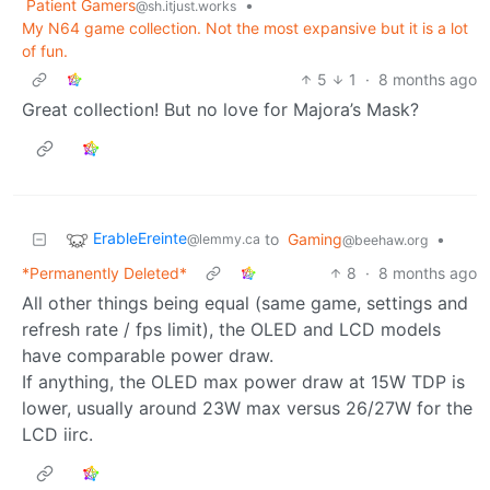
Patient Gamers
•
@sh.itjust.works
My N64 game collection. Not the most expansive but it is a lot
of fun.
5
1
·
8 months ago
Great collection! But no love for Majora’s Mask?
ErableEreinte
to
Gaming
•
@lemmy.ca
@beehaw.org
*Permanently Deleted*
8
·
8 months ago
All other things being equal (same game, settings and
refresh rate / fps limit), the OLED and LCD models
have comparable power draw.
If anything, the OLED max power draw at 15W TDP is
lower, usually around 23W max versus 26/27W for the
LCD iirc.