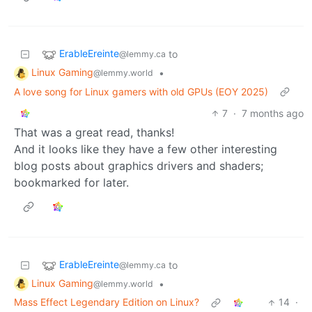
ErableEreinte
to
@lemmy.ca
Linux Gaming
•
@lemmy.world
A love song for Linux gamers with old GPUs (EOY 2025)
7
·
7 months ago
That was a great read, thanks!
And it looks like they have a few other interesting
blog posts about graphics drivers and shaders;
bookmarked for later.
ErableEreinte
to
@lemmy.ca
Linux Gaming
•
@lemmy.world
Mass Effect Legendary Edition on Linux?
14
·