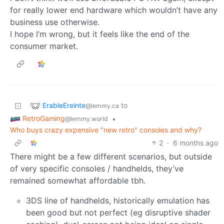
for really lower end hardware which wouldn’t have any
business use otherwise.
I hope I’m wrong, but it feels like the end of the
consumer market.
ErableEreinte
to
@lemmy.ca
RetroGaming
•
@lemmy.world
Who buys crazy expensive "new retro" consoles and why?
2
·
6 months ago
There might be a few different scenarios, but outside
of very specific consoles / handhelds, they’ve
remained somewhat affordable tbh.
3DS line of handhelds, historically emulation has
been good but not perfect (eg disruptive shader