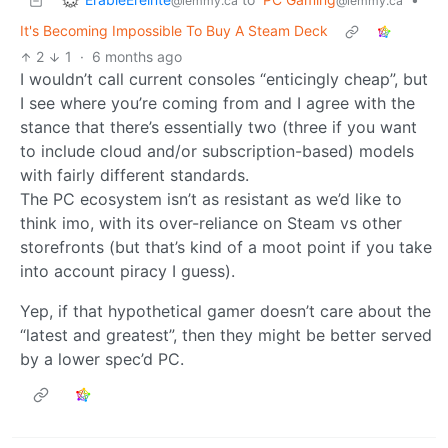
@lemmy.ca
@lemmy.ca
It's Becoming Impossible To Buy A Steam Deck
2
1
·
6 months ago
I wouldn’t call current consoles “enticingly cheap”, but
I see where you’re coming from and I agree with the
stance that there’s essentially two (three if you want
to include cloud and/or subscription-based) models
with fairly different standards.
The PC ecosystem isn’t as resistant as we’d like to
think imo, with its over-reliance on Steam vs other
storefronts (but that’s kind of a moot point if you take
into account piracy I guess).
Yep, if that hypothetical gamer doesn’t care about the
“latest and greatest”, then they might be better served
by a lower spec’d PC.