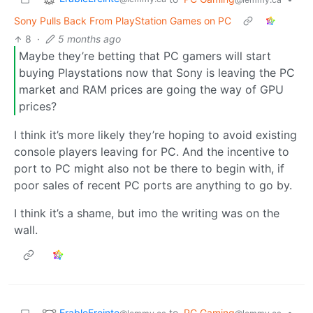
Sony Pulls Back From PlayStation Games on PC
8
·
5 months ago
Maybe they’re betting that PC gamers will start
buying Playstations now that Sony is leaving the PC
market and RAM prices are going the way of GPU
prices?
I think it’s more likely they’re hoping to avoid existing
console players leaving for PC. And the incentive to
port to PC might also not be there to begin with, if
poor sales of recent PC ports are anything to go by.
I think it’s a shame, but imo the writing was on the
wall.
ErableEreinte
to
PC Gaming
•