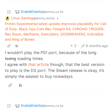
ErableEreinte
to
@lemmy.ca
Linux Gaming
•
@lemmy.world
Proton Experimental latest update improves playability for Call
of Duty: Black Ops Cold War, Farlight 84, CHRONO TRIGGER,
Rec Room, Warframe, Darksiders, GODBREAKERS, Indivisible
and King of Bones
3
·
8 months ago
I wouldn’t play the PS1 port, because of the long
losing
loading times.
I agree with
that article
though, that the best version
to play is the DS port. The Steam release is okay, it’s
simply the easiest to buy nowadays.
ErableEreinte
to
@lemmy.ca