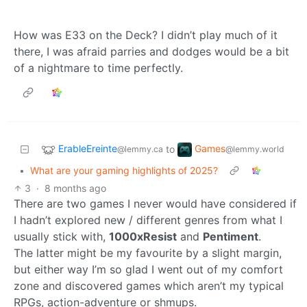
How was E33 on the Deck? I didn’t play much of it
there, I was afraid parries and dodges would be a bit
of a nightmare to time perfectly.
ErableEreinte
Games
to
@lemmy.ca
@lemmy.world
•
What are your gaming highlights of 2025?
3
·
8 months ago
There are two games I never would have considered if
I hadn’t explored new / different genres from what I
usually stick with,
1000xResist
and
Pentiment
.
The latter might be my favourite by a slight margin,
but either way I’m so glad I went out of my comfort
zone and discovered games which aren’t my typical
RPGs, action-adventure or shmups.