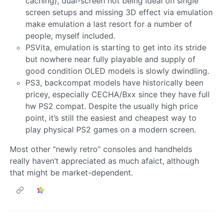
caching), dual-screen not being ideal on single
screen setups and missing 3D effect via emulation
make emulation a last resort for a number of
people, myself included.
PSVita, emulation is starting to get into its stride
but nowhere near fully playable and supply of
good condition OLED models is slowly dwindling.
PS3, backcompat models have historically been
pricey, especially CECHA/Bxx since they have full
hw PS2 compat. Despite the usually high price
point, it’s still the easiest and cheapest way to
play physical PS2 games on a modern screen.
Most other “newly retro” consoles and handhelds
really haven’t appreciated as much afaict, although
that might be market-dependent.