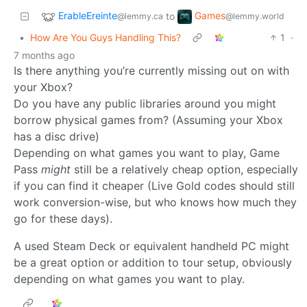
ErableEreinte
Games
to
@lemmy.ca
@lemmy.world
•
How Are You Guys Handling This?
1
·
7 months ago
Is there anything you’re currently missing out on with
your Xbox?
Do you have any public libraries around you might
borrow physical games from? (Assuming your Xbox
has a disc drive)
Depending on what games you want to play, Game
Pass
might
still be a relatively cheap option, especially
if you can find it cheaper (Live Gold codes should still
work conversion-wise, but who knows how much they
go for these days).
A used Steam Deck or equivalent handheld PC might
be a great option or addition to tour setup, obviously
depending on what games you want to play.