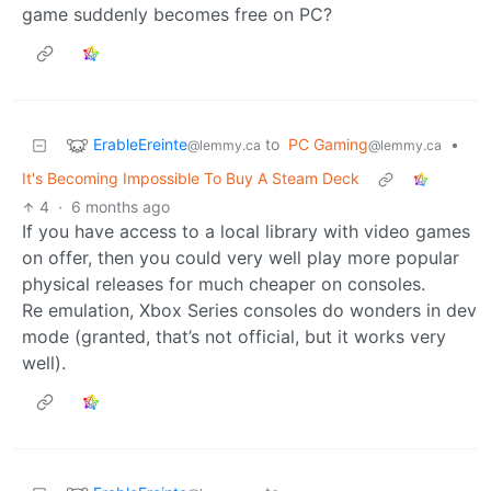
game suddenly becomes free on PC?
ErableEreinte
to
PC Gaming
•
@lemmy.ca
@lemmy.ca
It's Becoming Impossible To Buy A Steam Deck
4
·
6 months ago
If you have access to a local library with video games
on offer, then you could very well play more popular
physical releases for much cheaper on consoles.
Re emulation, Xbox Series consoles do wonders in dev
mode (granted, that’s not official, but it works very
well).