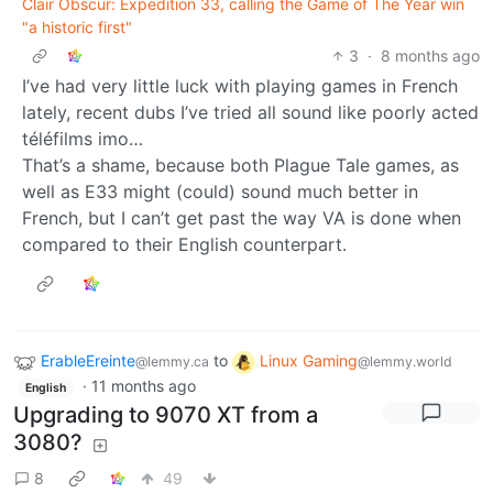
Clair Obscur: Expedition 33, calling the Game of The Year win
"a historic first"
3
·
8 months ago
I’ve had very little luck with playing games in French
lately, recent dubs I’ve tried all sound like poorly acted
téléfilms imo…
That’s a shame, because both Plague Tale games, as
well as E33 might (could) sound much better in
French, but I can’t get past the way VA is done when
compared to their English counterpart.
ErableEreinte
to
Linux Gaming
@lemmy.ca
@lemmy.world
·
11 months ago
English
Upgrading to 9070 XT from a
3080?
8
49