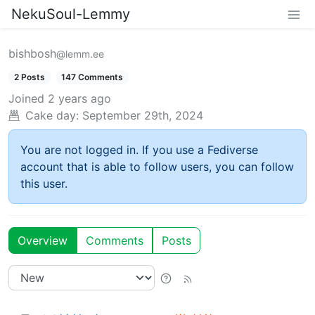
NekuSoul-Lemmy
bishbosh
@lemm.ee
2 Posts
147 Comments
Joined
2 years ago
Cake day:
September 29th, 2024
You are not logged in. If you use a Fediverse
account that is able to follow users, you can follow
this user.
Overview
Comments
Posts