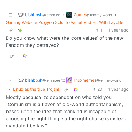
bishbosh
Games
to
•
@lemm.ee
@lemmy.world
Gaming Website Polgyon Sold To Valnet And Hit With Layoffs
1
·
1 year ago
Do you know what were the ‘core values’ of the new
Fandom they betrayed?
bishbosh
linuxmemes
to
@lemm.ee
@lemmy.world
•
Linux as the true Trojan!
20
·
1 year ago
Mostly because it’s dependent on who told you
“Comunism is a flavor of old-world authoritarianism,
based upon the idea that mankind is incapable of
choosing the right thing, so the right choice is instead
mandated by law.”