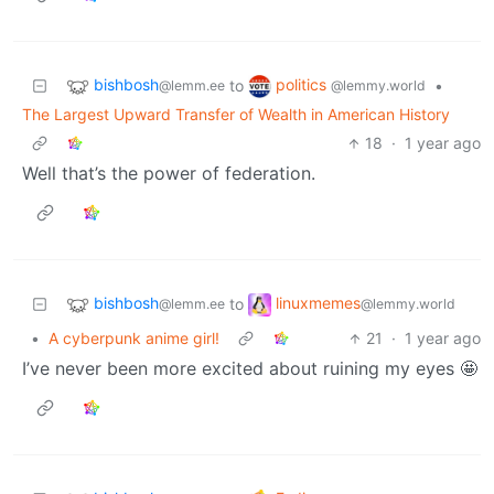
bishbosh
politics
to
•
@lemm.ee
@lemmy.world
The Largest Upward Transfer of Wealth in American History
18
·
1 year ago
Well that’s the power of federation.
bishbosh
linuxmemes
to
@lemm.ee
@lemmy.world
•
A cyberpunk anime girl!
21
·
1 year ago
I’ve never been more excited about ruining my eyes 🤩