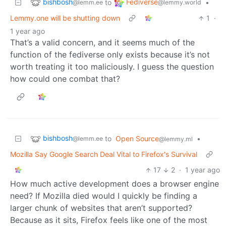
bishbosh
Fediverse
to
•
@lemm.ee
@lemmy.world
Lemmy.one will be shutting down
1
·
1 year ago
That’s a valid concern, and it seems much of the
function of the fediverse only exists because it’s not
worth treating it too maliciously. I guess the question
how could one combat that?
bishbosh
to
Open Source
•
@lemm.ee
@lemmy.ml
Mozilla Say Google Search Deal Vital to Firefox's Survival
17
2
·
1 year ago
How much active development does a browser engine
need? If Mozilla died would I quickly be finding a
larger chunk of websites that aren’t supported?
Because as it sits, Firefox feels like one of the most