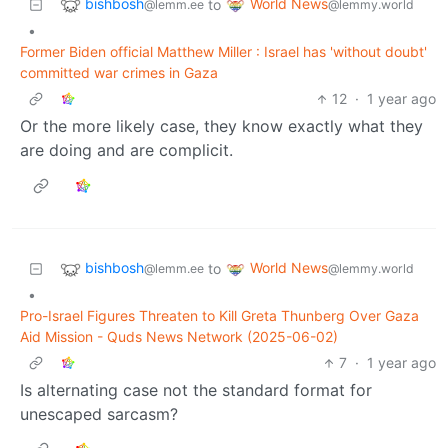
bishbosh
World News
to
@lemm.ee
@lemmy.world
•
Former Biden official Matthew Miller : Israel has 'without doubt'
committed war crimes in Gaza
12
·
1 year ago
Or the more likely case, they know exactly what they
are doing and are complicit.
bishbosh
World News
to
@lemm.ee
@lemmy.world
•
Pro-Israel Figures Threaten to Kill Greta Thunberg Over Gaza
Aid Mission - Quds News Network (2025-06-02)
7
·
1 year ago
Is alternating case not the standard format for
unescaped sarcasm?