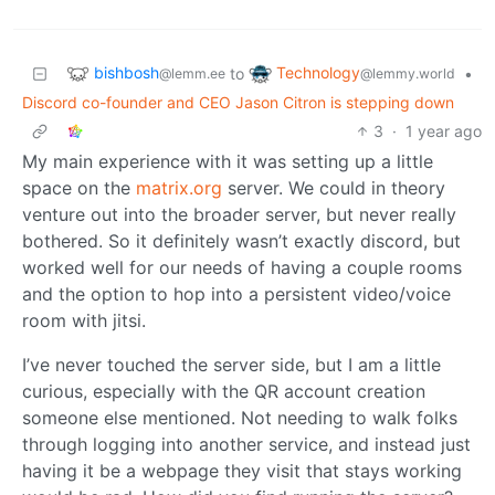
bishbosh
Technology
to
•
@lemm.ee
@lemmy.world
Discord co-founder and CEO Jason Citron is stepping down
3
·
1 year ago
My main experience with it was setting up a little
space on the
matrix.org
server. We could in theory
venture out into the broader server, but never really
bothered. So it definitely wasn’t exactly discord, but
worked well for our needs of having a couple rooms
and the option to hop into a persistent video/voice
room with jitsi.
I’ve never touched the server side, but I am a little
curious, especially with the QR account creation
someone else mentioned. Not needing to walk folks
through logging into another service, and instead just
having it be a webpage they visit that stays working