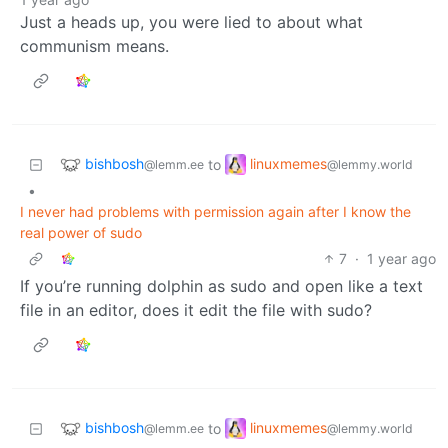
Just a heads up, you were lied to about what
communism means.
bishbosh
linuxmemes
to
@lemm.ee
@lemmy.world
•
I never had problems with permission again after I know the
real power of sudo
7
·
1 year ago
If you’re running dolphin as sudo and open like a text
file in an editor, does it edit the file with sudo?
bishbosh
linuxmemes
to
@lemm.ee
@lemmy.world