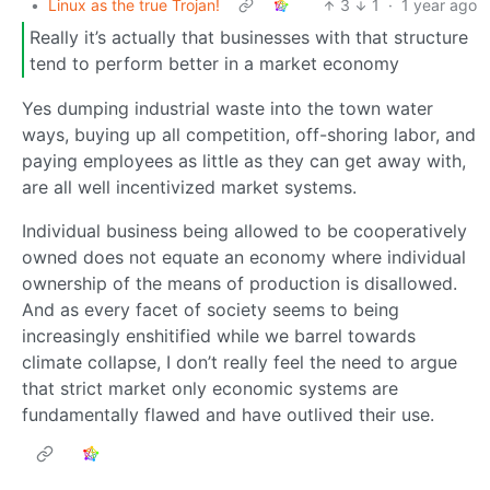
•
Linux as the true Trojan!
3
1
·
1 year ago
Really it’s actually that businesses with that structure
tend to perform better in a market economy
Yes dumping industrial waste into the town water
ways, buying up all competition, off-shoring labor, and
paying employees as little as they can get away with,
are all well incentivized market systems.
Individual business being allowed to be cooperatively
owned does not equate an economy where individual
ownership of the means of production is disallowed.
And as every facet of society seems to being
increasingly enshitified while we barrel towards
climate collapse, I don’t really feel the need to argue
that strict market only economic systems are
fundamentally flawed and have outlived their use.