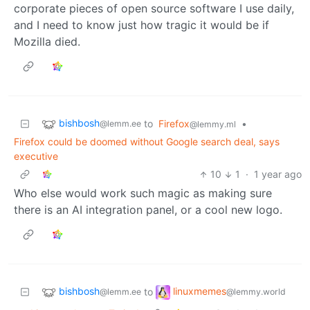
corporate pieces of open source software I use daily,
and I need to know just how tragic it would be if
Mozilla died.
bishbosh
to
Firefox
•
@lemm.ee
@lemmy.ml
Firefox could be doomed without Google search deal, says
executive
10
1
·
1 year ago
Who else would work such magic as making sure
there is an AI integration panel, or a cool new logo.
bishbosh
linuxmemes
to
@lemm.ee
@lemmy.world