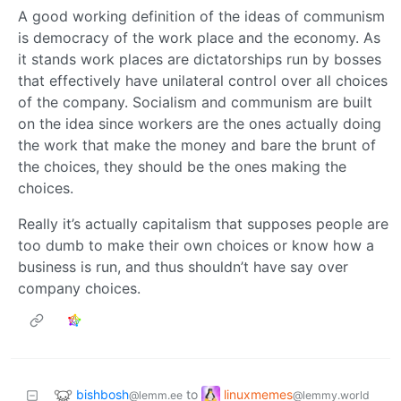
A good working definition of the ideas of communism
is democracy of the work place and the economy. As
it stands work places are dictatorships run by bosses
that effectively have unilateral control over all choices
of the company. Socialism and communism are built
on the idea since workers are the ones actually doing
the work that make the money and bare the brunt of
the choices, they should be the ones making the
choices.
Really it’s actually capitalism that supposes people are
too dumb to make their own choices or know how a
business is run, and thus shouldn’t have say over
company choices.
bishbosh
linuxmemes
to
@lemm.ee
@lemmy.world