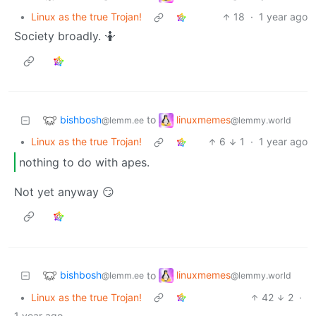
•
Linux as the true Trojan!
18
·
1 year ago
Society broadly. 🤷
bishbosh
linuxmemes
to
@lemm.ee
@lemmy.world
•
Linux as the true Trojan!
6
1
·
1 year ago
nothing to do with apes.
Not yet anyway 😏
bishbosh
linuxmemes
to
@lemm.ee
@lemmy.world
•
Linux as the true Trojan!
42
2
·
1 year ago