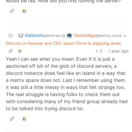
would be rad. How did you find running the server?
bishbosh
Technology
to
•
@lemm.ee
@lemmy.world
Discord co-founder and CEO Jason Citron is stepping down
2
·
1 year ago
Yeah I can see what you mean. Even if it is just a
sectioned off bit of the glob of discord servers, a
discord instance does feel like an island in a way that
a matrix space does not. Last I remember using them
it was still a little messy in ways that felt strange too.
The real struggle is having folks to check them out
with considering many of my friend group already had
to be talked into trying discord lol.