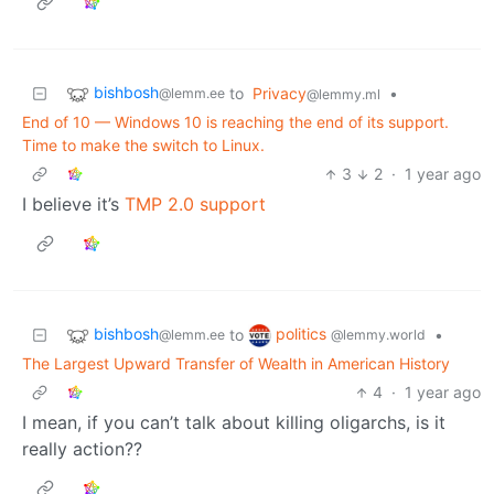
bishbosh
to
Privacy
•
@lemm.ee
@lemmy.ml
End of 10 — Windows 10 is reaching the end of its support.
Time to make the switch to Linux.
3
2
·
1 year ago
I believe it’s
TMP 2.0 support
bishbosh
politics
to
•
@lemm.ee
@lemmy.world
The Largest Upward Transfer of Wealth in American History
4
·
1 year ago
I mean, if you can’t talk about killing oligarchs, is it
really action??