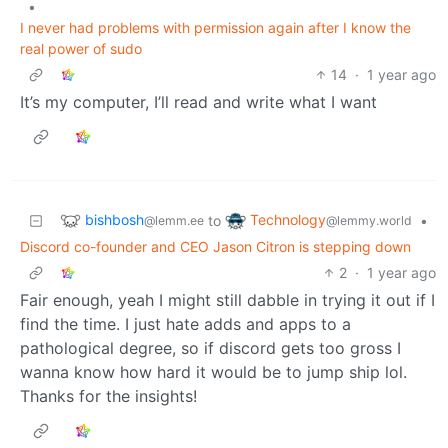
•
I never had problems with permission again after I know the
real power of sudo
14
·
1 year ago
It’s my computer, I’ll read and write what I want
bishbosh
Technology
to
•
@lemm.ee
@lemmy.world
Discord co-founder and CEO Jason Citron is stepping down
2
·
1 year ago
Fair enough, yeah I might still dabble in trying it out if I
find the time. I just hate adds and apps to a
pathological degree, so if discord gets too gross I
wanna know how hard it would be to jump ship lol.
Thanks for the insights!