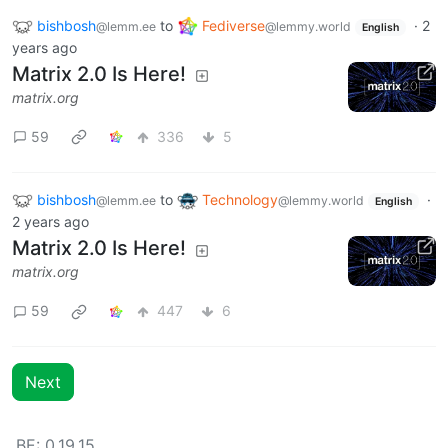
bishbosh
to
Fediverse
·
2
@lemm.ee
@lemmy.world
English
years ago
Matrix 2.0 Is Here!
matrix.org
59
336
5
bishbosh
to
Technology
·
@lemm.ee
@lemmy.world
English
2 years ago
Matrix 2.0 Is Here!
matrix.org
59
447
6
Next
BE: 0.19.15