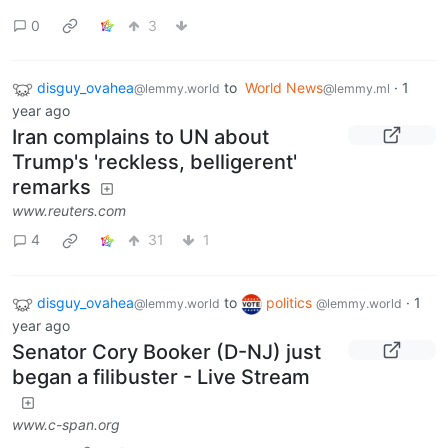
0
3
disguy_ovahea
to
World News
·
1
@lemmy.world
@lemmy.ml
year ago
Iran complains to UN about
Trump's 'reckless, belligerent'
remarks
www.reuters.com
4
31
1
disguy_ovahea
to
politics
·
1
@lemmy.world
@lemmy.world
year ago
Senator Cory Booker (D-NJ) just
began a filibuster - Live Stream
www.c-span.org