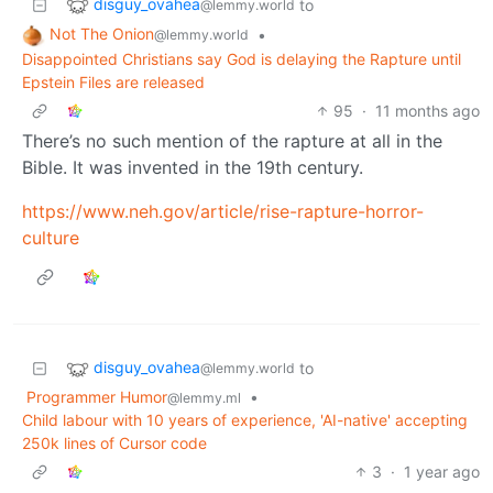
disguy_ovahea
to
@lemmy.world
Not The Onion
•
@lemmy.world
Disappointed Christians say God is delaying the Rapture until
Epstein Files are released
95
·
11 months ago
There’s no such mention of the rapture at all in the
Bible. It was invented in the 19th century.
https://www.neh.gov/article/rise-rapture-horror-
culture
disguy_ovahea
to
@lemmy.world
Programmer Humor
•
@lemmy.ml
Child labour with 10 years of experience, 'AI-native' accepting
250k lines of Cursor code
3
·
1 year ago