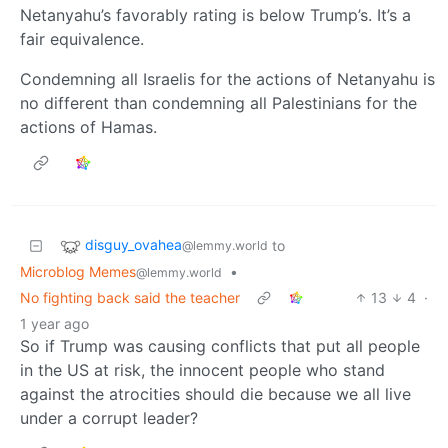
Netanyahu’s favorably rating is below Trump’s. It’s a
fair equivalence.
Condemning all Israelis for the actions of Netanyahu is
no different than condemning all Palestinians for the
actions of Hamas.
disguy_ovahea
to
@lemmy.world
Microblog Memes
•
@lemmy.world
No fighting back said the teacher
13
4
·
1 year ago
So if Trump was causing conflicts that put all people
in the US at risk, the innocent people who stand
against the atrocities should die because we all live
under a corrupt leader?