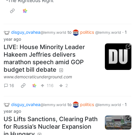
-The Righteous Right
disguy_ovahea
to
politics
·
1
@lemmy.world
@lemmy.world
year ago
LIVE: House Minority Leader
Hakeem Jeffries delivers
marathon speech amid GOP
budget bill debate
www.democraticunderground.com
16
116
2
disguy_ovahea
to
politics
·
1
@lemmy.world
@lemmy.world
year ago
US Lifts Sanctions, Clearing Path
for Russia’s Nuclear Expansion
in Hungary