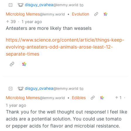
disguy_ovahea
to
@lemmy.world
Microblog Memes
•
Evolution
@lemmy.world
39
·
1 year ago
Anteaters are more likely than weasels
https://www.science.org/content/article/things-keep-
evolving-anteaters-odd-animals-arose-least-12-
separate-times
disguy_ovahea
to
@lemmy.world
Microblog Memes
•
Edibles
1
·
@lemmy.world
1 year ago
Thank you for the well thought out response! I feel like
acids are a potential solution. You could use tomato
or pepper acids for flavor and microbial resistance.