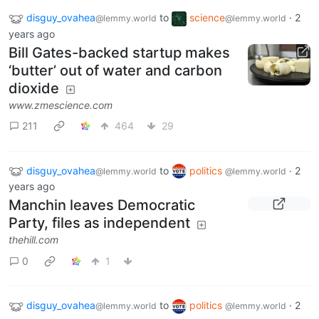
disguy_ovahea
to
science
·
2
@lemmy.world
@lemmy.world
years ago
Bill Gates-backed startup makes
‘butter’ out of water and carbon
dioxide
www.zmescience.com
211
464
29
disguy_ovahea
to
politics
·
2
@lemmy.world
@lemmy.world
years ago
Manchin leaves Democratic
Party, files as independent
thehill.com
0
1
disguy_ovahea
to
politics
·
2
@lemmy.world
@lemmy.world