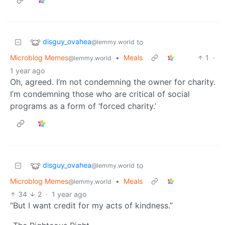
disguy_ovahea
to
@lemmy.world
Microblog Memes
•
Meals
1
·
@lemmy.world
1 year ago
Oh, agreed. I’m not condemning the owner for charity.
I’m condemning those who are critical of social
programs as a form of ‘forced charity.’
disguy_ovahea
to
@lemmy.world
Microblog Memes
•
Meals
@lemmy.world
34
2
·
1 year ago
“But I want credit for my acts of kindness.”