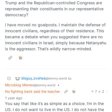
Trump and the Republican-controlled Congress are
representing their constituents in our representative
democracy?
I have moved no goalposts. I maintain the defense of
innocent civilians, regardless of their residence. This
became a debate when you suggested there are no
innocent civilians in Israel, simply because Netanyahu
is the aggressor. That’s wildly narrow-minded.
disguy_ovahea
to
@lemmy.world
Microblog Memes
•
@lemmy.world
No fighting back said the teacher
7
2
·
1 year ago
You say that like it’s as simple as a choice. I’m in the
US. I do not want to live in the US. I do not have the