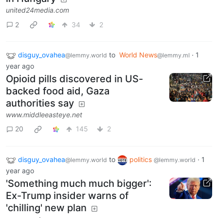
united24media.com
2
34
2
disguy_ovahea
to
World News
·
1
@lemmy.world
@lemmy.ml
year ago
Opioid pills discovered in US-
backed food aid, Gaza
authorities say
www.middleeasteye.net
20
145
2
disguy_ovahea
to
politics
·
1
@lemmy.world
@lemmy.world
year ago
'Something much much bigger':
Ex-Trump insider warns of
'chilling' new plan