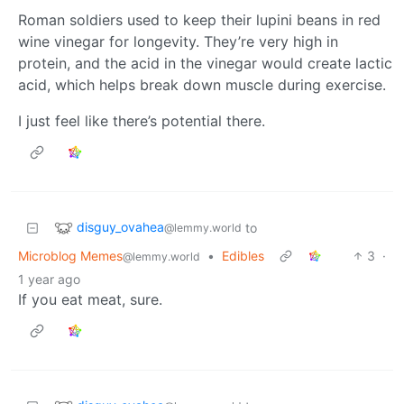
Roman soldiers used to keep their lupini beans in red
wine vinegar for longevity. They’re very high in
protein, and the acid in the vinegar would create lactic
acid, which helps break down muscle during exercise.
I just feel like there’s potential there.
disguy_ovahea
to
@lemmy.world
Microblog Memes
•
Edibles
3
·
@lemmy.world
1 year ago
If you eat meat, sure.