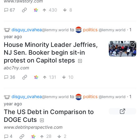
www.rawstory.com
67
430
8
disguy_ovahea
to
politics
·
1
@lemmy.world
@lemmy.world
year ago
House Minority Leader Jeffries,
NJ Sen. Booker begin sit-in
protest on Capitol steps
abc7ny.com
36
131
10
disguy_ovahea
to
politics
·
1
@lemmy.world
@lemmy.world
year ago
The US Debt in Comparison to
DOGE Cuts
www.debtinperspective.com
4
28
2