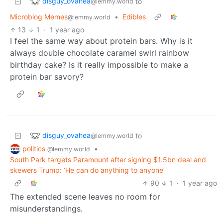
disguy_ovahea
to
@lemmy.world
Microblog Memes
•
Edibles
@lemmy.world
13
1
·
1 year ago
I feel the same way about protein bars. Why is it
always double chocolate caramel swirl rainbow
birthday cake? Is it really impossible to make a
protein bar savory?
disguy_ovahea
to
@lemmy.world
politics
•
@lemmy.world
South Park targets Paramount after signing $1.5bn deal and
skewers Trump: ‘He can do anything to anyone’
90
1
·
1 year ago
The extended scene leaves no room for
misunderstandings.