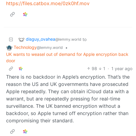
https://files.catbox.moe/0zk0hf.mov
disguy_ovahea
to
@lemmy.world
Technology
•
@lemmy.world
UK wants to weasel out of demand for Apple encryption back
door
98
1
·
1 year ago
There is no backdoor in Apple’s encryption. That’s the
reason the US and UK governments have prosecuted
Apple repeatedly. They can obtain iCloud data with a
warrant, but are repeatedly pressing for real-time
surveillance. The UK banned encryption without a
backdoor, so Apple turned off encryption rather than
compromising their standard.