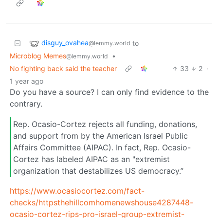
disguy_ovahea
to
@lemmy.world
Microblog Memes
•
@lemmy.world
No fighting back said the teacher
33
2
·
1 year ago
Do you have a source? I can only find evidence to the
contrary.
Rep. Ocasio-Cortez rejects all funding, donations,
and support from by the American Israel Public
Affairs Committee (AIPAC). In fact, Rep. Ocasio-
Cortez has labeled AIPAC as an "extremist
organization that destabilizes US democracy.”
https://www.ocasiocortez.com/fact-
checks/httpsthehillcomhomenewshouse4287448-
ocasio-cortez-rips-pro-israel-group-extremist-