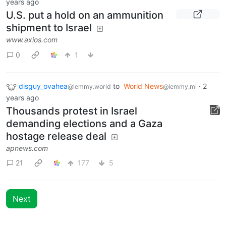
years ago
U.S. put a hold on an ammunition
shipment to Israel
www.axios.com
0
1
disguy_ovahea
to
World News
·
2
@lemmy.world
@lemmy.ml
years ago
Thousands protest in Israel
demanding elections and a Gaza
hostage release deal
apnews.com
21
177
5
Next