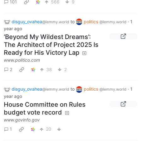
101
566
9
disguy_ovahea
to
politics
·
1
@lemmy.world
@lemmy.world
year ago
‘Beyond My Wildest Dreams’:
The Architect of Project 2025 Is
Ready for His Victory Lap
www.politico.com
2
38
2
disguy_ovahea
to
politics
·
1
@lemmy.world
@lemmy.world
year ago
House Committee on Rules
budget vote record
www.govinfo.gov
1
20