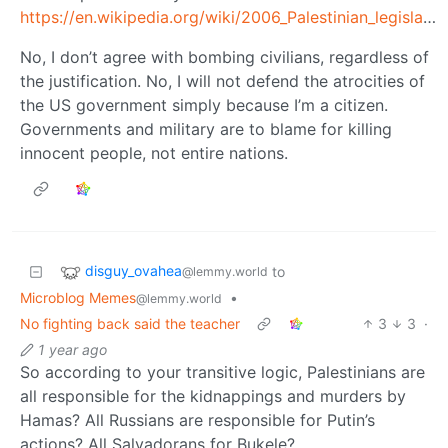
https://en.wikipedia.org/wiki/2006_Palestinian_legislative_election
No, I don’t agree with bombing civilians, regardless of
the justification. No, I will not defend the atrocities of
the US government simply because I’m a citizen.
Governments and military are to blame for killing
innocent people, not entire nations.
disguy_ovahea
to
@lemmy.world
Microblog Memes
•
@lemmy.world
No fighting back said the teacher
3
3
·
1 year ago
So according to your transitive logic, Palestinians are
all responsible for the kidnappings and murders by
Hamas? All Russians are responsible for Putin’s
actions? All Salvadorans for Bukele?