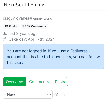
NekuSoul-Lemmy
disguy_ovahea
@lemmy.world
19 Posts
1.35K Comments
Joined
2 years ago
Cake day:
April 7th, 2024
You are not logged in. If you use a Fediverse
account that is able to follow users, you can follow
this user.
Overview
Comments
Posts