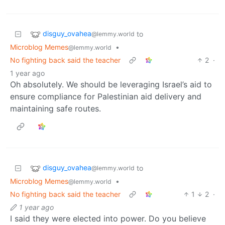
disguy_ovahea
to
@lemmy.world
Microblog Memes
•
@lemmy.world
No fighting back said the teacher
2
·
1 year ago
Oh absolutely. We should be leveraging Israel’s aid to
ensure compliance for Palestinian aid delivery and
maintaining safe routes.
disguy_ovahea
to
@lemmy.world
Microblog Memes
•
@lemmy.world
No fighting back said the teacher
1
2
·
1 year ago
I said they were elected into power. Do you believe