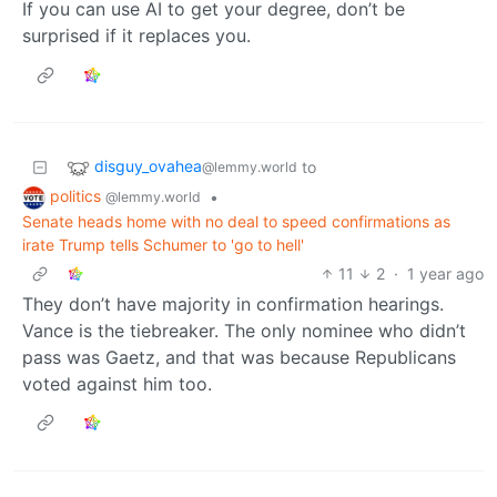
If you can use AI to get your degree, don’t be
surprised if it replaces you.
disguy_ovahea
to
@lemmy.world
politics
•
@lemmy.world
Senate heads home with no deal to speed confirmations as
irate Trump tells Schumer to 'go to hell'
11
2
·
1 year ago
They don’t have majority in confirmation hearings.
Vance is the tiebreaker. The only nominee who didn’t
pass was Gaetz, and that was because Republicans
voted against him too.