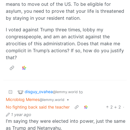
means to move out of the US. To be eligible for
asylum, you need to prove that your life is threatened
by staying in your resident nation.
I voted against Trump three times, lobby my
congresspeople, and am an activist against the
atrocities of this administration. Does that make me
complicit in Trump’s actions? If so, how do you justify
that?
disguy_ovahea
to
@lemmy.world
Microblog Memes
•
@lemmy.world
No fighting back said the teacher
2
2
·
1 year ago
I’m saying they were elected into power, just the same
as Trump and Netanyahu.