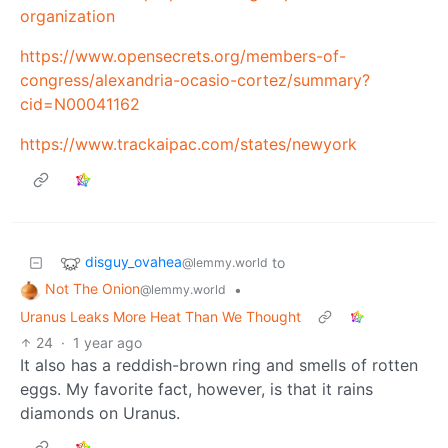
organization
https://www.opensecrets.org/members-of-
congress/alexandria-ocasio-cortez/summary?
cid=N00041162
https://www.trackaipac.com/states/newyork
disguy_ovahea
to
@lemmy.world
Not The Onion
•
@lemmy.world
Uranus Leaks More Heat Than We Thought
24
·
1 year ago
It also has a reddish-brown ring and smells of rotten
eggs. My favorite fact, however, is that it rains
diamonds on Uranus.