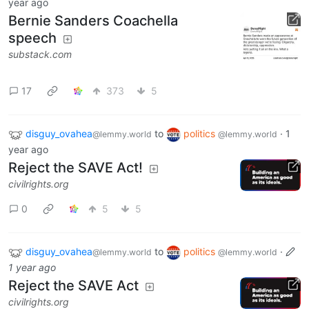
year ago
Bernie Sanders Coachella
speech
substack.com
17
373
5
disguy_ovahea
to
politics
·
1
@lemmy.world
@lemmy.world
year ago
Reject the SAVE Act!
civilrights.org
0
5
5
disguy_ovahea
to
politics
·
@lemmy.world
@lemmy.world
1 year ago
Reject the SAVE Act
civilrights.org