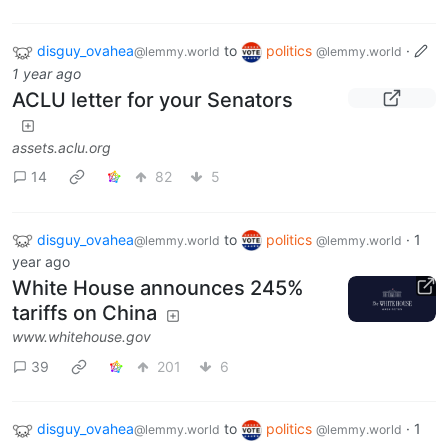
disguy_ovahea
to
politics
·
@lemmy.world
@lemmy.world
1 year ago
ACLU letter for your Senators
assets.aclu.org
14
82
5
disguy_ovahea
to
politics
·
1
@lemmy.world
@lemmy.world
year ago
White House announces 245%
tariffs on China
www.whitehouse.gov
39
201
6
disguy_ovahea
to
politics
·
1
@lemmy.world
@lemmy.world