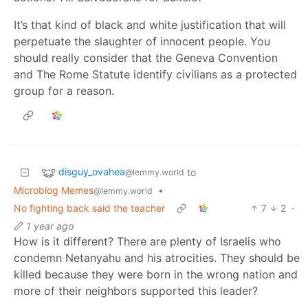
It’s that kind of black and white justification that will
perpetuate the slaughter of innocent people. You
should really consider that the Geneva Convention
and The Rome Statute identify civilians as a protected
group for a reason.
disguy_ovahea
to
@lemmy.world
Microblog Memes
•
@lemmy.world
No fighting back said the teacher
7
2
·
1 year ago
How is it different? There are plenty of Israelis who
condemn Netanyahu and his atrocities. They should be
killed because they were born in the wrong nation and
more of their neighbors supported this leader?