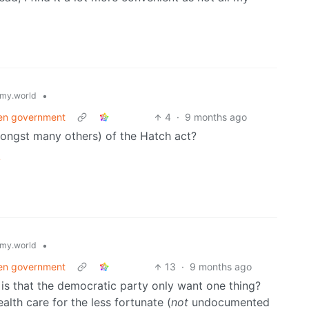
•
my.world
pen government
4
·
9 months ago
mongst many others) of the Hatch act?
/
•
my.world
pen government
13
·
9 months ago
is that the democratic party only want one thing?
alth care for the less fortunate (
not
undocumented