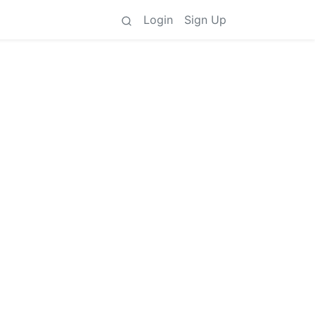
Login
Sign Up