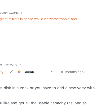
•
@lemmy.world
g giant mirrors in space would be 'catastrophic' and
•
lemmy.world
ty ?
1
·
10 months ago
English
st disk in a vdev or you have to add a new vdev with
like and get all the usable capacity (as long as