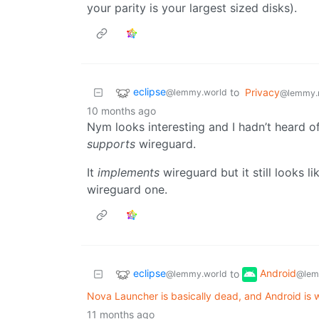
your parity is your largest sized disks).
eclipse
to
Privacy
@lemmy.world
@lemmy.
10 months ago
Nym looks interesting and I hadn’t heard of
supports
wireguard.
It
implements
wireguard but it still looks li
wireguard one.
eclipse
Android
to
@lemmy.world
@lem
Nova Launcher is basically dead, and Android is wo
11 months ago