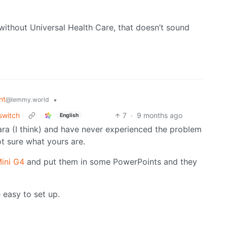
 without Universal Health Care, that doesn’t sound
nt
•
@lemmy.world
switch
7
·
9 months ago
English
ara (I think) and have never experienced the problem
ot sure what yours are.
ini G4
and put them in some PowerPoints and they
 easy to set up.