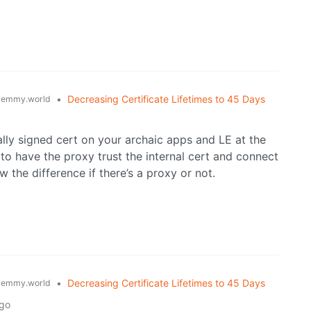
•
Decreasing Certificate Lifetimes to 45 Days
lemmy.world
ally signed cert on your archaic apps and LE at the
o have the proxy trust the internal cert and connect
 the difference if there’s a proxy or not.
•
Decreasing Certificate Lifetimes to 45 Days
lemmy.world
ago