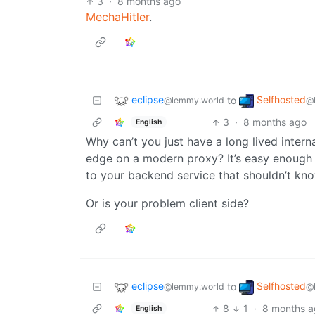
3
·
8 months ago
MechaHitler
.
eclipse
Selfhosted
to
@lemmy.world
@
3
·
8 months ago
English
Why can’t you just have a long lived intern
edge on a modern proxy? It’s easy enough t
to your backend service that shouldn’t know
Or is your problem client side?
eclipse
Selfhosted
to
@lemmy.world
@
8
1
·
8 months 
English