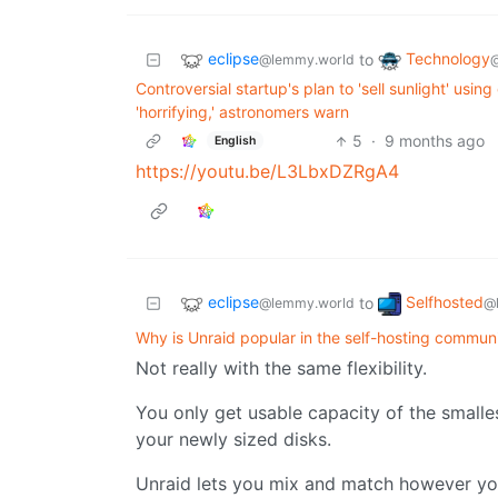
eclipse
Technology
to
@lemmy.world
Controversial startup's plan to 'sell sunlight' usin
'horrifying,' astronomers warn
5
·
9 months ago
English
https://youtu.be/L3LbxDZRgA4
eclipse
Selfhosted
to
@lemmy.world
@
Why is Unraid popular in the self-hosting communi
Not really with the same flexibility.
You only get usable capacity of the smalle
your newly sized disks.
Unraid lets you mix and match however you 