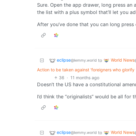
Sure. Open the app drawer, long press an 
the list with a plus symbol that’ll let you a
After you’ve done that you can long press 
eclipse
World News
to
@lemmy.world
Action to be taken against 'foreigners who glorify
36
·
11 months ago
Doesn’t the US have a constitutional amend
I’d think the “originalists” would be all for th
eclipse
World News
to
@lemmy.world