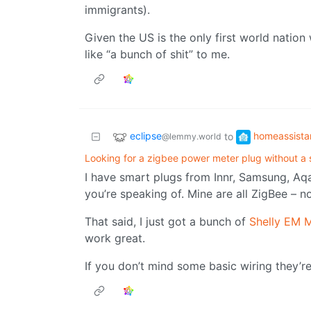
immigrants).
Given the US is the only first world nation
like “a bunch of shit” to me.
eclipse
homeassista
to
@lemmy.world
Looking for a zigbee power meter plug without a 
I have smart plugs from Innr, Samsung, Aq
you’re speaking of. Mine are all ZigBee – n
That said, I just got a bunch of
Shelly EM M
work great.
If you don’t mind some basic wiring they’re