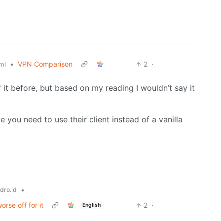
•
VPN Comparison
2
·
ml
 it before, but based on my reading I wouldn’t say it
ke you need to use their client instead of a vanilla
•
dro.id
rse off for it
2
·
English