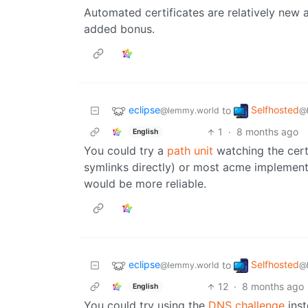
Automated certificates are relatively new an
added bonus.
eclipse
Selfhosted
to
@lemmy.world
@
1
·
8 months ago
English
You could try a
path unit
watching the cert
symlinks directly) or most acme implemen
would be more reliable.
eclipse
Selfhosted
to
@lemmy.world
@
12
·
8 months ago
English
You could try using the
DNS challenge
inst