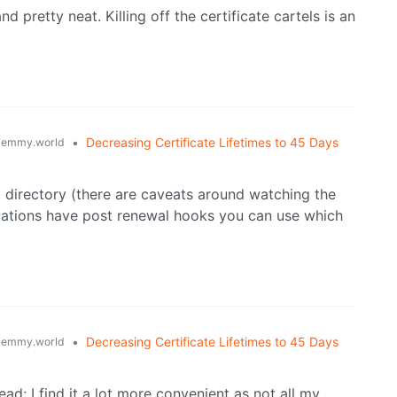
d pretty neat. Killing off the certificate cartels is an
•
Decreasing Certificate Lifetimes to 45 Days
lemmy.world
 directory (there are caveats around watching the
tations have post renewal hooks you can use which
•
Decreasing Certificate Lifetimes to 45 Days
lemmy.world
ead; I find it a lot more convenient as not all my