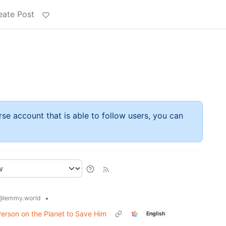
eate Post
rse account that is able to follow users, you can
•
@lemmy.world
Person on the Planet to Save Him
English