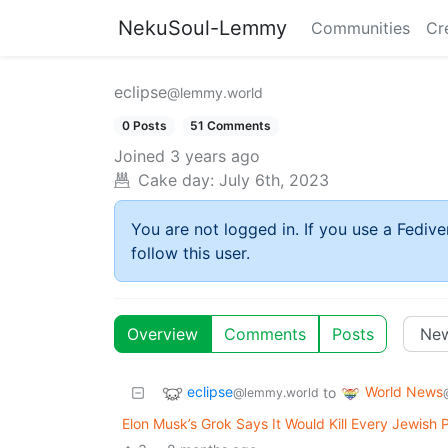
NekuSoul-Lemmy
Communities
Cr
eclipse
@lemmy.world
0 Posts
51 Comments
Joined
3 years ago
Cake day:
July 6th, 2023
You are not logged in. If you use a Fedive
follow this user.
Overview
Comments
Posts
eclipse
World News
to
@lemmy.world
Elon Musk’s Grok Says It Would Kill Every Jewish 