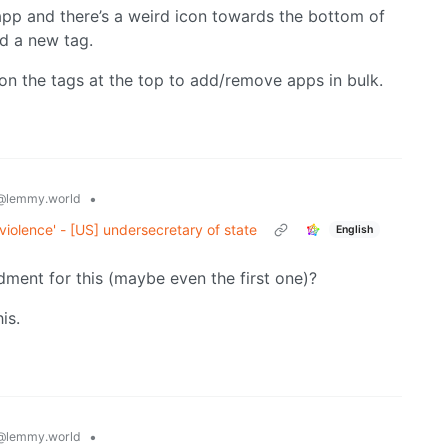
app and there’s a weird icon towards the bottom of
dd a new tag.
on the tags at the top to add/remove apps in bulk.
•
@lemmy.world
 violence' - [US] undersecretary of state
English
ment for this (maybe even the first one)?
is.
•
@lemmy.world