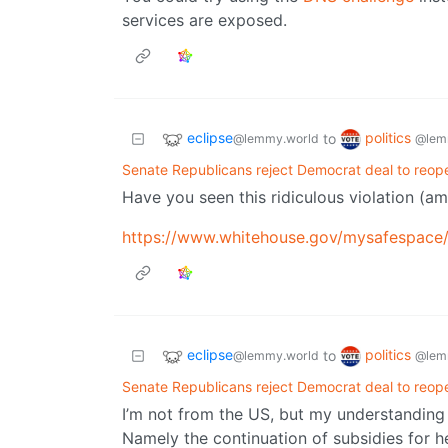
services are exposed.
eclipse
politics
to
@lemmy.world
@lem
Senate Republicans reject Democrat deal to reo
Have you seen this ridiculous violation (a
https://www.whitehouse.gov/mysafespace
eclipse
politics
to
@lemmy.world
@lem
Senate Republicans reject Democrat deal to reo
I’m not from the US, but my understanding 
Namely the continuation of subsidies for he