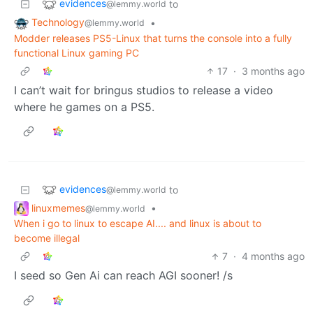
evidences
to
@lemmy.world
Technology
•
@lemmy.world
Modder releases PS5-Linux that turns the console into a fully
functional Linux gaming PC
17
·
3 months ago
I can’t wait for bringus studios to release a video
where he games on a PS5.
evidences
to
@lemmy.world
linuxmemes
•
@lemmy.world
When i go to linux to escape AI.... and linux is about to
become illegal
7
·
4 months ago
I seed so Gen Ai can reach AGI sooner! /s