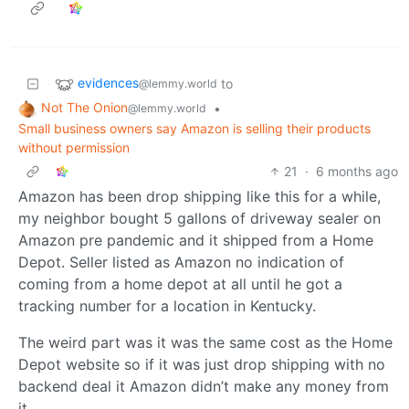
evidences
to
@lemmy.world
Not The Onion
•
@lemmy.world
Small business owners say Amazon is selling their products
without permission
21
·
6 months ago
Amazon has been drop shipping like this for a while,
my neighbor bought 5 gallons of driveway sealer on
Amazon pre pandemic and it shipped from a Home
Depot. Seller listed as Amazon no indication of
coming from a home depot at all until he got a
tracking number for a location in Kentucky.
The weird part was it was the same cost as the Home
Depot website so if it was just drop shipping with no
backend deal it Amazon didn’t make any money from
it.