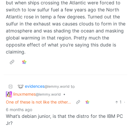
but when ships crossing the Atlantic were forced to
switch to low sulfur fuel a few years ago the North
Atlantic rose in temp a few degrees. Turned out the
sulfur in the exhaust was causes clouds to form in the
atmosphere and was shading the ocean and masking
global warming in that region. Pretty much the
opposite effect of what you’re saying this dude is
claiming.
evidences
to
@lemmy.world
linuxmemes
•
@lemmy.world
One of these is not like the other...
1
·
6 months ago
What’s debian junior, is that the distro for the IBM PC
Jr?