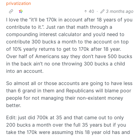
privatization
40
·
3 months ago
I love the “it’ll be 170k in account after 18 years of you
contribute to it.”. Just ran that math through a
compounding interest calculator and you’d need to
contribute 300 bucks a month to the account on top
of 10% yearly returns to get to 170k after 18 year.
Over half of Americans say they don’t have 500 bucks
in the back ain’t no one throwing 300 bucks a child
into an account.
So almost all or those accounts are going to have less
than 6 grand in them and Republicans will blame poor
people for not managing their non-existent money
better.
Edit: just did 700k at 35 and that came out to only
200 bucks a month over the full 35 years but if you
take the 170k were assuming this 18 year old has and