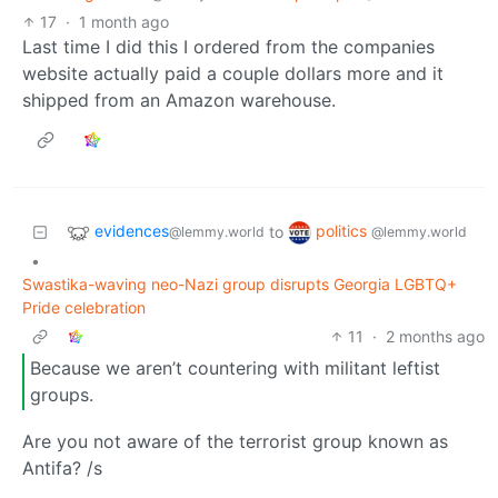
17
·
1 month ago
Last time I did this I ordered from the companies
website actually paid a couple dollars more and it
shipped from an Amazon warehouse.
evidences
politics
to
@lemmy.world
@lemmy.world
•
Swastika-waving neo-Nazi group disrupts Georgia LGBTQ+
Pride celebration
11
·
2 months ago
Because we aren’t countering with militant leftist
groups.
Are you not aware of the terrorist group known as
Antifa? /s