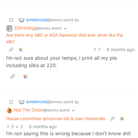
evidences
to
@lemmy.world
3DPrinting
•
@lemmy.world
Are there any ABS or ASA filaments that look silver like Pla
silk?
7
·
4 months ago
I’m not sure about your temps, I print all my pla
including silks at 220.
evidences
to
@lemmy.world
Not The Onion
•
@lemmy.world
House committee advances bill to ban chemtrails
3
2
·
6 months ago
I’m not saying this is wrong because I don’t know shit