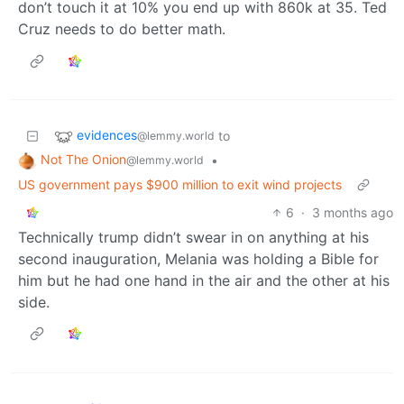
don’t touch it at 10% you end up with 860k at 35. Ted
Cruz needs to do better math.
evidences
to
@lemmy.world
Not The Onion
•
@lemmy.world
US government pays $900 million to exit wind projects
6
·
3 months ago
Technically trump didn’t swear in on anything at his
second inauguration, Melania was holding a Bible for
him but he had one hand in the air and the other at his
side.