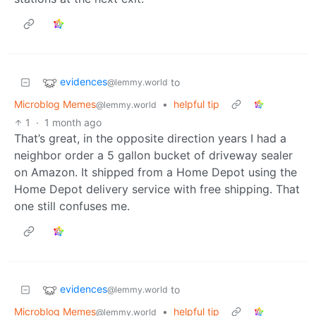
evidences
to
@lemmy.world
Microblog Memes
•
helpful tip
@lemmy.world
1
·
1 month ago
That’s great, in the opposite direction years I had a
neighbor order a 5 gallon bucket of driveway sealer
on Amazon. It shipped from a Home Depot using the
Home Depot delivery service with free shipping. That
one still confuses me.
evidences
to
@lemmy.world
Microblog Memes
•
helpful tip
@lemmy.world