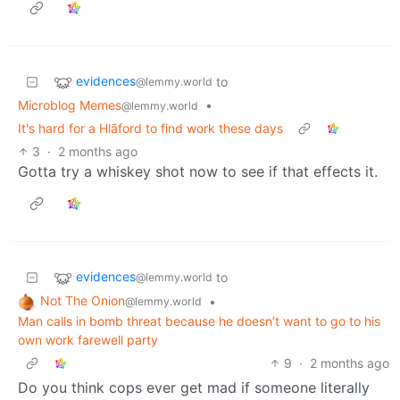
evidences
to
@lemmy.world
Microblog Memes
•
@lemmy.world
It's hard for a Hlāford to find work these days
3
·
2 months ago
Gotta try a whiskey shot now to see if that effects it.
evidences
to
@lemmy.world
Not The Onion
•
@lemmy.world
Man calls in bomb threat because he doesn’t want to go to his
own work farewell party
9
·
2 months ago
Do you think cops ever get mad if someone literally