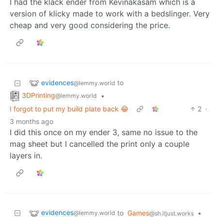
I had the klack ender from Kevinakasam which is a
version of klicky made to work with a bedslinger. Very
cheap and very good considering the price.
evidences
to
@lemmy.world
3DPrinting
•
@lemmy.world
I forgot to put my build plate back 😂
2
·
3 months ago
I did this once on my ender 3, same no issue to the
mag sheet but I cancelled the print only a couple
layers in.
evidences
to
Games
•
@lemmy.world
@sh.itjust.works