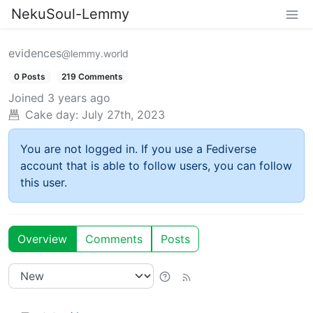
NekuSoul-Lemmy
evidences
@lemmy.world
0 Posts
219 Comments
Joined
3 years ago
Cake day:
July 27th, 2023
You are not logged in. If you use a Fediverse
account that is able to follow users, you can follow
this user.
Overview
Comments
Posts