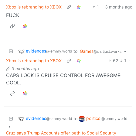
Xbox is rebranding to XBOX
1
·
3 months ago
FUCK
evidences
to
Games
•
@lemmy.world
@sh.itjust.works
Xbox is rebranding to XBOX
62
1
·
3 months ago
CAPS LOCK IS CRUISE CONTROL FOR
AWESOME
COOL.
evidences
politics
to
@lemmy.world
@lemmy.world
•
Cruz says Trump Accounts offer path to Social Security