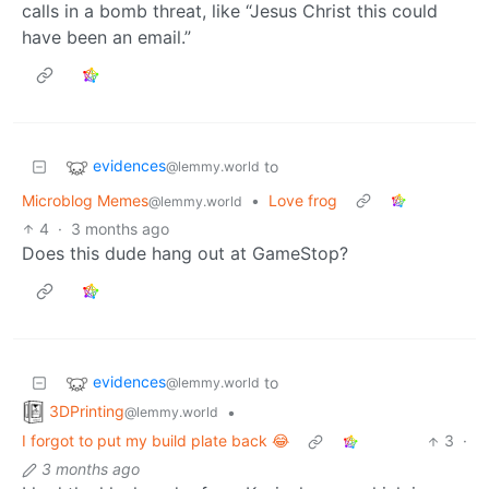
calls in a bomb threat, like “Jesus Christ this could
have been an email.”
evidences
to
@lemmy.world
Microblog Memes
•
Love frog
@lemmy.world
4
·
3 months ago
Does this dude hang out at GameStop?
evidences
to
@lemmy.world
3DPrinting
•
@lemmy.world
I forgot to put my build plate back 😂
3
·
3 months ago