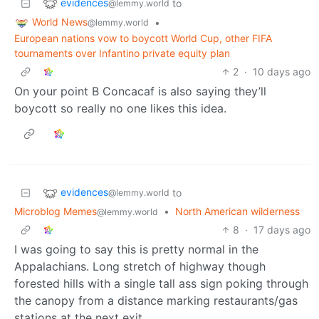
evidences
to
@lemmy.world
World News
•
@lemmy.world
European nations vow to boycott World Cup, other FIFA
tournaments over Infantino private equity plan
2
·
10 days ago
On your point B Concacaf is also saying they’ll
boycott so really no one likes this idea.
evidences
to
@lemmy.world
Microblog Memes
•
North American wilderness
@lemmy.world
8
·
17 days ago
I was going to say this is pretty normal in the
Appalachians. Long stretch of highway though
forested hills with a single tall ass sign poking through
the canopy from a distance marking restaurants/gas
stations at the next exit.