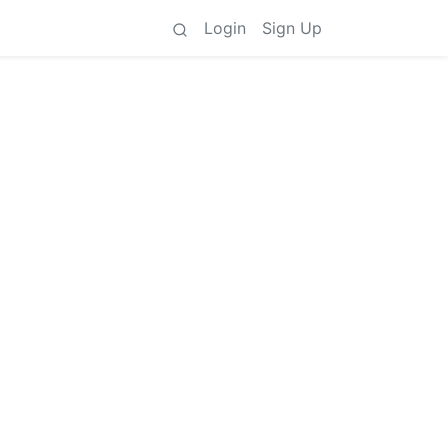
Login
Sign Up