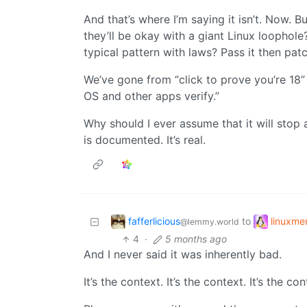
And that’s where I’m saying it isn’t. Now. Bu
they’ll be okay with a giant Linux loophole?
typical pattern with laws? Pass it then pat
We’ve gone from “click to prove you’re 18” 
OS and other apps verify.”
Why should I ever assume that it will stop 
is documented. It’s real.
fafferlicious
linuxm
to
@lemmy.world
4
·
5 months ago
And I never said it was inherently bad.
It’s the context. It’s the context. It’s the con