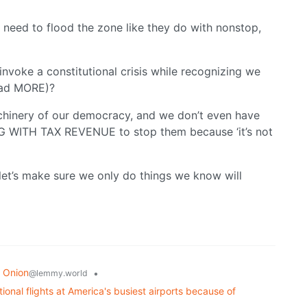
 need to flood the zone like they do with nonstop,
invoke a constitutional crisis while recognizing we
had MORE)?
chinery of our democracy, and we don’t even have
G WITH TAX REVENUE to stop them because ‘it’s not
’s make sure we only do things we know will
 Onion
•
@lemmy.world
onal flights at America's busiest airports because of