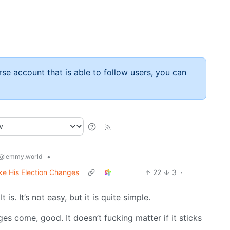
rse account that is able to follow users, you can
•
@lemmy.world
ke His Election Changes
22
3
·
t is. It’s not easy, but it is quite simple.
ges come, good. It doesn’t fucking matter if it sticks