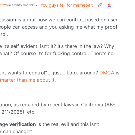
emes
•
You guys fell for memebait
@lemmy.world
discussion is about how we can control, based on user
 people can access and you asking me what my proof
rol.
’s self evident, isn’t it? It’s there in the law? Why
hat? Of course it’s for fucking control. There’s no
ent wants to control”…I just… Look around?
DMCA
is
marter than me about it.
cation, as required by recent laws in California (AB-
.211/2025), etc.
 age
verification
is the real evil and this isn’t
ser can change!”