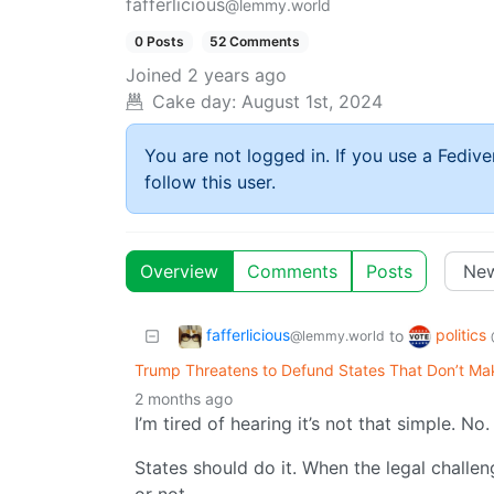
fafferlicious
@lemmy.world
0 Posts
52 Comments
Joined
2 years ago
Cake day:
August 1st, 2024
You are not logged in. If you use a Fedive
follow this user.
Overview
Comments
Posts
fafferlicious
politics
to
@lemmy.world
Trump Threatens to Defund States That Don’t Ma
2 months ago
I’m tired of hearing it’s not that simple. No. I
States should do it. When the legal challen