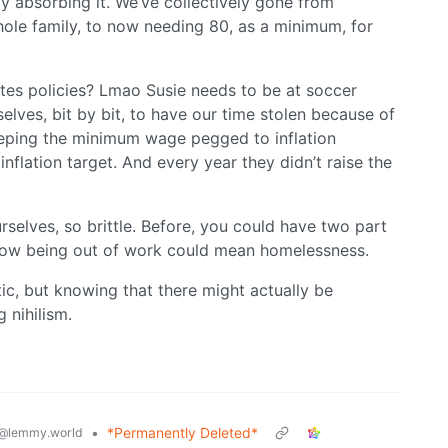
y absorbing it. We’ve collectively gone from
hole family, to now needing 80, as a minimum, for
tes policies? Lmao Susie needs to be at soccer
elves, bit by bit, to have our time stolen because of
eeping the minimum wage pegged to inflation
nflation target. And every year they didn’t raise the
selves, so brittle. Before, you could have two part
. Now being out of work could mean homelessness.
stic, but knowing that there might actually be
 nihilism.
•
*Permanently Deleted*
@lemmy.world