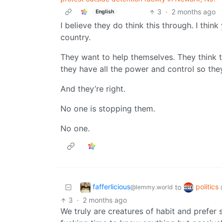
3
·
2 months ago
English
I believe they do think this through. I thin
country.
They want to help themselves. They think t
they have all the power and control so they 
And they’re right.
No one is stopping them.
No one.
fafferlicious
politics
to
@lemmy.world
3
·
2 months ago
We truly are creatures of habit and prefer