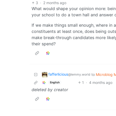
3
·
2 months ago
What would shape your opinion more: bei
your school to do a town hall and answer 
If we make things small enough, where in 
constituents at least once, does being out
make break-through candidates more likely
their spend?
fafferlicious
to
Microblog 
@lemmy.world
1
·
4 months ago
English
deleted by creator