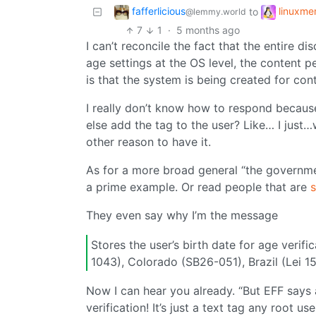
fafferlicious
linuxm
to
@lemmy.world
7
1
·
5 months ago
I can’t reconcile the fact that the entire 
age settings at the OS level, the content
is that the system is being created for cont
I really don’t know how to respond because it
else add the tag to the user? Like… I just…w
other reason to have it.
As for a more broad general “the governm
a prime example. Or read people that are
s
They even say why I’m the message
Stores the user’s birth date for age verifi
1043), Colorado (SB26-051), Brazil (Lei 15
Now I can hear you already. “But EFF says
verification! It’s just a text tag any root u