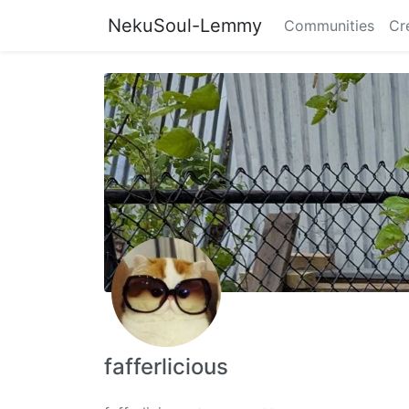
NekuSoul-Lemmy
Communities
Cr
fafferlicious