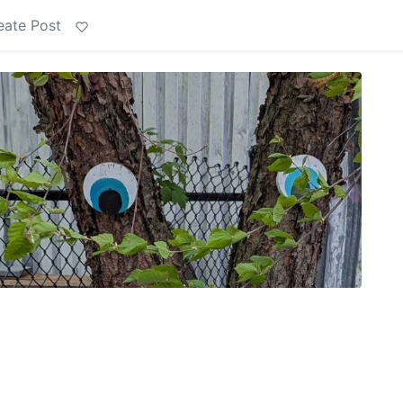
eate Post