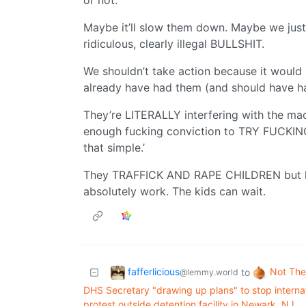
or not.
Maybe it’ll slow them down. Maybe we just
ridiculous, clearly illegal BULLSHIT.
We shouldn’t take action because it would 
already have had them (and should have 
They’re LITERALLY interfering with the ma
enough fucking conviction to TRY FUCKIN
that simple.’
They TRAFFICK AND RAPE CHILDREN but let
absolutely work. The kids can wait.
fafferlicious
Not The
to
@lemmy.world
DHS Secretary "drawing up plans" to stop internati
protest outside detention facility in Newark, NJ.