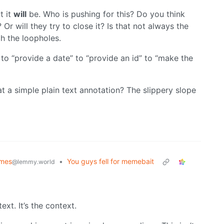
t it
will
be. Who is pushing for this? Do you think
 Or will they try to close it? Is that not always the
ch the loopholes.
to “provide a date” to “provide an id” to “make the
at a simple plain text annotation? The slippery slope
emes
•
You guys fell for memebait
@lemmy.world
text. It’s the context.