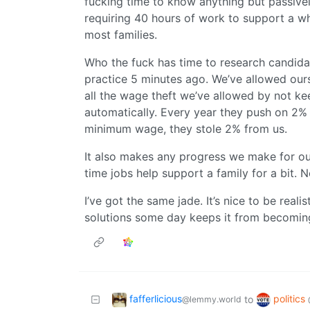
fucking time to know anything but passivel
requiring 40 hours of work to support a w
most families.
Who the fuck has time to research candida
practice 5 minutes ago. We’ve allowed ours
all the wage theft we’ve allowed by not k
automatically. Every year they push on 2% i
minimum wage, they stole 2% from us.
It also makes any progress we make for our
time jobs help support a family for a bit
I’ve got the same jade. It’s nice to be reali
solutions some day keeps it from becoming
fafferlicious
politics
to
@lemmy.world