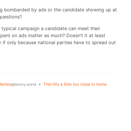
ng bombarded by ads or the candidate showing up at
questions?
a typical campaign a candidate can meet their
spent on ads matter as much? Doesn’t it at least
 if only because national parties have to spread out
Memes
•
This hits a little too close to home
@lemmy.world