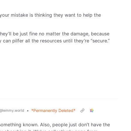
k your mistake is thinking they want to help the
hey’ll be just fine no matter the damage, because
can pilfer all the resources until they’re “secure.”
•
*Permanently Deleted*
@lemmy.world
 something known. Also, people just don’t have the