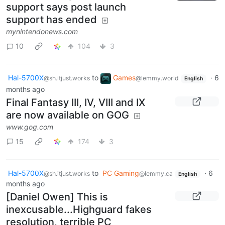
support says post launch
support has ended
mynintendonews.com
10
104
3
Hal-5700X
to
Games
·
6
@sh.itjust.works
@lemmy.world
English
months ago
Final Fantasy III, IV, VIII and IX
are now available on GOG
www.gog.com
15
174
3
Hal-5700X
to
PC Gaming
·
6
@sh.itjust.works
@lemmy.ca
English
months ago
[Daniel Owen] This is
inexcusable...Highguard fakes
resolution, terrible PC