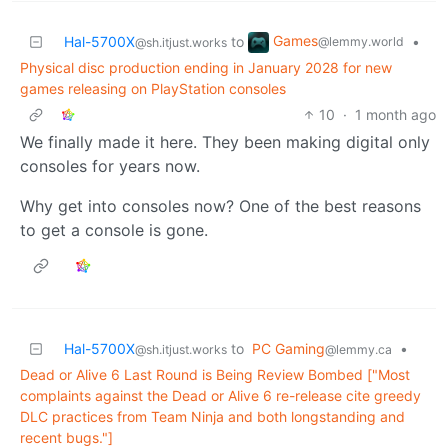
Games
Hal-5700X
to
•
@lemmy.world
@sh.itjust.works
Physical disc production ending in January 2028 for new
games releasing on PlayStation consoles
10
·
1 month ago
We finally made it here. They been making digital only
consoles for years now.
Why get into consoles now? One of the best reasons
to get a console is gone.
Hal-5700X
to
PC Gaming
•
@sh.itjust.works
@lemmy.ca
Dead or Alive 6 Last Round is Being Review Bombed ["Most
complaints against the Dead or Alive 6 re-release cite greedy
DLC practices from Team Ninja and both longstanding and
recent bugs."]