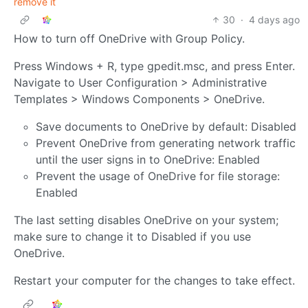
remove it
30
·
4 days ago
How to turn off OneDrive with Group Policy.
Press Windows + R, type gpedit.msc, and press Enter.
Navigate to User Configuration > Administrative
Templates > Windows Components > OneDrive.
Save documents to OneDrive by default: Disabled
Prevent OneDrive from generating network traffic
until the user signs in to OneDrive: Enabled
Prevent the usage of OneDrive for file storage:
Enabled
The last setting disables OneDrive on your system;
make sure to change it to Disabled if you use
OneDrive.
Restart your computer for the changes to take effect.