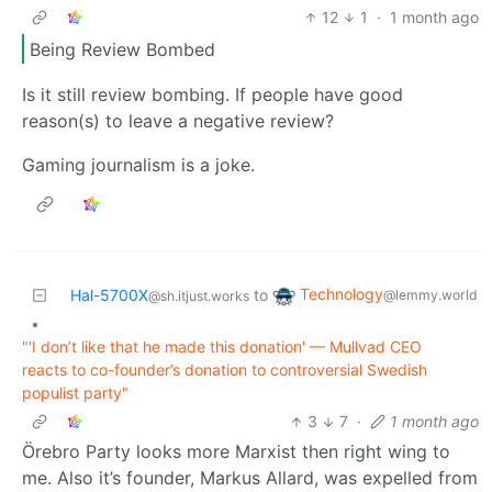
12
1
·
1 month ago
Being Review Bombed
Is it still review bombing. If people have good
reason(s) to leave a negative review?
Gaming journalism is a joke.
Technology
Hal-5700X
to
@lemmy.world
@sh.itjust.works
•
"'I don’t like that he made this donation' — Mullvad CEO
reacts to co-founder’s donation to controversial Swedish
populist party"
3
7
·
1 month ago
Örebro Party looks more Marxist then right wing to
me. Also it’s founder, Markus Allard, was expelled from