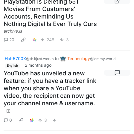
PlayStation Is Deleting 551
Movies From Customers’
Accounts, Reminding Us
Nothing Digital Is Ever Truly Ours
archive.is
20
248
3
Hal-5700X
to
Technology
@sh.itjust.works
@lemmy.world
·
2 months ago
English
YouTube has unveiled a new
feature: if you have a tracker link
when you share a YouTube
video, the recipient can now get
your channel name & username.
0
3