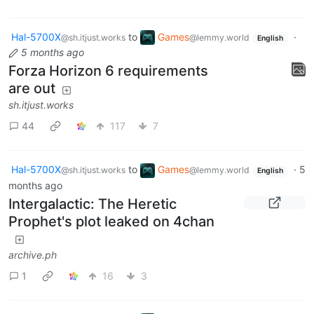
Hal-5700X
to
Games
·
@sh.itjust.works
@lemmy.world
English
5 months ago
Forza Horizon 6 requirements
are out
sh.itjust.works
44
117
7
Hal-5700X
to
Games
·
5
@sh.itjust.works
@lemmy.world
English
months ago
Intergalactic: The Heretic
Prophet's plot leaked on 4chan
archive.ph
1
16
3