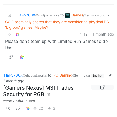
Games
Hal-5700X
to
•
@lemmy.world
@sh.itjust.works
GOG seemingly shares that they are considering physical PC
'big box' games. Maybe?
12
·
1 month ago
Please don’t team up with Limited Run Games to do
this.
Hal-5700X
to
PC Gaming
·
@sh.itjust.works
@lemmy.ca
English
1 month ago
[Gamers Nexus] MSI Trades
Security for RGB
www.youtube.com
0
22
2