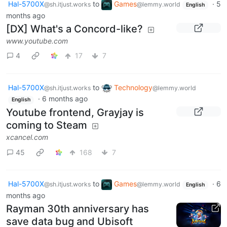
Hal-5700X
to
Games
·
5
@sh.itjust.works
@lemmy.world
English
months ago
[DX] What's a Concord-like?
www.youtube.com
4
17
7
Hal-5700X
to
Technology
@sh.itjust.works
@lemmy.world
·
6 months ago
English
Youtube frontend, Grayjay is
coming to Steam
xcancel.com
45
168
7
Hal-5700X
to
Games
·
6
@sh.itjust.works
@lemmy.world
English
months ago
Rayman 30th anniversary has
save data bug and Ubisoft