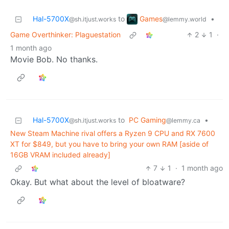
Games
Hal-5700X
to
•
@lemmy.world
@sh.itjust.works
Game Overthinker: Plaguestation
2
1
·
1 month ago
Movie Bob. No thanks.
Hal-5700X
to
PC Gaming
•
@sh.itjust.works
@lemmy.ca
New Steam Machine rival offers a Ryzen 9 CPU and RX 7600
XT for $849, but you have to bring your own RAM [aside of
16GB VRAM included already]
7
1
·
1 month ago
Okay. But what about the level of bloatware?