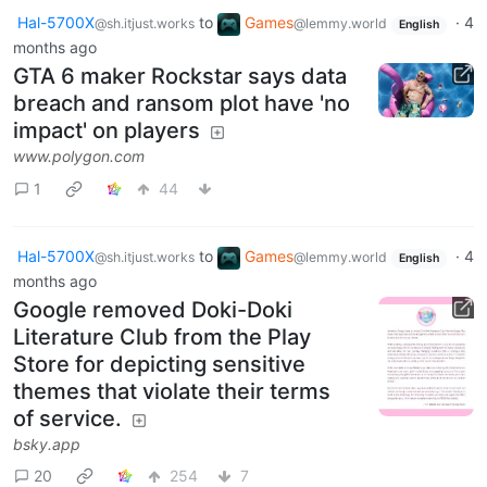
Hal-5700X
to
Games
·
4
@sh.itjust.works
@lemmy.world
English
months ago
GTA 6 maker Rockstar says data
breach and ransom plot have 'no
impact' on players
www.polygon.com
1
44
Hal-5700X
to
Games
·
4
@sh.itjust.works
@lemmy.world
English
months ago
Google removed Doki-Doki
Literature Club from the Play
Store for depicting sensitive
themes that violate their terms
of service.
bsky.app
20
254
7