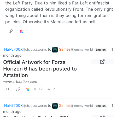
the Left Party. Due to him liked a Far-Left antifascist
organization called Revolutionary Front. The only right
wing thing about them is they being for remigration
policies. Otherwise it’s Marxist and left as hell.
Hal-5700X
to
Games
·
1
@sh.itjust.works
@lemmy.world
English
month ago
Official Artwork for Forza
Horizon 6 has been posted to
Artstation
www.artstation.com
0
12
2
Hal-5700X
to
Games
·
1
@sh.itjust.works
@lemmy.world
English
month ago