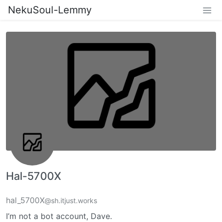
NekuSoul-Lemmy
Hal-5700X
hal_5700X
@sh.itjust.works
I’m not a bot account, Dave.