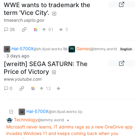
WWE wants to trademark the
term 'Vice City'.
tmsearch.uspto.gov
26
61
5
Hal-5700X
to
Games
@sh.itjust.works
@lemmy.world
English
·
3 days ago
[wreith] SEGA SATURN: The
Price of Victory
www.youtube.com
0
13
Hal-5700X
to
@sh.itjust.works
Technology
•
@lemmy.world
Microsoft never learns, IT admins rage as a new OneDrive app
invades Windows 11 and keeps coming back when you