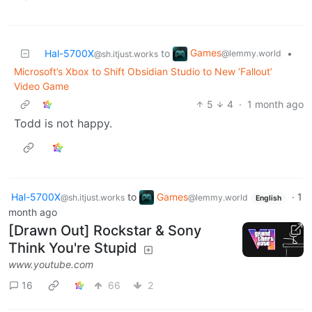
Games
Hal-5700X
to
•
@lemmy.world
@sh.itjust.works
Microsoft’s Xbox to Shift Obsidian Studio to New ‘Fallout’
Video Game
5
4
·
1 month ago
Todd is not happy.
Hal-5700X
to
Games
·
1
@sh.itjust.works
@lemmy.world
English
month ago
[Drawn Out] Rockstar & Sony
Think You're Stupid
www.youtube.com
16
66
2