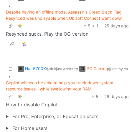
•
Despite having an offline mode, Assassin's Creed Black Flag
Resynced was unplayable when Ubisoft Connect went down
5
1
·
25 days ago
Resynced sucks. Play the OG version.
Hal-5700X
PC Gaming
to
@sh.itjust.works
@lemmy.ca
•
Copilot will soon be able to help you track down system
resource issues—while swallowing your RAM
5
·
26 days ago
How to disable Copilot
For Pro, Enterprise, or Education users
For Home users