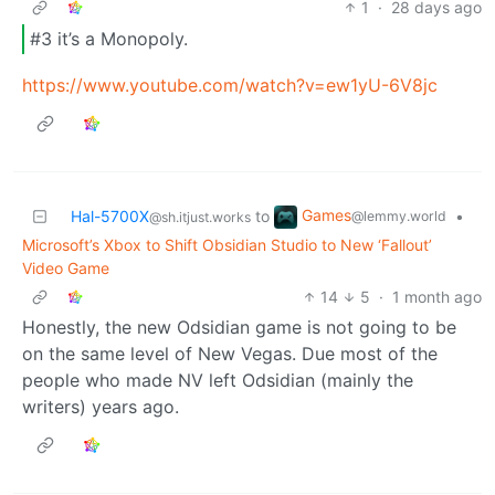
1
·
28 days ago
#3 it’s a Monopoly.
https://www.youtube.com/watch?v=ew1yU-6V8jc
Games
Hal-5700X
to
•
@lemmy.world
@sh.itjust.works
Microsoft’s Xbox to Shift Obsidian Studio to New ‘Fallout’
Video Game
14
5
·
1 month ago
Honestly, the new Odsidian game is not going to be
on the same level of New Vegas. Due most of the
people who made NV left Odsidian (mainly the
writers) years ago.