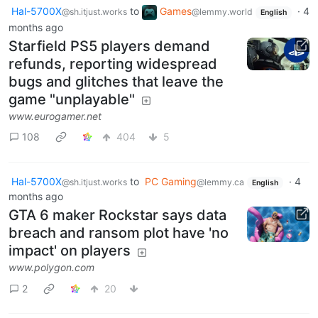
Hal-5700X
to
Games
·
4
@sh.itjust.works
@lemmy.world
English
months ago
Starfield PS5 players demand
refunds, reporting widespread
bugs and glitches that leave the
game "unplayable"
www.eurogamer.net
108
404
5
Hal-5700X
to
PC Gaming
·
4
@sh.itjust.works
@lemmy.ca
English
months ago
GTA 6 maker Rockstar says data
breach and ransom plot have 'no
impact' on players
www.polygon.com
2
20