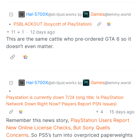
Hal-5700X
Games
to
@sh.itjust.works
@lemmy.world
•
PSBLACKOUT (boycott of PlayStation)
11
1
·
12 days ago
This are the same cattle who pre-ordered GTA 6 so it
doesn’t even matter.
Hal-5700X
Games
to
@sh.itjust.works
@lemmy.world
•
Playstation is currently down 7/24 (orig title: Is PlayStation
Network Down Right Now? Players Report PSN Issues)
4
·
15 days ago
Remember this news story,
PlayStation Users Report
New Online License Checks, But Sony Quells
Concerns
. So PS5’s turn into overpriced paperweights