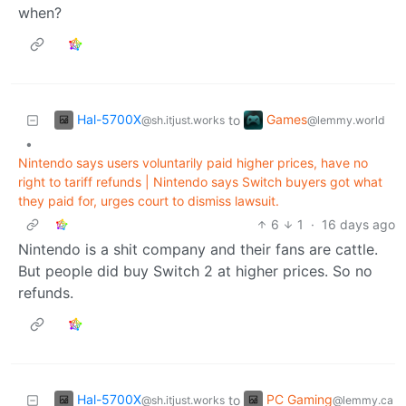
when?
Hal-5700X
Games
to
@sh.itjust.works
@lemmy.world
•
Nintendo says users voluntarily paid higher prices, have no
right to tariff refunds | Nintendo says Switch buyers got what
they paid for, urges court to dismiss lawsuit.
6
1
·
16 days ago
Nintendo is a shit company and their fans are cattle.
But people did buy Switch 2 at higher prices. So no
refunds.
Hal-5700X
PC Gaming
to
@sh.itjust.works
@lemmy.ca