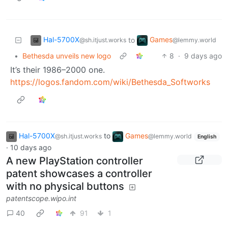
Hal-5700X
Games
to
@sh.itjust.works
@lemmy.world
•
Bethesda unveils new logo
8
·
9 days ago
It’s their 1986–2000 one.
https://logos.fandom.com/wiki/Bethesda_Softworks
Hal-5700X
to
Games
@sh.itjust.works
@lemmy.world
English
·
10 days ago
A new PlayStation controller
patent showcases a controller
with no physical buttons
patentscope.wipo.int
40
91
1