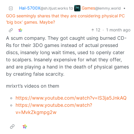
Games
Hal-5700X
to
•
@lemmy.world
@sh.itjust.works
GOG seemingly shares that they are considering physical PC
'big box' games. Maybe?
12
·
1 month ago
A scum company. They got caught using burned CD-
Rs for their 3DO games instead of actual pressed
discs, insanely long wait times, used to openly cater
to scalpers. Insanely expensive for what they offer,
and are playing a hand in the death of physical games
by creating false scarcity.
mrixrt’s videos on them
https://www.youtube.com/watch?v=lS3ja5JnkAQ
https://www.youtube.com/watch?
v=MvkZkgmpg2w