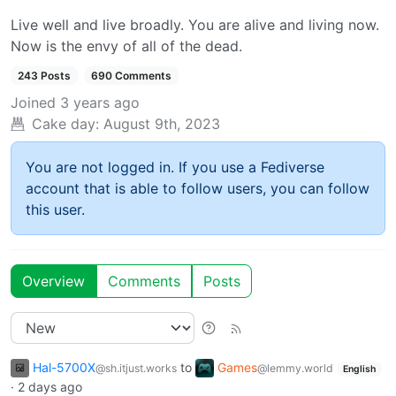
Live well and live broadly. You are alive and living now.
Now is the envy of all of the dead.
243 Posts
690 Comments
Joined
3 years ago
Cake day:
August 9th, 2023
You are not logged in. If you use a Fediverse
account that is able to follow users, you can follow
this user.
Overview
Comments
Posts
Hal-5700X
to
Games
@sh.itjust.works
@lemmy.world
English
·
2 days ago