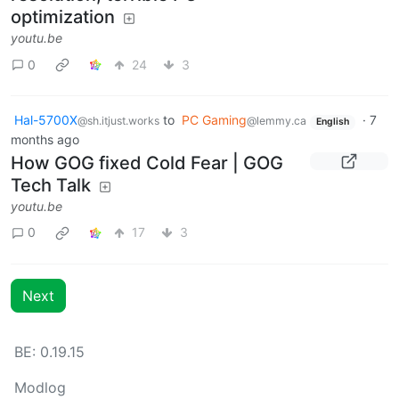
optimization
youtu.be
0
24
3
Hal-5700X
to
PC Gaming
·
7
@sh.itjust.works
@lemmy.ca
English
months ago
How GOG fixed Cold Fear | GOG
Tech Talk
youtu.be
0
17
3
Next
BE: 0.19.15
Modlog