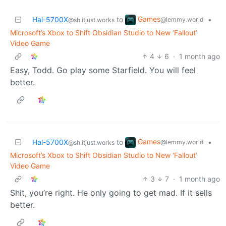
Games
Hal-5700X
to
•
@lemmy.world
@sh.itjust.works
Microsoft’s Xbox to Shift Obsidian Studio to New ‘Fallout’
Video Game
4
6
·
1 month ago
Easy, Todd. Go play some Starfield. You will feel
better.
Games
Hal-5700X
to
•
@lemmy.world
@sh.itjust.works
Microsoft’s Xbox to Shift Obsidian Studio to New ‘Fallout’
Video Game
3
7
·
1 month ago
Shit, you’re right. He only going to get mad. If it sells
better.