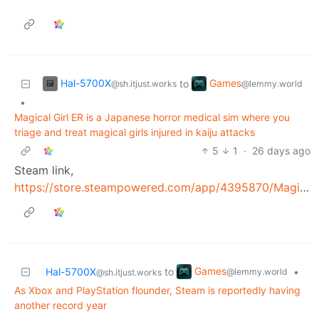
Hal-5700X
Games
to
@sh.itjust.works
@lemmy.world
•
Magical Girl ER is a Japanese horror medical sim where you
triage and treat magical girls injured in kaiju attacks
5
1
·
26 days ago
Steam link,
https://store.steampowered.com/app/4395870/Magical_Girl_ER/
Games
Hal-5700X
to
•
@lemmy.world
@sh.itjust.works
As Xbox and PlayStation flounder, Steam is reportedly having
another record year