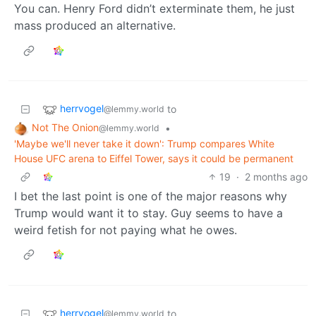
You can. Henry Ford didn’t exterminate them, he just
mass produced an alternative.
herrvogel
to
@lemmy.world
Not The Onion
•
@lemmy.world
'Maybe we'll never take it down': Trump compares White
House UFC arena to Eiffel Tower, says it could be permanent
19
·
2 months ago
I bet the last point is one of the major reasons why
Trump would want it to stay. Guy seems to have a
weird fetish for not paying what he owes.
herrvogel
to
@lemmy.world