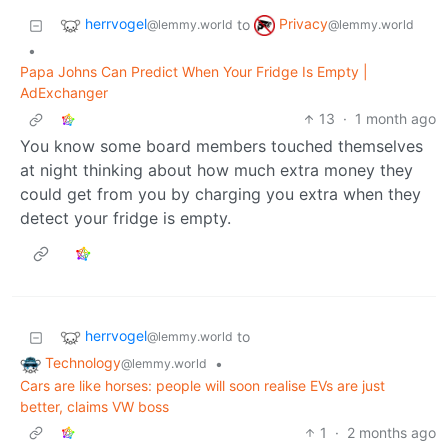
herrvogel
Privacy
to
@lemmy.world
@lemmy.world
•
Papa Johns Can Predict When Your Fridge Is Empty |
AdExchanger
13
·
1 month ago
You know some board members touched themselves
at night thinking about how much extra money they
could get from you by charging you extra when they
detect your fridge is empty.
herrvogel
to
@lemmy.world
Technology
•
@lemmy.world
Cars are like horses: people will soon realise EVs are just
better, claims VW boss
1
·
2 months ago