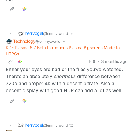
herrvogel
to
@lemmy.world
Technology
•
@lemmy.world
KDE Plasma 6.7 Beta Introduces Plasma Bigscreen Mode for
HTPCs
6
·
3 months ago
Either your eyes are bad or the files you’ve watched.
There’s an absolutely
enormous
difference between
720p and proper 4k with a decent bitrate. Also a
decent display with good HDR can add a lot as well.
herrvogel
to
@lemmy.world