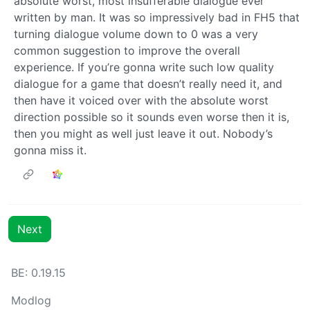
absolute worst, most insufferable dialogue ever
written by man. It was so impressively bad in FH5 that
turning dialogue volume down to 0 was a very
common suggestion to improve the overall
experience. If you’re gonna write such low quality
dialogue for a game that doesn’t really need it, and
then have it voiced over with the absolute worst
direction possible so it sounds even worse then it is,
then you might as well just leave it out. Nobody’s
gonna miss it.
Next
BE: 0.19.15
Modlog