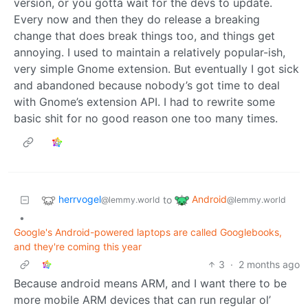
version, or you gotta wait for the devs to update.
Every now and then they do release a breaking
change that does break things too, and things get
annoying. I used to maintain a relatively popular-ish,
very simple Gnome extension. But eventually I got sick
and abandoned because nobody’s got time to deal
with Gnome’s extension API. I had to rewrite some
basic shit for no good reason one too many times.
herrvogel
Android
to
@lemmy.world
@lemmy.world
•
Google's Android-powered laptops are called Googlebooks,
and they're coming this year
3
·
2 months ago
Because android means ARM, and I want there to be
more mobile ARM devices that can run regular ol’