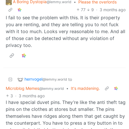
A Boring Dystopia
•
Please the overlords
@lemmy.world
77
9
·
3 months ago
I fail to see the problem with this. It is their property
you are renting, and they are telling you to not fuck
with it too much. Looks very reasonable to me. And all
of those can be detected without any violation of
privacy too.
herrvogel
to
@lemmy.world
Microblog Memes
•
It's maddening.
@lemmy.world
3
·
3 months ago
I have special duvet pins. They’re like the anti theft tag
pins on the clothes at stores but smaller. The pins
themselves have ridges along them that get caught by
the counterpart. You have to press a tiny button in to