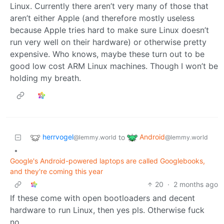
Linux. Currently there aren’t very many of those that
aren’t either Apple (and therefore mostly useless
because Apple tries hard to make sure Linux doesn’t
run very well on their hardware) or otherwise pretty
expensive. Who knows, maybe these turn out to be
good low cost ARM Linux machines. Though I won’t be
holding my breath.
herrvogel
Android
to
@lemmy.world
@lemmy.world
•
Google's Android-powered laptops are called Googlebooks,
and they're coming this year
20
·
2 months ago
If these come with open bootloaders and decent
hardware to run Linux, then yes pls. Otherwise fuck
no.