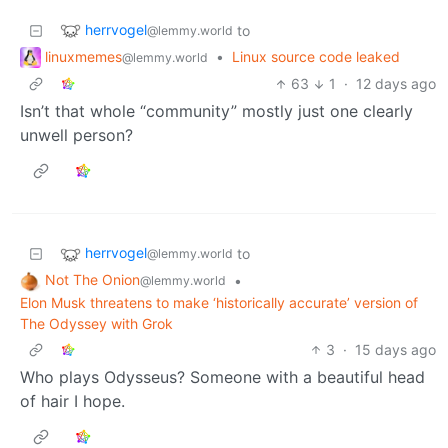
herrvogel
to
@lemmy.world
linuxmemes
•
Linux source code leaked
@lemmy.world
63
1
·
12 days ago
Isn’t that whole “community” mostly just one clearly
unwell person?
herrvogel
to
@lemmy.world
Not The Onion
•
@lemmy.world
Elon Musk threatens to make ‘historically accurate’ version of
The Odyssey with Grok
3
·
15 days ago
Who plays Odysseus? Someone with a beautiful head
of hair I hope.