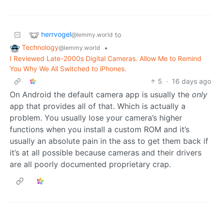
herrvogel
to
@lemmy.world
Technology
•
@lemmy.world
I Reviewed Late-2000s Digital Cameras. Allow Me to Remind
You Why We All Switched to iPhones.
5
·
16 days ago
On Android the default camera app is usually the
only
app that provides all of that. Which is actually a
problem. You usually lose your camera’s higher
functions when you install a custom ROM and it’s
usually an absolute pain in the ass to get them back if
it’s at all possible because cameras and their drivers
are all poorly documented proprietary crap.