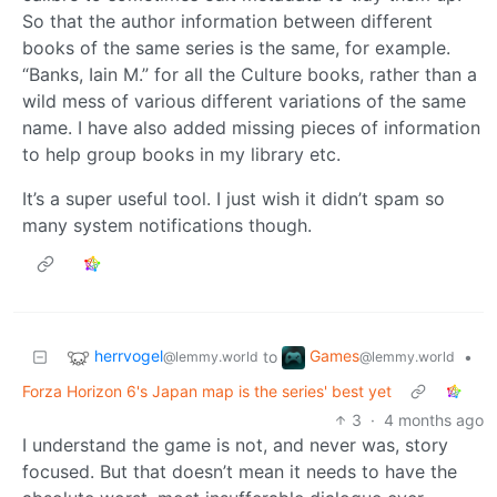
So that the author information between different
books of the same series is the same, for example.
“Banks, Iain M.” for all the Culture books, rather than a
wild mess of various different variations of the same
name. I have also added missing pieces of information
to help group books in my library etc.
It’s a super useful tool. I just wish it didn’t spam so
many system notifications though.
herrvogel
Games
to
•
@lemmy.world
@lemmy.world
Forza Horizon 6's Japan map is the series' best yet
3
·
4 months ago
I understand the game is not, and never was, story
focused. But that doesn’t mean it needs to have the