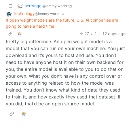
herrvogel
to
@lemmy.world
Technology
•
@lemmy.world
If open weight models are the future, U.S. AI companies are
going to have a hard time
27
1
·
12 days ago
Pretty big difference. An open weight model is a
model that you can run on your own machine. You just
download and it’s yours to host and use. You don’t
need to have anyone host it on their own backend for
you, the entire model is available to you to do that on
your own. What you don’t have is any control over or
access to anything related to how the model was
trained. You don’t know what kind of data they used
to train it, and how exactly they used that dataset. If
you did, that’d be an open source model.