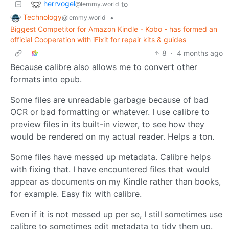
herrvogel
to
@lemmy.world
Technology
•
@lemmy.world
Biggest Competitor for Amazon Kindle - Kobo - has formed an
official Cooperation with iFixit for repair kits & guides
8
·
4 months ago
Because calibre also allows me to convert other
formats into epub.
Some files are unreadable garbage because of bad
OCR or bad formatting or whatever. I use calibre to
preview files in its built-in viewer, to see how they
would be rendered on my actual reader. Helps a ton.
Some files have messed up metadata. Calibre helps
with fixing that. I have encountered files that would
appear as documents on my Kindle rather than books,
for example. Easy fix with calibre.
Even if it is not messed up per se, I still sometimes use
calibre to sometimes edit metadata to tidy them up.