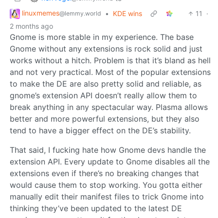
linuxmemes
•
KDE wins
11
·
@lemmy.world
2 months ago
Gnome is more stable in my experience. The base
Gnome without any extensions is rock solid and just
works without a hitch. Problem is that it’s bland as hell
and not very practical. Most of the popular extensions
to make the DE are also pretty solid and reliable, as
gnome’s extension API doesn’t really allow them to
break anything in any spectacular way. Plasma allows
better and more powerful extensions, but they also
tend to have a bigger effect on the DE’s stability.
That said, I fucking hate how Gnome devs handle the
extension API. Every update to Gnome disables all the
extensions even if there’s no breaking changes that
would cause them to stop working. You gotta either
manually edit their manifest files to trick Gnome into
thinking they’ve been updated to the latest DE