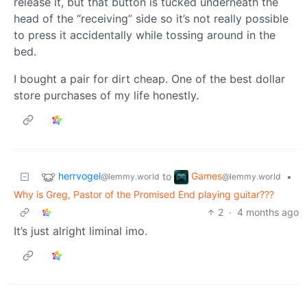
release it, but that button is tucked underneath the
head of the “receiving” side so it’s not really possible
to press it accidentally while tossing around in the
bed.
I bought a pair for dirt cheap. One of the best dollar
store purchases of my life honestly.
herrvogel
Games
to
•
@lemmy.world
@lemmy.world
Why is Greg, Pastor of the Promised End playing guitar???
2
·
4 months ago
It’s just alright liminal imo.