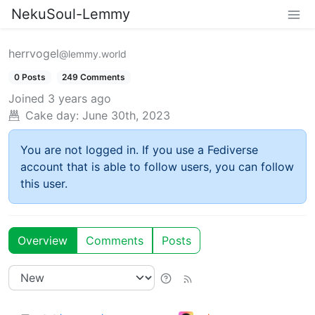
NekuSoul-Lemmy
herrvogel
@lemmy.world
0 Posts
249 Comments
Joined
3 years ago
Cake day:
June 30th, 2023
You are not logged in. If you use a Fediverse
account that is able to follow users, you can follow
this user.
Overview
Comments
Posts