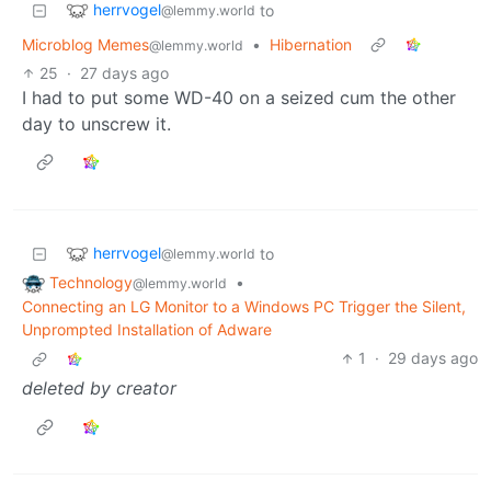
herrvogel
to
@lemmy.world
Microblog Memes
•
Hibernation
@lemmy.world
25
·
27 days ago
I had to put some WD-40 on a seized cum the other
day to unscrew it.
herrvogel
to
@lemmy.world
Technology
•
@lemmy.world
Connecting an LG Monitor to a Windows PC Trigger the Silent,
Unprompted Installation of Adware
1
·
29 days ago
deleted by creator