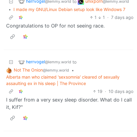
herrvogel
unixporn
to
@lemmy.world
@lemmy.world
•
I made my GNU/Linux Debian setup look like Windows 7
1
1
·
7 days ago
Congratulations to OP for not seeing race.
herrvogel
to
@lemmy.world
Not The Onion
•
@lemmy.world
Alberta man who claimed 'sexsomnia' cleared of sexually
assaulting ex in his sleep | The Province
19
·
10 days ago
I suffer from a very sexy sleep disorder. What do I call
it, Kif?"