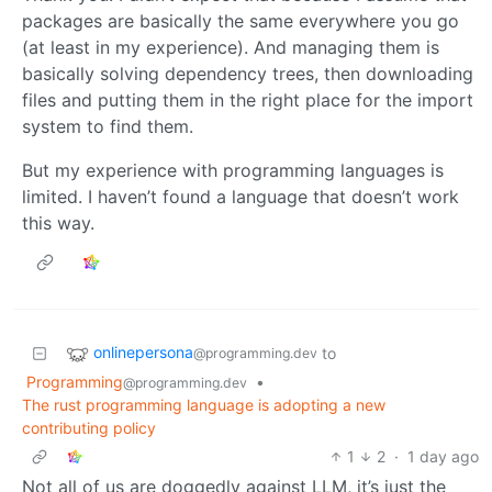
packages are basically the same everywhere you go
(at least in my experience). And managing them is
basically solving dependency trees, then downloading
files and putting them in the right place for the import
system to find them.
But my experience with programming languages is
limited. I haven’t found a language that doesn’t work
this way.
onlinepersona
to
@programming.dev
Programming
•
@programming.dev
The rust programming language is adopting a new
contributing policy
1
2
·
1 day ago
Not all of us are doggedly against LLM, it’s just the