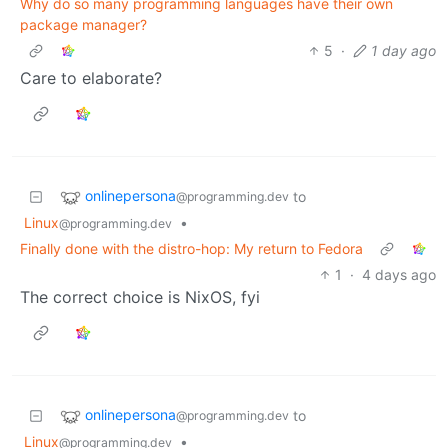
Why do so many programming languages have their own
package manager?
5
·
1 day ago
Care to elaborate?
onlinepersona
to
@programming.dev
Linux
•
@programming.dev
Finally done with the distro-hop: My return to Fedora
1
·
4 days ago
The correct choice is NixOS, fyi
onlinepersona
to
@programming.dev
Linux
•
@programming.dev