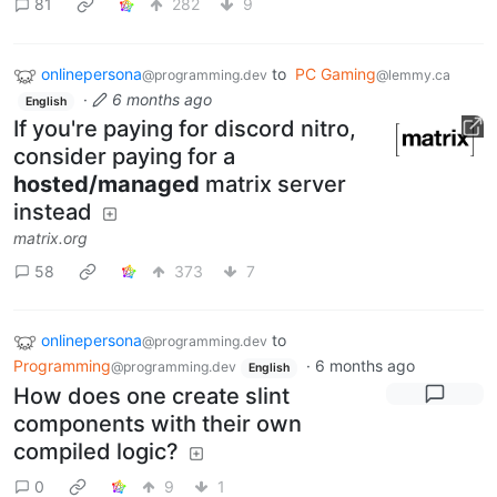
81
282
9
onlinepersona
to
PC Gaming
@programming.dev
@lemmy.ca
·
6 months ago
English
If you're paying for discord nitro,
consider paying for a
hosted/managed
matrix server
instead
matrix.org
58
373
7
onlinepersona
to
@programming.dev
Programming
·
6 months ago
@programming.dev
English
How does one create slint
components with their own
compiled logic?
0
9
1