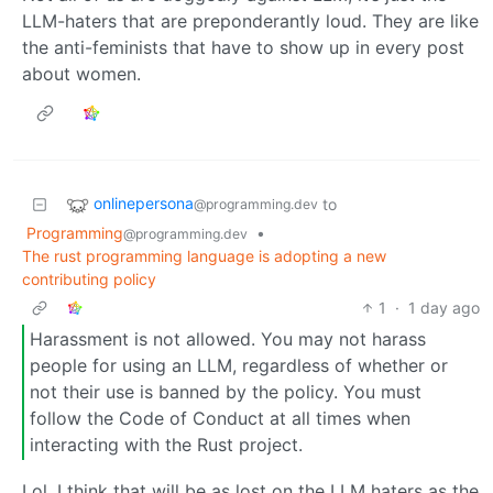
LLM-haters that are preponderantly loud. They are like
the anti-feminists that have to show up in every post
about women.
onlinepersona
to
@programming.dev
Programming
•
@programming.dev
The rust programming language is adopting a new
contributing policy
1
·
1 day ago
Harassment is not allowed. You may not harass
people for using an LLM, regardless of whether or
not their use is banned by the policy. You must
follow the Code of Conduct at all times when
interacting with the Rust project.
Lol, I think that will be as lost on the LLM haters as the