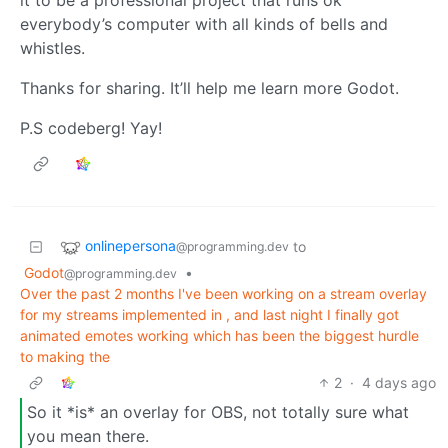
it to be a professional project that runs ok
everybody’s computer with all kinds of bells and
whistles.
Thanks for sharing. It’ll help me learn more Godot.
P.S codeberg! Yay!
onlinepersona
to
@programming.dev
Godot
•
@programming.dev
Over the past 2 months I've been working on a stream overlay
for my streams implemented in , and last night I finally got
animated emotes working which has been the biggest hurdle
to making the
2
·
4 days ago
So it *is* an overlay for OBS, not totally sure what
you mean there.