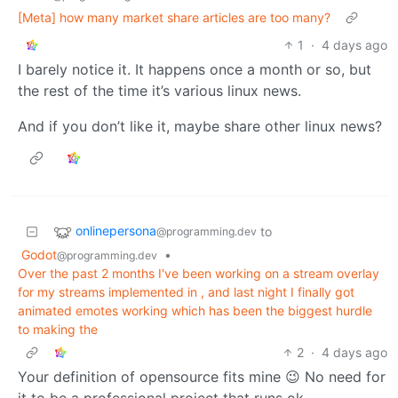
[Meta] how many market share articles are too many?
1
·
4 days ago
I barely notice it. It happens once a month or so, but
the rest of the time it’s various linux news.
And if you don’t like it, maybe share other linux news?
onlinepersona
to
@programming.dev
Godot
•
@programming.dev
Over the past 2 months I've been working on a stream overlay
for my streams implemented in , and last night I finally got
animated emotes working which has been the biggest hurdle
to making the
2
·
4 days ago
Your definition of opensource fits mine 😉 No need for