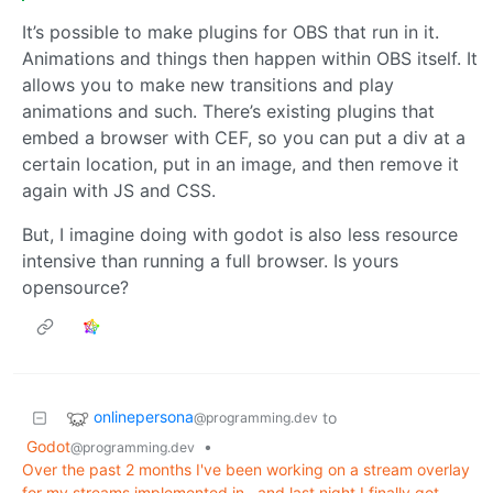
It’s possible to make plugins for OBS that run in it.
Animations and things then happen within OBS itself. It
allows you to make new transitions and play
animations and such. There’s existing plugins that
embed a browser with CEF, so you can put a div at a
certain location, put in an image, and then remove it
again with JS and CSS.
But, I imagine doing with godot is also less resource
intensive than running a full browser. Is yours
opensource?
onlinepersona
to
@programming.dev
Godot
•
@programming.dev
Over the past 2 months I've been working on a stream overlay
for my streams implemented in , and last night I finally got