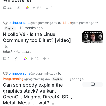
Windows is?
44
52
3
onlinepersona
to
Linux
@programming.dev
@programming.dev
·
10 months ago
English
Nicollo Vé - Is the Linux
Community too Elitist? [video]
tube.kockatoo.org
9
12
4
onlinepersona
to
@programming.dev
Programming
·
1 year ago
@programming.dev
English
Can somebody explain the
graphics stack? Vulkan,
OpenGL, Magma, DirectX, SDL,
Metal, Mesa, ... wat?