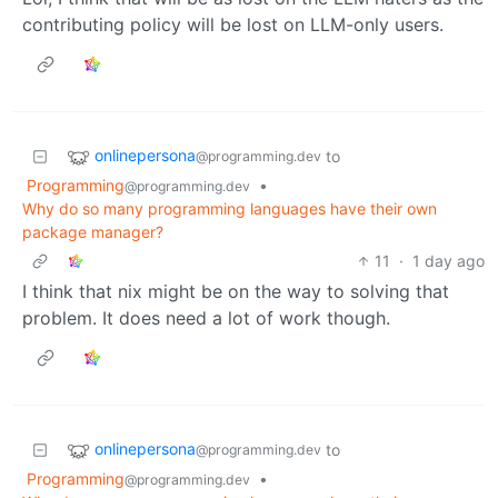
contributing policy will be lost on LLM-only users.
onlinepersona
to
@programming.dev
Programming
•
@programming.dev
Why do so many programming languages have their own
package manager?
11
·
1 day ago
I think that nix might be on the way to solving that
problem. It does need a lot of work though.
onlinepersona
to
@programming.dev
Programming
•
@programming.dev