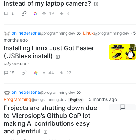
instead of my laptop camera?
16
49
3
onlinepersona
to
Linux
·
5
@programming.dev
@programming.dev
months ago
Installing Linux Just Got Easier
(USBless install)
odysee.com
18
44
27
onlinepersona
to
@programming.dev
Programming
·
5 months ago
@programming.dev
English
Projects are shutting down due
to Microslop's Github CoPilot
making AI contributions easy
and plentiful