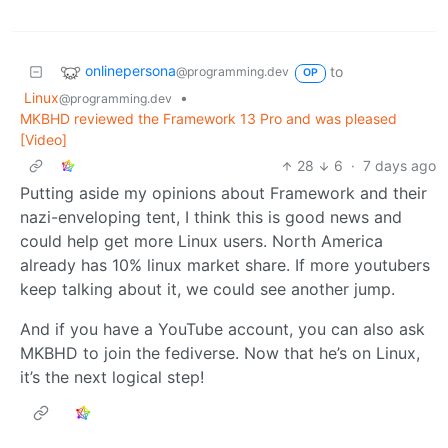
onlinepersona
to
@programming.dev
OP
Linux
•
@programming.dev
MKBHD reviewed the Framework 13 Pro and was pleased
[Video]
28
6
·
7 days ago
Putting aside my opinions about Framework and their
nazi-enveloping tent, I think this is good news and
could help get more Linux users. North America
already has 10% linux market share. If more youtubers
keep talking about it, we could see another jump.
And if you have a YouTube account, you can also ask
MKBHD to join the fediverse. Now that he’s on Linux,
it’s the next logical step!