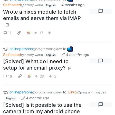
Selfhosted
·
4 months ago
@lemmy.world
English
Wrote a nixos module to fetch
emails and serve them via IMAP
11
17
onlinepersona
to
@programming.dev
Selfhosted
·
4 months ago
@lemmy.world
English
[Solved] What do I need to
setup for an email-proxy?
16
29
2
onlinepersona
to
Linux
@programming.dev
@programming.dev
·
4 months ago
English
[Solved] Is it possible to use the
camera from my android phone