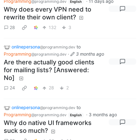
Programming
·
11 days ago
@programming.dev
English
Why does every VPN need to
rewrite their own client?
28
132
3
onlinepersona
to
@programming.dev
Programming
·
3 months ago
@programming.dev
Are there actually good clients
for mailing lists? [Answered:
No]
24
28
2
onlinepersona
to
@programming.dev
Programming
·
3 months ago
@programming.dev
English
Why do native UI frameworks
suck so much?