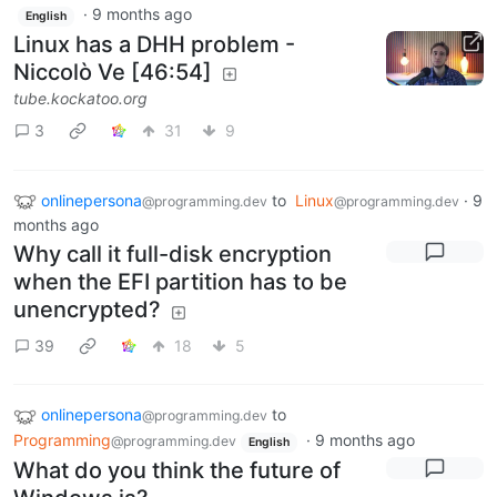
·
9 months ago
English
Linux has a DHH problem -
Niccolò Ve [46:54]
tube.kockatoo.org
3
31
9
onlinepersona
to
Linux
·
9
@programming.dev
@programming.dev
months ago
Why call it full-disk encryption
when the EFI partition has to be
unencrypted?
39
18
5
onlinepersona
to
@programming.dev
Programming
·
9 months ago
@programming.dev
English
What do you think the future of