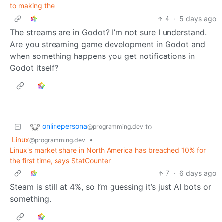
to making the
4
·
5 days ago
The streams are in Godot? I’m not sure I understand.
Are you streaming game development in Godot and
when something happens you get notifications in
Godot itself?
onlinepersona
to
@programming.dev
Linux
•
@programming.dev
Linux's market share in North America has breached 10% for
the first time, says StatCounter
7
·
6 days ago
Steam is still at 4%, so I’m guessing it’s just AI bots or
something.