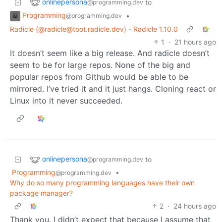
onlinepersona
to
@programming.dev
Programming
•
@programming.dev
Radicle (@radicle@toot.radicle.dev) - Radicle 1.10.0
1
·
21 hours ago
It doesn’t seem like a big release. And radicle doesn’t
seem to be for large repos. None of the big and
popular repos from Github would be able to be
mirrored. I’ve tried it and it just hangs. Cloning react or
Linux into it never succeeded.
onlinepersona
to
@programming.dev
Programming
•
@programming.dev
Why do so many programming languages have their own
package manager?
2
·
24 hours ago
Thank you. I didn’t expect that because I assume that