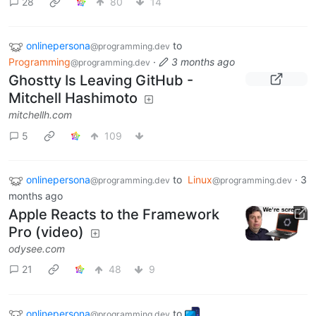
28
80
14
onlinepersona
to
@programming.dev
Programming
·
3 months ago
@programming.dev
Ghostty Is Leaving GitHub -
Mitchell Hashimoto
mitchellh.com
5
109
onlinepersona
to
Linux
·
3
@programming.dev
@programming.dev
months ago
Apple Reacts to the Framework
Pro (video)
odysee.com
21
48
9
onlinepersona
to
@programming.dev