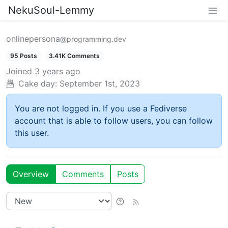
NekuSoul-Lemmy
onlinepersona
@programming.dev
95 Posts
3.41K Comments
Joined
3 years ago
Cake day:
September 1st, 2023
You are not logged in. If you use a Fediverse
account that is able to follow users, you can follow
this user.
Overview
Comments
Posts