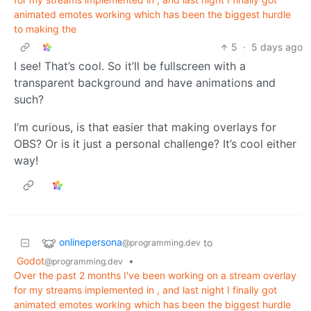
animated emotes working which has been the biggest hurdle
to making the
5
·
5 days ago
I see! That’s cool. So it’ll be fullscreen with a
transparent background and have animations and
such?
I’m curious, is that easier that making overlays for
OBS? Or is it just a personal challenge? It’s cool either
way!
onlinepersona
to
@programming.dev
Godot
•
@programming.dev
Over the past 2 months I've been working on a stream overlay
for my streams implemented in , and last night I finally got
animated emotes working which has been the biggest hurdle