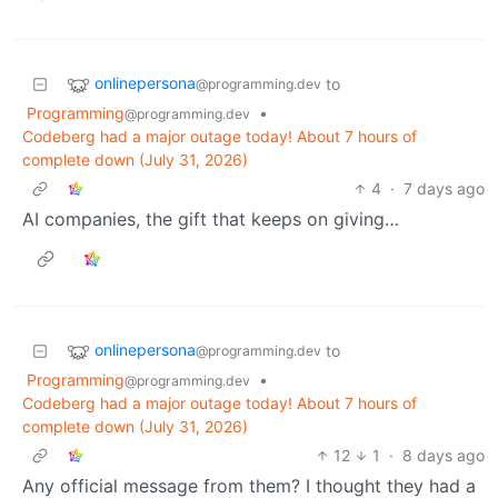
onlinepersona
to
@programming.dev
Programming
•
@programming.dev
Codeberg had a major outage today! About 7 hours of
complete down (July 31, 2026)
4
·
7 days ago
AI companies, the gift that keeps on giving…
onlinepersona
to
@programming.dev
Programming
•
@programming.dev
Codeberg had a major outage today! About 7 hours of
complete down (July 31, 2026)
12
1
·
8 days ago
Any official message from them? I thought they had a