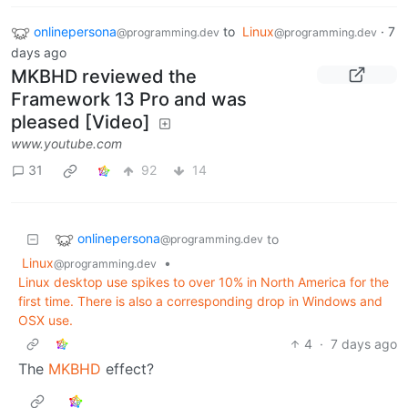
onlinepersona
to
Linux
·
7
@programming.dev
@programming.dev
days ago
MKBHD reviewed the
Framework 13 Pro and was
pleased [Video]
www.youtube.com
31
92
14
onlinepersona
to
@programming.dev
Linux
•
@programming.dev
Linux desktop use spikes to over 10% in North America for the
first time. There is also a corresponding drop in Windows and
OSX use.
4
·
7 days ago
The
MKBHD
effect?