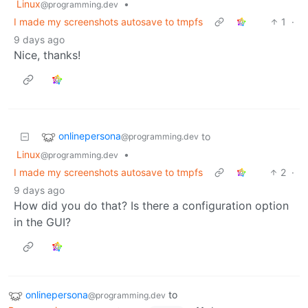
Linux
•
@programming.dev
I made my screenshots autosave to tmpfs
1
·
9 days ago
Nice, thanks!
onlinepersona
to
@programming.dev
Linux
•
@programming.dev
I made my screenshots autosave to tmpfs
2
·
9 days ago
How did you do that? Is there a configuration option
in the GUI?
onlinepersona
to
@programming.dev