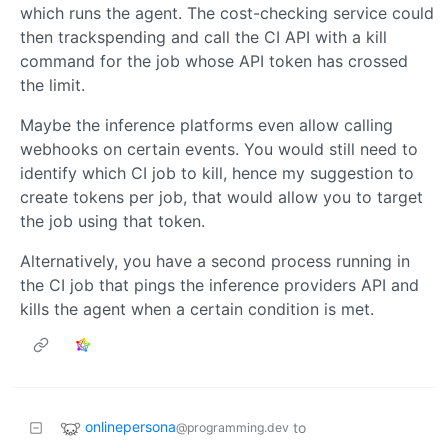
which runs the agent. The cost-checking service could
then trackspending and call the CI API with a kill
command for the job whose API token has crossed
the limit.
Maybe the inference platforms even allow calling
webhooks on certain events. You would still need to
identify which CI job to kill, hence my suggestion to
create tokens per job, that would allow you to target
the job using that token.
Alternatively, you have a second process running in
the CI job that pings the inference providers API and
kills the agent when a certain condition is met.
onlinepersona
to
@programming.dev