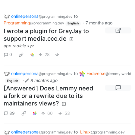
onlinepersona
to
@programming.dev
Programming
·
7 months ago
@programming.dev
English
I wrote a plugin for GrayJay to
support media.ccc.de
app.radicle.xyz
0
28
onlinepersona
to
Fediverse
@programming.dev
@lemmy.world
·
8 months ago
English
[Answered] Does Lemmy need
a fork or a rewrite due to its
maintainers views?
89
60
53
onlinepersona
to
Linux
@programming.dev
@programming.dev