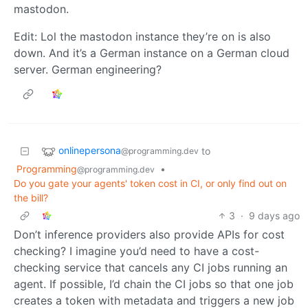
mastodon.
Edit: Lol the mastodon instance they’re on is also
down. And it’s a German instance on a German cloud
server. German engineering?
onlinepersona
to
@programming.dev
Programming
•
@programming.dev
Do you gate your agents' token cost in CI, or only find out on
the bill?
3
·
9 days ago
Don’t inference providers also provide APIs for cost
checking? I imagine you’d need to have a cost-
checking service that cancels any CI jobs running an
agent. If possible, I’d chain the CI jobs so that one job
creates a token with metadata and triggers a new job