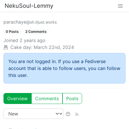
NekuSoul-Lemmy
parachaye
@sh.itjust.works
0 Posts
2 Comments
Joined
2 years ago
Cake day:
March 22nd, 2024
You are not logged in. If you use a Fediverse
account that is able to follow users, you can follow
this user.
Overview
Comments
Posts