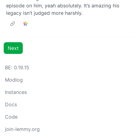
episode on him, yeah absolutely. It’s amazing his
legacy isn’t judged more harshly.
Next
BE: 0.19.15
Modlog
Instances
Docs
Code
join-lemmy.org