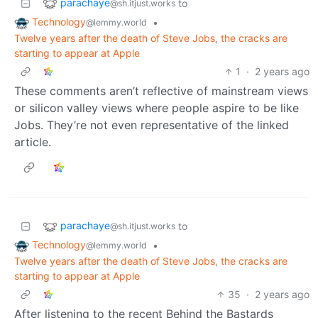
parachaye
to
@sh.itjust.works
Technology
•
@lemmy.world
Twelve years after the death of Steve Jobs, the cracks are
starting to appear at Apple
1
·
2 years ago
These comments aren’t reflective of mainstream views
or silicon valley views where people aspire to be like
Jobs. They’re not even representative of the linked
article.
parachaye
to
@sh.itjust.works
Technology
•
@lemmy.world
Twelve years after the death of Steve Jobs, the cracks are
starting to appear at Apple
35
·
2 years ago
After listening to the recent Behind the Bastards