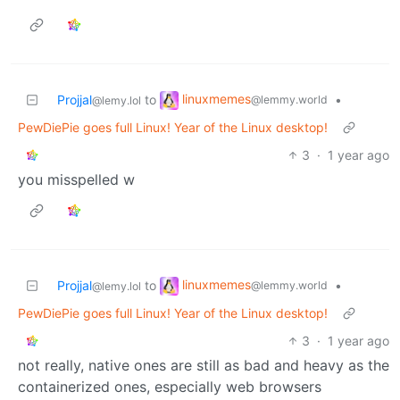
linuxmemes
Projjal
to
•
@lemmy.world
@lemy.lol
PewDiePie goes full Linux! Year of the Linux desktop!
3
·
1 year ago
you misspelled w
linuxmemes
Projjal
to
•
@lemmy.world
@lemy.lol
PewDiePie goes full Linux! Year of the Linux desktop!
3
·
1 year ago
not really, native ones are still as bad and heavy as the
containerized ones, especially web browsers