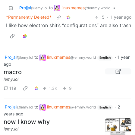
linuxmemes
Projjal
to
•
@lemmy.world
@lemy.lol
*Permanently Deleted*
15
·
1 year ago
I like how electron shit’s “configurations” are also trash
Projjal
to
linuxmemes
·
1 year
@lemy.lol
@lemmy.world
English
ago
macro
lemy.lol
119
1.3K
9
Projjal
to
linuxmemes
·
2
@lemy.lol
@lemmy.world
English
years ago
now I know why
lemy.lol