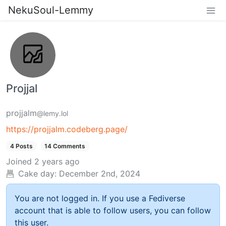
NekuSoul-Lemmy
Projjal
projjalm
@lemy.lol
https://projjalm.codeberg.page/
4 Posts
14 Comments
Joined
2 years ago
Cake day:
December 2nd, 2024
You are not logged in. If you use a Fediverse
account that is able to follow users, you can follow
this user.