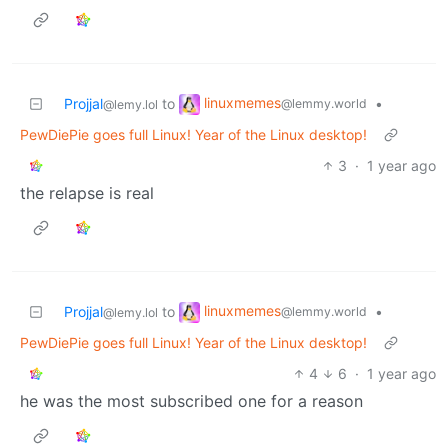
linuxmemes
Projjal
to
•
@lemmy.world
@lemy.lol
PewDiePie goes full Linux! Year of the Linux desktop!
3
·
1 year ago
the relapse is real
linuxmemes
Projjal
to
•
@lemmy.world
@lemy.lol
PewDiePie goes full Linux! Year of the Linux desktop!
4
6
·
1 year ago
he was the most subscribed one for a reason