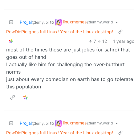
linuxmemes
Projjal
to
•
@lemmy.world
@lemy.lol
PewDiePie goes full Linux! Year of the Linux desktop!
7
12
·
1 year ago
most of the times those are just jokes (or satire) that
goes out of hand
I actually like him for challenging the over-butthurt
norms
just about every comedian on earth has to go tolerate
this population
linuxmemes
Projjal
to
•
@lemmy.world
@lemy.lol
PewDiePie goes full Linux! Year of the Linux desktop!