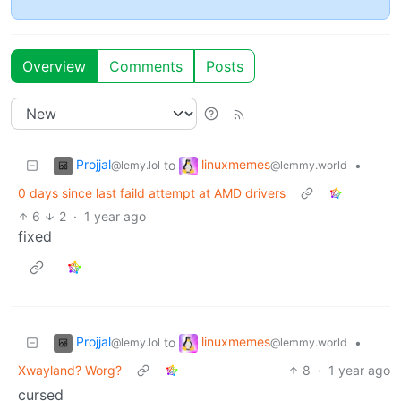
Overview
Comments
Posts
Projjal
linuxmemes
to
•
@lemy.lol
@lemmy.world
0 days since last faild attempt at AMD drivers
6
2
·
1 year ago
fixed
Projjal
linuxmemes
to
•
@lemy.lol
@lemmy.world
Xwayland? Worg?
8
·
1 year ago
cursed