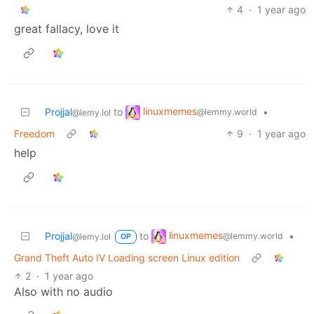
4
·
1 year ago
great fallacy, love it
linuxmemes
Projjal
to
•
@lemmy.world
@lemy.lol
Freedom
9
·
1 year ago
help
linuxmemes
Projjal
to
•
@lemmy.world
@lemy.lol
OP
Grand Theft Auto IV Loading screen Linux edition
2
·
1 year ago
Also with no audio