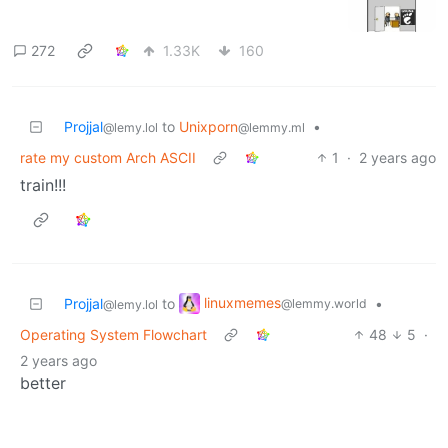
272
1.33K
160
Projjal
to
Unixporn
•
@lemy.lol
@lemmy.ml
rate my custom Arch ASCII
1
·
2 years ago
train!!!
linuxmemes
Projjal
to
•
@lemmy.world
@lemy.lol
Operating System Flowchart
48
5
·
2 years ago
better