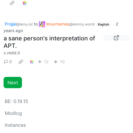
Projjal
to
linuxmemes
·
2
@lemy.lol
@lemmy.world
English
years ago
a sane person's interpretation of
APT.
v.redd.it
0
12
10
Next
BE: 0.19.15
Modlog
Instances