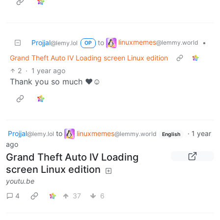
linuxmemes
Projjal
to
•
@lemmy.world
@lemy.lol
OP
Grand Theft Auto IV Loading screen Linux edition
2
·
1 year ago
Thank you so much ❤️☺️
Projjal
to
linuxmemes
·
1 year
@lemy.lol
@lemmy.world
English
ago
Grand Theft Auto IV Loading
screen Linux edition
youtu.be
4
37
6