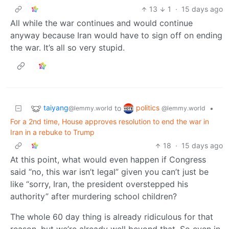
13
1
·
15 days ago
All while the war continues and would continue
anyway because Iran would have to sign off on ending
the war. It’s all so very stupid.
taiyang
politics
to
•
@lemmy.world
@lemmy.world
For a 2nd time, House approves resolution to end the war in
Iran in a rebuke to Trump
18
·
15 days ago
At this point, what would even happen if Congress
said “no, this war isn’t legal” given you can’t just be
like “sorry, Iran, the president overstepped his
authority” after murdering school children?
The whole 60 day thing is already ridiculous for that