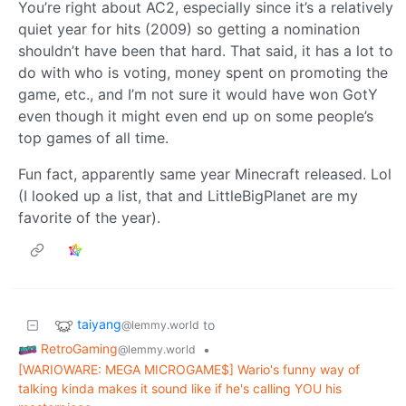
You’re right about AC2, especially since it’s a relatively
quiet year for hits (2009) so getting a nomination
shouldn’t have been that hard. That said, it has a lot to
do with who is voting, money spent on promoting the
game, etc., and I’m not sure it would have won GotY
even though it might even end up on some people’s
top games of all time.
Fun fact, apparently same year Minecraft released. Lol
(I looked up a list, that and LittleBigPlanet are my
favorite of the year).
taiyang
to
@lemmy.world
RetroGaming
•
@lemmy.world
[WARIOWARE: MEGA MICROGAME$] Wario's funny way of
talking kinda makes it sound like if he's calling YOU his