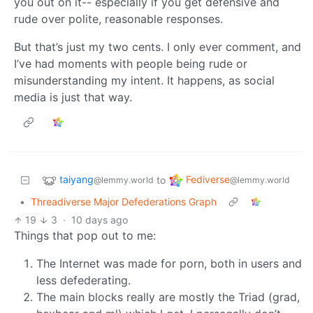
you out on it-- especially if you get defensive and
rude over polite, reasonable responses.
But that’s just my two cents. I only ever comment, and
I’ve had moments with people being rude or
misunderstanding my intent. It happens, as social
media is just that way.
taiyang
Fediverse
to
@lemmy.world
@lemmy.world
•
Threadiverse Major Defederations Graph
19
3
·
10 days ago
Things that pop out to me:
The Internet was made for porn, both in users and
less defederating.
The main blocks really are mostly the Triad (grad,