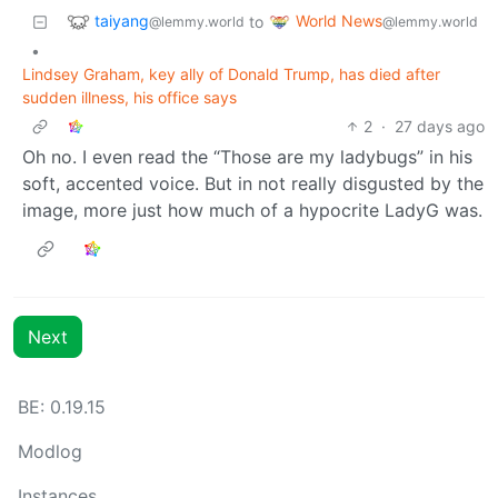
taiyang
World News
to
@lemmy.world
@lemmy.world
•
Lindsey Graham, key ally of Donald Trump, has died after
sudden illness, his office says
2
·
27 days ago
Oh no. I even read the “Those are my ladybugs” in his
soft, accented voice. But in not really disgusted by the
image, more just how much of a hypocrite LadyG was.
Next
BE: 0.19.15
Modlog
Instances