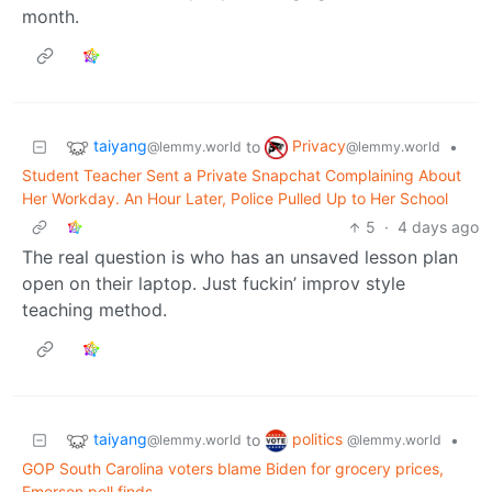
month.
taiyang
Privacy
to
•
@lemmy.world
@lemmy.world
Student Teacher Sent a Private Snapchat Complaining About
Her Workday. An Hour Later, Police Pulled Up to Her School
5
·
4 days ago
The real question is who has an unsaved lesson plan
open on their laptop. Just fuckin’ improv style
teaching method.
taiyang
politics
to
•
@lemmy.world
@lemmy.world
GOP South Carolina voters blame Biden for grocery prices,
Emerson poll finds