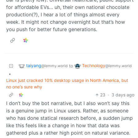
for affordable EVs… uh, their own national chocolate
production(?), I hear a lot of things almost every
week. It might not change overnight but that’s how
you push for better future generations.
taiyang
Technology
to
@lemmy.world
@lemmy.world
•
Linux just cracked 10% desktop usage in North America, but
no one's sure why
23
·
3 days ago
I don’t buy the bot narrative, but I also won’t say this
is a genuine jump in Linux users. Rather, as someone
who has done statical research before, a sudden jump
like this feels like a change in how that data was
gathered plus a rather high point on natural variance.