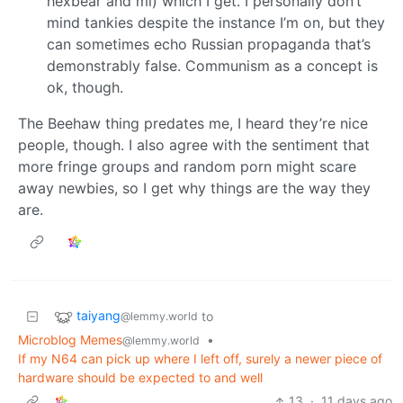
hexbear and ml) which I get. I personally don’t
mind tankies despite the instance I’m on, but they
can sometimes echo Russian propaganda that’s
demonstrably false. Communism as a concept is
ok, though.
The Beehaw thing predates me, I heard they’re nice
people, though. I also agree with the sentiment that
more fringe groups and random porn might scare
away newbies, so I get why things are the way they
are.
taiyang
to
@lemmy.world
Microblog Memes
•
@lemmy.world
If my N64 can pick up where I left off, surely a newer piece of
hardware should be expected to and well
13
·
11 days ago