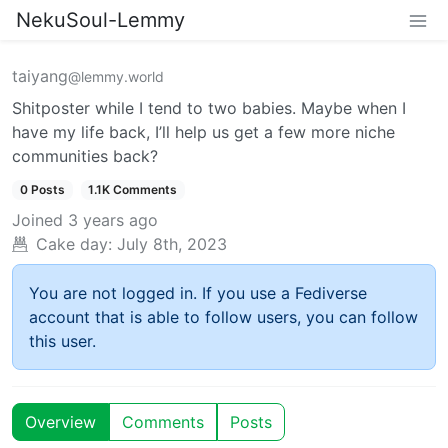
NekuSoul-Lemmy
taiyang
@lemmy.world
Shitposter while I tend to two babies. Maybe when I
have my life back, I’ll help us get a few more niche
communities back?
0 Posts
1.1K Comments
Joined
3 years ago
Cake day:
July 8th, 2023
You are not logged in. If you use a Fediverse
account that is able to follow users, you can follow
this user.
Overview
Comments
Posts