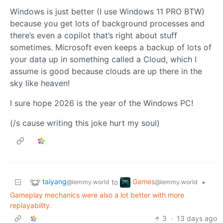
Windows is just better (I use Windows 11 PRO BTW)
because you get lots of background processes and
there’s even a copilot that’s right about stuff
sometimes. Microsoft even keeps a backup of lots of
your data up in something called a Cloud, which I
assume is good because clouds are up there in the
sky like heaven!
I sure hope 2026 is the year of the Windows PC!
(/s cause writing this joke hurt my soul)
taiyang
Games
to
•
@lemmy.world
@lemmy.world
Gameplay mechanics were also a lot better with more
replayability.
3
·
13 days ago