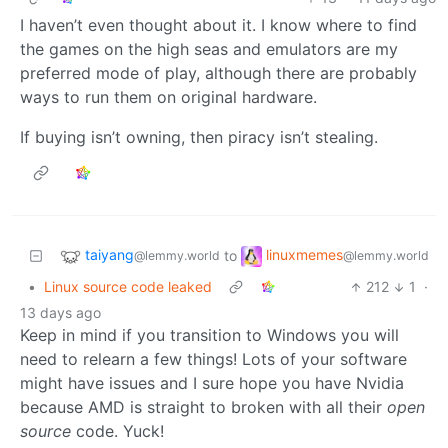
I haven’t even thought about it. I know where to find
the games on the high seas and emulators are my
preferred mode of play, although there are probably
ways to run them on original hardware.
If buying isn’t owning, then piracy isn’t stealing.
taiyang
linuxmemes
to
@lemmy.world
@lemmy.world
•
Linux source code leaked
212
1
·
13 days ago
Keep in mind if you transition to Windows you will
need to relearn a few things! Lots of your software
might have issues and I sure hope you have Nvidia
because AMD is straight to broken with all their
open
source
code. Yuck!