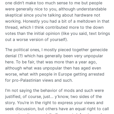
one didn’t make too much sense to me but people
were generally nice to you, although understandable
skeptical since you’re talking about hardware not
working. Honestly you had a bit of a meltdown in that
thread, which I think contributed more to the down
votes than the initial opinion (like you said, text brings
out a worse version of yourself).
The political ones, I mostly pieced together genecide
denial (?) which has generally been very unpopular
here. To be fair, that was more than a year ago,
although what was unpopular then has aged even
worse, what with people in Europe getting arrested
for pro-Palastinian views and such.
I’m not saying the behavior of mods and such were
justified, of course, just… y’know, two sides of the
story. You’re in the right to express your views and
seek discussion, but others have an equal right to call