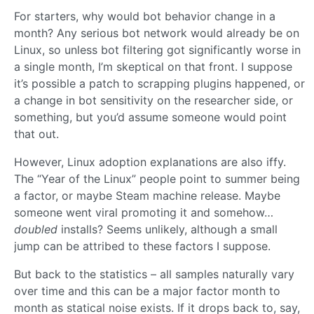
For starters, why would bot behavior change in a
month? Any serious bot network would already be on
Linux, so unless bot filtering got significantly worse in
a single month, I’m skeptical on that front. I suppose
it’s possible a patch to scrapping plugins happened, or
a change in bot sensitivity on the researcher side, or
something, but you’d assume someone would point
that out.
However, Linux adoption explanations are also iffy.
The “Year of the Linux” people point to summer being
a factor, or maybe Steam machine release. Maybe
someone went viral promoting it and somehow…
doubled
installs? Seems unlikely, although a small
jump can be attribed to these factors I suppose.
But back to the statistics – all samples naturally vary
over time and this can be a major factor month to
month as statical noise exists. If it drops back to, say,