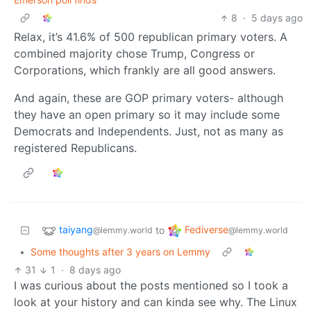
8
·
5 days ago
Relax, it’s 41.6% of 500 republican primary voters. A
combined majority chose Trump, Congress or
Corporations, which frankly are all good answers.
And again, these are GOP primary voters- although
they have an open primary so it may include some
Democrats and Independents. Just, not as many as
registered Republicans.
taiyang
Fediverse
to
@lemmy.world
@lemmy.world
•
Some thoughts after 3 years on Lemmy
31
1
·
8 days ago
I was curious about the posts mentioned so I took a
look at your history and can kinda see why. The Linux