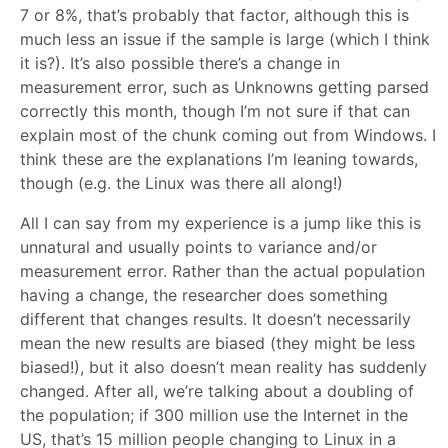
7 or 8%, that’s probably that factor, although this is
much less an issue if the sample is large (which I think
it is?). It’s also possible there’s a change in
measurement error, such as Unknowns getting parsed
correctly this month, though I’m not sure if that can
explain most of the chunk coming out from Windows. I
think these are the explanations I’m leaning towards,
though (e.g. the Linux was there all along!)
All I can say from my experience is a jump like this is
unnatural and usually points to variance and/or
measurement error. Rather than the actual population
having a change, the researcher does something
different that changes results. It doesn’t necessarily
mean the new results are biased (they might be less
biased!), but it also doesn’t mean reality has suddenly
changed. After all, we’re talking about a doubling of
the population; if 300 million use the Internet in the
US, that’s 15 million people changing to Linux in a