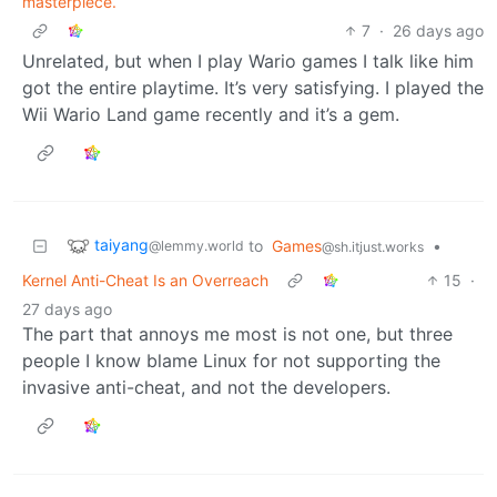
masterpiece.
7
·
26 days ago
Unrelated, but when I play Wario games I talk like him
got the entire playtime. It’s very satisfying. I played the
Wii Wario Land game recently and it’s a gem.
taiyang
to
Games
•
@lemmy.world
@sh.itjust.works
Kernel Anti-Cheat Is an Overreach
15
·
27 days ago
The part that annoys me most is not one, but three
people I know blame Linux for not supporting the
invasive anti-cheat, and not the developers.