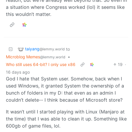
reason, but we’re already well beyond that. So even in
a situation where Congress worked (lol) it seems like
this wouldn’t matter.
taiyang
to
@lemmy.world
Microblog Memes
•
@lemmy.world
Who still uses 64-bit? I only use x86
19
·
16 days ago
God I hate that System user. Somehow, back when I
used Windows, it granted System the ownership of a
bunch of folders in my D: that even as an admin I
couldn’t delete-- I think because of Microsoft store?
It wasn’t until I started playing with Linux (Manjaro at
the time) that I was able to clean it up. Something like
600gb of game files, lol.