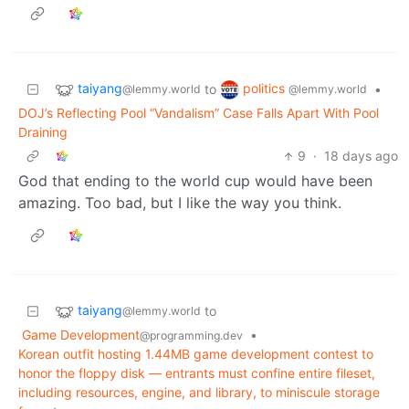
taiyang
politics
to
•
@lemmy.world
@lemmy.world
DOJ’s Reflecting Pool “Vandalism” Case Falls Apart With Pool
Draining
9
·
18 days ago
God that ending to the world cup would have been
amazing. Too bad, but I like the way you think.
taiyang
to
@lemmy.world
Game Development
•
@programming.dev
Korean outfit hosting 1.44MB game development contest to
honor the floppy disk — entrants must confine entire fileset,
including resources, engine, and library, to miniscule storage