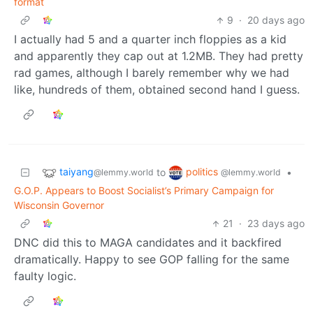
format
9
·
20 days ago
I actually had 5 and a quarter inch floppies as a kid
and apparently they cap out at 1.2MB. They had pretty
rad games, although I barely remember why we had
like, hundreds of them, obtained second hand I guess.
taiyang
politics
to
•
@lemmy.world
@lemmy.world
G.O.P. Appears to Boost Socialist’s Primary Campaign for
Wisconsin Governor
21
·
23 days ago
DNC did this to MAGA candidates and it backfired
dramatically. Happy to see GOP falling for the same
faulty logic.