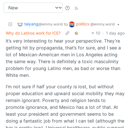
taiyang
politics
to
•
@lemmy.world
@lemmy.world
Why do Latinos work for ICE?
10
·
1 day ago
It’s very interesting to hear your perspective. They’re
getting hit by propaganda, that’s for sure, and I see a
lot of Mexican-American men in Los Angeles acting
the same way. There is definitely a toxic masculinity
problem for young Latino men, as bad or worse than
White men.
I’m not sure if half your county is lost, but without
proper education and upward social mobility they may
remain ignorant. Poverty and religion tends to
promote ignorance, and Mexico has a lot of that. At
least your president and government seems to be
doing a fantastic job from what I can tell (although the
bar is pretty low). Universal healthcare, public support