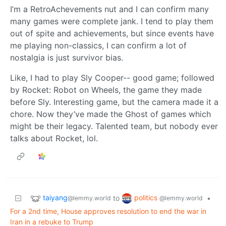
I’m a RetroAchevements nut and I can confirm many
many games were complete jank. I tend to play them
out of spite and achievements, but since events have
me playing non-classics, I can confirm a lot of
nostalgia is just survivor bias.
Like, I had to play Sly Cooper-- good game; followed
by Rocket: Robot on Wheels, the game they made
before Sly. Interesting game, but the camera made it a
chore. Now they’ve made the Ghost of games which
might be their legacy. Talented team, but nobody ever
talks about Rocket, lol.
taiyang
politics
to
•
@lemmy.world
@lemmy.world
For a 2nd time, House approves resolution to end the war in
Iran in a rebuke to Trump