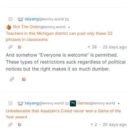
taiyang
to
@lemmy.world
Not The Onion
•
@lemmy.world
Teachers in this Michigan district can post only these 32
phrases in classrooms
38
·
23 days ago
And somehow “Everyone is welcome” is permitted.
These types of restrictions suck regardless of political
notices but the right makes it so much dumber.
taiyang
Games
to
•
@lemmy.world
@lemmy.world
Unbelievable that Assassin's Creed never won a Game of the
Year award
2
·
25 days ago