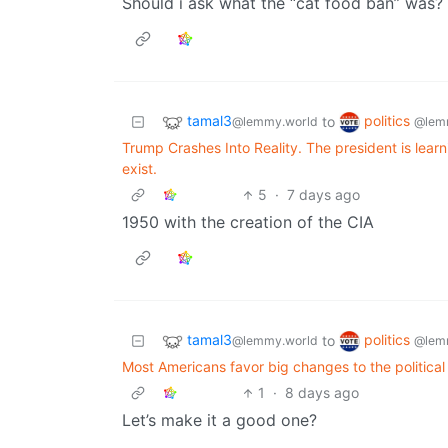
Should i ask what the “cat food ban” was?
tamal3
politics
to
@lemmy.world
@lem
Trump Crashes Into Reality. The president is lear
exist.
5
·
7 days ago
1950 with the creation of the CIA
tamal3
politics
to
@lemmy.world
@lem
Most Americans favor big changes to the political
1
·
8 days ago
Let’s make it a good one?