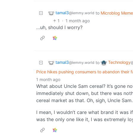
tamal3
to
Microblog Meme
@lemmy.world
1
·
1 month ago
…uh, should I worry?
tamal3
Technology
to
@lemmy.world
@
Price hikes pushing consumers to abandon their f
1 month ago
What about Uncle Sam cereal? It’s gone n
immediately shut down, but there was not
cereal market as that. Oh, sigh, Uncle Sam.
I mean, I wouldn’t care what brand it was i
was the only one like it, I was extremely lo