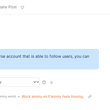
eate Post
rse account that is able to follow users, you can
•
Block lemmy.ml if lemmy feels tirening.
emmy.world