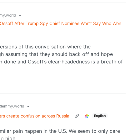
•
my.world
sks Ossoff After Trump Spy Chief Nominee Won’t Say Who Won
versions of this conversation where the
ugh assuming that they should back off and hope
r done and Ossoff’s clear-headedness is a breath of
•
lemmy.world
ers create confusion across Russia
English
ilar pain happen in the U.S. We seem to only care
o high.