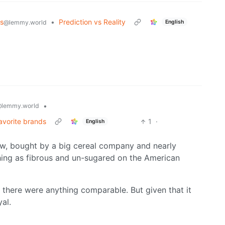
s
•
Prediction vs Reality
English
@lemmy.world
•
lemmy.world
avorite brands
1
·
English
ow, bought by a big cereal company and nearly
hing as fibrous and un-sugared on the American
f there were anything comparable. But given that it
yal.