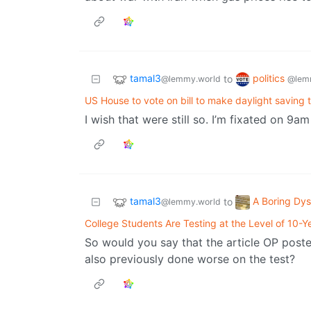
tamal3
politics
to
@lemmy.world
@lem
US House to vote on bill to make daylight saving
I wish that were still so. I’m fixated on 9
tamal3
A Boring Dys
to
@lemmy.world
College Students Are Testing at the Level of 10-Y
So would you say that the article OP poste
also previously done worse on the test?