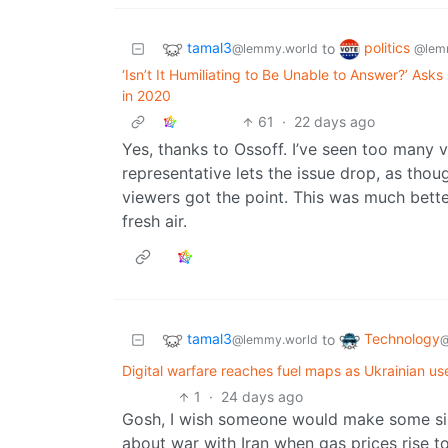
tamal3
politics
to
@lemmy.world
@lem
‘Isn’t It Humiliating to Be Unable to Answer?’ A
in 2020
61
·
22 days ago
Yes, thanks to Ossoff. I’ve seen too many 
representative lets the issue drop, as tho
viewers got the point. This was much bette
fresh air.
tamal3
Technology
to
@lemmy.world
@
Digital warfare reaches fuel maps as Ukrainian us
1
·
24 days ago
Gosh, I wish someone would make some sim
about war with Iran when gas prices rise to