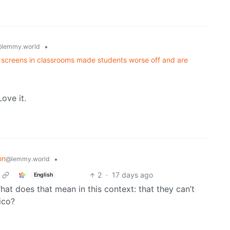
•
lemmy.world
t screens in classrooms made students worse off and are
ove it.
on
•
@lemmy.world
2
·
17 days ago
English
What does that mean in this context: that they can’t
ico?