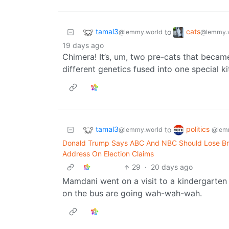
tamal3
cats
to
@lemmy.world
@lemmy.
19 days ago
Chimera! It’s, um, two pre-cats that became
different genetics fused into one special ki
tamal3
politics
to
@lemmy.world
@lem
Donald Trump Says ABC And NBC Should Lose Bro
Address On Election Claims
29
·
20 days ago
Mamdani went on a visit to a kindergarten
on the bus are going wah-wah-wah.