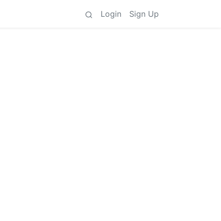
Login
Sign Up