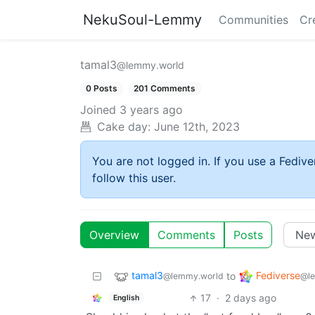
NekuSoul-Lemmy
Communities
Cr
tamal3
@lemmy.world
0 Posts
201 Comments
Joined
3 years ago
Cake day:
June 12th, 2023
You are not logged in. If you use a Fedive
follow this user.
Overview
Comments
Posts
tamal3
Fediverse
to
@lemmy.world
@l
17
·
2 days ago
English