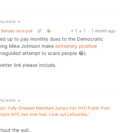
•
my.world
 Senate race poll
1
1
·
1 month ago
gned up to pay monthly dues to the Democratic
seeing Mike Johnson make
extremely positive
misguided attempt to scare people 😂).
etter link please include.
•
my.world
pian,’ Fully-Dressed Mamdani Jumps Into NYC Public Pool
t mayor NYC has ever had. Look out LaGuardia.”
thout the suit.