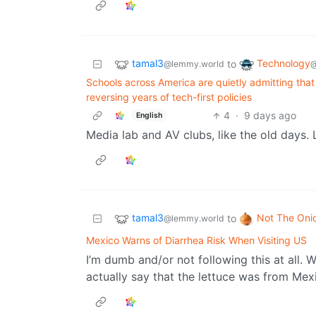
tamal3
Technology
to
@lemmy.world
@
Schools across America are quietly admitting tha
reversing years of tech-first policies
4
·
9 days ago
English
Media lab and AV clubs, like the old days. L
tamal3
Not The Oni
to
@lemmy.world
Mexico Warns of Diarrhea Risk When Visiting US
I’m dumb and/or not following this at all. 
actually say that the lettuce was from Mex