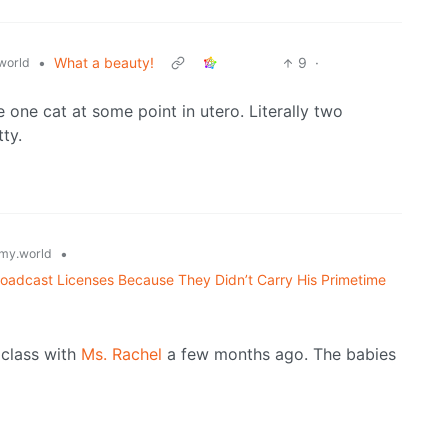
•
What a beauty!
9
·
world
 one cat at some point in utero. Literally two
tty.
•
my.world
adcast Licenses Because They Didn’t Carry His Primetime
 class with
Ms. Rachel
a few months ago. The babies