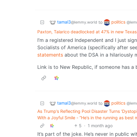
tamal3
politics
to
@lemmy.world
@lem
Paxton, Talarico deadlocked at 47% in new Texas
I’m a registered Independent and I just si
Socialists of America (specifically after 
statements
about the DSA in a hilariously 
Link is to New Republic, if someone has a b
tamal3
politics
to
@lemmy.world
@lem
As Trump’s Reflecting Pool Disaster Turns ‘Dysto
With a Joyful Smile - “He’s in the running as bes
5
·
1 month ago
It’s part of the joke. He’s never in public wi