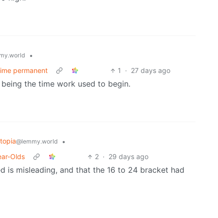
•
my.world
 time permanent
1
·
27 days ago
am being the time work used to begin.
topia
•
@lemmy.world
ear-Olds
2
·
29 days ago
d is misleading, and that the 16 to 24 bracket had