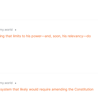
•
my.world
ning that limits to his power—and, soon, his relevancy—do
•
my.world
 system that likely would require amending the Constitution