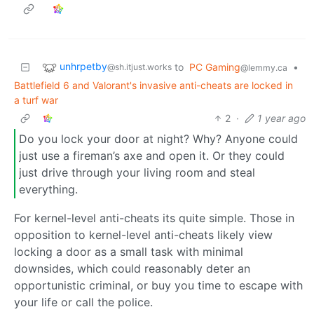
unhrpetby
to
PC Gaming
•
@sh.itjust.works
@lemmy.ca
Battlefield 6 and Valorant's invasive anti-cheats are locked in
a turf war
2
·
1 year ago
Do you lock your door at night? Why? Anyone could
just use a fireman’s axe and open it. Or they could
just drive through your living room and steal
everything.
For kernel-level anti-cheats its quite simple. Those in
opposition to kernel-level anti-cheats likely view
locking a door as a small task with minimal
downsides, which could reasonably deter an
opportunistic criminal, or buy you time to escape with
your life or call the police.