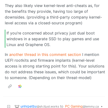
They also likely view kernel-level anti-cheats as, for
the benefits they provide, having too large of
downsides. (providing a third-party company kernel-
level access via a closed-source program)
If you’re concerned about privacy just dual boot
windows in a separate SSD to play games and use
Linux and Graphene OS.
In
another thread in this comment section
I mention
UEFI rootkits and firmware implants (kernel-level
access is strong starting point for this). Your solutions
do not address these issues, which could be important
to someone. (Depending on their threat-model)
unhrpetby
to
PC Gaming
•
@sh.itjust.works
@lemmy.ca