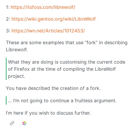
1:
https://itsfoss.com/librewolf/
2:
https://wiki.gentoo.org/wiki/LibreWolf
3:
https://lwn.net/Articles/1012453/
These are some examples that use “fork” in describing
Librewolf.
What they are doing is customising the current code
of Firefox at the time of compiling the LibreWolf
project.
You have described the creation of a fork.
… I’m not going to continue a fruitless argument.
I’m here if you wish to discuss further.