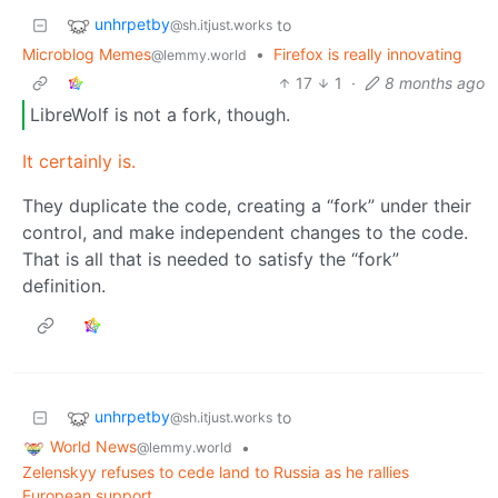
unhrpetby
to
@sh.itjust.works
Microblog Memes
•
Firefox is really innovating
@lemmy.world
17
1
·
8 months ago
LibreWolf is not a fork, though.
It certainly is.
They duplicate the code, creating a “fork” under their
control, and make independent changes to the code.
That is all that is needed to satisfy the “fork”
definition.
unhrpetby
to
@sh.itjust.works
World News
•
@lemmy.world
Zelenskyy refuses to cede land to Russia as he rallies
European support