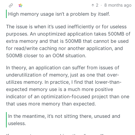
2
·
8 months ago
High memory usage isn’t a problem by itself.
The issue is when it’s used inefficiently or for useless
purposes. An unoptimized application takes 500MB of
extra memory and that is 500MB that cannot be used
for read/write caching nor another application, and
500MB closer to an OOM situation.
In theory, an application can suffer from issues of
underutilization of memory, just as one that over-
utilizes memory. In practice, I find that lower-than-
expected memory use is a much more positive
indicator of an optimization-focused project than one
that uses more memory than expected.
In the meantime, it’s not sitting there, unused and
useless.