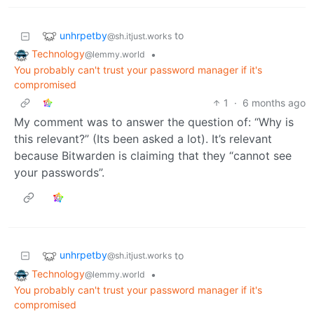
unhrpetby
to
@sh.itjust.works
Technology
•
@lemmy.world
You probably can't trust your password manager if it's
compromised
1
·
6 months ago
My comment was to answer the question of: “Why is
this relevant?” (Its been asked a lot). It’s relevant
because Bitwarden is claiming that they “cannot see
your passwords”.
unhrpetby
to
@sh.itjust.works
Technology
•
@lemmy.world
You probably can't trust your password manager if it's
compromised