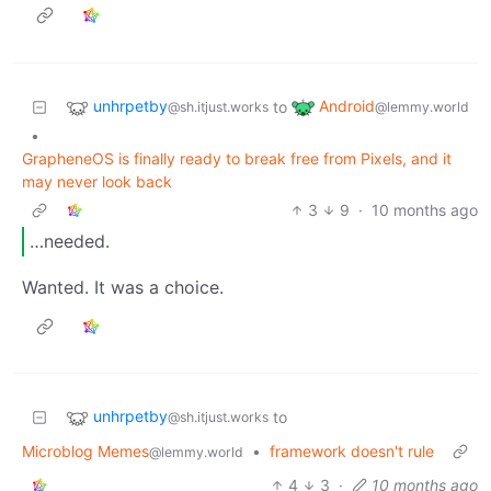
unhrpetby
Android
to
@sh.itjust.works
@lemmy.world
•
GrapheneOS is finally ready to break free from Pixels, and it
may never look back
3
9
·
10 months ago
…needed.
Wanted. It was a choice.
unhrpetby
to
@sh.itjust.works
Microblog Memes
•
framework doesn't rule
@lemmy.world
4
3
·
10 months ago