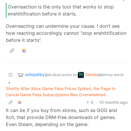
Overreaction is the only tool that works to stop
enshittification before it starts.
Overreacting can undermine your cause. I don’t see
how reacting accordingly cannot “stop enshittification
before it starts”.
unhrpetby
Games
to
@sh.itjust.works
@lemmy.world
•
Shortly After Xbox Game Pass Prices Spiked, the Page to
Cancel Game Pass Subscriptions Was Overwhelmed
4
·
10 months ago
It can be if you buy from stores, such as GOG and
Itch, that provide DRM-free downloads of games.
Even Steam, depending on the game.