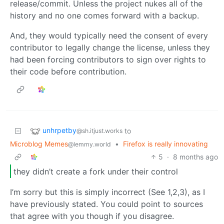
release/commit. Unless the project nukes all of the
history and no one comes forward with a backup.
And, they would typically need the consent of every
contributor to legally change the license, unless they
had been forcing contributors to sign over rights to
their code before contribution.
unhrpetby
to
@sh.itjust.works
Microblog Memes
•
Firefox is really innovating
@lemmy.world
5
·
8 months ago
they didn’t create a fork under their control
I’m sorry but this is simply incorrect (See 1,2,3), as I
have previously stated. You could point to sources
that agree with you though if you disagree.