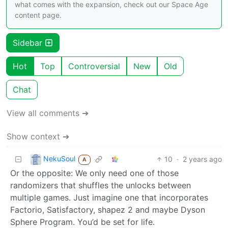
what comes with the expansion, check out our Space Age
content page.
Sidebar
Hot
Top
Controversial
New
Old
Chat
View all comments ➔
Show context ➔
NekuSoul
10
·
2 years ago
A
Or the opposite: We only need one of those
randomizers that shuffles the unlocks between
multiple games. Just imagine one that incorporates
Factorio, Satisfactory, shapez 2 and maybe Dyson
Sphere Program. You’d be set for life.