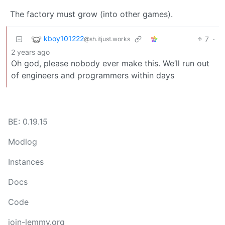
The factory must grow (into other games).
kboy101222
7
·
@sh.itjust.works
2 years ago
Oh god, please nobody ever make this. We’ll run out
of engineers and programmers within days
BE: 0.19.15
Modlog
Instances
Docs
Code
join-lemmy.org