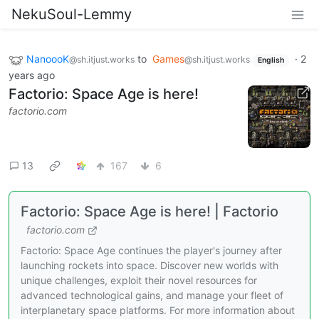
NekuSoul-Lemmy
NanoooK
to
Games
·
2
@sh.itjust.works
@sh.itjust.works
English
years ago
Factorio: Space Age is here!
factorio.com
13
167
6
Factorio: Space Age is here! | Factorio
factorio.com
Factorio: Space Age continues the player's journey after
launching rockets into space. Discover new worlds with
unique challenges, exploit their novel resources for
advanced technological gains, and manage your fleet of
interplanetary space platforms. For more information about