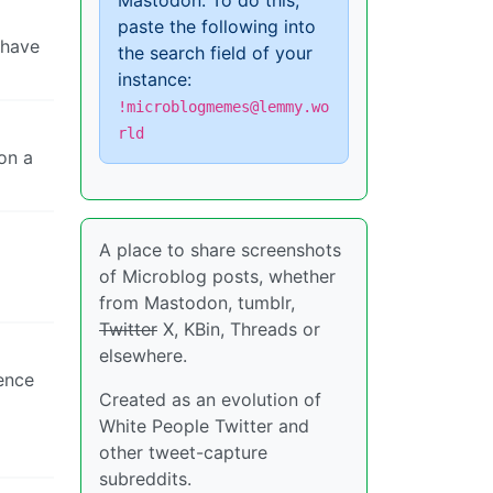
Mastodon. To do this,
paste the following into
 have
the search field of your
instance:
!microblogmemes@lemmy.wo
rld
on a
A place to share screenshots
of Microblog posts, whether
from Mastodon, tumblr,
Twitter
X, KBin, Threads or
elsewhere.
tence
Created as an evolution of
White People Twitter and
other tweet-capture
subreddits.