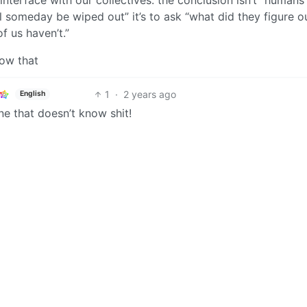
l someday be wiped out” it’s to ask “what did they figure o
of us haven’t.”
now that
1
·
2 years ago
English
one that doesn’t know shit!