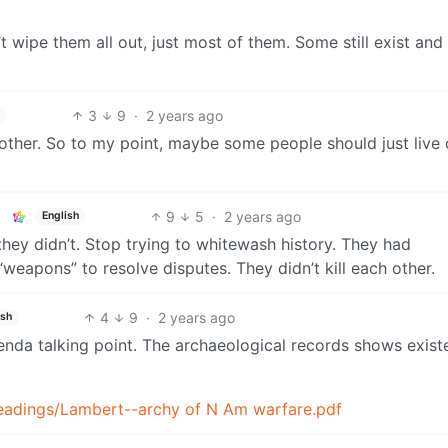
 wipe them all out, just most of them. Some still exist and
3
9
·
2 years ago
h
other. So to my point, maybe some people should just live 
9
5
·
2 years ago
English
they didn’t. Stop trying to whitewash history. They had
weapons” to resolve disputes. They didn’t kill each other.
4
9
·
2 years ago
ish
genda talking point. The archaeological records shows exis
readings/Lambert--archy of N Am warfare.pdf