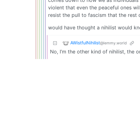
violent that even the peaceful ones wil
resist the pull to fascism that the rest 
would have thought a nihilist would k
AWistfulNihilist
@lemmy.world
No, I’m the other kind of nihilist, the 