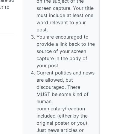
on the subject of the
ut to
screen capture. Your title
must include at least one
word relevant to your
post.
You are encouraged to
provide a link back to the
source of your screen
capture in the body of
your post.
Current politics and news
are allowed, but
discouraged. There
MUST be some kind of
human
commentary/reaction
included (either by the
original poster or you).
Just news articles or