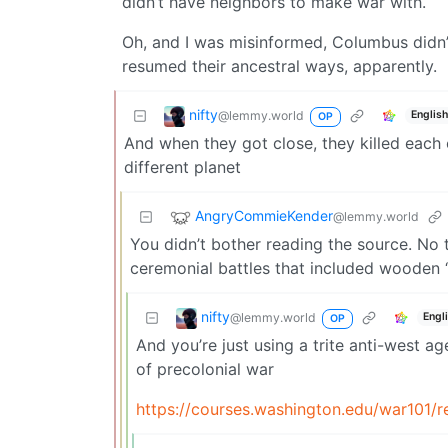
didn’t have neighbors to make war with.
Oh, and I was misinformed, Columbus didn’t
resumed their ancestral ways, apparently.
nifty
@lemmy.world
Englis
OP
And when they got close, they killed each 
different planet
AngryCommieKender
@lemmy.world
You didn’t bother reading the source. No 
ceremonial battles that included wooden “
nifty
@lemmy.world
Engl
OP
And you’re just using a trite anti-west a
of precolonial war
https://courses.washington.edu/war101/