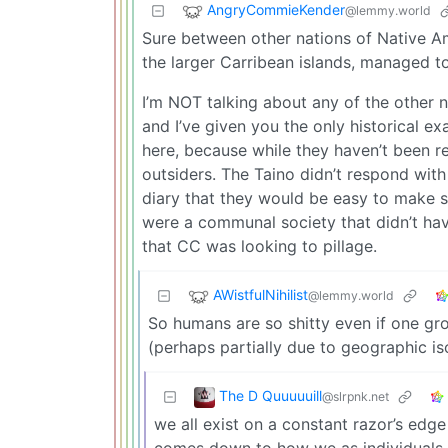
AngryCommieKender
@lemmy.world
Sure between other nations of Native Am
the larger Carribean islands, managed t
I’m NOT talking about any of the other 
and I’ve given you the only historical exa
here, because while they haven’t been re
outsiders. The Taino didn’t respond with
diary that they would be easy to make sl
were a communal society that didn’t have
that CC was looking to pillage.
AWistfulNihilist
@lemmy.world
So humans are so shitty even if one gro
(perhaps partially due to geographic is
The D Quuuuuill
@slrpnk.net
we all exist on a constant razor’s edg
comes down to how we as individuals in