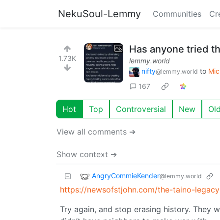
NekuSoul-Lemmy
Communities
Cr
Has anyone tried th
1.73K
lemmy.world
nifty
to
Mic
@lemmy.world
167
Hot
Top
Controversial
New
Ol
View all comments ➔
Show context ➔
AngryCommieKender
@lemmy.world
https://newsofstjohn.com/the-taino-legac
Try again, and stop erasing history. They w