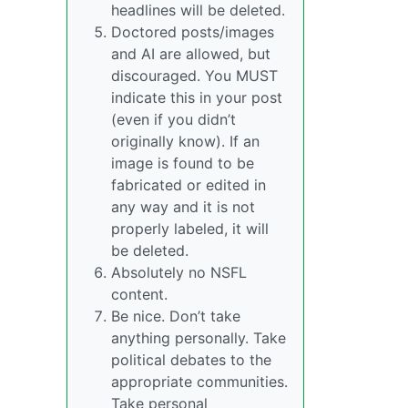
headlines will be deleted.
Doctored posts/images
and AI are allowed, but
discouraged. You MUST
indicate this in your post
(even if you didn’t
originally know). If an
image is found to be
fabricated or edited in
any way and it is not
properly labeled, it will
be deleted.
Absolutely no NSFL
content.
Be nice. Don’t take
anything personally. Take
political debates to the
appropriate communities.
Take personal