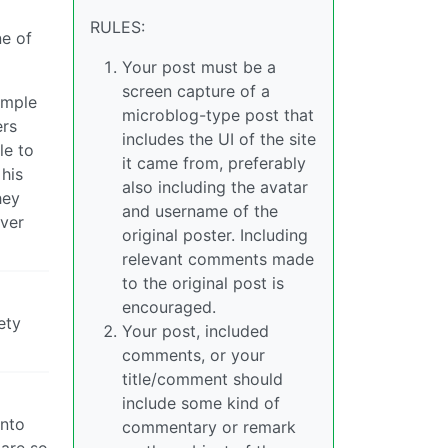
RULES:
ne of
Your post must be a
screen capture of a
ample
microblog-type post that
ers
includes the UI of the site
le to
it came from, preferably
 his
also including the avatar
hey
and username of the
lver
original poster. Including
relevant comments made
to the original post is
encouraged.
ety
Your post, included
comments, or your
title/comment should
include some kind of
into
commentary or remark
 are so