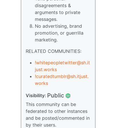
disagreements &
arguments to private
messages.
No advertising, brand
promotion, or guerrilla
marketing.
RELATED COMMUNITIES:
!whitepeopletwitter@sh.it
just.works
!curatedtumblr@sh.itjust.
works
Public
Visibility:
This community can be
federated to other instances
and be posted/commented in
by their users.