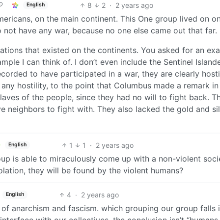
8
2
·
2 years ago
English
ericans, on the main continent. This One group lived on o
o not have any war, because no one else came out that far.
nations that existed on the continents. You asked for an ex
mple I can think of. I don’t even include the Sentinel Island
corded to have participated in a war, they are clearly hosti
 any hostility, to the point that Columbus made a remark in
aves of the people, since they had no will to fight back. T
 neighbors to fight with. They also lacked the gold and si
1
1
·
2 years ago
English
up is able to miraculously come up with a non-violent soci
olation, they will be found by the violent humans?
4
·
2 years ago
English
e of anarchism and fascism. which grouping our group falls 
terface with our collectives. the conclusion isn’t “humans