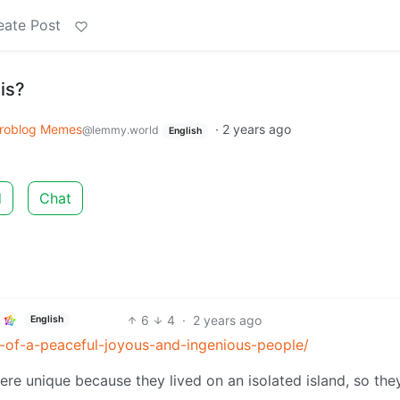
eate Post
is?
roblog Memes
·
2 years ago
@lemmy.world
English
d
Chat
6
4
·
2 years ago
English
y-of-a-peaceful-joyous-and-ingenious-people/
ere unique because they lived on an isolated island, so the