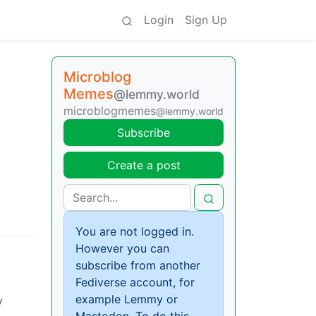
Login
Sign Up
Microblog
Memes
@lemmy.world
microblogmemes
@lemmy.world
Subscribe
Create a post
You are not logged in.
However you can
subscribe from another
Fediverse account, for
example Lemmy or
y