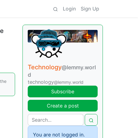
Login
Sign Up
ne
Technology
@lemmy.worl
d
 the
technology
@lemmy.world
Subscribe
Create a post
You are not logged in.