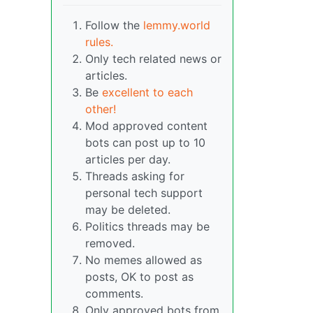
Follow the
lemmy.world
rules.
Only tech related news or
articles.
Be
excellent to each
other!
Mod approved content
bots can post up to 10
articles per day.
Threads asking for
personal tech support
may be deleted.
Politics threads may be
removed.
No memes allowed as
posts, OK to post as
comments.
Only approved bots from