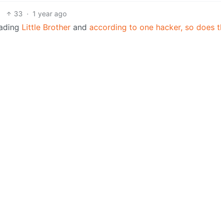
33
·
1 year ago
eading
Little Brother
and
according to one hacker, so does 