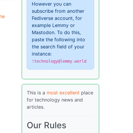
However you can
subscribe from another
the
Fediverse account, for
example Lemmy or
Mastodon. To do this,
paste the following into
the search field of your
instance:
!technology@lemmy.world
This is a
most excellent
place
for technology news and
articles.
Our Rules