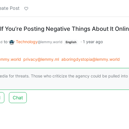
eate Post
f You’re Posting Negative Things About It Onli
to
Technology
·
1 year ago
ld
@lemmy.world
English
lemmy.world
privacy@lemmy.ml
aboringdystopia@lemmy.world
edia for threats. Those who criticize the agency could be pulled into
d
Chat