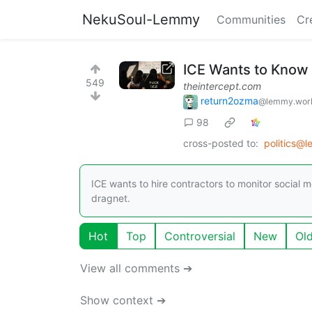
NekuSoul-Lemmy
Communities
Cr
ICE Wants to Know I
549
theintercept.com
return2ozma
@lemmy.wor
98
cross-posted to:
politics@
ICE wants to hire contractors to monitor social m
dragnet.
Hot
Top
Controversial
New
Ol
View all comments ➔
Show context ➔