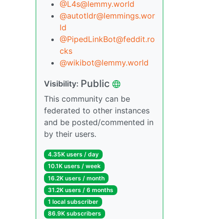
@L4s@lemmy.world
@autotldr@lemmings.wor
ld
@PipedLinkBot@feddit.ro
cks
@wikibot@lemmy.world
Public
Visibility:
This community can be
federated to other instances
and be posted/commented in
by their users.
4.35K users / day
10.1K users / week
16.2K users / month
31.2K users / 6 months
1 local subscriber
86.9K subscribers