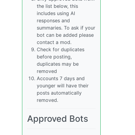
the list below, this
includes using AI
responses and
summaries. To ask if your
bot can be added please
contact a mod.
Check for duplicates
before posting,
duplicates may be
removed
Accounts 7 days and
younger will have their
posts automatically
removed.
Approved Bots