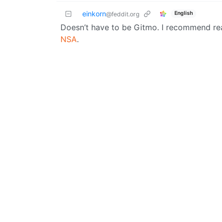
einkorn
English
@feddit.org
Doesn’t have to be Gitmo. I recommend r
NSA
.