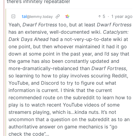
there’s infinitely repeatable!
tal
5
·
1 year ago
@lemmy.today
Yeah,
Dwarf Fortress
too, but at least
Dwarf Fortress
has an extensive, well-documented wiki.
Cataclysm:
Dark Days Ahead
had a not-very-up-to-date wiki at
one point, but then whoever maintained it had it go
down at some point in the past year, and I’d say that
the game has also been constantly updated and
more-dramatically-rebalanced than
Dwarf Fortress
,
so learning to how to play involves scouring Reddit,
YouTube, and Discord to try to figure out what
information is current. I think that the current
recommended route on the subreddit to learn how to
play is to watch recent YouTube videos of some
streamers playing, which is…kinda nuts. It’s not
uncommon that a question on the subreddit as to an
authoritative answer on game mechanics is “go
check the code”…