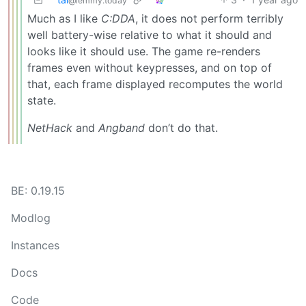
@lemmy.today
Much as I like
C:DDA
, it does not perform terribly
well battery-wise relative to what it should and
looks like it should use. The game re-renders
frames even without keypresses, and on top of
that, each frame displayed recomputes the world
state.
NetHack
and
Angband
don’t do that.
BE: 0.19.15
Modlog
Instances
Docs
Code