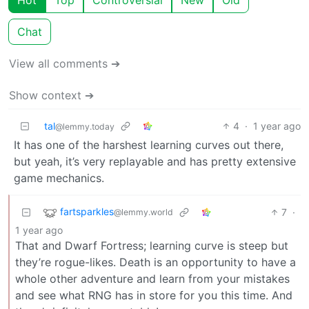
Chat
View all comments ➔
Show context ➔
tal
4
·
1 year ago
@lemmy.today
It has one of the harshest learning curves out there,
but yeah, it’s very replayable and has pretty extensive
game mechanics.
fartsparkles
7
·
@lemmy.world
1 year ago
That and Dwarf Fortress; learning curve is steep but
they’re rogue-likes. Death is an opportunity to have a
whole other adventure and learn from your mistakes
and see what RNG has in store for you this time. And