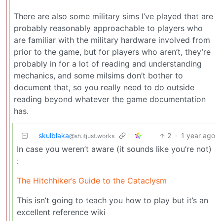
There are also some military sims I’ve played that are
probably reasonably approachable to players who
are familiar with the military hardware involved from
prior to the game, but for players who aren’t, they’re
probably in for a lot of reading and understanding
mechanics, and some milsims don’t bother to
document that, so you really need to do outside
reading beyond whatever the game documentation
has.
skulblaka
2
·
1 year ago
@sh.itjust.works
In case you weren’t aware (it sounds like you’re not)
:
The Hitchhiker’s Guide to the Cataclysm
This isn’t going to teach you how to play but it’s an
excellent reference wiki