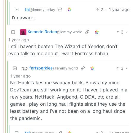
tal
2
·
1 year ago
@lemmy.today
I’m aware.
Komodo Rodeo
3
·
@lemmy.world
1 year ago
I still haven’t beaten The Wizard of Yendor, don’t
even talk to me about Dwarf Fortress hahah
fartsparkles
3
·
@lemmy.world
1 year ago
NetHack takes me waaaay back. Blows my mind
DevTeam are still working on it. I haven’t played in a
few years. NetHack, Angband, C:DDA, etc are all
games I play on long haul flights since they use the
least battery and I’ve not been on a long haul since
the pandemic.
tal
3
·
1 year ago