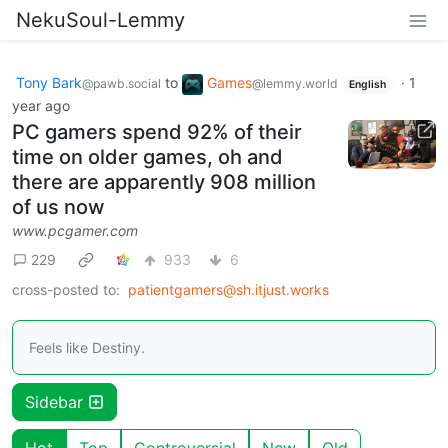
NekuSoul-Lemmy
Tony Bark
to
Games
·
1
@pawb.social
@lemmy.world
English
year ago
PC gamers spend 92% of their
time on older games, oh and
there are apparently 908 million
of us now
www.pcgamer.com
229
933
6
cross-posted to:
patientgamers@sh.itjust.works
Feels like Destiny.
Sidebar
Hot
Top
Controversial
New
Old