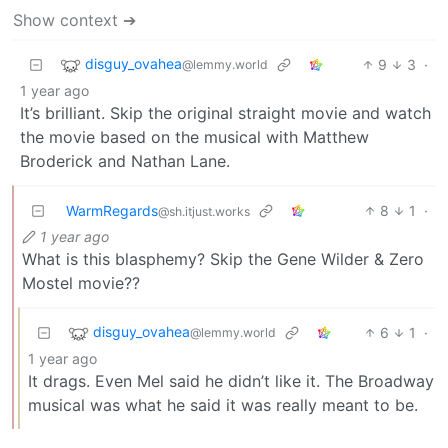
Show context ➔
disguy_ovahea
9
3
·
@lemmy.world
1 year ago
It’s brilliant. Skip the original straight movie and watch
the movie based on the musical with Matthew
Broderick and Nathan Lane.
WarmRegards
8
1
·
@sh.itjust.works
1 year ago
What is this blasphemy? Skip the Gene Wilder & Zero
Mostel movie??
disguy_ovahea
6
1
·
@lemmy.world
1 year ago
It drags. Even Mel said he didn’t like it. The Broadway
musical was what he said it was really meant to be.