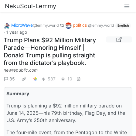
NekuSoul-Lemmy
MicroWave
to
politics
@lemmy.world
@lemmy.world
English
·
1 year ago
Trump Plans $92 Million Military
Parade—Honoring Himself |
Donald Trump is pulling straight
from the dictator’s playbook.
newrepublic.com
85
587
10
Summary
Trump is planning a $92 million military parade on
June 14, 2025—his 79th birthday, Flag Day, and the
U.S. Army’s 250th anniversary.
The four-mile event, from the Pentagon to the White