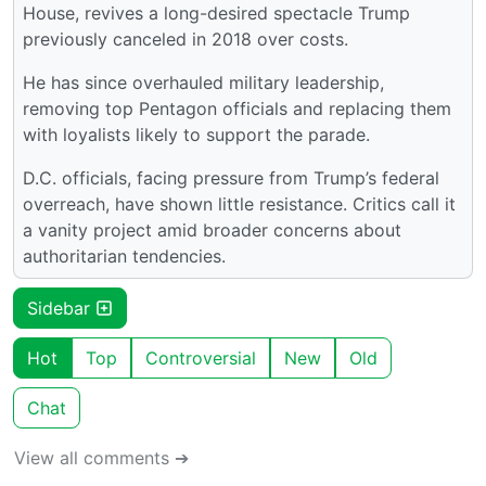
House, revives a long-desired spectacle Trump
previously canceled in 2018 over costs.
He has since overhauled military leadership,
removing top Pentagon officials and replacing them
with loyalists likely to support the parade.
D.C. officials, facing pressure from Trump’s federal
overreach, have shown little resistance. Critics call it
a vanity project amid broader concerns about
authoritarian tendencies.
Sidebar
Hot
Top
Controversial
New
Old
Chat
View all comments ➔