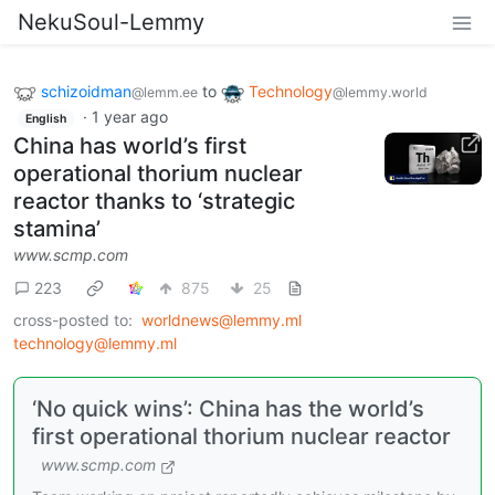
NekuSoul-Lemmy
schizoidman
to
Technology
@lemm.ee
@lemmy.world
·
1 year ago
English
China has world’s first
operational thorium nuclear
reactor thanks to ‘strategic
stamina’
www.scmp.com
223
875
25
cross-posted to:
worldnews@lemmy.ml
technology@lemmy.ml
‘No quick wins’: China has the world’s
first operational thorium nuclear reactor
www.scmp.com