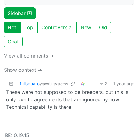
Sidebar
Hot
Top
Controversial
New
Old
Chat
View all comments ➔
Show context ➔
fullsquare
2
·
1 year ago
@awful.systems
These were not supposed to be breeders, but this is
only due to agreements that are ignored ny now.
Technical capability is there
BE: 0.19.15