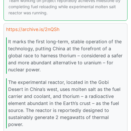
Team working on project reportedly achieves milestone by
completing fuel reloading while experimental molten salt
reactor was running.
https://archive.is/2nQSh
It marks the first long-term, stable operation of the
technology, putting China at the forefront of a
global race to harness thorium – considered a safer
and more abundant alternative to uranium – for
nuclear power.
The experimental reactor, located in the Gobi
Desert in China’s west, uses molten salt as the fuel
carrier and coolant, and thorium – a radioactive
element abundant in the Earth’s crust – as the fuel
source. The reactor is reportedly designed to
sustainably generate 2 megawatts of thermal
power.