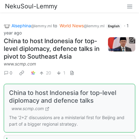
NekuSoul-Lemmy
Alsephina
to
World News
·
1
@lemmy.ml
@lemmy.ml
English
year ago
China to host Indonesia for top-
level diplomacy, defence talks in
pivot to Southeast Asia
www.scmp.com
0
20
1
China to host Indonesia for top-level
diplomacy and defence talks
www.scmp.com
The ‘2+2’ discussions are a ministerial first for Beijing and
part of a bigger regional strategy.