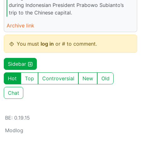
during Indonesian President Prabowo Subianto’s
trip to the Chinese capital.
Archive link
You must
log in
or # to comment.
Sidebar
Hot
Top
Controversial
New
Old
Chat
BE: 0.19.15
Modlog