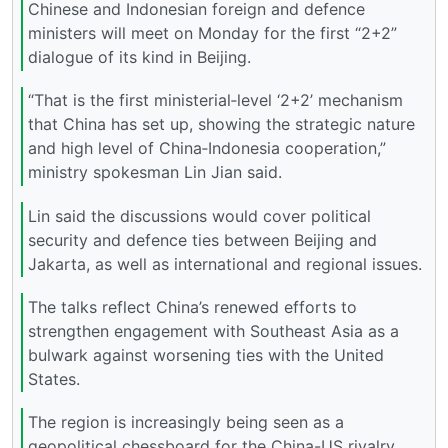
Chinese and Indonesian foreign and defence
ministers will meet on Monday for the first “2+2”
dialogue of its kind in Beijing.
“That is the first ministerial‑level ‘2+2’ mechanism
that China has set up, showing the strategic nature
and high level of China‑Indonesia cooperation,”
ministry spokesman Lin Jian said.
Lin said the discussions would cover political
security and defence ties between Beijing and
Jakarta, as well as international and regional issues.
The talks reflect China’s renewed efforts to
strengthen engagement with Southeast Asia as a
bulwark against worsening ties with the United
States.
The region is increasingly being seen as a
geopolitical chessboard for the China-US rivalry