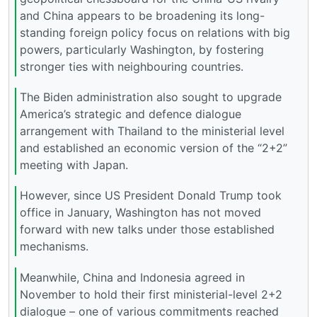
and China appears to be broadening its long-
standing foreign policy focus on relations with big
powers, particularly Washington, by fostering
stronger ties with neighbouring countries.
The Biden administration also sought to upgrade
America’s strategic and defence dialogue
arrangement with Thailand to the ministerial level
and established an economic version of the “2+2”
meeting with Japan.
However, since US President Donald Trump took
office in January, Washington has not moved
forward with new talks under those established
mechanisms.
Meanwhile, China and Indonesia agreed in
November to hold their first ministerial-level 2+2
dialogue – one of various commitments reached