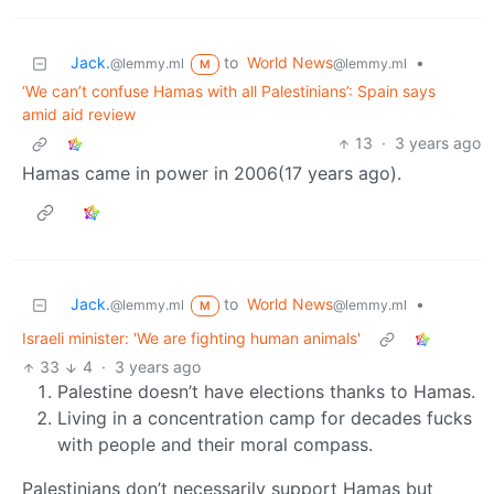
Jack.
to
World News
•
@lemmy.ml
@lemmy.ml
M
‘We can’t confuse Hamas with all Palestinians’: Spain says
amid aid review
13
·
3 years ago
Hamas came in power in 2006(17 years ago).
Jack.
to
World News
•
@lemmy.ml
@lemmy.ml
M
Israeli minister: 'We are fighting human animals'
33
4
·
3 years ago
Palestine doesn’t have elections thanks to Hamas.
Living in a concentration camp for decades fucks
with people and their moral compass.
Palestinians don’t necessarily support Hamas but