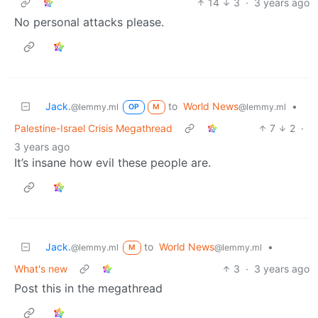
14
3
·
3 years ago
No personal attacks please.
Jack.
to
World News
•
@lemmy.ml
@lemmy.ml
OP
M
Palestine-Israel Crisis Megathread
7
2
·
3 years ago
It’s insane how evil these people are.
Jack.
to
World News
•
@lemmy.ml
@lemmy.ml
M
What's new
3
·
3 years ago
Post this in the megathread