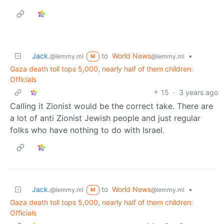
Jack.
to
World News
•
@lemmy.ml
@lemmy.ml
M
Gaza death toll tops 5,000, nearly half of them children:
Officials
15
·
3 years ago
Calling it Zionist would be the correct take. There are
a lot of anti Zionist Jewish people and just regular
folks who have nothing to do with Israel.
Jack.
to
World News
•
@lemmy.ml
@lemmy.ml
M
Gaza death toll tops 5,000, nearly half of them children:
Officials