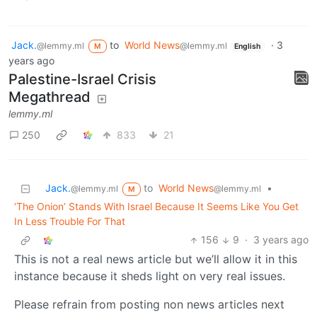
Jack.
to
World News
·
3
@lemmy.ml
@lemmy.ml
M
English
years ago
Palestine-Israel Crisis
Megathread
lemmy.ml
250
833
21
Jack.
to
World News
•
@lemmy.ml
@lemmy.ml
M
‘The Onion’ Stands With Israel Because It Seems Like You Get
In Less Trouble For That
156
9
·
3 years ago
This is not a real news article but we’ll allow it in this
instance because it sheds light on very real issues.
Please refrain from posting non news articles next