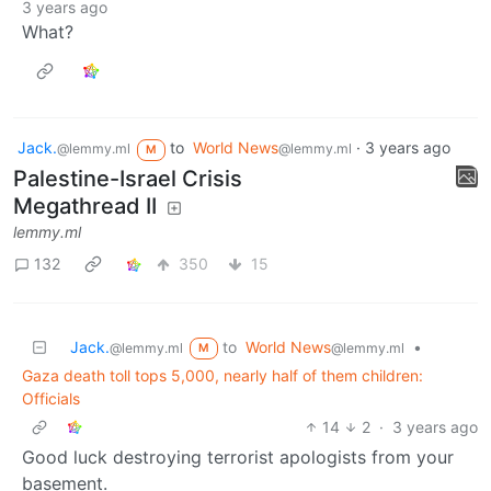
3 years ago
What?
Jack.
to
World News
·
3 years ago
@lemmy.ml
@lemmy.ml
M
Palestine-Israel Crisis
Megathread II
lemmy.ml
132
350
15
Jack.
to
World News
•
@lemmy.ml
@lemmy.ml
M
Gaza death toll tops 5,000, nearly half of them children:
Officials
14
2
·
3 years ago
Good luck destroying terrorist apologists from your
basement.