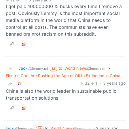
I get paid 100000000 Xi bucks every time I remove a
post. Obviously Lemmy is the most important social
media platform in the world that China needs to
control at all costs. The communists have even
banned brainrot racism on this subreddit.
Jack.
to
World News
•
@lemmy.ml
@lemmy.ml
M
Electric Cars Are Pushing the Age of Oil to Extinction in China
32
1
·
3 years ago
China is also the world leader in sustainable public
transportation solutions
Jack.
to
World News
·
3 years ago
@lemmy.ml
@lemmy.ml
M