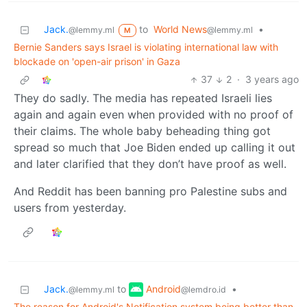
Jack.
to
World News
•
@lemmy.ml
@lemmy.ml
M
Bernie Sanders says Israel is violating international law with
blockade on 'open-air prison' in Gaza
37
2
·
3 years ago
They do sadly. The media has repeated Israeli lies
again and again even when provided with no proof of
their claims. The whole baby beheading thing got
spread so much that Joe Biden ended up calling it out
and later clarified that they don’t have proof as well.
And Reddit has been banning pro Palestine subs and
users from yesterday.
Android
Jack.
to
•
@lemdro.id
@lemmy.ml
The reason for Android's Notification system being better than