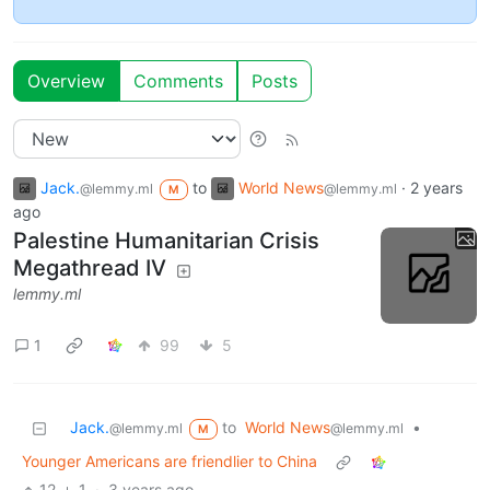
Overview
Comments
Posts
Jack.
to
World News
·
2 years
@lemmy.ml
@lemmy.ml
M
ago
Palestine Humanitarian Crisis
Megathread IV
lemmy.ml
1
99
5
Jack.
to
World News
•
@lemmy.ml
@lemmy.ml
M
Younger Americans are friendlier to China
12
1
·
3 years ago