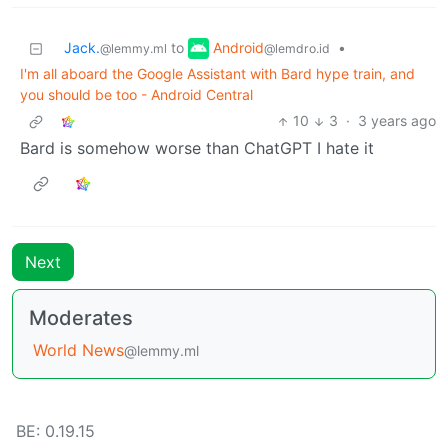
Android
Jack.
to
•
@lemdro.id
@lemmy.ml
I'm all aboard the Google Assistant with Bard hype train, and
you should be too - Android Central
10
3
·
3 years ago
Bard is somehow worse than ChatGPT I hate it
Next
Moderates
World News
@lemmy.ml
BE: 0.19.15