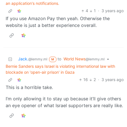
an application's notifications.
4
1
·
3 years ago
If you use Amazon Pay then yeah. Otherwise the
website is just a better experience overall.
Jack.
to
World News
•
@lemmy.ml
@lemmy.ml
M
Bernie Sanders says Israel is violating international law with
blockade on 'open-air prison' in Gaza
16
2
·
3 years ago
This is a horrible take.
I’m only allowing it to stay up because it’ll give others
an eye opener of what Israel supporters are really like.