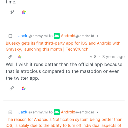
time.
Android
Jack.
to
•
@lemdro.id
@lemmy.ml
Bluesky gets its first third-party app for iOS and Android with
Graysky, launching this month | TechCrunch
8
·
3 years ago
Well I wish it runs better than the official app because
that is atrocious compared to the mastodon or even
the twitter app.
Android
Jack.
to
•
@lemdro.id
@lemmy.ml
The reason for Android's Notification system being better than
iOS, is solely due to the ability to turn off individual aspects of