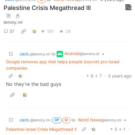
Palestine Crisis Megathread III
lemmy.ml
37
181
24
Android
Jack.
to
•
@lemdro.id
@lemmy.ml
Google removes app that helps people boycott pro-Israel
companies
6
7
·
3 years ago
No they’re the bad guys
Jack.
to
World News
•
@lemmy.ml
@lemmy.ml
OP
M
Palestine-Israel Crisis Megathread II
5
1
·