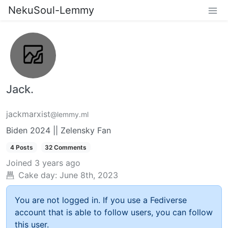
NekuSoul-Lemmy
Jack.
jackmarxist
@lemmy.ml
Biden 2024 || Zelensky Fan
4 Posts
32 Comments
Joined
3 years ago
Cake day:
June 8th, 2023
You are not logged in. If you use a Fediverse
account that is able to follow users, you can follow
this user.