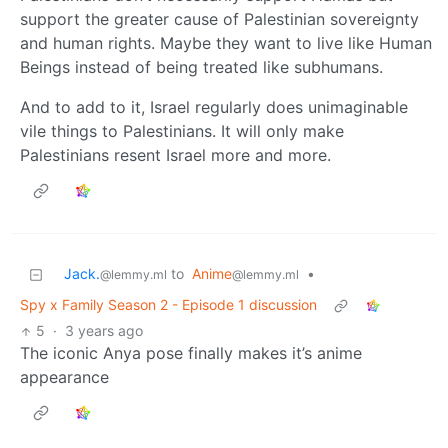
support the greater cause of Palestinian sovereignty
and human rights. Maybe they want to live like Human
Beings instead of being treated like subhumans.
And to add to it, Israel regularly does unimaginable
vile things to Palestinians. It will only make
Palestinians resent Israel more and more.
Jack.
to
Anime
•
@lemmy.ml
@lemmy.ml
Spy x Family Season 2 - Episode 1 discussion
5
·
3 years ago
The iconic Anya pose finally makes it’s anime
appearance