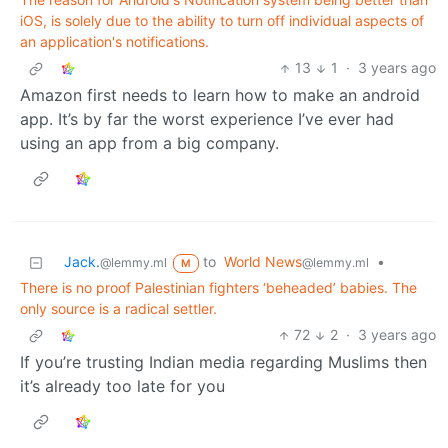
iOS, is solely due to the ability to turn off individual aspects of
an application's notifications.
13
1
·
3 years ago
Amazon first needs to learn how to make an android
app. It’s by far the worst experience I’ve ever had
using an app from a big company.
Jack.
to
World News
•
@lemmy.ml
@lemmy.ml
M
There is no proof Palestinian fighters ‘beheaded’ babies. The
only source is a radical settler.
72
2
·
3 years ago
If you’re trusting Indian media regarding Muslims then
it’s already too late for you