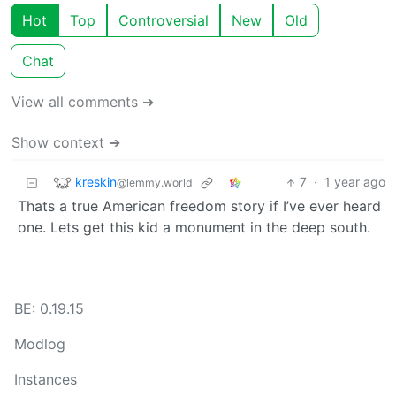
Hot
Top
Controversial
New
Old
Chat
View all comments ➔
Show context ➔
kreskin
7
·
1 year ago
@lemmy.world
Thats a true American freedom story if I’ve ever heard
one. Lets get this kid a monument in the deep south.
BE: 0.19.15
Modlog
Instances