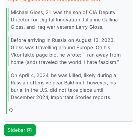
Michael Gloss, 21, was the son of CIA Deputy
Director for Digital Innovation Julianne Gallina
Gloss, and Iraq war veteran Larry Gloss.
Before arriving in Russia on August 13, 2023,
Gloss was travelling around Europe. On his
Vkontakte page bio, he wrote: “I ran away from
home (and) traveled the world. I hate fascism.”
On April 4, 2024, he was killed, likely during a
Russian offensive near Bakhmut, however, his
burial in the U.S. did not take place until
December 2024, Important Stories reports.
🌻
Sidebar