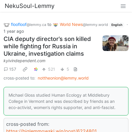
NekuSoul-Lemmy
floofloof
to
World News
·
@lemmy.ca
@lemmy.world
English
1 year ago
CIA deputy director’s son killed
while fighting for Russia in
Ukraine, investigation claims
kyivindependent.com
157
521
5
cross-posted to:
nottheonion@lemmy.world
Michael Gloss studied Human Ecology at Middlebury
College in Vermont and was described by friends as an
eco-activist, women’s rights supporter, and anti-fascist.
cross-posted from:
https://biglemmowski.win/post/6224801