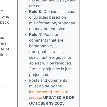
are not.
re
Rule 3:
Opinions articles,
t was
or Articles based on
 back
misinformation/propagan
da may be removed.
Rule 4:
Posts or
red
comments that are
veral
homophobic,
ise of
transphobic, racist,
tion
sexist, anti-religious, or
ableist will be removed.
“Ironic” prejudice is just
prejudiced.
Posts and comments
must abide by the
lemmy.world terms of
service
UPDATED AS OF
OCTOBER 19 2025