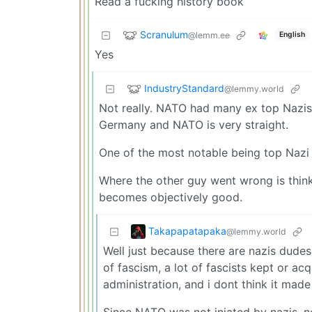
Read a fucking history book
Scranulum
@lemm.ee
English
Yes
IndustryStandard
@lemmy.world
Not really. NATO had many ex top Nazis 
Germany and NATO is very straight.
One of the most notable being top Nazi
Where the other guy went wrong is thin
becomes objectively good.
Takapapatapaka
@lemmy.world
Well just because there are nazis dudes 
of fascism, a lot of fascists kept or ac
administration, and i dont think it made
Since NATO was not iniated by nazis, n