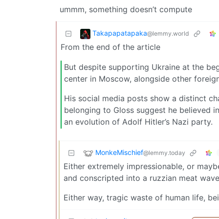
ummm, something doesn’t compute
Takapapatapaka
@lemmy.world
From the end of the article
But despite supporting Ukraine at the begi
center in Moscow, alongside other foreig
His social media posts show a distinct ch
belonging to Gloss suggest he believed i
an evolution of Adolf Hitler’s Nazi party.
MonkeMischief
@lemmy.today
Either extremely impressionable, or maybe
and conscripted into a ruzzian meat wave
Either way, tragic waste of human life, be