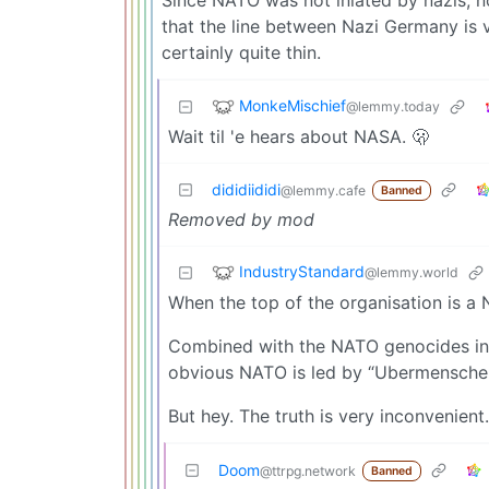
that the line between Nazi Germany is ver
certainly quite thin.
MonkeMischief
@lemmy.today
Wait til 'e hears about NASA. 🫢
dididiididi
@lemmy.cafe
Banned
Removed by mod
IndustryStandard
@lemmy.world
When the top of the organisation is a 
Combined with the NATO genocides in Vi
obvious NATO is led by “Ubermensche
But hey. The truth is very inconvenient.
Doom
@ttrpg.network
Banned