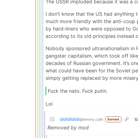
The USSR imploded because it was a co
I don’t know that the US had anything t
much more friendly with the anti-coup 
by hard-liners who were opposed to G
according to its old principles instead o
Nobody sponsored ultranationalism in R
gangster capitalism, which took off li
decades of Russian government. It’s one
what could have been for the Soviet pe
simply getting replaced by more misery
Fuck the nato. Fuck putin.
Lol
dididiididi
@lemmy.cafe
Banned
Removed by mod