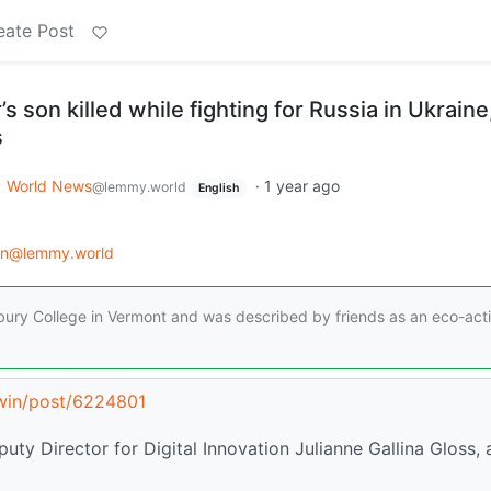
eate Post
s son killed while fighting for Russia in Ukraine
s
World News
·
1 year ago
@lemmy.world
English
on@lemmy.world
ury College in Vermont and was described by friends as an eco-activ
.win/post/6224801
uty Director for Digital Innovation Julianne Gallina Gloss,