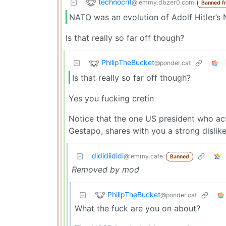
technocrit
@lemmy.dbzer0.com
Banned f
NATO was an evolution of Adolf Hitler’s 
Is that really so far off though?
PhilipTheBucket
@ponder.cat
Is that really so far off though?
Yes you fucking cretin
Notice that the one US president who ac
Gestapo, shares with you a strong dislik
dididiididi
@lemmy.cafe
Banned
Removed by mod
PhilipTheBucket
@ponder.cat
What the fuck are you on about?