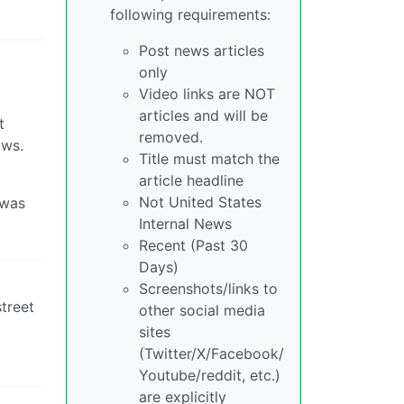
following requirements:
Post news articles
only
Video links are NOT
articles and will be
t
removed.
ows.
Title must match the
article headline
Not United States
 was
Internal News
Recent (Past 30
Days)
Screenshots/links to
treet
other social media
sites
(Twitter/X/Facebook/
Youtube/reddit, etc.)
are explicitly