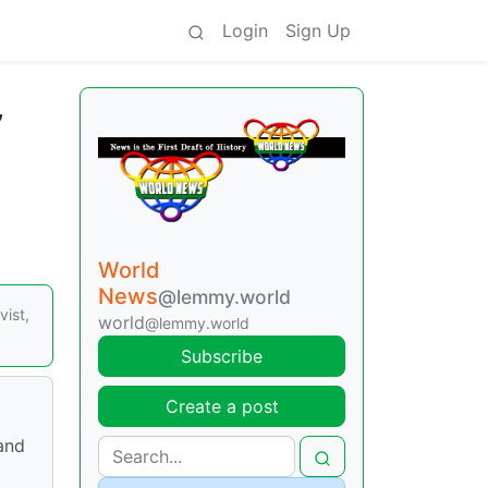
Login
Sign Up
,
World
News
@lemmy.world
ist,
world
@lemmy.world
Subscribe
Create a post
 and