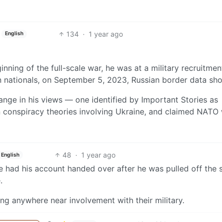
134
·
1 year ago
English
nning of the full-scale war, he was at a military recruitmen
n nationals, on September 5, 2023, Russian border data sh
ange in his views — one identified by Important Stories as
n conspiracy theories involving Ukraine, and claimed NATO
48
·
1 year ago
English
 had his account handed over after he was pulled off the s
.
ing anywhere near involvement with their military.