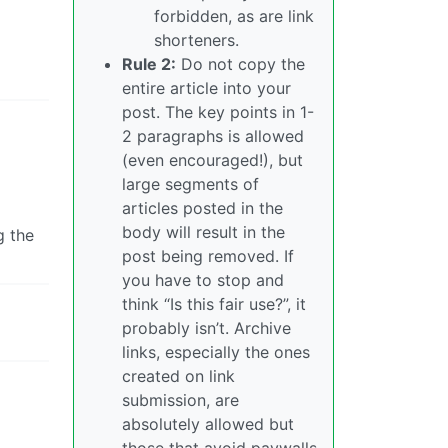
forbidden, as are link
shorteners.
Rule 2:
Do not copy the
entire article into your
post. The key points in 1-
2 paragraphs is allowed
(even encouraged!), but
large segments of
articles posted in the
body will result in the
g the
post being removed. If
you have to stop and
think “Is this fair use?”, it
probably isn’t. Archive
links, especially the ones
created on link
submission, are
absolutely allowed but
those that avoid paywalls