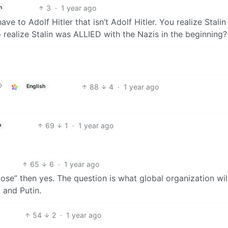
3
·
1 year ago
h
have to Adolf Hitler that isn’t Adolf Hitler. You realize Stalin
 realize Stalin was ALLIED with the Nazis in the beginning?
88
4
·
1 year ago
English
69
1
·
1 year ago
h
65
6
·
1 year ago
ose” then yes. The question is what global organization wil
 and Putin.
54
2
·
1 year ago