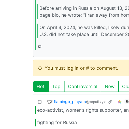
Before arriving in Russia on August 13, 
page bio, he wrote: “I ran away from home
On April 4, 2024, he was killed, likely du
U.S. did not take place until December 2
🌻
You must
log in
or # to comment.
Hot
Top
Controversial
New
Ol
flamingo_pinyata
@sopuli.xyz
E
eco-activist, women’s rights supporter, an
fighting for Russia