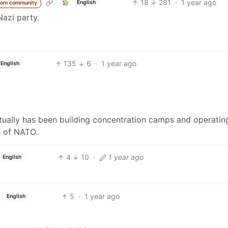
18
281
·
1 year ago
English
rom community
Nazi party.
135
6
·
1 year ago
English
tually has been building concentration camps and operatin
e of NATO.
4
10
·
1 year ago
English
5
·
1 year ago
English