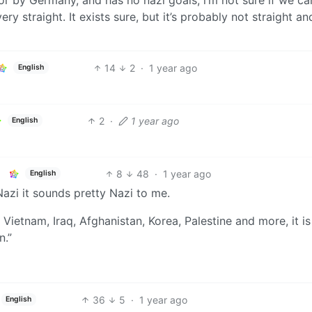
y straight. It exists sure, but it’s probably not straight an
14
2
·
1 year ago
English
2
·
1 year ago
English
8
48
·
1 year ago
English
Nazi it sounds pretty Nazi to me.
etnam, Iraq, Afghanistan, Korea, Palestine and more, it is
n.”
36
5
·
1 year ago
English