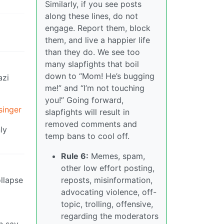
Similarly, if you see posts
along these lines, do not
engage. Report them, block
them, and live a happier life
than they do. We see too
many slapfights that boil
down to “Mom! He’s bugging
azi
me!” and “I’m not touching
you!” Going forward,
singer
slapfights will result in
removed comments and
ly
temp bans to cool off.
Rule 6:
Memes, spam,
other low effort posting,
ollapse
reposts, misinformation,
advocating violence, off-
topic, trolling, offensive,
regarding the moderators
n say