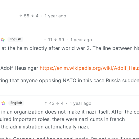
55
4
·
1 year ago
11
99
·
1 year ago
English
at the helm directly after world war 2. The line between N
 Adolf Heusinger
https://en.m.wikipedia.org/wiki/Adolf_Heu
king that anyone opposing NATO in this case Russia sudden
43
4
·
1 year ago
English
in an organization does not make it nazi itself. After the c
quired important roles, there were nazi cunts in french
 the administration automatically nazi.
or by Germany, and has no nazi goals, i’m not sure if we ca