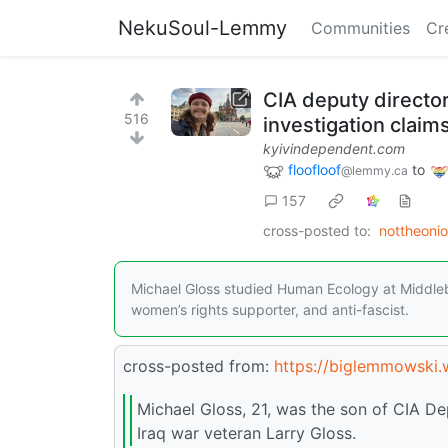
NekuSoul-Lemmy
Communities
Cr
CIA deputy director’
516
investigation claim
kyivindependent.com
floofloof
to
@lemmy.ca
157
cross-posted to:
nottheoni
Michael Gloss studied Human Ecology at Middleb
women’s rights supporter, and anti-fascist.
cross-posted from:
https://biglemmowski
Michael Gloss, 21, was the son of CIA Dep
Iraq war veteran Larry Gloss.