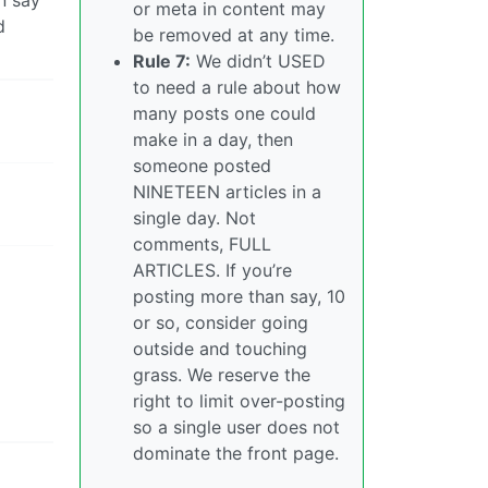
or meta in content may
d
be removed at any time.
Rule 7:
We didn’t USED
to need a rule about how
many posts one could
make in a day, then
someone posted
NINETEEN articles in a
single day. Not
comments, FULL
ARTICLES. If you’re
posting more than say, 10
or so, consider going
outside and touching
grass. We reserve the
right to limit over-posting
so a single user does not
dominate the front page.