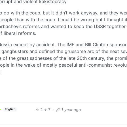
rrupt and violent kakistocracy
o do with the coup, but it didn’t work anyway, and they we
people than with the coup. I could be wrong but I thought i
orbachev’s reforms and wanted to keep the USSR together
f liberal reforms.
ussia except by accident. The IMF and BIll Clinton sponso
ke gangbusters and defined the gruesome arc of the next se
 of the great sadnesses of the late 20th century, the prom
ople in the wake of mostly peaceful anti-communist revolu
.
2
7
·
1 year ago
English