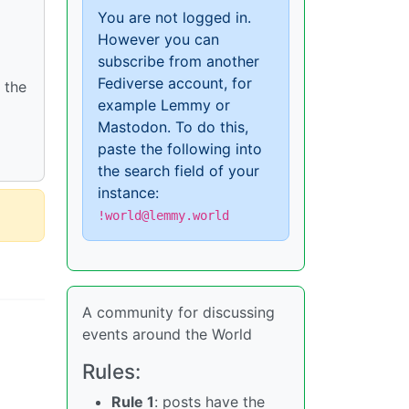
You are not logged in.
However you can
subscribe from another
Fediverse account, for
 the
example Lemmy or
Mastodon. To do this,
paste the following into
the search field of your
instance:
!world@lemmy.world
A community for discussing
events around the World
Rules:
Rule 1
: posts have the