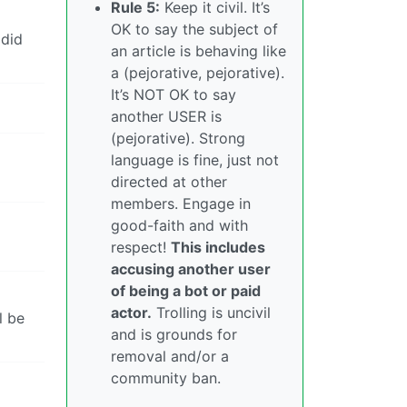
Rule 5:
Keep it civil. It’s
OK to say the subject of
 did
an article is behaving like
a (pejorative, pejorative).
It’s NOT OK to say
another USER is
(pejorative). Strong
language is fine, just not
directed at other
members. Engage in
good-faith and with
respect!
This includes
accusing another user
of being a bot or paid
actor.
Trolling is uncivil
l be
and is grounds for
removal and/or a
community ban.