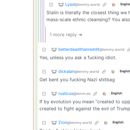
Lysol
@lemmy.world
Englis
Stalin is literally the closest thing we 
mass-scale ethnic cleansing? You also
1 more reply ➔
betterdeadthanreddit
@lemmy.world
Yes, unless you ask a fucking idiot.
dickalan
@lemmy.world
Englis
Get bent you fucking Nazi shitbag
rusticus
@lemm.ee
English
If by evolution you mean “created to opp
created to fight against the evil of Trump
Zron
@lemmy.world
English