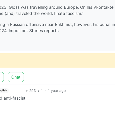
2023, Gloss was travelling around Europe. On his Vkontakte
 (and) traveled the world. I hate fascism.”
ring a Russian offensive near Bakhmut, however, his burial in
024, Important Stories reports.
d
Chat
293
1
·
1 year ago
nglish
d anti-fascist