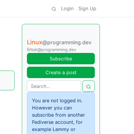
Login
Sign Up
Linux
@programming.dev
linux
@programming.dev
Subscribe
Create a post
You are not logged in.
However you can
subscribe from another
Fediverse account, for
example Lemmy or