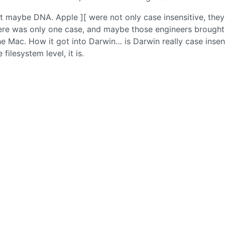
t maybe DNA. Apple ][ were not only case insensitive, they
here was only one case, and maybe those engineers brought
he Mac. How it got into Darwin… is Darwin really case insen
filesystem level, it is.