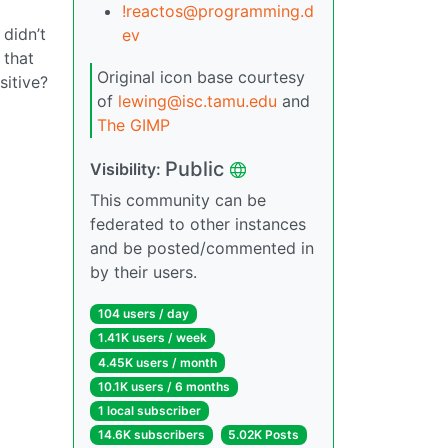
!reactos@programming.d
 didn’t
ev
 that
Original icon base courtesy
sitive?
of
lewing@isc.tamu.edu
and
The GIMP
Public
Visibility:
This community can be
federated to other instances
and be posted/commented in
by their users.
104 users / day
1.41K users / week
4.45K users / month
10.1K users / 6 months
1 local subscriber
14.6K subscribers
5.02K Posts