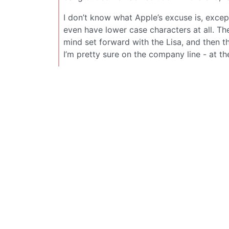
I don’t know what Apple’s excuse is, excep
even have lower case characters at all. T
mind set forward with the Lisa, and then t
I’m pretty sure on the company line - at the 