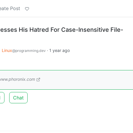
eate Post
esses His Hatred For Case-Insensitive File-
o
Linux
·
1 year ago
@programming.dev
www.phoronix.com
d
Chat