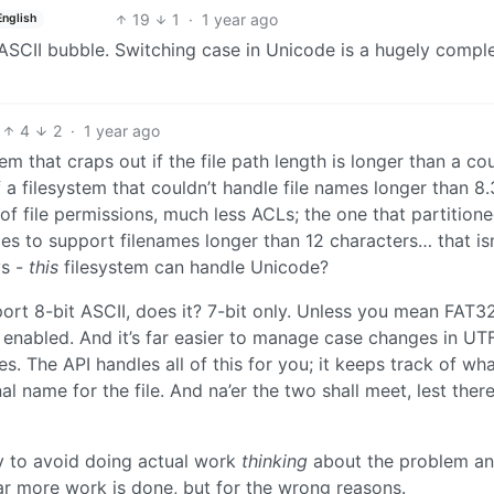
19
1
·
1 year ago
English
y ASCII bubble. Switching case in Unicode is a hugely compl
4
2
·
1 year ago
 that craps out if the file path length is longer than a co
 a filesystem that couldn’t handle file names longer than 8.
of file permissions, much less ACLs; the one that partition
ies to support filenames longer than 12 characters… that isn
ys -
this
filesystem can handle Unicode?
port 8-bit ASCII, does it? 7-bit only. Unless you mean FAT32
nabled. And it’s far easier to manage case changes in UT
 The API handles all of this for you; it keeps track of wha
nal name for the file. And na’er the two shall meet, lest ther
asy to avoid doing actual work
thinking
about the problem an
ar more work is done, but for the wrong reasons.