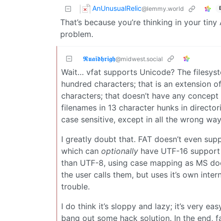
AnUnusualRelic
@lemmy.world
That’s because you’re thinking in your tin
problem.
𝕽𝖚𝖆𝖎𝖉𝖍𝖗𝖎𝖌𝖍
@midwest.social
Wait… vfat supports Unicode? The filesystem
hundred characters; that is an extension of
characters; that doesn’t have any concept 
filenames in 13 character hunks in director
case sensitive, except in all the wrong wa
I greatly doubt that. FAT doesn’t even sup
which can
optionally
have UTF-16 support e
than UTF-8, using case mapping as MS does.
the user calls them, but uses it’s own inter
trouble.
I do think it’s sloppy and lazy; it’s very e
bang out some hack solution. In the end, f