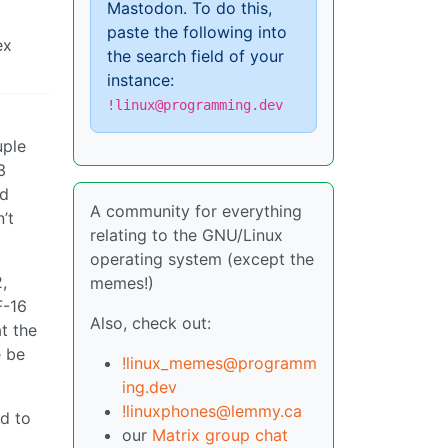
Mastodon. To do this,
paste the following into
ex
the search field of your
instance:
!linux@programming.dev
uple
3
ed
A community for everything
’t
relating to the GNU/Linux
operating system (except the
,
memes!)
F-16
Also, check out:
t the
e be
!linux_memes@programm
ing.dev
!linuxphones@lemmy.ca
d to
our
Matrix group chat