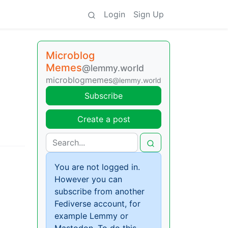
Login
Sign Up
Microblog
Memes
@lemmy.world
microblogmemes
@lemmy.world
Subscribe
Create a post
You are not logged in.
However you can
subscribe from another
Fediverse account, for
example Lemmy or