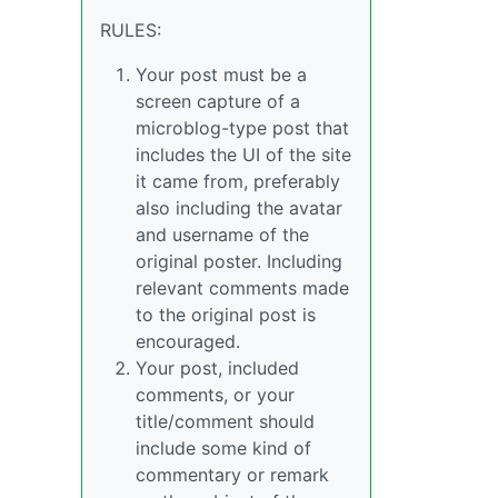
RULES:
Your post must be a
screen capture of a
microblog-type post that
includes the UI of the site
it came from, preferably
also including the avatar
and username of the
original poster. Including
relevant comments made
to the original post is
encouraged.
Your post, included
comments, or your
title/comment should
include some kind of
commentary or remark