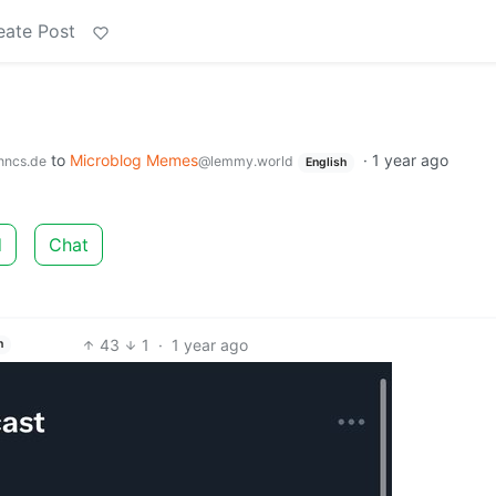
eate Post
to
Microblog Memes
·
1 year ago
hncs.de
@lemmy.world
English
d
Chat
43
1
·
1 year ago
h