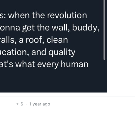
6
·
1 year ago