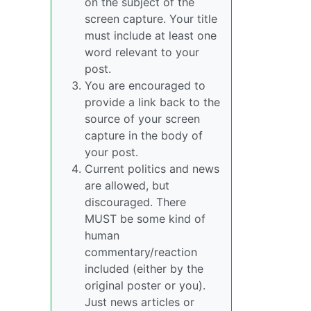
on the subject of the
screen capture. Your title
must include at least one
word relevant to your
post.
You are encouraged to
provide a link back to the
source of your screen
capture in the body of
your post.
Current politics and news
are allowed, but
discouraged. There
MUST be some kind of
human
commentary/reaction
included (either by the
original poster or you).
Just news articles or