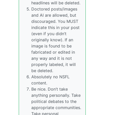
headlines will be deleted.
Doctored posts/images
and AI are allowed, but
discouraged. You MUST
indicate this in your post
(even if you didn’t
originally know). If an
image is found to be
fabricated or edited in
any way and it is not
properly labeled, it will
be deleted.
Absolutely no NSFL
content.
Be nice. Don’t take
anything personally. Take
political debates to the
appropriate communities.
Take personal