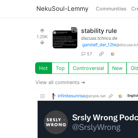
NekuSoul-Lemmy
Communities
Cr
stability rule
1.29K
discuss.tchncs.de
gandalf_der_12te
@discuss.tc
57
Hot
Top
Controversial
New
Ol
View all comments ➔
infinitesunrise
@slrpnk.net
Englis