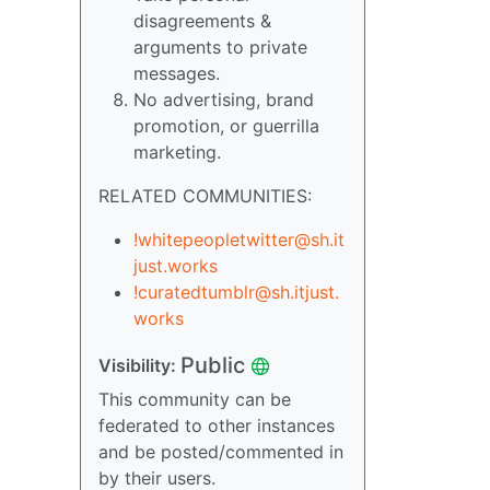
disagreements &
arguments to private
messages.
No advertising, brand
promotion, or guerrilla
marketing.
RELATED COMMUNITIES:
!whitepeopletwitter@sh.it
just.works
!curatedtumblr@sh.itjust.
works
Public
Visibility:
This community can be
federated to other instances
and be posted/commented in
by their users.