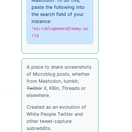
Mastodon. To do this,
paste the following into
the search field of your
instance:
!microblogmemes@lemmy.wo
rld
A place to share screenshots
of Microblog posts, whether
from Mastodon, tumblr,
Twitter
X, KBin, Threads or
elsewhere.
Created as an evolution of
White People Twitter and
other tweet-capture
subreddits.