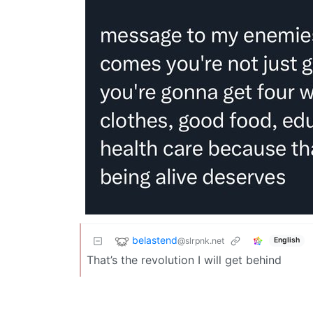
belastend
@slrpnk.net
English
That’s the revolution I will get behind