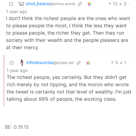
smol_beans
12
3
·
@lemmy.world
1 year ago
I don’t think the richest people are the ones who want
to please people the most, I think the less they want
to please people, the richer they get. Then they run
society with their wealth and the people pleasers are
at their mercy
infinitesunrise
5
1
·
@slrpnk.net
1 year ago
The richest people, yes certainly. But they didn’t get
rich merely by not tipping, and the moron who wrote
the tweet is certainly not that level of wealthy. I’m just
talking about 99% of people, the working class.
BE: 0.19.15