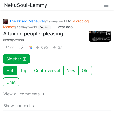
NekuSoul-Lemmy
The Picard Maneuver
to
Microblog
@lemmy.world
Memes
·
1 year ago
@lemmy.world
English
A tax on people-pleasing
lemmy.world
177
695
27
Sidebar
Hot
Top
Controversial
New
Old
Chat
View all comments ➔
Show context ➔