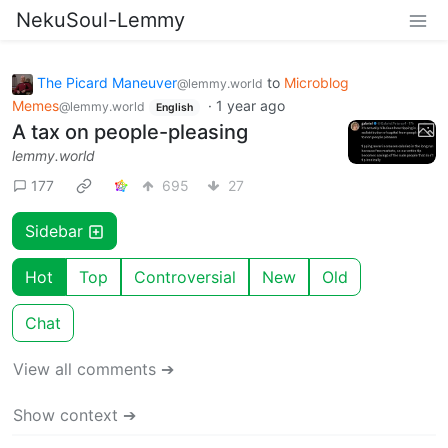
NekuSoul-Lemmy
The Picard Maneuver
to
Microblog
@lemmy.world
Memes
·
1 year ago
@lemmy.world
English
A tax on people-pleasing
lemmy.world
177
695
27
Sidebar
Hot
Top
Controversial
New
Old
Chat
View all comments ➔
Show context ➔