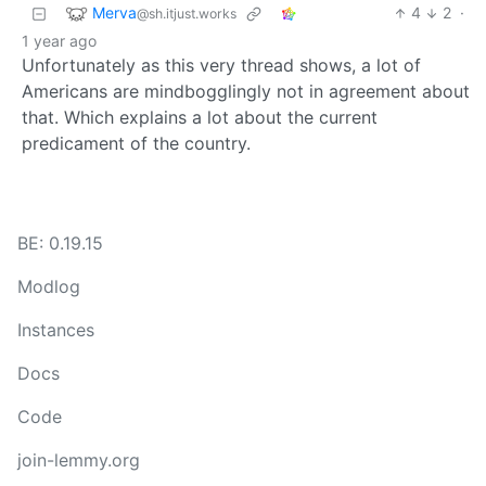
Merva
4
2
·
@sh.itjust.works
1 year ago
Unfortunately as this very thread shows, a lot of
Americans are mindbogglingly not in agreement about
that. Which explains a lot about the current
predicament of the country.
BE: 0.19.15
Modlog
Instances
Docs
Code
join-lemmy.org