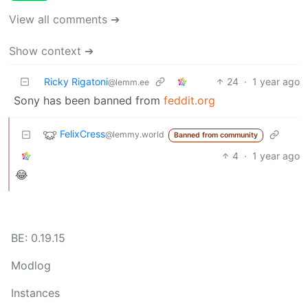
View all comments ➔
Show context ➔
Ricky Rigatoni
24
·
1 year ago
@lemm.ee
Sony has been banned from
feddit.org
FelixCress
@lemmy.world
Banned from community
4
·
1 year ago
😂
BE: 0.19.15
Modlog
Instances