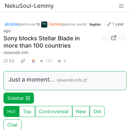
NekuSoul-Lemmy
abobla
to
Games
·
1 year
@lemm.ee
@lemmy.world
English
ago
Sony blocks Stellar Blade in
more than 100 countries
steamdb.info
53
151
6
Just a moment...
steamdb.info
Sidebar
Hot
Top
Controversial
New
Old
Chat