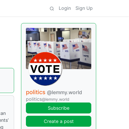
Login
Sign Up
politics
@lemmy.world
politics
@lemmy.world
Subscribe
can
nts’
Create a post
ng