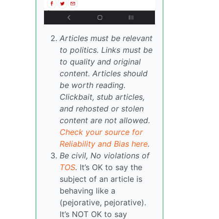
Articles must be relevant
to politics. Links must be
to quality and original
content. Articles should
be worth reading.
Clickbait, stub articles,
and rehosted or stolen
content are not allowed.
Check your source for
Reliability and Bias here
.
Be civil, No violations of
TOS
.
It’s OK to say the
subject of an article is
behaving like a
(pejorative, pejorative).
It’s NOT OK to say