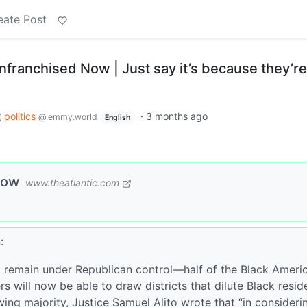
eate Post
nfranchised Now | Just say it’s because they’re
politics
·
3 months ago
@lemmy.world
English
Now
www.theatlantic.com
:
at remain under Republican control—half of the Black Ameri
 will now be able to draw districts that dilute Black reside
-wing majority, Justice Samuel Alito wrote that “in consideri