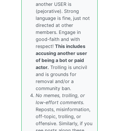
another USER is
(pejorative). Strong
language is fine, just not
directed at other
members. Engage in
good-faith and with
respect!
This includes
accusing another user
of being a bot or paid
actor.
Trolling is uncivil
and is grounds for
removal and/or a
community ban.
No memes, trolling, or
low-effort comments.
Reposts, misinformation,
off-topic, trolling, or
offensive. Similarly, if you
see posts along these