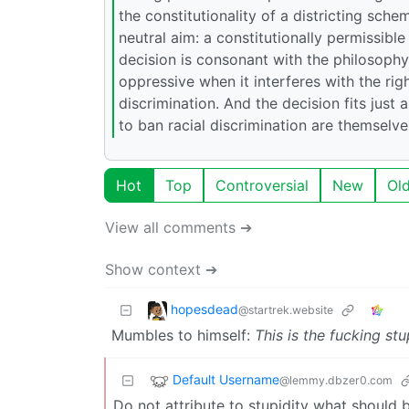
the constitutionality of a districting sch
neutral aim: a constitutionally permissible
decision is consonant with the philosophy, 
oppressive when it interferes with the rig
discrimination. And the decision fits just 
to ban racial discrimination are themselv
Hot
Top
Controversial
New
Ol
View all comments ➔
Show context ➔
hopesdead
@startrek.website
Mumbles to himself:
This is the fucking stu
Default Username
@lemmy.dbzer0.com
Do not attribute to stupidity what should b