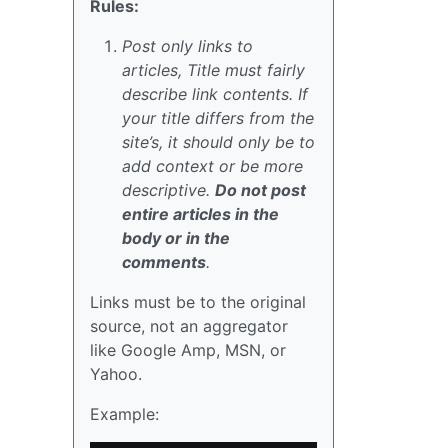
Rules:
Post only links to
articles, Title must fairly
describe link contents. If
your title differs from the
site’s, it should only be to
add context or be more
descriptive.
Do not post
entire articles in the
body or in the
comments
.
Links must be to the original
source, not an aggregator
like Google Amp, MSN, or
Yahoo.
Example: