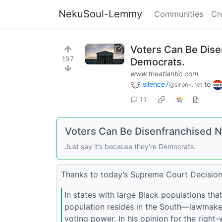
NekuSoul-Lemmy
Communities
Cr
Voters Can Be Dise
197
Democrats.
www.theatlantic.com
silence7
to
@slrpnk.net
11
Voters Can Be Disenfranchised 
Just say it’s because they’re Democrats.
Thanks to today’s Supreme Court Decision
In states with large Black populations th
population resides in the South—lawmakers
voting power. In his opinion for the right