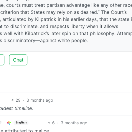
eme, courts must treat partisan advantage like any other rac
 criterion that States may rely on as desired.” The Court’s
articulated by Kilpatrick in his earlier days, that the state 
ht to discriminate, and respects liberty when it allows
as well with Kilpatrick’s later spin on that philosophy: Attem
es discriminatory—against white people.
d
Chat
29
·
3 months ago
pidest timeline.
6
·
3 months ago
English
e attributed to malice.