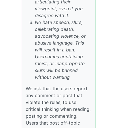
articulating their
viewpoint, even if you
disagree with it.
No hate speech, slurs,
celebrating death,
advocating violence, or
abusive language. This
will result in a ban.
Usernames containing
racist, or inappropriate
slurs will be banned
without warning
We ask that the users report
any comment or post that
violate the rules, to use
critical thinking when reading,
posting or commenting.
Users that post off-topic