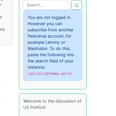
e-
is
You are not logged in.
However you can
pts
subscribe from another
Fediverse account, for
example Lemmy or
Mastodon. To do this,
paste the following into
the search field of your
instance:
!politics@lemmy.world
Welcome to the discussion of
US Politics!