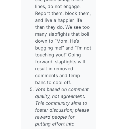
lines, do not engage.
Report them, block them,
and live a happier life
than they do. We see too
many slapfights that boil
down to “Mom! He’s
bugging me!” and “I’m not
touching you!” Going
forward, slapfights will
result in removed
comments and temp
bans to cool off.
Vote based on comment
quality, not agreement.
This community aims to
foster discussion; please
reward people for
putting effort into