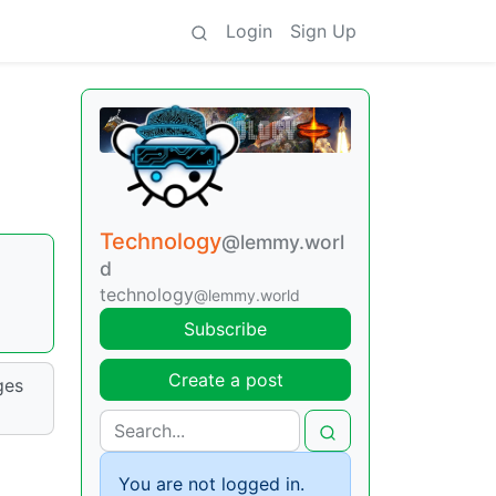
Login
Sign Up
Technology
@lemmy.worl
d
technology
@lemmy.world
Subscribe
Create a post
ges
You are not logged in.