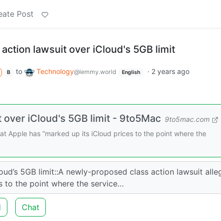
eate Post
 action lawsuit over iCloud's 5GB limit
to
Technology
·
2 years ago
@lemmy.world
B
English
t over iCloud's 5GB limit - 9to5Mac
9to5mac.com
at Apple has “marked up its iCloud prices to the point where the
loud’s 5GB limit::A newly-proposed class action lawsuit alle
s to the point where the service…
d
Chat