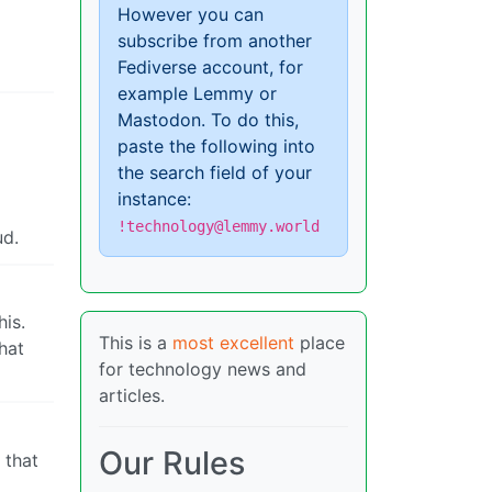
However you can
subscribe from another
Fediverse account, for
example Lemmy or
Mastodon. To do this,
paste the following into
the search field of your
instance:
!technology@lemmy.world
ud.
his.
This is a
most excellent
place
that
for technology news and
articles.
Our Rules
 that