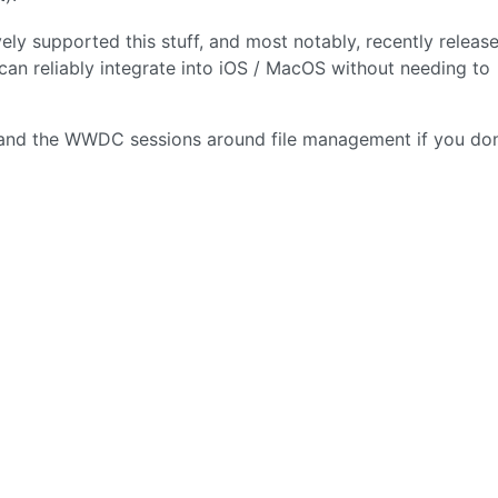
vely supported this stuff, and most notably, recently releas
n reliably integrate into iOS / MacOS without needing to
and the WWDC sessions around file management if you don