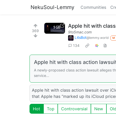
NekuSoul-Lemmy
Communities
Cr
Apple hit with class
369
9to5mac.com
L4sBot
@lemmy.world
M
134
Apple hit with class action lawsui
A newly-proposed class action lawsuit alleges th
service...
Apple hit with class action lawsuit over iC
that Apple has “marked up its iCloud price
Hot
Top
Controversial
New
Ol