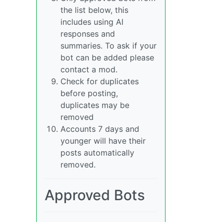
the list below, this
includes using AI
responses and
summaries. To ask if your
bot can be added please
contact a mod.
Check for duplicates
before posting,
duplicates may be
removed
Accounts 7 days and
younger will have their
posts automatically
removed.
Approved Bots