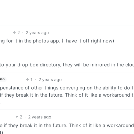
2
·
2 years ago
g for it in the photos app. (I have it off right now)
 to your drop box directory, they will be mirrored in the clo
1
·
2 years ago
ish
penstance of other things converging on the ability to do t
f they break it in the future. Think of it like a workaround 
.
2
·
2 years ago
 if they break it in the future. Think of it like a workaround
).