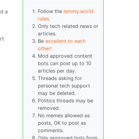
Follow the
lemmy.world
ed a
rules.
Only tech related news or
articles.
’t
Be
excellent to each
other!
Mod approved content
bots can post up to 10
articles per day.
Threads asking for
personal tech support
may be deleted.
Politics threads may be
removed.
No memes allowed as
posts, OK to post as
comments.
Only approved bots from