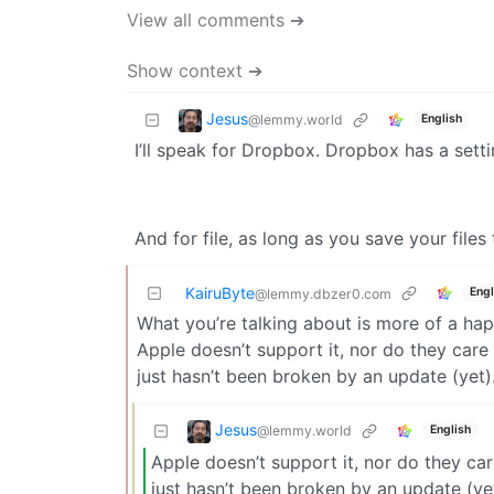
View all comments ➔
Show context ➔
Jesus
@lemmy.world
English
I’ll speak for Dropbox. Dropbox has a settin
And for file, as long as you save your files
KairuByte
Engl
@lemmy.dbzer0.com
What you’re talking about is more of a hap
Apple doesn’t support it, nor do they care i
just hasn’t been broken by an update (yet)
Jesus
@lemmy.world
English
Apple doesn’t support it, nor do they care
just hasn’t been broken by an update (yet