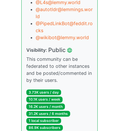
@L4s@lemmy.world
@autotldr@lemmings.wor
ld
@PipedLinkBot@feddit.ro
cks
@wikibot@lemmy.world
Public
Visibility:
This community can be
federated to other instances
and be posted/commented in
by their users.
3.73K users / day
10.1K users / week
16.2K users / month
31.2K users / 6 months
1 local subscriber
86.9K subscribers