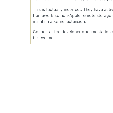
This is factually incorrect. They have acti
framework so non-Apple remote storage ca
maintain a kernel extension.
Go look at the developer documentation 
believe me.