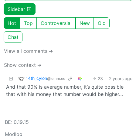
Sidebar
Hot
Top
Controversial
New
Old
Chat
View all comments ➔
Show context ➔
14th_cylon
23
·
2 years ago
@lemm.ee
And that 90% is average number, it’s quite possible
that with his money that number would be higher…
BE: 0.19.15
Modlog