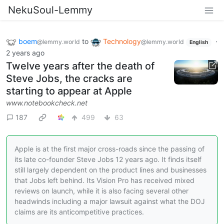
NekuSoul-Lemmy
boem
to
Technology
·
@lemmy.world
@lemmy.world
English
2 years ago
Twelve years after the death of
Steve Jobs, the cracks are
starting to appear at Apple
www.notebookcheck.net
187
499
63
Apple is at the first major cross-roads since the passing of
its late co-founder Steve Jobs 12 years ago. It finds itself
still largely dependent on the product lines and businesses
that Jobs left behind. Its Vision Pro has received mixed
reviews on launch, while it is also facing several other
headwinds including a major lawsuit against what the DOJ
claims are its anticompetitive practices.