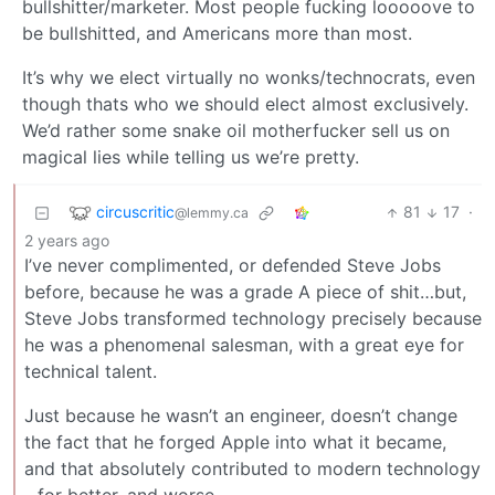
bullshitter/marketer. Most people fucking looooove to
be bullshitted, and Americans more than most.
It’s why we elect virtually no wonks/technocrats, even
though thats who we should elect almost exclusively.
We’d rather some snake oil motherfucker sell us on
magical lies while telling us we’re pretty.
circuscritic
81
17
·
@lemmy.ca
2 years ago
I’ve never complimented, or defended Steve Jobs
before, because he was a grade A piece of shit…but,
Steve Jobs transformed technology precisely because
he was a phenomenal salesman, with a great eye for
technical talent.
Just because he wasn’t an engineer, doesn’t change
the fact that he forged Apple into what it became,
and that absolutely contributed to modern technology