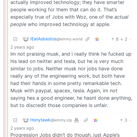
actually improved technology; they have smarter
people working for them that can do it. That’s
especially true of Jobs with Woz, one of the
actual
people
who improved technology at apple.
IEatAsbestos
8
2
·
@lemmy.world
2 years ago
Im not praising musk, and i really think he fucked up
his lead on twitter and tesla, but he is very much
similar to jobs. Neither musk nor jobs have done
really any of the engineering work, but both have
had their hands in some pretty remarkable tech.
Musk with paypal, spacex, tesla. Again, im not
saying hes a good engineer, he hasnt done anything,
but to discredit those companies is unfair.
Honytawk
3
·
@lemmy.zip
2 years ago
Progression Jobs didn’t do though, just Apple’s