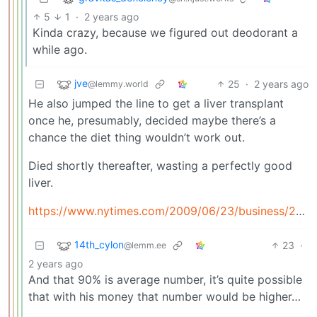
5
1
·
2 years ago
Kinda crazy, because we figured out deodorant a
while ago.
jve
25
·
2 years ago
@lemmy.world
He also jumped the line to get a liver transplant
once he, presumably, decided maybe there’s a
chance the diet thing wouldn’t work out.
Died shortly thereafter, wasting a perfectly good
liver.
https://www.nytimes.com/2009/06/23/business/23liver.html
14th_cylon
23
·
@lemm.ee
2 years ago
And that 90% is average number, it’s quite possible
that with his money that number would be higher…