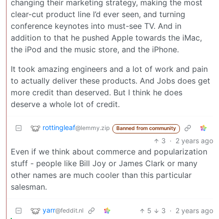
changing their marketing strategy, making the most
clear-cut product line I’d ever seen, and turning
conference keynotes into must-see TV. And in
addition to that he pushed Apple towards the iMac,
the iPod and the music store, and the iPhone.
It took amazing engineers and a lot of work and pain
to actually deliver these products. And Jobs does get
more credit than deserved. But I think he does
deserve a whole lot of credit.
rottingleaf
@lemmy.zip
Banned from community
3
·
2 years ago
Even if we think about commerce and popularization
stuff - people like Bill Joy or James Clark or many
other names are much cooler than this particular
salesman.
yarr
5
3
·
2 years ago
@feddit.nl