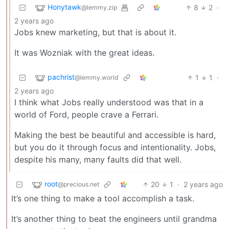
Honytawk
8
2
·
@lemmy.zip
2 years ago
Jobs knew marketing, but that is about it.
It was Wozniak with the great ideas.
pachrist
1
1
·
@lemmy.world
2 years ago
I think what Jobs really understood was that in a
world of Ford, people crave a Ferrari.
Making the best be beautiful and accessible is hard,
but you do it through focus and intentionality. Jobs,
despite his many, many faults did that well.
root
20
1
·
2 years ago
@precious.net
It’s one thing to make a tool accomplish a task.
It’s another thing to beat the engineers until grandma