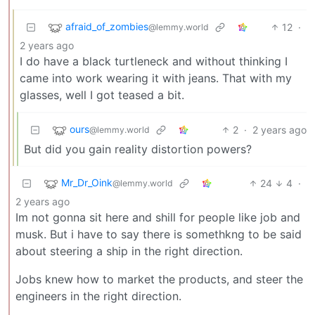
afraid_of_zombies
12
·
@lemmy.world
2 years ago
I do have a black turtleneck and without thinking I
came into work wearing it with jeans. That with my
glasses, well I got teased a bit.
ours
2
·
2 years ago
@lemmy.world
But did you gain reality distortion powers?
Mr_Dr_Oink
24
4
·
@lemmy.world
2 years ago
Im not gonna sit here and shill for people like job and
musk. But i have to say there is somethkng to be said
about steering a ship in the right direction.
Jobs knew how to market the products, and steer the
engineers in the right direction.