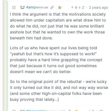
4am
4
2
·
2 years ago
@lemm.ee
I think the argument is that the motivations society
allowed him under capitalism are what drew him to
do what he did, not just that he was some brilliant
asshole but that he wanted to own the work those
beneath him had done.
Lots of us who have spent our lives being told
“yeahuh but that’s how it’s supposed to work!”
probably have a hard time grappling the concept
that just because it turns out good sometimes
doesn’t mean we can’t do better.
So to the original point of the rebuttal - we’re lucky
it only turned out like it did, and not way way worse
(and some other high-on-capital folks have been
busy proving that lately…)