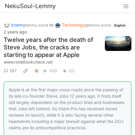
NekuSoul-Lemmy
boem
to
Technology
·
@lemmy.world
@lemmy.world
English
2 years ago
Twelve years after the death of
Steve Jobs, the cracks are
starting to appear at Apple
www.notebookcheck.net
187
499
63
Apple is at the first major cross-roads since the passing of
its late co-founder Steve Jobs 12 years ago. It finds itself
still largely dependent on the product lines and businesses
that Jobs left behind. Its Vision Pro has received mixed
reviews on launch, while it is also facing several other
headwinds including a major lawsuit against what the DOJ
claims are its anticompetitive practices.