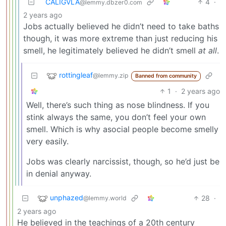
CALIGVLA
4
·
@lemmy.dbzer0.com
2 years ago
Jobs actually believed he didn’t need to take baths
though, it was more extreme than just reducing his
smell, he legitimately believed he didn’t smell
at all
.
rottingleaf
@lemmy.zip
Banned from community
1
·
2 years ago
Well, there’s such thing as nose blindness. If you
stink always the same, you don’t feel your own
smell. Which is why asocial people become smelly
very easily.
Jobs was clearly narcissist, though, so he’d just be
in denial anyway.
unphazed
28
·
@lemmy.world
2 years ago
He believed in the teachings of a 20th century