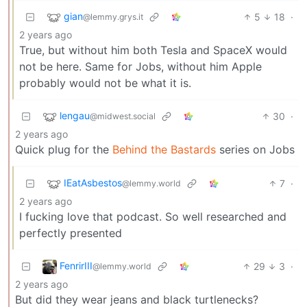
gian
5
18
·
@lemmy.grys.it
2 years ago
True, but without him both Tesla and SpaceX would
not be here. Same for Jobs, without him Apple
probably would not be what it is.
lengau
30
·
@midwest.social
2 years ago
Quick plug for the
Behind the Bastards
series on Jobs
IEatAsbestos
7
·
@lemmy.world
2 years ago
I fucking love that podcast. So well researched and
perfectly presented
FenrirIII
29
3
·
@lemmy.world
2 years ago
But did they wear jeans and black turtlenecks?