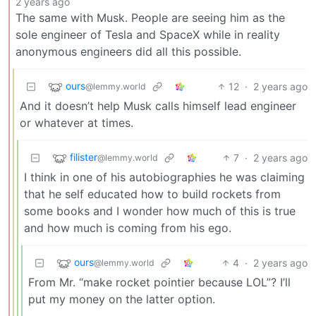
2 years ago
The same with Musk. People are seeing him as the
sole engineer of Tesla and SpaceX while in reality
anonymous engineers did all this possible.
ours
12
·
2 years ago
@lemmy.world
And it doesn’t help Musk calls himself lead engineer
or whatever at times.
filister
7
·
2 years ago
@lemmy.world
I think in one of his autobiographies he was claiming
that he self educated how to build rockets from
some books and I wonder how much of this is true
and how much is coming from his ego.
ours
4
·
2 years ago
@lemmy.world
From Mr. “make rocket pointier because LOL”? I’ll
put my money on the latter option.