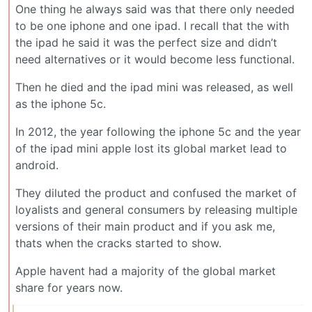
One thing he always said was that there only needed
to be one iphone and one ipad. I recall that the with
the ipad he said it was the perfect size and didn’t
need alternatives or it would become less functional.
Then he died and the ipad mini was released, as well
as the iphone 5c.
In 2012, the year following the iphone 5c and the year
of the ipad mini apple lost its global market lead to
android.
They diluted the product and confused the market of
loyalists and general consumers by releasing multiple
versions of their main product and if you ask me,
thats when the cracks started to show.
Apple havent had a majority of the global market
share for years now.