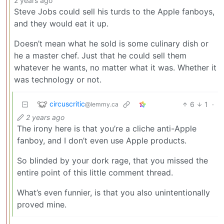
2 years ago
Steve Jobs could sell his turds to the Apple fanboys,
and they would eat it up.
Doesn’t mean what he sold is some culinary dish or
he a master chef. Just that he could sell them
whatever he wants, no matter what it was. Whether it
was technology or not.
circuscritic
6
1
·
@lemmy.ca
2 years ago
The irony here is that you’re a cliche anti-Apple
fanboy, and I don’t even use Apple products.
So blinded by your dork rage, that you missed the
entire point of this little comment thread.
What’s even funnier, is that you also unintentionally
proved mine.