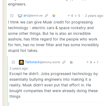
engineers.
arc
6
5
·
2 years ago
@lemm.ee
I think we can give Musk credit for progressing
technology - electric cars & space rocketry and
some other things. But he is also an incredible
asshole, has little regard for the people who work
for him, has no inner filter and has some incredibly
stupid hot takes.
Tattorack
9
1
·
@lemmy.world
2 years ago
Except he didn’t. Jobs progressed technology by
essentially bullying engineers into making it a
reality. Musk didn’t even put that effort in. He
bought companies that were already doing these
things