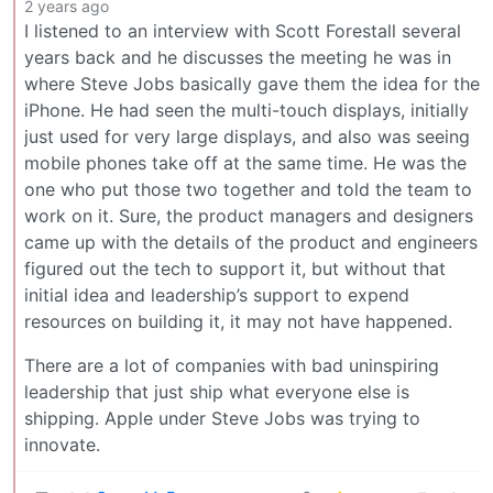
2 years ago
I listened to an interview with Scott Forestall several
years back and he discusses the meeting he was in
where Steve Jobs basically gave them the idea for the
iPhone. He had seen the multi-touch displays, initially
just used for very large displays, and also was seeing
mobile phones take off at the same time. He was the
one who put those two together and told the team to
work on it. Sure, the product managers and designers
came up with the details of the product and engineers
figured out the tech to support it, but without that
initial idea and leadership’s support to expend
resources on building it, it may not have happened.
There are a lot of companies with bad uninspiring
leadership that just ship what everyone else is
shipping. Apple under Steve Jobs was trying to
innovate.