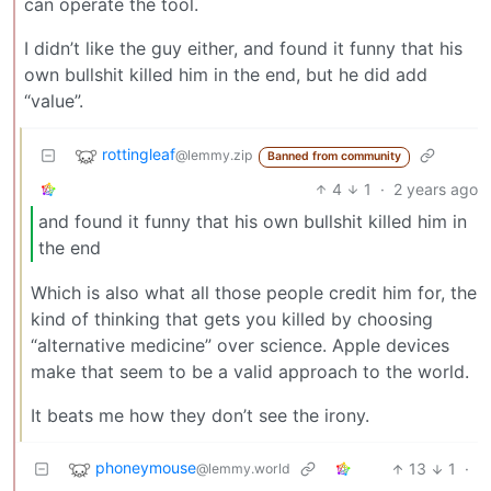
can operate the tool.
I didn’t like the guy either, and found it funny that his
own bullshit killed him in the end, but he did add
“value”.
rottingleaf
@lemmy.zip
Banned from community
4
1
·
2 years ago
and found it funny that his own bullshit killed him in
the end
Which is also what all those people credit him for, the
kind of thinking that gets you killed by choosing
“alternative medicine” over science. Apple devices
make that seem to be a valid approach to the world.
It beats me how they don’t see the irony.
phoneymouse
13
1
·
@lemmy.world