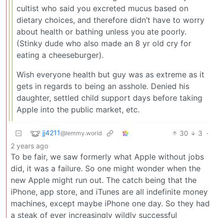
cultist who said you excreted mucus based on
dietary choices, and therefore didn’t have to worry
about health or bathing unless you ate poorly.
(Stinky dude who also made an 8 yr old cry for
eating a cheeseburger).
Wish everyone health but guy was as extreme as it
gets in regards to being an asshole. Denied his
daughter, settled child support days before taking
Apple into the public market, etc.
jj4211
30
3
·
@lemmy.world
2 years ago
To be fair, we saw formerly what Apple without jobs
did, it was a failure. So one might wonder when the
new Apple might run out. The catch being that the
iPhone, app store, and iTunes are all indefinite money
machines, except maybe iPhone one day. So they had
a steak of ever increasingly wildly successful