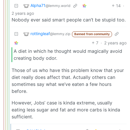
Alpha71
14
·
@lemmy.world
2 years ago
Nobody ever said smart people can’t be stupid too.
rottingleaf
@lemmy.zip
Banned from community
7
·
2 years ago
A diet in which he thought would magically avoid
creating body odor.
Those of us who have this problem know that your
diet really does affect that. Actually others can
sometimes say what we’ve eaten a few hours
before.
However, Jobs’ case is kinda extreme, usually
eating less sugar and fat and more carbs is kinda
sufficient.