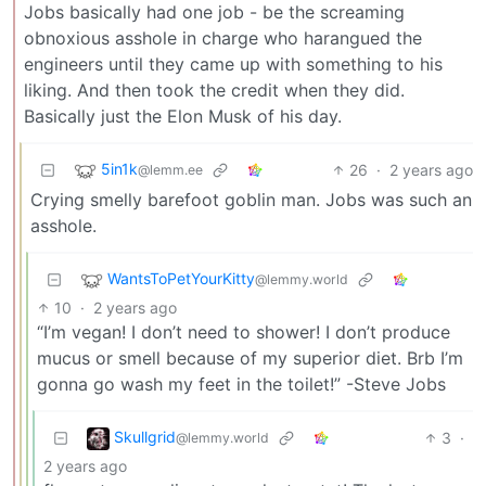
Jobs basically had one job - be the screaming
obnoxious asshole in charge who harangued the
engineers until they came up with something to his
liking. And then took the credit when they did.
Basically just the Elon Musk of his day.
5in1k
26
·
2 years ago
@lemm.ee
Crying smelly barefoot goblin man. Jobs was such an
asshole.
WantsToPetYourKitty
@lemmy.world
10
·
2 years ago
“I’m vegan! I don’t need to shower! I don’t produce
mucus or smell because of my superior diet. Brb I’m
gonna go wash my feet in the toilet!” -Steve Jobs
Skullgrid
3
·
@lemmy.world
2 years ago