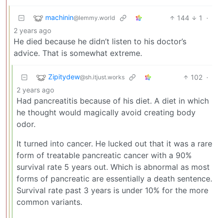
machinin
144
1
·
@lemmy.world
2 years ago
He died because he didn’t listen to his doctor’s
advice. That is somewhat extreme.
Zipitydew
102
·
@sh.itjust.works
2 years ago
Had pancreatitis because of his diet. A diet in which
he thought would magically avoid creating body
odor.
It turned into cancer. He lucked out that it was a rare
form of treatable pancreatic cancer with a 90%
survival rate 5 years out. Which is abnormal as most
forms of pancreatic are essentially a death sentence.
Survival rate past 3 years is under 10% for the more
common variants.