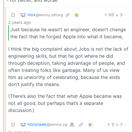
- for better, and worse.
mox
66
3
·
@lemmy.sdf.org
2 years ago
Just because he wasn’t an engineer, doesn’t change
the fact that he forged Apple into what it became,
I think the big complaint about Jobs is not the lack of
engineering skills, but that he got where he did
through deception, taking advantage of people, and
often treating folks like garbage. Many of us view
him as unworthy of celebrating, because the ends
don’t justify the means.
(There’s also the fact that what Apple became was
not all good, but perhaps that’s a separate
discussion.)
Honytawk
5
7
·
@lemmy.zip