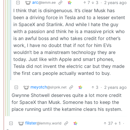
arc
7
3
·
2 years ago
@lemm.ee
I think that is disingenuous. It’s clear Musk has
been a driving force in Tesla and to a lesser extent
in SpaceX and Starlink. And while I hate the guy
with a passion and think he is a massive prick who
is an awful boss and who takes credit for other’s
work, I have no doubt that if not for him EVs
wouldn’t be a mainstream technology they are
today. Just like with Apple and smart phones,
Tesla did not invent the electric car but they made
the first cars people actually wanted to buy.
meyotch
3
·
2 years ago
@slrpnk.net
Gwynne Shotwell deserves quite a lot more credit
for SpaceX than Musk. Someone has to keep the
place running until the ketamine clears his system.
filister
37
1
·
@lemmy.world