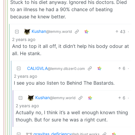
Stuck to his diet anyway. Ignored his doctors. Died
to an illness he had a 90% chance of beating
because he knew better.
Kushan
43
·
@lemmy.world
2 years ago
And to top it all off, it didn’t help his body odour at
all. He stank.
CALIGVLA
6
·
@lemmy.dbzer0.com
2 years ago
I see you also listen to Behind The Bastards.
Kushan
6
·
@lemmy.world
2 years ago
Actually no, I think it’s a well enough known thing
though. But for sure he was a right cunt.
gravitas_deficiency
@sh.itjust.works