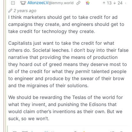
AllonzeeLV
13
24
·
@lemmy.world
2 years ago
I think marketers should get to take credit for ad
campaigns they create, and engineers should get to
take credit for technology they create.
Capitalists just want to take the credit for what
others do. Societal leeches. I don’t buy into their false
narrative that providing the means of production
they hoard out of greed means they deserve most to
all of the credit for what they
permit
talented people
to engineer and produce by the swear of their brow
and the migraines of their solutions.
We should be rewarding the Teslas of the world for
what they invent, and punishing the Edisons that
would claim other’s inventions as their own. But we
suck, so we won’t.