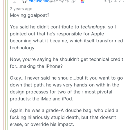
circuscritic
17
7
·
@lemmy.ca
2 years ago
Moving goalpost?
You said he didn’t contribute to
technology
, so I
pointed out that he’s responsible for Apple
becoming what it became, which itself transformed
technology.
Now, you’re saying he shouldn’t get technical credit
for…making the iPhone?
Okay…I never said he should…but it you want to go
down that path, he was very hands-on with in the
design processes for two of their most pivotal
products: the iMac and iPod.
Again, he was a grade-A douche bag, who died a
fucking hilariously stupid death, but that doesn’t
erase, or override his impact.