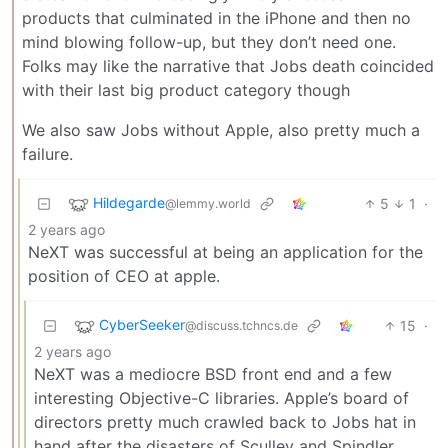
products that culminated in the iPhone and then no
mind blowing follow-up, but they don’t need one.
Folks may like the narrative that Jobs death coincided
with their last big product category though
We also saw Jobs without Apple, also pretty much a
failure.
Hildegarde
5
1
·
@lemmy.world
2 years ago
NeXT was successful at being an application for the
position of CEO at apple.
CyberSeeker
15
·
@discuss.tchncs.de
2 years ago
NeXT was a mediocre BSD front end and a few
interesting Objective-C libraries. Apple’s board of
directors pretty much crawled back to Jobs hat in
hand after the disasters of Sculley and Spindler.