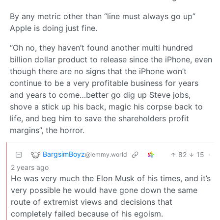
By any metric other than “line must always go up”
Apple is doing just fine.
“Oh no, they haven’t found another multi hundred
billion dollar product to release since the iPhone, even
though there are no signs that the iPhone won’t
continue to be a very profitable business for years
and years to come…better go dig up Steve jobs,
shove a stick up his back, magic his corpse back to
life, and beg him to save the shareholders profit
margins”, the horror.
BargsimBoyz
82
15
·
@lemmy.world
2 years ago
He was very much the Elon Musk of his times, and it’s
very possible he would have gone down the same
route of extremist views and decisions that
completely failed because of his egoism.