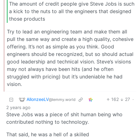
The amount of credit people give Steve Jobs is such
a kick to the nuts to all the engineers that designed
those products
Try to lead an engineering team and make them all
pull the same way and create a high quality, cohesive
offering. It’s not as simple as you think. Good
engineers should be recognized, but so should actual
good leadership and technical vision. Steve’s visions
may not always have been hits (and he often
struggled with pricing) but it’s undeniable he had
vision.
AllonzeeLV
162
27
·
@lemmy.world
2 years ago
Steve Jobs was a piece of shit human being who
contributed nothing to technology.
That said, he was a hell of a skilled