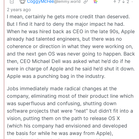
CoggyMcFee
7
2
·
@lemmy.world
2 years ago
I mean, certainly he gets more credit than deserved.
But I find it hard to deny the major impact he had.
When he was hired back as CEO in the late 90s, Apple
already had talented engineers, but there was no
coherence or direction in what they were working on,
and the next gen OS was never going to happen. Back
then, CEO Michael Dell was asked what he’d do if he
were in charge of Apple and he said he’d shut it down.
Apple was a punching bag in the industry.
Jobs immediately made radical changes at the
company, eliminating most of their product line which
was superfluous and confusing, shutting down
software projects that were “neat” but didn’t fit into a
vision, putting them on the path to release OS X
(which his company had envisioned and developed
the basis for while he was away from Apple),