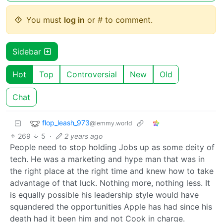
You must
log in
or # to comment.
Sidebar
Hot
Top
Controversial
New
Old
Chat
flop_leash_973
@lemmy.world
269
5
·
2 years ago
People need to stop holding Jobs up as some deity of
tech. He was a marketing and hype man that was in
the right place at the right time and knew how to take
advantage of that luck. Nothing more, nothing less. It
is equally possible his leadership style would have
squandered the opportunities Apple has had since his
death had it been him and not Cook in charge.