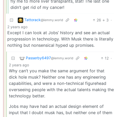
fly me to more liver transplants, stat! The last one
didn’t get rid of my cancer!
Tattorack
26
3
·
@lemmy.world
2 years ago
Except I can look at Jobs’ history and see an actual
progression in technology. With Musk there is literally
nothing but nonsensical hyped up promises.
Passerby6497
12
·
@lemmy.world
2 years ago
Why can’t you make the same argument for that
dick hole musk? Neither one has any engineering
capabilities, and were a non-technical figurehead
overseeing people with the actual talents making the
technology better.
Jobs may have had an actual design element of
input that I doubt musk has, but neither one of them