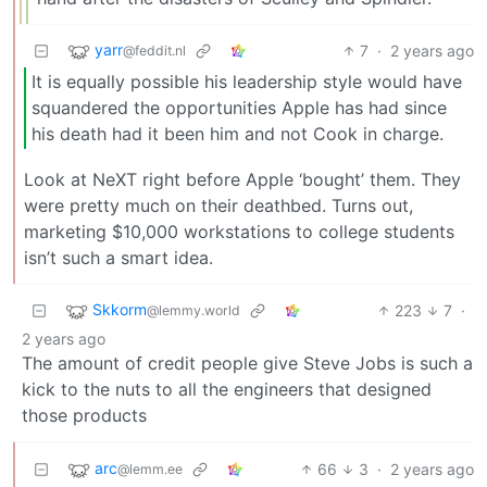
yarr
7
·
2 years ago
@feddit.nl
It is equally possible his leadership style would have
squandered the opportunities Apple has had since
his death had it been him and not Cook in charge.
Look at NeXT right before Apple ‘bought’ them. They
were pretty much on their deathbed. Turns out,
marketing $10,000 workstations to college students
isn’t such a smart idea.
Skkorm
223
7
·
@lemmy.world
2 years ago
The amount of credit people give Steve Jobs is such a
kick to the nuts to all the engineers that designed
those products
arc
66
3
·
2 years ago
@lemm.ee