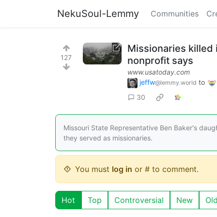
NekuSoul-Lemmy
Communities
Cr
Missionaries killed 
127
nonprofit says
www.usatoday.com
jeffw
to
@lemmy.world
30
Missouri State Representative Ben Baker's daught
they served as missionaries.
You must
log in
or # to comment.
Hot
Top
Controversial
New
Ol