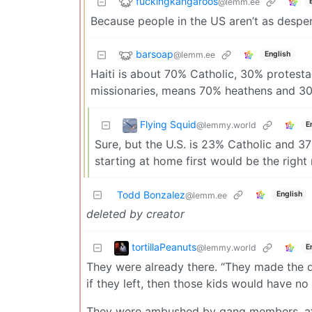
fuckingkangaroos
@lemm.ee
Because people in the US aren’t as despera
barsoap
@lemm.ee
English
Haiti is about 70% Catholic, 30% protest
missionaries, means 70% heathens and 30
Flying Squid
@lemmy.world
E
Sure, but the U.S. is 23% Catholic and 37
starting at home first would be the right
Todd Bonzalez
English
@lemm.ee
deleted by creator
tortillaPeanuts
@lemmy.world
E
They were already there. “They made the d
if they left, then those kids would have n
They were ambushed by gang members, afte