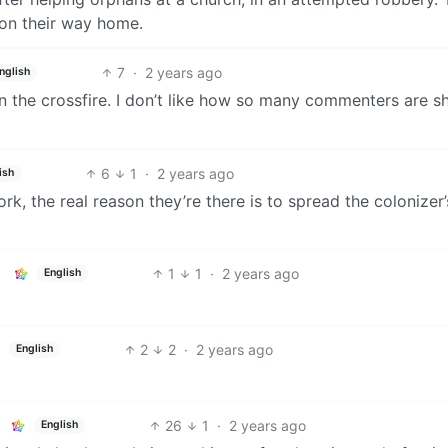
 on their way home.
7
·
2 years ago
nglish
 the crossfire. I don’t like how so many commenters are sh
6
1
·
2 years ago
ish
rk, the real reason they’re there is to spread the colonizer’
1
1
·
2 years ago
English
2
2
·
2 years ago
English
26
1
·
2 years ago
English