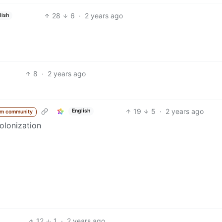
28
6
·
2 years ago
lish
8
·
2 years ago
19
5
·
2 years ago
English
om community
olonization
12
1
·
2 years ago