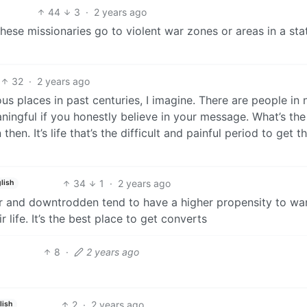
44
3
·
2 years ago
these missionaries go to violent war zones or areas in a sta
32
·
2 years ago
s places in past centuries, I imagine. There are people in
eaningful if you honestly believe in your message. What’s th
en. It’s life that’s the difficult and painful period to get t
34
1
·
2 years ago
lish
r and downtrodden tend to have a higher propensity to wa
 life. It’s the best place to get converts
8
·
2 years ago
2
·
2 years ago
lish