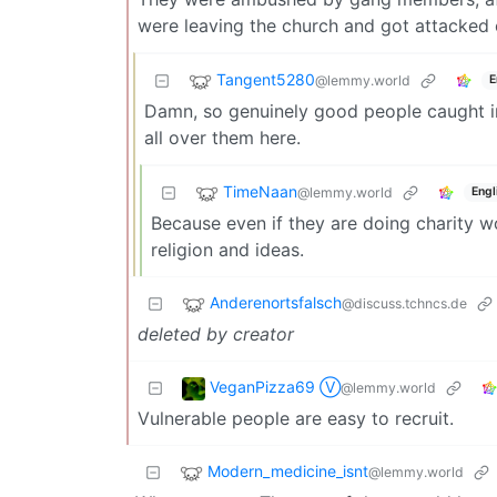
were leaving the church and got attacked
Tangent5280
@lemmy.world
E
Damn, so genuinely good people caught in
all over them here.
TimeNaan
@lemmy.world
Engl
Because even if they are doing charity wo
religion and ideas.
Anderenortsfalsch
@discuss.tchncs.de
deleted by creator
VeganPizza69 Ⓥ
@lemmy.world
Vulnerable people are easy to recruit.
Modern_medicine_isnt
@lemmy.world