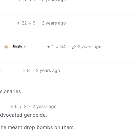
22
9
·
2 years ago
1
34
·
2 years ago
English
8
·
2 years ago
ssionaries
6
2
·
2 years ago
advocated genocide.
en” he meant drop bombs on them.