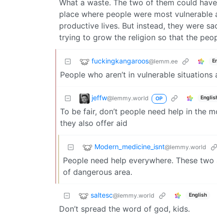
What a waste. The two of them could have j
place where people were most vulnerable a
productive lives. But instead, they were sac
trying to grow the religion so that the peo
fuckingkangaroos
@lemm.ee
E
People who aren’t in vulnerable situations ar
jeffw
@lemmy.world
Englis
OP
To be fair, don’t people need help in the 
they also offer aid
Modern_medicine_isnt
@lemmy.world
People need help everywhere. These two ar
of dangerous area.
saltesc
@lemmy.world
English
Don’t spread the word of god, kids.