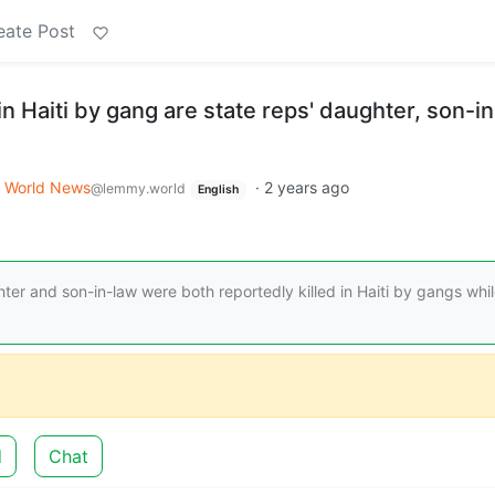
eate Post
in Haiti by gang are state reps' daughter, son-i
World News
·
2 years ago
@lemmy.world
English
er and son-in-law were both reportedly killed in Haiti by gangs whi
d
Chat