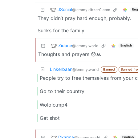
JSocial
@lemmy.dbzer0.com
Eng
They didn’t pray hard enough, probably.
Sucks for the family.
Zidane
@lemmy.world
English
Thoughts and prayers 😞🙏
Linkerbaan
@lemmy.world
Banned
Banned fr
People try to free themselves from your c
Go to their country
Wololo.mp4
Get shot
Dkarma
@lemmy.world
English