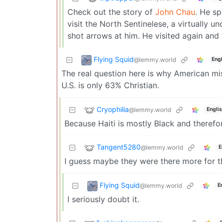
Check out the story of
John Chau
. He sp
visit the North Sentinelese, a virtually u
shot arrows at him. He visited again and 
Flying Squid
@lemmy.world
Engl
The real question here is why American miss
U.S. is only 63% Christian.
Cryophilia
@lemmy.world
Engli
Because Haiti is mostly Black and therefore
Tangent5280
@lemmy.world
E
I guess maybe they were there more for th
Flying Squid
@lemmy.world
E
I seriously doubt it.