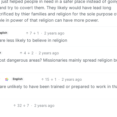
ust helped people in need in a safer place instead of goin
nd try to covert them. They likely would have lead long
rificed by thier families and religion for the sole purpose o
ple in power of that religion can have more power.
7
1
·
2 years ago
nglish
e less likely to believe in religion
4
2
·
2 years ago
h
most dangerous areas? Missionaries mainly spread religion b
15
1
·
2 years ago
English
e unlikely to have been trained or prepared to work in th
32
7
·
2 years ago