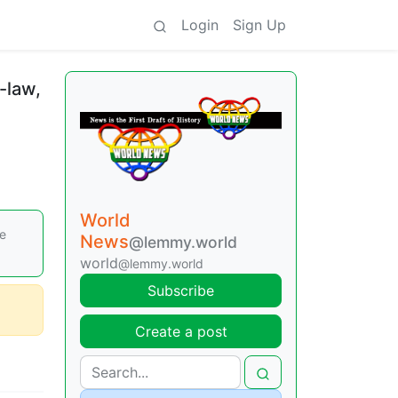
Login
Sign Up
n-law,
World
le
News
@lemmy.world
world
@lemmy.world
Subscribe
Create a post