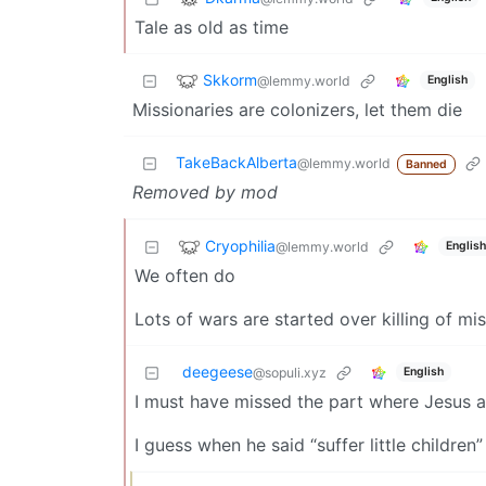
Tale as old as time
Skkorm
@lemmy.world
English
Missionaries are colonizers, let them die
TakeBackAlberta
@lemmy.world
Banned
Removed by mod
Cryophilia
@lemmy.world
English
We often do
Lots of wars are started over killing of mi
deegeese
English
@sopuli.xyz
I must have missed the part where Jesus 
I guess when he said “suffer little childr