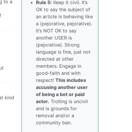
g to a
Rule 5:
Keep it civil. It’s
OK to say the subject of
f
an article is behaving like
a (pejorative, pejorative).
It’s NOT OK to say
another USER is
(pejorative). Strong
language is fine, just not
directed at other
members. Engage in
ut
good-faith and with
respect!
This includes
accusing another user
of being a bot or paid
at kind
actor.
Trolling is uncivil
and is grounds for
removal and/or a
community ban.