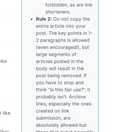
forbidden, as are link
shorteners.
Rule 2:
Do not copy the
entire article into your
post. The key points in 1-
2 paragraphs is allowed
(even encouraged!), but
large segments of
like
articles posted in the
body will result in the
post being removed. If
you have to stop and
think “Is this fair use?”, it
probably isn’t. Archive
links, especially the ones
created on link
 like
submission, are
absolutely allowed but
They
those that avoid paywalls