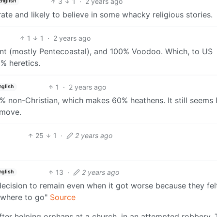
3
1
·
2 years ago
English
te and likely to believe in some whacky religious stories.
1
1
·
2 years ago
ant (mostly Pentecoastal), and 100% Voodoo. Which, to US
% heretics.
1
·
2 years ago
nglish
% non-Christian, which makes 60% heathens. It still seems 
 move.
25
1
·
2 years ago
13
·
2 years ago
nglish
ecision to remain even when it got worse because they felt
o where to go"
Source
r helping orphans at a church, in an attempted robbery. 