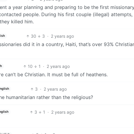
ent a year planning and preparing to be the first missionar
ncontacted people. During his first couple (illegal) attempts,
they killed him.
30
3
·
2 years ago
ish
ionaries did it in a country, Haiti, that’s over 93% Christia
10
1
·
2 years ago
sh
 can’t be Christian. It must be full of heathens.
3
·
2 years ago
nglish
e humanitarian rather than the religious?
3
1
·
2 years ago
nglish