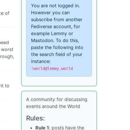
You are not logged in.
However you can
te of
subscribe from another
Fediverse account, for
example Lemmy or
Mastodon. To do this,
 need
paste the following into
e worst
the search field of your
hrough,
instance:
!world@lemmy.world
nt to
A community for discussing
events around the World
Rules:
Rule 1
: posts have the