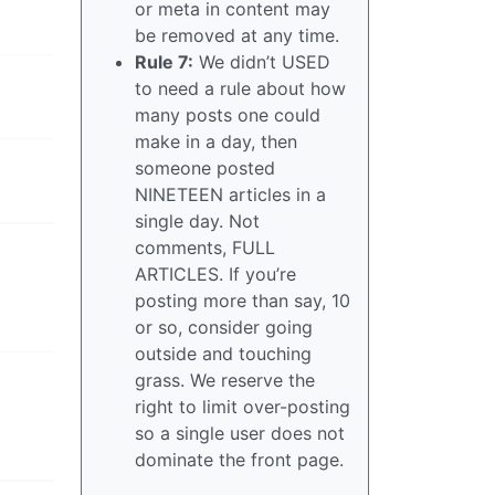
or meta in content may
be removed at any time.
Rule 7:
We didn’t USED
to need a rule about how
many posts one could
make in a day, then
someone posted
NINETEEN articles in a
single day. Not
comments, FULL
ARTICLES. If you’re
posting more than say, 10
or so, consider going
outside and touching
grass. We reserve the
right to limit over-posting
so a single user does not
dominate the front page.