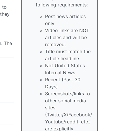
following requirements:
y to
 they
Post news articles
only
Video links are NOT
articles and will be
n. The
removed.
Title must match the
article headline
Not United States
Internal News
Recent (Past 30
Days)
Screenshots/links to
other social media
sites
(Twitter/X/Facebook/
Youtube/reddit, etc.)
are explicitly