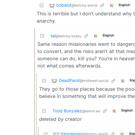
bobalot
@lemmy.world
English
This is terrible but I don’t understand why 
anarchy.
tal
English
@lemmy.today
Same reason missionaries went to dangerou
to convert, and the risks aren’t all that m
someone can do, kill you? You’re in heaven th
not what comes afterwards.
DeadPand
@midwest.social
Eng
They go to those places because the poo
believe in something that will improve their
Todd Bonzalez
English
@lemm.ee
deleted by creator
triptrapper
@lemmy.world
Eng