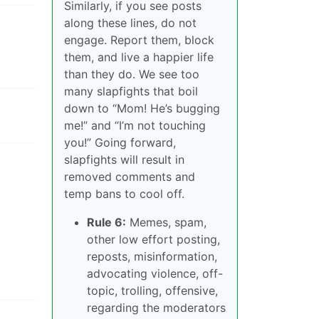
Similarly, if you see posts
along these lines, do not
engage. Report them, block
them, and live a happier life
than they do. We see too
many slapfights that boil
down to “Mom! He’s bugging
me!” and “I’m not touching
you!” Going forward,
slapfights will result in
removed comments and
temp bans to cool off.
Rule 6:
Memes, spam,
other low effort posting,
reposts, misinformation,
advocating violence, off-
topic, trolling, offensive,
regarding the moderators