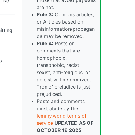
are not.
Rule 3:
Opinions articles,
or Articles based on
misinformation/propagan
itting
da may be removed.
Rule 4:
Posts or
comments that are
homophobic,
s
transphobic, racist,
sexist, anti-religious, or
ableist will be removed.
“Ironic” prejudice is just
prejudiced.
Posts and comments
must abide by the
lemmy.world terms of
service
UPDATED AS OF
OCTOBER 19 2025