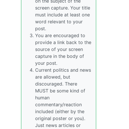
on the subject of the
screen capture. Your title
must include at least one
word relevant to your
post.
You are encouraged to
provide a link back to the
source of your screen
capture in the body of
your post.
Current politics and news
are allowed, but
discouraged. There
MUST be some kind of
human
commentary/reaction
included (either by the
original poster or you).
Just news articles or