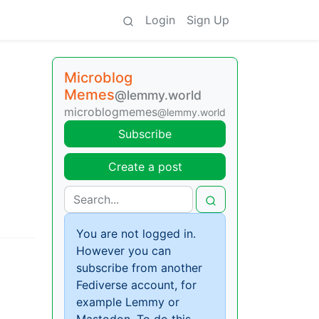
Login
Sign Up
Microblog
Memes
@lemmy.world
microblogmemes
@lemmy.world
Subscribe
Create a post
You are not logged in.
However you can
subscribe from another
Fediverse account, for
example Lemmy or