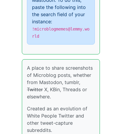
Mastodon. To do this,
paste the following into
the search field of your
instance:
!microblogmemes@lemmy.wo
rld
A place to share screenshots
of Microblog posts, whether
from Mastodon, tumblr,
Twitter
X, KBin, Threads or
elsewhere.
Created as an evolution of
White People Twitter and
other tweet-capture
subreddits.