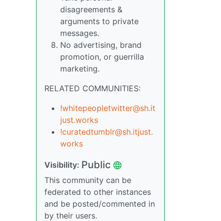
disagreements &
arguments to private
messages.
No advertising, brand
promotion, or guerrilla
marketing.
RELATED COMMUNITIES:
!whitepeopletwitter@sh.it
just.works
!curatedtumblr@sh.itjust.
works
Public
Visibility:
This community can be
federated to other instances
and be posted/commented in
by their users.