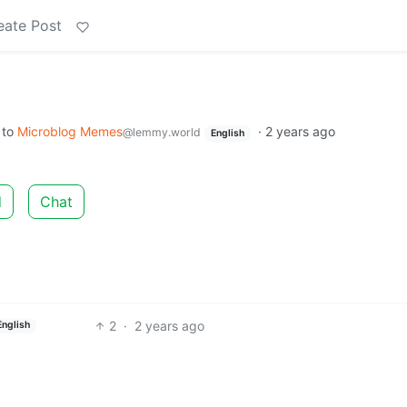
eate Post
to
Microblog Memes
·
2 years ago
@lemmy.world
English
d
Chat
2
·
2 years ago
English