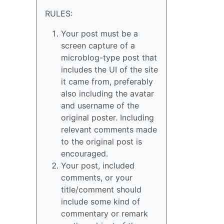
RULES:
Your post must be a
screen capture of a
microblog-type post that
includes the UI of the site
it came from, preferably
also including the avatar
and username of the
original poster. Including
relevant comments made
to the original post is
encouraged.
Your post, included
comments, or your
title/comment should
include some kind of
commentary or remark