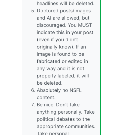
headlines will be deleted.
Doctored posts/images
and AI are allowed, but
discouraged. You MUST
indicate this in your post
(even if you didn’t
originally know). If an
image is found to be
fabricated or edited in
any way and it is not
properly labeled, it will
be deleted.
Absolutely no NSFL
content.
Be nice. Don’t take
anything personally. Take
political debates to the
appropriate communities.
Take personal