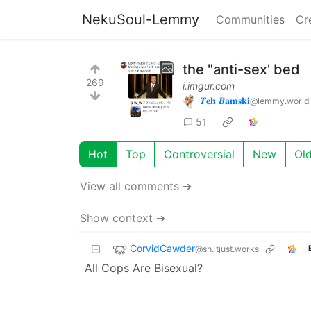
NekuSoul-Lemmy
Communities
Cr
the "anti-sex' bed
269
i.imgur.com
𝜯𝐞𝐡 𝜝𝐚𝐦𝐬𝐤𝐢
@lemmy.world
51
Hot
Top
Controversial
New
Ol
View all comments ➔
Show context ➔
CorvidCawder
@sh.itjust.works
All Cops Are Bisexual?