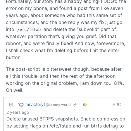
Fortunately, our story has a happy ending! I DDG’d the
error on my phone, and found a post from like seven
years ago, about someone who had this same set of
circumstances, and the one reply was my fix: just go
into
and delete the “subvolid” part of
/etc/fstab
whatever partition that’s giving you grief. Did that,
reboot, and we’re finally fixed! And now, forevermore,
I shall check what I’m deleting before I hit the enter
button!
The post-script is bittersweet though, because after
all this trouble, and then the rest of the afternoon
working on the original problem, I am down to… 81%.
Oh well.
mrvictory1
62
·
@lemmy.world
2 years ago
Delete unused BTRFS snapshots. Enable compression
by setting flags on /etc/fstab and run btrfs defrag to