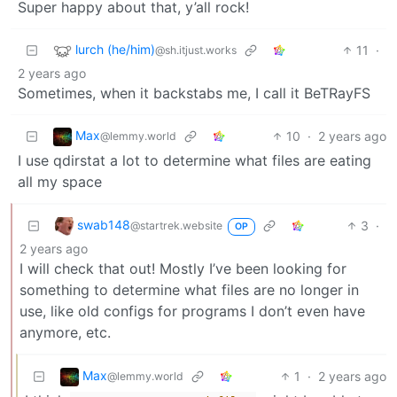
Super happy about that, y’all rock!
lurch (he/him)
11
·
@sh.itjust.works
2 years ago
Sometimes, when it backstabs me, I call it BeTRayFS
Max
10
·
2 years ago
@lemmy.world
I use qdirstat a lot to determine what files are eating
all my space
swab148
3
·
@startrek.website
OP
2 years ago
I will check that out! Mostly I’ve been looking for
something to determine what files are no longer in
use, like old configs for programs I don’t even have
anymore, etc.
Max
1
·
2 years ago
@lemmy.world