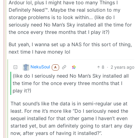
Ardour lol, plus I might have too many Things I
Definitely Need™. Maybe the real solution to my
storage problems is to look within… (like do I
seriously need No Man’s Sky installed all the time for
the once every three months that I play it?)
But yeah, I wanna set up a NAS for this sort of thing,
next time I have money lol
NekuSoul
8
·
2 years ago
A
(like do I seriously need No Man’s Sky installed all
the time for the once every three months that I
play it?)
That sound’s like the data is in semi-regular use at
least. For me it’s more like “Do I seriously need the
sequel installed for that other game I haven’t even
started yet, but am definitely going to start any day
now, after years of having it installed?”.