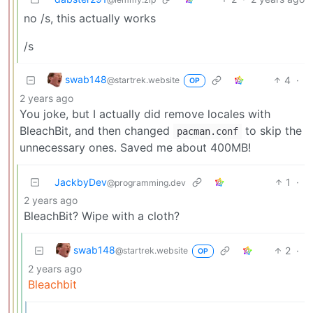
no /s, this actually works
/s
swab148
4
·
@startrek.website
OP
2 years ago
You joke, but I actually did remove locales with
BleachBit, and then changed
to skip the
pacman.conf
unnecessary ones. Saved me about 400MB!
JackbyDev
1
·
@programming.dev
2 years ago
BleachBit? Wipe with a cloth?
swab148
2
·
@startrek.website
OP
2 years ago
Bleachbit