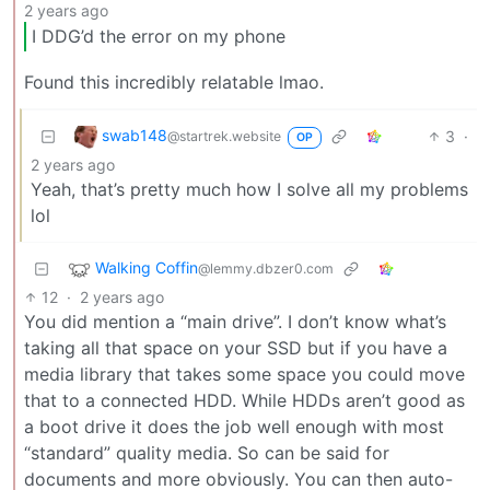
2 years ago
I DDG’d the error on my phone
Found this incredibly relatable lmao.
swab148
3
·
@startrek.website
OP
2 years ago
Yeah, that’s pretty much how I solve all my problems
lol
Walking Coffin
@lemmy.dbzer0.com
12
·
2 years ago
You did mention a “main drive”. I don’t know what’s
taking all that space on your SSD but if you have a
media library that takes some space you could move
that to a connected HDD. While HDDs aren’t good as
a boot drive it does the job well enough with most
“standard” quality media. So can be said for
documents and more obviously. You can then auto-