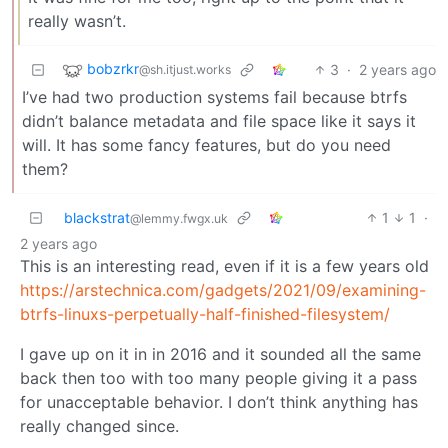
really wasn’t.
bobzrkr
3
·
2 years ago
@sh.itjust.works
I’ve had two production systems fail because btrfs
didn’t balance metadata and file space like it says it
will. It has some fancy features, but do you need
them?
blackstrat
1
1
·
@lemmy.fwgx.uk
2 years ago
This is an interesting read, even if it is a few years old
https://arstechnica.com/gadgets/2021/09/examining-
btrfs-linuxs-perpetually-half-finished-filesystem/
I gave up on it in in 2016 and it sounded all the same
back then too with too many people giving it a pass
for unacceptable behavior. I don’t think anything has
really changed since.