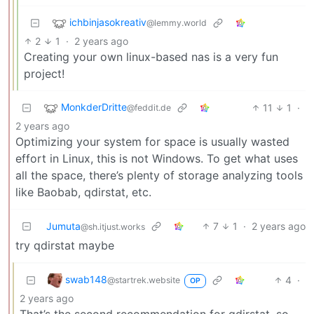
ichbinjasokreativ
@lemmy.world
2
1
·
2 years ago
Creating your own linux-based nas is a very fun
project!
MonkderDritte
11
1
·
@feddit.de
2 years ago
Optimizing your system for space is usually wasted
effort in Linux, this is not Windows. To get what uses
all the space, there’s plenty of storage analyzing tools
like Baobab, qdirstat, etc.
Jumuta
7
1
·
2 years ago
@sh.itjust.works
try qdirstat maybe
swab148
4
·
@startrek.website
OP
2 years ago
That’s the second recommendation for qdirstat, so