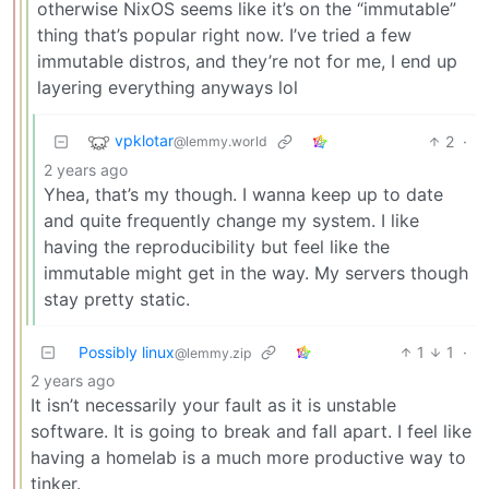
otherwise NixOS seems like it’s on the “immutable”
thing that’s popular right now. I’ve tried a few
immutable distros, and they’re not for me, I end up
layering everything anyways lol
vpklotar
2
·
@lemmy.world
2 years ago
Yhea, that’s my though. I wanna keep up to date
and quite frequently change my system. I like
having the reproducibility but feel like the
immutable might get in the way. My servers though
stay pretty static.
Possibly linux
1
1
·
@lemmy.zip
2 years ago
It isn’t necessarily your fault as it is unstable
software. It is going to break and fall apart. I feel like
having a homelab is a much more productive way to
tinker.