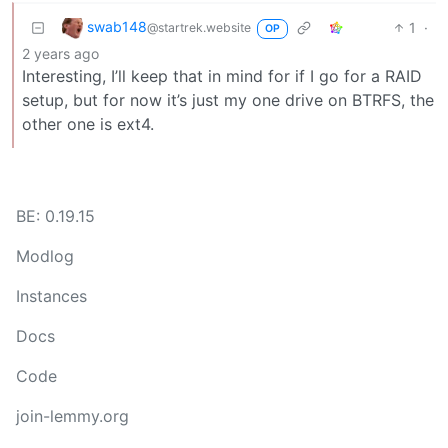
swab148
1
·
@startrek.website
OP
2 years ago
Interesting, I’ll keep that in mind for if I go for a RAID
setup, but for now it’s just my one drive on BTRFS, the
other one is ext4.
BE: 0.19.15
Modlog
Instances
Docs
Code
join-lemmy.org