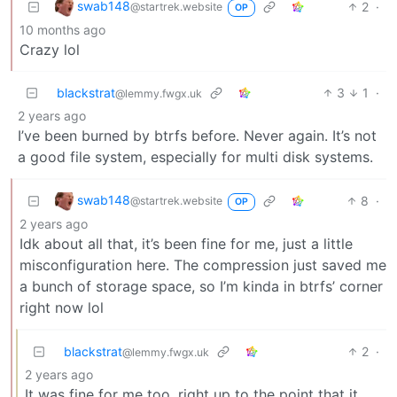
swab148
2
·
@startrek.website
OP
10 months ago
Crazy lol
blackstrat
3
1
·
@lemmy.fwgx.uk
2 years ago
I’ve been burned by btrfs before. Never again. It’s not
a good file system, especially for multi disk systems.
swab148
8
·
@startrek.website
OP
2 years ago
Idk about all that, it’s been fine for me, just a little
misconfiguration here. The compression just saved me
a bunch of storage space, so I’m kinda in btrfs’ corner
right now lol
blackstrat
2
·
@lemmy.fwgx.uk
2 years ago
It was fine for me too, right up to the point that it