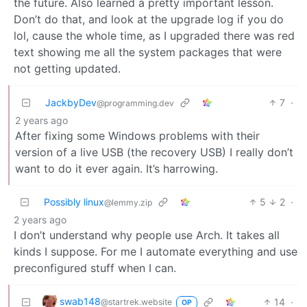
the future. Also learned a pretty important lesson.
Don’t do that, and look at the upgrade log if you do
lol, cause the whole time, as I upgraded there was red
text showing me all the system packages that were
not getting updated.
JackbyDev
7
·
@programming.dev
2 years ago
After fixing some Windows problems with their
version of a live USB (the recovery USB) I really don’t
want to do it ever again. It’s harrowing.
Possibly linux
5
2
·
@lemmy.zip
2 years ago
I don’t understand why people use Arch. It takes all
kinds I suppose. For me I automate everything and use
preconfigured stuff when I can.
swab148
14
·
@startrek.website
OP