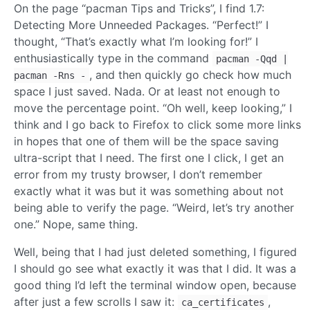
On the page “pacman Tips and Tricks”, I find 1.7:
Detecting More Unneeded Packages. “Perfect!” I
thought, “That’s exactly what I’m looking for!” I
enthusiastically type in the command
pacman -Qqd |
, and then quickly go check how much
pacman -Rns -
space I just saved. Nada. Or at least not enough to
move the percentage point. “Oh well, keep looking,” I
think and I go back to Firefox to click some more links
in hopes that one of them will be the space saving
ultra-script that I need. The first one I click, I get an
error from my trusty browser, I don’t remember
exactly what it was but it was something about not
being able to verify the page. “Weird, let’s try another
one.” Nope, same thing.
Well, being that I had just deleted something, I figured
I should go see what exactly it was that I did. It was a
good thing I’d left the terminal window open, because
after just a few scrolls I saw it:
,
ca_certificates