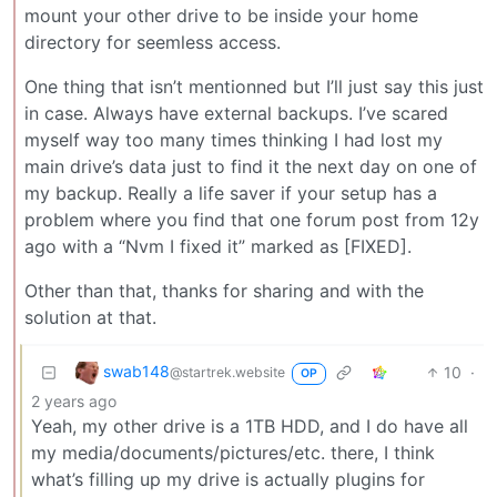
mount your other drive to be inside your home
directory for seemless access.
One thing that isn’t mentionned but I’ll just say this just
in case. Always have external backups. I’ve scared
myself way too many times thinking I had lost my
main drive’s data just to find it the next day on one of
my backup. Really a life saver if your setup has a
problem where you find that one forum post from 12y
ago with a “Nvm I fixed it” marked as [FIXED].
Other than that, thanks for sharing and with the
solution at that.
swab148
10
·
@startrek.website
OP
2 years ago
Yeah, my other drive is a 1TB HDD, and I do have all
my media/documents/pictures/etc. there, I think
what’s filling up my drive is actually plugins for