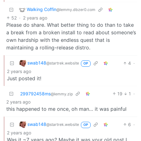
Walking Coffin
@lemmy.dbzer0.com
52
·
2 years ago
Please do share. What better thing to do than to take
a break from a broken install to read about someone’s
own hardship with the endless quest that is
maintaining a rolling-release distro.
swab148
4
·
@startrek.website
OP
2 years ago
Just posted it!
299792458ms
19
1
·
@lemmy.zip
2 years ago
this happened to me once, oh man… it was painful
swab148
6
·
@startrek.website
OP
2 years ago
Was it ~7 years ago? Maybe it was your old post I