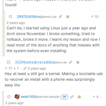
found!
299792458ms
10
·
@lemmy.zip
2 years ago
Can’t be, I started using Linux just a year ago and
Arch since November. I broke something, tried to
rollback, broke it more. I learnt my lesson and now I
read most of the docs of anything that messes with
the system before even installing.
🇦🇺𝕄𝕦𝕟𝕥𝕖𝕕𝕔𝕣𝕠𝕔𝕠𝕕𝕚𝕝𝕖
@lemm.ee
17
1
·
2 years ago
Hey at least u still got a kernal. Making a bootable usb
to recover an install with a phone was surprisingly
easy tho.
swab148
4
·
@startrek.website
OP
2 years ago