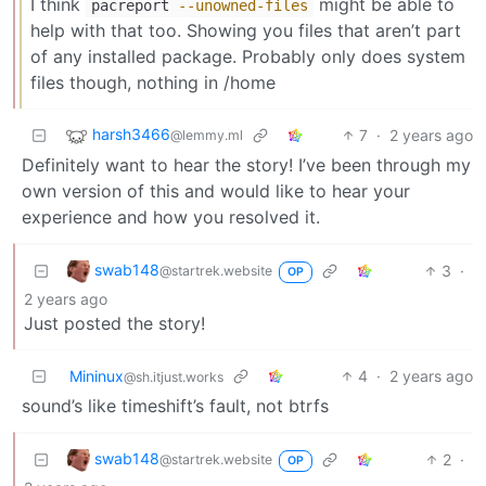
I think
might be able to
pacreport
--unowned-files
help with that too. Showing you files that aren’t part
of any installed package. Probably only does system
files though, nothing in /home
harsh3466
7
·
2 years ago
@lemmy.ml
Definitely want to hear the story! I’ve been through my
own version of this and would like to hear your
experience and how you resolved it.
swab148
3
·
@startrek.website
OP
2 years ago
Just posted the story!
Mininux
4
·
2 years ago
@sh.itjust.works
sound’s like timeshift’s fault, not btrfs
swab148
2
·
@startrek.website
OP