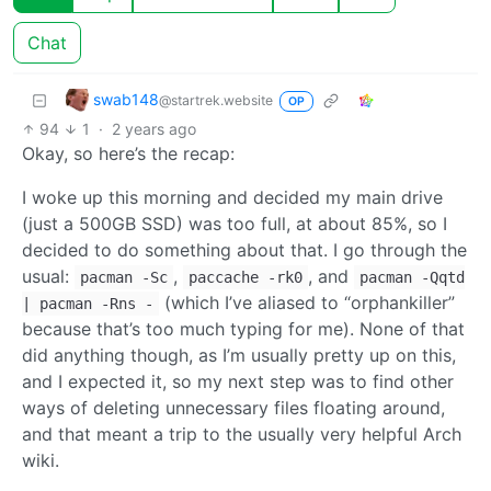
Chat
swab148
@startrek.website
OP
94
1
·
2 years ago
Okay, so here’s the recap:
I woke up this morning and decided my main drive
(just a 500GB SSD) was too full, at about 85%, so I
decided to do something about that. I go through the
usual:
,
, and
pacman -Sc
paccache -rk0
pacman -Qqtd
(which I’ve aliased to “orphankiller”
| pacman -Rns -
because that’s too much typing for me). None of that
did anything though, as I’m usually pretty up on this,
and I expected it, so my next step was to find other
ways of deleting unnecessary files floating around,
and that meant a trip to the usually very helpful Arch
wiki.