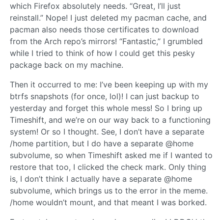
which Firefox absolutely needs. “Great, I’ll just
reinstall.” Nope! I just deleted my pacman cache, and
pacman also needs those certificates to download
from the Arch repo’s mirrors! “Fantastic,” I grumbled
while I tried to think of how I could get this pesky
package back on my machine.
Then it occurred to me: I’ve been keeping up with my
btrfs snapshots (for once, lol)! I can just backup to
yesterday and forget this whole mess! So I bring up
Timeshift, and we’re on our way back to a functioning
system! Or so I thought. See, I don’t have a separate
/home partition, but I do have a separate @home
subvolume, so when Timeshift asked me if I wanted to
restore that too, I clicked the check mark. Only thing
is, I don’t think I actually have a separate @home
subvolume, which brings us to the error in the meme.
/home wouldn’t mount, and that meant I was borked.