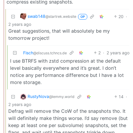
compress existing snapshots.
swab148
20
·
@startrek.website
OP
2 years ago
Great suggestions, that will absolutely be my
tomorrow project!
Fisch
2
·
2 years ago
@discuss.tchncs.de
I use BTRFS with zstd compression at the default
level basically everywhere and it’s great. I don’t
notice any performance difference but I have a lot
more storage.
RustyNova
14
·
@lemmy.world
2 years ago
Defrag will remove the CoW of the snapshots tho. It
will definitely make things worse. I’d say remove (but
keep at least one per subvolume) snapshots, set the
flags, and wait until the snapshots trinkle down