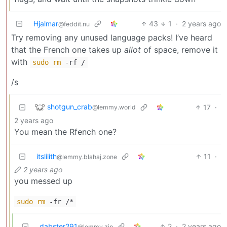
Hjalmar
43
1
·
2 years ago
@feddit.nu
Try removing any unused language packs! I’ve heard
that the French one takes up
allot
of space, remove it
with
sudo
rm
-rf /
/s
shotgun_crab
17
·
@lemmy.world
2 years ago
You mean the Rfench one?
itslilith
11
·
@lemmy.blahaj.zone
2 years ago
you messed up
sudo
rm
-fr /*
dabster291
2
·
2 years ago
@lemmy.zip