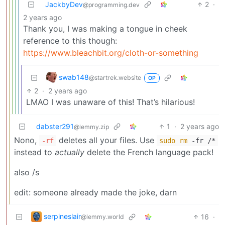
JackbyDev
2
·
@programming.dev
2 years ago
Thank you, I was making a tongue in cheek
reference to this though:
https://www.bleachbit.org/cloth-or-something
swab148
@startrek.website
OP
2
·
2 years ago
LMAO I was unaware of this! That’s hilarious!
dabster291
1
·
2 years ago
@lemmy.zip
Nono,
deletes all your files. Use
-rf
sudo
rm
-fr /*
instead to
actually
delete the French language pack!
also /s
edit: someone already made the joke, darn
serpineslair
16
·
@lemmy.world