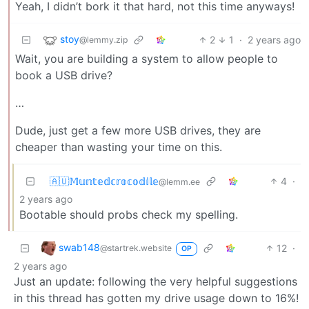
Yeah, I didn’t bork it that hard, not this time anyways!
stoy
2
1
·
2 years ago
@lemmy.zip
Wait, you are building a system to allow people to
book a USB drive?
…
Dude, just get a few more USB drives, they are
cheaper than wasting your time on this.
🇦🇺𝕄𝕦𝕟𝕥𝕖𝕕𝕔𝕣𝕠𝕔𝕠𝕕𝕚𝕝𝕖
4
·
@lemm.ee
2 years ago
Bootable should probs check my spelling.
swab148
12
·
@startrek.website
OP
2 years ago
Just an update: following the very helpful suggestions
in this thread has gotten my drive usage down to 16%!