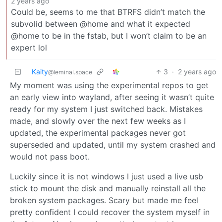
2 years ago
Could be, seems to me that BTRFS didn’t match the
subvolid between @home and what it expected
@home to be in the fstab, but I won’t claim to be an
expert lol
Kaity
3
·
2 years ago
@leminal.space
My moment was using the experimental repos to get
an early view into wayland, after seeing it wasn’t quite
ready for my system I just switched back. Mistakes
made, and slowly over the next few weeks as I
updated, the experimental packages never got
superseded and updated, until my system crashed and
would not pass boot.
Luckily since it is not windows I just used a live usb
stick to mount the disk and manually reinstall all the
broken system packages. Scary but made me feel
pretty confident I could recover the system myself in