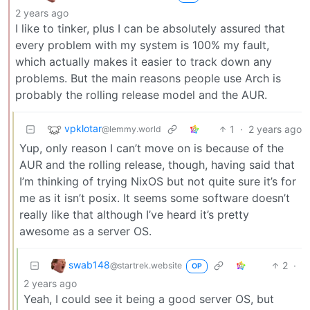
2 years ago
I like to tinker, plus I can be absolutely assured that
every problem with my system is 100% my fault,
which actually makes it easier to track down any
problems. But the main reasons people use Arch is
probably the rolling release model and the AUR.
vpklotar
1
·
2 years ago
@lemmy.world
Yup, only reason I can’t move on is because of the
AUR and the rolling release, though, having said that
I’m thinking of trying NixOS but not quite sure it’s for
me as it isn’t posix. It seems some software doesn’t
really like that although I’ve heard it’s pretty
awesome as a server OS.
swab148
2
·
@startrek.website
OP
2 years ago
Yeah, I could see it being a good server OS, but