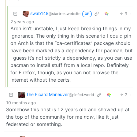
swab148
3
·
@startrek.website
OP
2 years ago
Arch isn’t unstable, I just keep breaking things in my
ignorance. The only thing in this scenario I could pin
on Arch is that the “ca-certificates” package should
have been marked as a dependency for pacman, but
I guess it’s not strictly a dependency, as you can use
pacman to install stuff from a local repo. Definitely
for Firefox, though, as you can not browse the
internet without the certs.
The Picard Maneuver
2
·
@piefed.world
10 months ago
Somehow this post is 1.2 years old and showed up at
the top of the community for me
now
, like it just
federated or something.