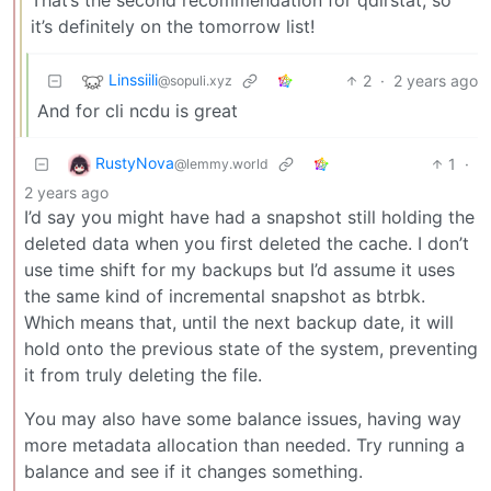
it’s definitely on the tomorrow list!
Linssiili
2
·
2 years ago
@sopuli.xyz
And for cli ncdu is great
RustyNova
1
·
@lemmy.world
2 years ago
I’d say you might have had a snapshot still holding the
deleted data when you first deleted the cache. I don’t
use time shift for my backups but I’d assume it uses
the same kind of incremental snapshot as btrbk.
Which means that, until the next backup date, it will
hold onto the previous state of the system, preventing
it from truly deleting the file.
You may also have some balance issues, having way
more metadata allocation than needed. Try running a
balance and see if it changes something.