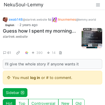
NekuSoul-Lemmy
swab148
to
linuxmemes
@startrek.website
@lemmy.world
·
2 years ago
English
Guess how I spent my morning...
startrek.website
61
390
14
I’ll give the whole story if anyone wants it
You must
log in
or # to comment.
Sidebar
Hot
Top
Controversial
New
Old