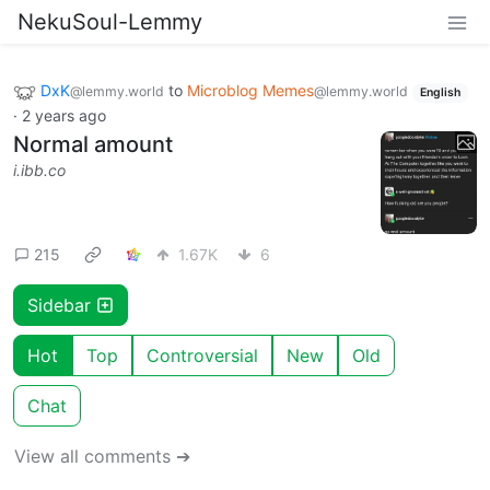
NekuSoul-Lemmy
DxK
to
Microblog Memes
@lemmy.world
@lemmy.world
English
·
2 years ago
Normal amount
i.ibb.co
215
1.67K
6
Sidebar
Hot
Top
Controversial
New
Old
Chat
View all comments ➔