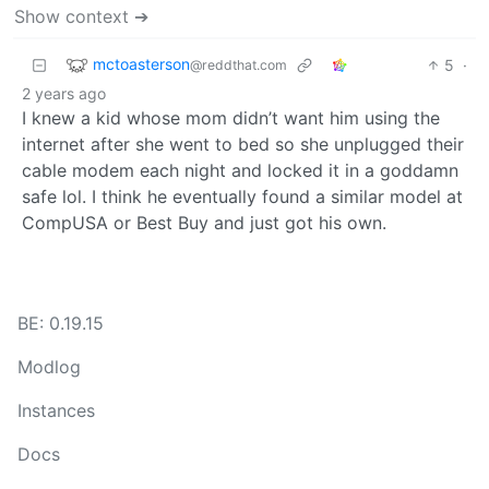
Show context ➔
mctoasterson
5
·
@reddthat.com
2 years ago
I knew a kid whose mom didn’t want him using the
internet after she went to bed so she unplugged their
cable modem each night and locked it in a goddamn
safe lol. I think he eventually found a similar model at
CompUSA or Best Buy and just got his own.
BE: 0.19.15
Modlog
Instances
Docs