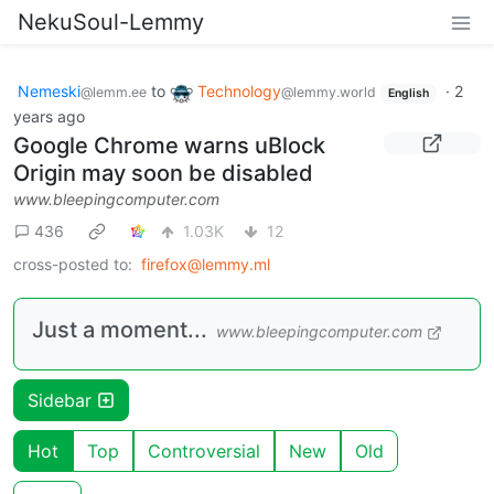
NekuSoul-Lemmy
Nemeski
to
Technology
·
2
@lemm.ee
@lemmy.world
English
years ago
Google Chrome warns uBlock
Origin may soon be disabled
www.bleepingcomputer.com
436
1.03K
12
cross-posted to:
firefox@lemmy.ml
Just a moment...
www.bleepingcomputer.com
Sidebar
Hot
Top
Controversial
New
Old