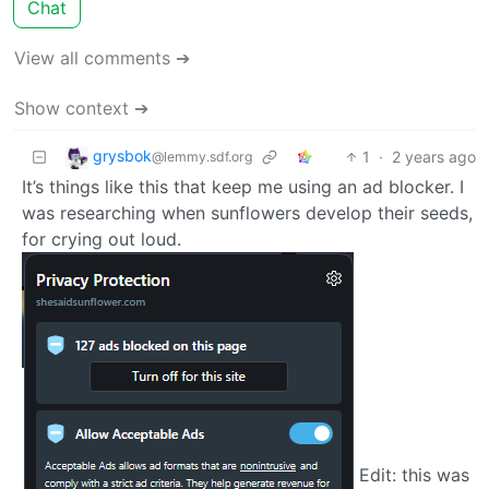
Chat
View all comments ➔
Show context ➔
grysbok
1
·
2 years ago
@lemmy.sdf.org
It’s things like this that keep me using an ad blocker. I
was researching when sunflowers develop their seeds,
for crying out loud.
Edit: this was