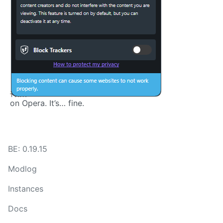
on Opera. It’s… fine.
BE: 0.19.15
Modlog
Instances
Docs