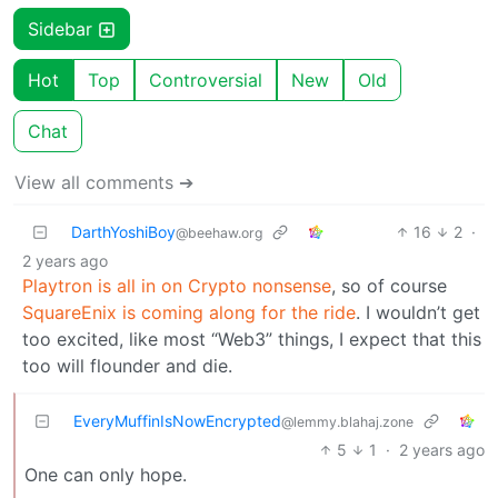
Sidebar
Hot
Top
Controversial
New
Old
Chat
View all comments ➔
DarthYoshiBoy
16
2
·
@beehaw.org
2 years ago
Playtron is all in on Crypto nonsense
, so of course
SquareEnix is coming along for the ride
. I wouldn’t get
too excited, like most “Web3” things, I expect that this
too will flounder and die.
EveryMuffinIsNowEncrypted
@lemmy.blahaj.zone
5
1
·
2 years ago
One can only hope.