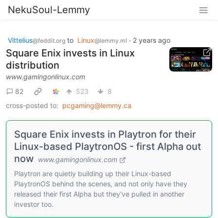
NekuSoul-Lemmy
Vittelius
to
Linux
·
2 years ago
@feddit.org
@lemmy.ml
Square Enix invests in Linux
distribution
www.gamingonlinux.com
82
523
8
cross-posted to:
pcgaming@lemmy.ca
Square Enix invests in Playtron for their
Linux-based PlaytronOS - first Alpha out
now
www.gamingonlinux.com
Playtron are quietly building up their Linux-based
PlaytronOS behind the scenes, and not only have they
released their first Alpha but they've pulled in another
investor too.