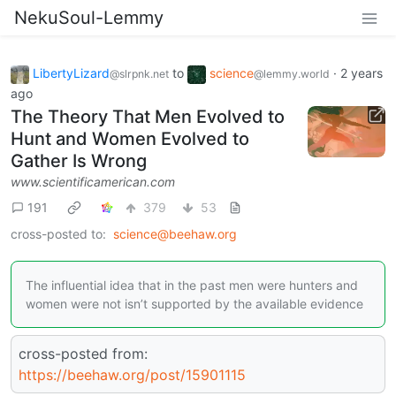
NekuSoul-Lemmy
LibertyLizard
to
science
·
2 years
@slrpnk.net
@lemmy.world
ago
The Theory That Men Evolved to
Hunt and Women Evolved to
Gather Is Wrong
www.scientificamerican.com
191
379
53
cross-posted to:
science@beehaw.org
The influential idea that in the past men were hunters and
women were not isn’t supported by the available evidence
cross-posted from:
https://beehaw.org/post/15901115