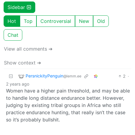
Sidebar
Hot
Top
Controversial
New
Old
Chat
View all comments ➔
Show context ➔
PersnickityPenguin
2
·
@lemm.ee
2 years ago
Women have a higher pain threshold, and may be able
to handle long distance endurance better. However,
judging by existing tribal groups in Africa who still
practice endurance hunting, that really isn’t the case
so it’s probably bullshit.