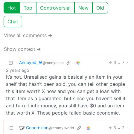
Hot
Top
Controversial
New
Old
Chat
View all comments ➔
Show context ➔
Annoyed_🦀
6
7
·
@monyet.cc
2 years ago
It’s not. Unrealised gains is basically an item in your
shelf that hasn’t been sold, you can tell other people
this item worth X now and you can get a loan with
that item as a guarantee, but since you haven’t sell it
and turn it into money, you still have $0 and an item
that worth X. These people failed basic economic.
Copernican
3
2
·
@lemmy.world