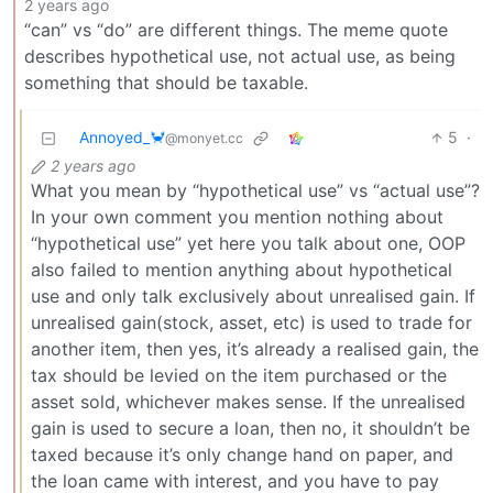
2 years ago
“can” vs “do” are different things. The meme quote
describes hypothetical use, not actual use, as being
something that should be taxable.
Annoyed_🦀
5
·
@monyet.cc
2 years ago
What you mean by “hypothetical use” vs “actual use”?
In your own comment you mention nothing about
“hypothetical use” yet here you talk about one, OOP
also failed to mention anything about hypothetical
use and only talk exclusively about unrealised gain. If
unrealised gain(stock, asset, etc) is used to trade for
another item, then yes, it’s already a realised gain, the
tax should be levied on the item purchased or the
asset sold, whichever makes sense. If the unrealised
gain is used to secure a loan, then no, it shouldn’t be
taxed because it’s only change hand on paper, and
the loan came with interest, and you have to pay