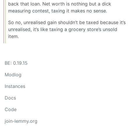
back that loan. Net worth is nothing but a dick
measuring contest, taxing it makes no sense.
So no, unrealised gain shouldn’t be taxed because it’s
unrealised, it’s like taxing a grocery store’s unsold
item.
BE: 0.19.15
Modlog
Instances
Docs
Code
join-lemmy.org