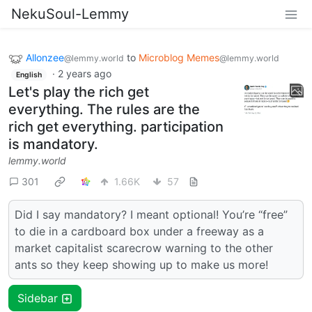
NekuSoul-Lemmy
Allonzee
to
Microblog Memes
@lemmy.world
@lemmy.world
·
2 years ago
English
Let's play the rich get
everything. The rules are the
rich get everything. participation
is mandatory.
lemmy.world
301
1.66K
57
Did I say mandatory? I meant optional! You’re “free”
to die in a cardboard box under a freeway as a
market capitalist scarecrow warning to the other
ants so they keep showing up to make us more!
Sidebar