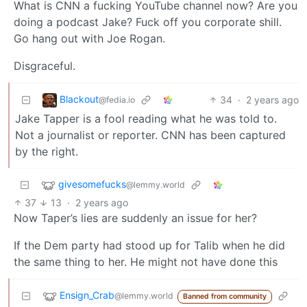
What is CNN a fucking YouTube channel now? Are you
doing a podcast Jake? Fuck off you corporate shill.
Go hang out with Joe Rogan.
Disgraceful.
Blackout
34
·
2 years ago
@fedia.io
Jake Tapper is a fool reading what he was told to.
Not a journalist or reporter. CNN has been captured
by the right.
givesomefucks
@lemmy.world
37
13
·
2 years ago
Now Taper’s lies are suddenly an issue for her?
If the Dem party had stood up for Talib when he did
the same thing to her. He might not have done this
Ensign_Crab
@lemmy.world
Banned from community