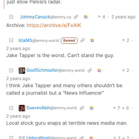
just elow Pelosi’s radar.
JohnnyCanuck
4
·
2 years ago
@lemmy.ca
Archive:
https://archive.is/FxAlK
btaf45
2
·
@lemmy.world
Banned
2 years ago
Jake Tapper is the worst. Can’t stand the guy.
GoofSchmoofer
2
·
@lemmy.world
2 years ago
I think Jake Tapper and many others shouldn’t be
called a journalist but a “News Influencer”
Suavevillain
7
6
·
@lemmy.world
2 years ago
Local stock guru snaps at terrible news media man.
Unlocalhost
2
2
·
@lemmy.world