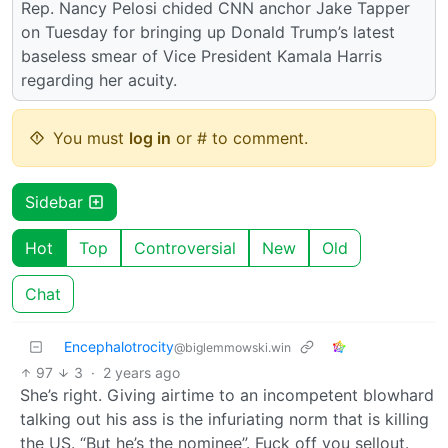
Rep. Nancy Pelosi chided CNN anchor Jake Tapper
on Tuesday for bringing up Donald Trump’s latest
baseless smear of Vice President Kamala Harris
regarding her acuity.
You must
log in
or # to comment.
Sidebar
Hot
Top
Controversial
New
Old
Chat
Encephalotrocity
@biglemmowski.win
97
3
·
2 years ago
She’s right. Giving airtime to an incompetent blowhard
talking out his ass is the infuriating norm that is killing
the US. “But he’s the nominee”. Fuck off you sellout.