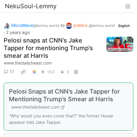
NekuSoul-Lemmy
MicroWave
to
politics
@lemmy.world
@lemmy.world
English
·
2 years ago
Pelosi snaps at CNN’s Jake
Tapper for mentioning Trump’s
smear at Harris
www.thedailybeast.com
17
164
8
Pelosi Snaps at CNN’s Jake Tapper for
Mentioning Trump’s Smear at Harris
www.thedailybeast.com
“Why would you even cover that?” the former House
speaker told Jake Tapper.