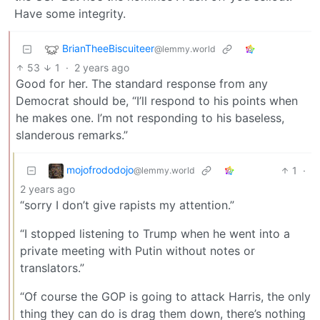
Have some integrity.
BrianTheeBiscuiteer
@lemmy.world
53
1
·
2 years ago
Good for her. The standard response from any
Democrat should be, “I’ll respond to his points when
he makes one. I’m not responding to his baseless,
slanderous remarks.”
mojofrododojo
1
·
@lemmy.world
2 years ago
“sorry I don’t give rapists my attention.”
“I stopped listening to Trump when he went into a
private meeting with Putin without notes or
translators.”
“Of course the GOP is going to attack Harris, the only
thing they can do is drag them down, there’s nothing