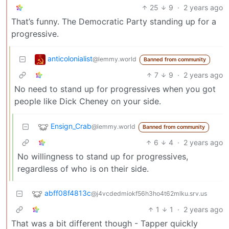
25
9
·
2 years ago
That’s funny. The Democratic Party standing up for a
progressive.
anticolonialist
@lemmy.world
Banned from community
7
9
·
2 years ago
No need to stand up for progressives when you got
people like Dick Cheney on your side.
Ensign_Crab
@lemmy.world
Banned from community
6
4
·
2 years ago
No willingness to stand up for progressives,
regardless of who is on their side.
abff08f4813c
@j4vcdedmiokf56h3ho4t62mlku.srv.us
1
1
·
2 years ago
That was a bit different though - Tapper quickly