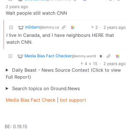
2 years ago
Wait people still watch CNN
m0darn
2
·
2 years ago
@lemmy.ca
I live in Canada, and I have neighbours HERE that
watch CNN.
Media Bias Fact Checker
@lemmy.world
B
4
15
·
2 years ago
Daily Beast - News Source Context (Click to view
Full Report)
Search topics on Ground.News
Media Bias Fact Check
|
bot support
BE: 0.19.15