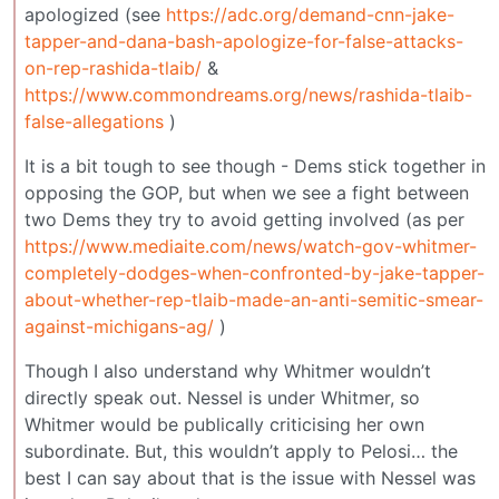
apologized (see
https://adc.org/demand-cnn-jake-
tapper-and-dana-bash-apologize-for-false-attacks-
on-rep-rashida-tlaib/
&
https://www.commondreams.org/news/rashida-tlaib-
false-allegations
)
It is a bit tough to see though - Dems stick together in
opposing the GOP, but when we see a fight between
two Dems they try to avoid getting involved (as per
https://www.mediaite.com/news/watch-gov-whitmer-
completely-dodges-when-confronted-by-jake-tapper-
about-whether-rep-tlaib-made-an-anti-semitic-smear-
against-michigans-ag/
)
Though I also understand why Whitmer wouldn’t
directly speak out. Nessel is under Whitmer, so
Whitmer would be publically criticising her own
subordinate. But, this wouldn’t apply to Pelosi… the
best I can say about that is the issue with Nessel was