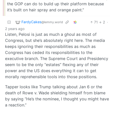
the GOP can do to build up their platform because
it’s built on hair spray and orange paint.”
FardyCakes
71
2
·
@lemmy.world
2 years ago
Listen, Pelosi is just as much a ghoul as most of
Congress, but she’s absolutely right here. The media
keeps ignoring their responsibilities as much as
Congress has ceded its responsibilities to the
executive branch. The Supreme Court and Presidency
seem to be the only “estates” flexing any of their
power and the US does everything it can to get
morally reprehensible tools into those positions.
Tapper looks like Trump talking about Jan 6 or the
death of Rowe v. Wade shielding himself from blame
by saying “He’s the nominee, I thought you might have
a reaction.”