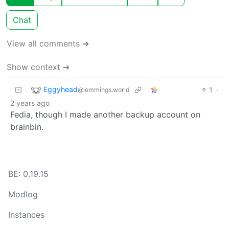
Chat
View all comments ➔
Show context ➔
Eggyhead
1
·
@lemmings.world
2 years ago
Fedia, though I made another backup account on
brainbin.
BE: 0.19.15
Modlog
Instances