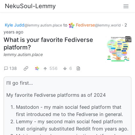
NekuSoul-Lemmy
Kyle Judd
to
Fediverse
·
2
@lemmy.autism.place
@lemmy.world
years ago
What is your favorite Fediverse
platform?
lemmy.autism.place
138
556
6
I’ll go first…
My favorite Fediverse platforms as of 2024
Mastodon - my main social feed platform that
first introduced me to the Fediverse in general.
Lemmy - my second main social feed platform
that originally substituted Reddit from years ago.