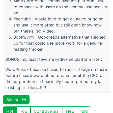
Matrix protocol - communication platform I use
to connect with users on the Lemmy instance I’m
on
Peertube - would love to get an account going
and use it more often but still don’t know how
but there’s FediVideo.
Bookwyrm - Goodreads alternative that I signed
up for that could use more work for a genuine
reading tracker.
BONUS: my least favorite Fediverse platform lately
WordPress - because I used to run art blogs on there
before I heard word about drama about the CEO of
the corporation so I basically had to put out my last
existing art blog…RIP.
Sidebar
Hot
Top
Controversial
New
Old