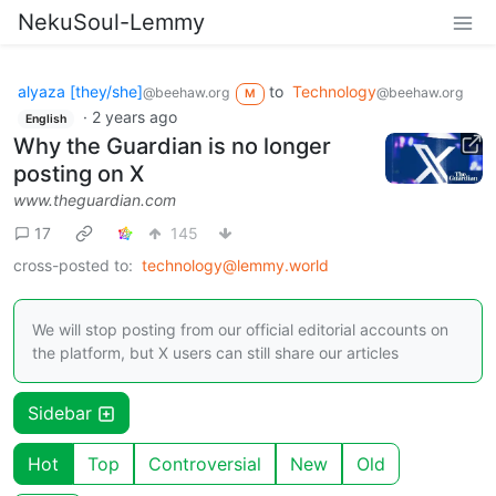
NekuSoul-Lemmy
alyaza [they/she]
to
Technology
@beehaw.org
@beehaw.org
M
·
2 years ago
English
Why the Guardian is no longer
posting on X
www.theguardian.com
17
145
cross-posted to:
technology@lemmy.world
We will stop posting from our official editorial accounts on
the platform, but X users can still share our articles
Sidebar
Hot
Top
Controversial
New
Old