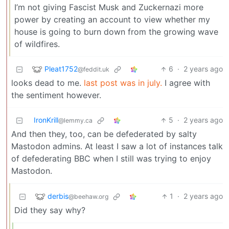
I’m not giving Fascist Musk and Zuckernazi more
power by creating an account to view whether my
house is going to burn down from the growing wave
of wildfires.
Pleat1752
6
·
2 years ago
@feddit.uk
looks dead to me.
last post was in july.
I agree with
the sentiment however.
IronKrill
5
·
2 years ago
@lemmy.ca
And then they, too, can be defederated by salty
Mastodon admins. At least I saw a lot of instances talk
of defederating BBC when I still was trying to enjoy
Mastodon.
derbis
1
·
2 years ago
@beehaw.org
Did they say why?