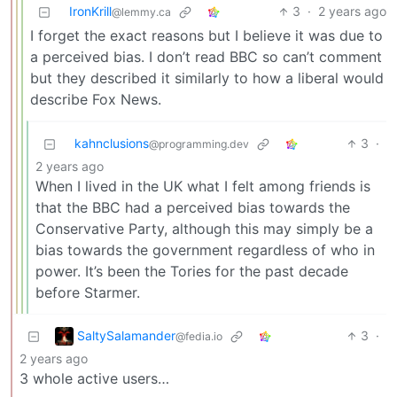
IronKrill
3
·
2 years ago
@lemmy.ca
I forget the exact reasons but I believe it was due to
a perceived bias. I don’t read BBC so can’t comment
but they described it similarly to how a liberal would
describe Fox News.
kahnclusions
3
·
@programming.dev
2 years ago
When I lived in the UK what I felt among friends is
that the BBC had a perceived bias towards the
Conservative Party, although this may simply be a
bias towards the government regardless of who in
power. It’s been the Tories for the past decade
before Starmer.
SaltySalamander
3
·
@fedia.io
2 years ago
3 whole active users…