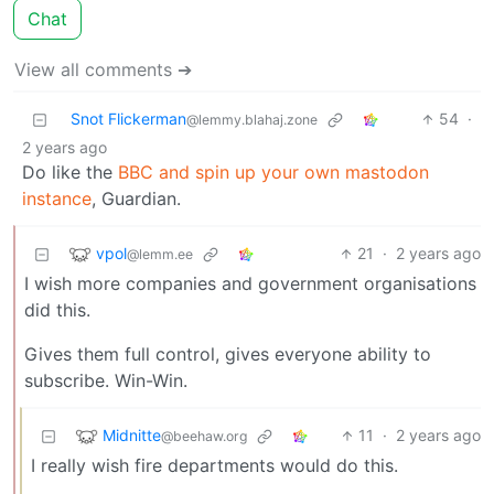
Chat
View all comments ➔
Snot Flickerman
54
·
@lemmy.blahaj.zone
2 years ago
Do like the
BBC and spin up your own mastodon
instance
, Guardian.
vpol
21
·
2 years ago
@lemm.ee
I wish more companies and government organisations
did this.
Gives them full control, gives everyone ability to
subscribe. Win-Win.
Midnitte
11
·
2 years ago
@beehaw.org
I really wish fire departments would do this.